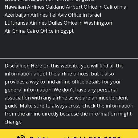
Hawaiian Airlines Oakland Airport Office in California
Azerbaijan Airlines Tel Aviv Office in Israel
Lufthansa Airlines Dulles Office in Washington
Air China Cairo Office in Egypt
Disclaimer: Here on this website, you will find all the
information about the airline offices, but it also
provides a way to find airline office details for your
general information. We don’t have any personal
association with any airline as we are an independent
guide. Make sure to always cross-check the information
from the airline directly because the information might
change.