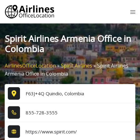
Skip
Tog
to
me
content
Spirit Airlines Armenia Office in
Colombia
AirlinesOfficeLocation
»
Spirit Airlines
»
Spirit Airlines
Armenia Office in Colombia
F63J+4Q Quindio, Colombia
8​5​5​-7​2​8​-3​5​5​5​
https://www.spirit.com/