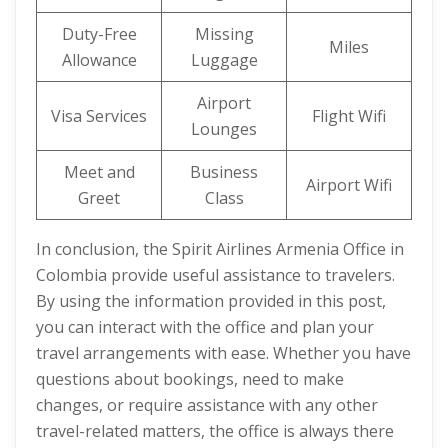
Duty-Free
Missing
Miles
Allowance
Luggage
Airport
Visa Services
Flight Wifi
Lounges
Meet and
Business
Airport Wifi
Greet
Class
In conclusion, the Spirit Airlines Armenia Office in
Colombia provide useful assistance to travelers.
By using the information provided in this post,
you can interact with the office and plan your
travel arrangements with ease. Whether you have
questions about bookings, need to make
changes, or require assistance with any other
travel-related matters, the office is always there