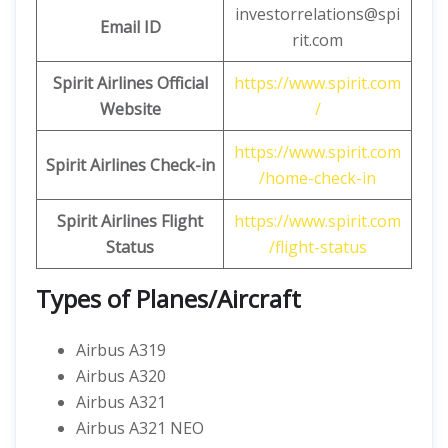
investorrelations@spi
Email ID
rit.com
Spirit Airlines Official
https://www.spirit.com
Website
/
https://www.spirit.com
Spirit Airlines Check-in
/home-check-in
Spirit Airlines Flight
https://www.spirit.com
Status
/flight-status
Types of Planes/Aircraft
Airbus A319
Airbus A320
Airbus A321
Airbus A321 NEO