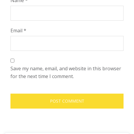
Name
*
Email
*
Save my name, email, and website in this browser
for the next time I comment.