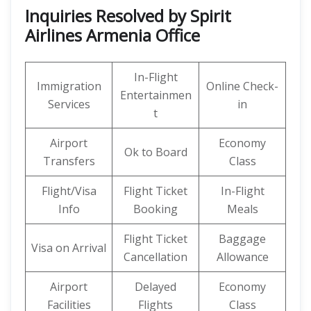
Inquiries Resolved by Spirit
Airlines Armenia Office
In-Flight
Immigration
Online Check-
Entertainmen
Services
in
t
Airport
Economy
Ok to Board
Transfers
Class
Flight/Visa
Flight Ticket
In-Flight
Info
Booking
Meals
Flight Ticket
Baggage
Visa on Arrival
Cancellation
Allowance
Airport
Delayed
Economy
Facilities
Flights
Class