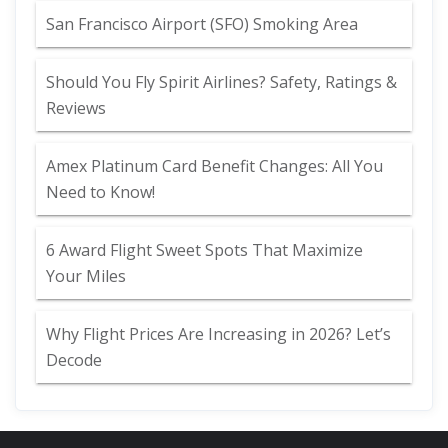
San Francisco Airport (SFO) Smoking Area
Should You Fly Spirit Airlines? Safety, Ratings &
Reviews
Amex Platinum Card Benefit Changes: All You
Need to Know!
6 Award Flight Sweet Spots That Maximize
Your Miles
Why Flight Prices Are Increasing in 2026? Let’s
Decode