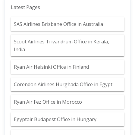
Latest Pages
SAS Airlines Brisbane Office in Australia
Scoot Airlines Trivandrum Office in Kerala,
India
Ryan Air Helsinki Office in Finland
Corendon Airlines Hurghada Office in Egypt
Ryan Air Fez Office in Morocco
Egyptair Budapest Office in Hungary