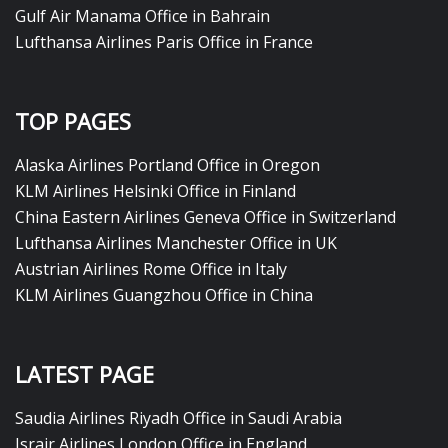
Gulf Air Manama Office in Bahrain
Lufthansa Airlines Paris Office in France
TOP PAGES
Alaska Airlines Portland Office in Oregon
KLM Airlines Helsinki Office in Finland
China Eastern Airlines Geneva Office in Switzerland
Lufthansa Airlines Manchester Office in UK
Austrian Airlines Rome Office in Italy
KLM Airlines Guangzhou Office in China
LATEST PAGE
Saudia Airlines Riyadh Office in Saudi Arabia
Israir Airlines London Office in England