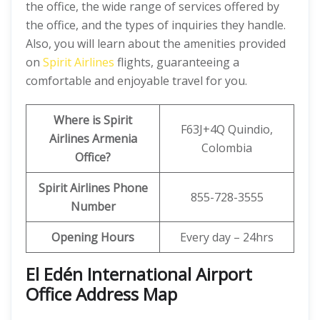
the office, the wide range of services offered by
the office, and the types of inquiries they handle.
Also, you will learn about the amenities provided
on
Spirit Airlines
flights, guaranteeing a
comfortable and enjoyable travel for you.
Where is Spirit
F63J+4Q Quindio,
Airlines Armenia
Colombia
Office?
Spirit Airlines Phone
855-728-3555
Number
Opening Hours
Every day – 24hrs
El Edén International Airport
Office Address Map