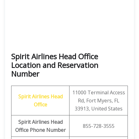
Spirit Airlines Head Office
Location and Reservation
Number
11000 Terminal Access
Spirit Airlines
Head
Rd, Fort Myers, FL
Office
33913, United States
Spirit Airlines
Head
855-728-3555
Office Phone Number