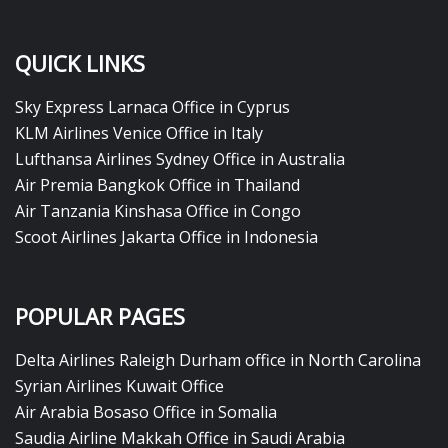
QUICK LINKS
Sky Express Larnaca Office in Cyprus
KLM Airlines Venice Office in Italy
Lufthansa Airlines Sydney Office in Australia
Air Premia Bangkok Office in Thailand
Air Tanzania Kinshasa Office in Congo
Scoot Airlines Jakarta Office in Indonesia
POPULAR PAGES
Delta Airlines Raleigh Durham office in North Carolina
Syrian Airlines Kuwait Office
Air Arabia Bosaso Office in Somalia
Saudia Airline Makkah Office in Saudi Arabia