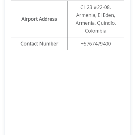
Cl. 23 #22-08,
Armenia, El Eden,
Airport Address
Armenia, Quindío,
Colombia
Contact Number
+5767479400