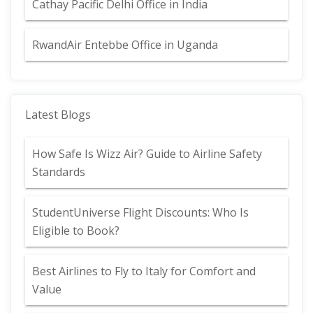
Cathay Pacific Delhi Office in India
RwandAir Entebbe Office in Uganda
Latest Blogs
How Safe Is Wizz Air? Guide to Airline Safety
Standards
StudentUniverse Flight Discounts: Who Is
Eligible to Book?
Best Airlines to Fly to Italy for Comfort and
Value