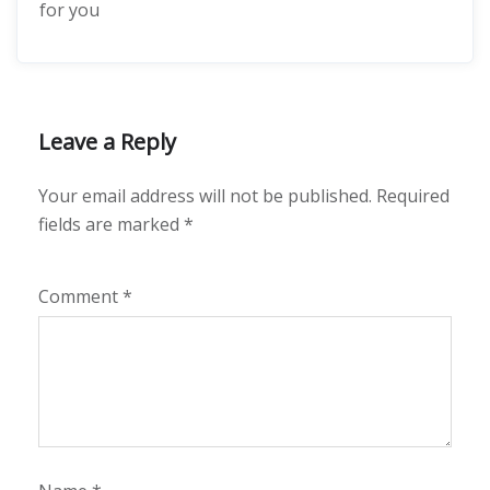
for you
Leave a Reply
Your email address will not be published.
Required
fields are marked
*
Comment
*