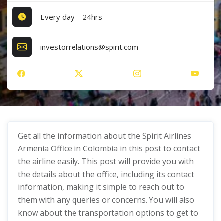
Every day – 24hrs
investorrelations@spirit.com
Get all the information about the Spirit Airlines
Armenia Office in Colombia in this post to contact
the airline easily. This post will provide you with
the details about the office, including its contact
information, making it simple to reach out to
them with any queries or concerns. You will also
know about the transportation options to get to