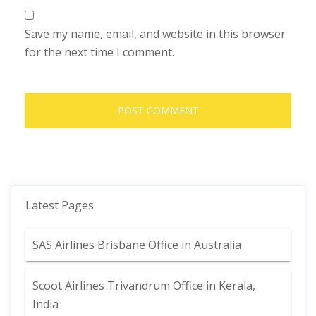
Save my name, email, and website in this browser
for the next time I comment.
Latest Pages
SAS Airlines Brisbane Office in Australia
Scoot Airlines Trivandrum Office in Kerala,
India