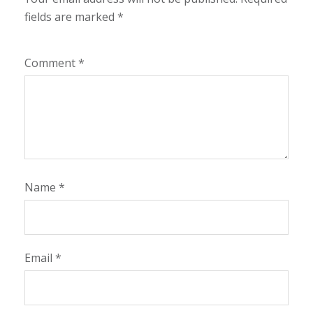
fields are marked
*
Comment
*
Name
*
Email
*