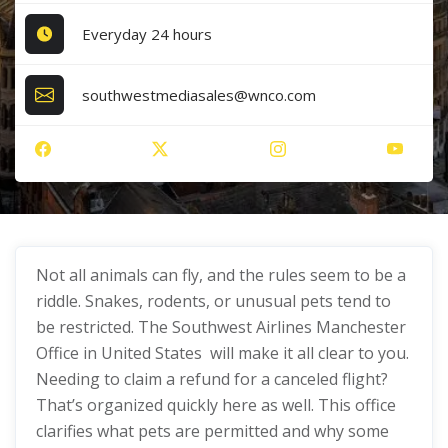
Everyday 24 hours
southwestmediasales@wnco.com
Not all animals can fly, and the rules seem to be a
riddle. Snakes, rodents, or unusual pets tend to
be restricted. The Southwest Airlines Manchester
Office in United States will make it all clear to you.
Needing to claim a refund for a canceled flight?
That’s organized quickly here as well. This office
clarifies what pets are permitted and why some