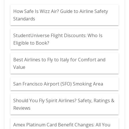
How Safe Is Wizz Air? Guide to Airline Safety
Standards
StudentUniverse Flight Discounts: Who Is
Eligible to Book?
Best Airlines to Fly to Italy for Comfort and
Value
San Francisco Airport (SFO) Smoking Area
Should You Fly Spirit Airlines? Safety, Ratings &
Reviews
Amex Platinum Card Benefit Changes: All You