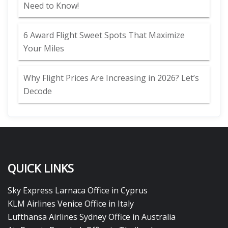
Need to Know!
6 Award Flight Sweet Spots That Maximize
Your Miles
Why Flight Prices Are Increasing in 2026? Let’s
Decode
QUICK LINKS
Sky Express Larnaca Office in Cyprus
KLM Airlines Venice Office in Italy
Lufthansa Airlines Sydney Office in Australia