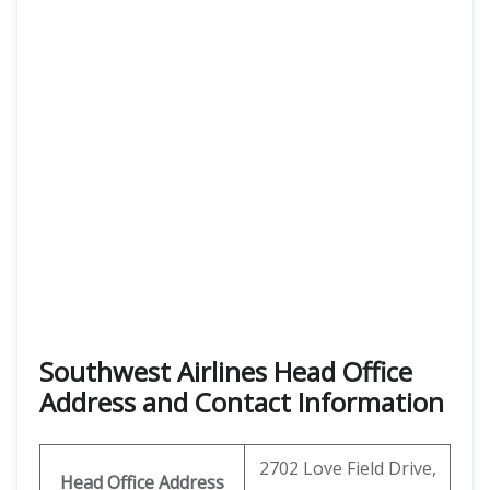
Southwest Airlines Head Office
Address and Contact Information
2702 Love Field Drive,
Head Office Address