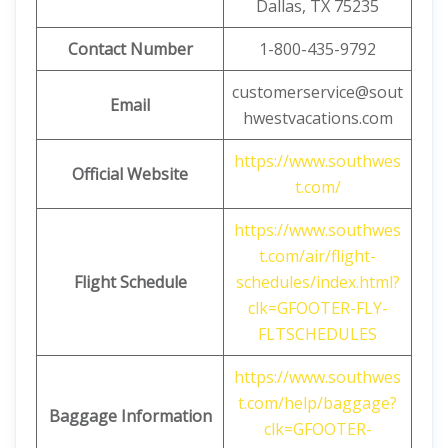
Dallas, TX 75235
Contact Number
1-800-435-9792
customerservice@sout
Email
hwestvacations.com
https://www.southwes
Official Website
t.com/
https://www.southwes
t.com/air/flight-
Flight Schedule
schedules/index.html?
clk=GFOOTER-FLY-
FLTSCHEDULES
https://www.southwes
t.com/help/baggage?
Baggage
Information
clk=GFOOTER-