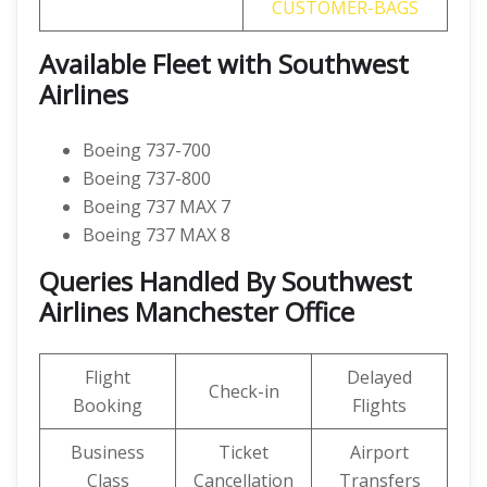
CUSTOMER-BAGS
Available Fleet with Southwest
Airlines
Boeing 737-700
Boeing 737-800
Boeing 737 MAX 7
Boeing 737 MAX 8
Queries Handled By Southwest
Airlines Manchester Office
Flight
Delayed
Check-in
Booking
Flights
Business
Ticket
Airport
Class
Cancellation
Transfers