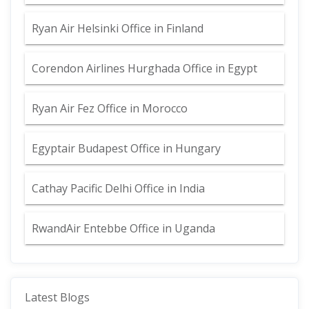
Ryan Air Helsinki Office in Finland
Corendon Airlines Hurghada Office in Egypt
Ryan Air Fez Office in Morocco
Egyptair Budapest Office in Hungary
Cathay Pacific Delhi Office in India
RwandAir Entebbe Office in Uganda
Latest Blogs