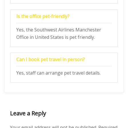
Is the office pet-friendly?
Yes, the Southwest Airlines Manchester
Office in United States is pet friendly.
Can I book pet travel in person?
Yes, staff can arrange pet travel details.
Leave a Reply
Your email address will not be published.
Required