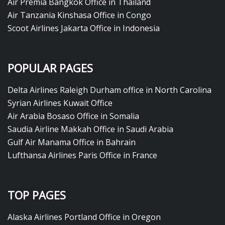
Air Premia Bangkok Office in Thailand
Air Tanzania Kinshasa Office in Congo
Scoot Airlines Jakarta Office in Indonesia
POPULAR PAGES
Delta Airlines Raleigh Durham office in North Carolina
Syrian Airlines Kuwait Office
Air Arabia Bosaso Office in Somalia
Saudia Airline Makkah Office in Saudi Arabia
Gulf Air Manama Office in Bahrain
Lufthansa Airlines Paris Office in France
TOP PAGES
Alaska Airlines Portland Office in Oregon