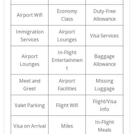
Economy
Duty-Free
Airport Wifi
Class
Allowance
Immigration
Airport
Visa Services
Services
Lounges
In-Flight
Airport
Baggage
Entertainmen
Lounges
Allowance
t
Meet and
Airport
Missing
Greet
Facilities
Luggage
Flight/Visa
Valet Parking
Flight Wifi
Info
In-Flight
Visa on Arrival
Miles
Meals