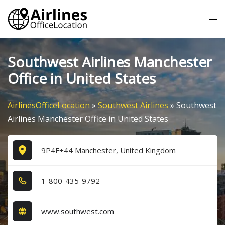
Skip
Tog
to
me
content
Southwest Airlines Manchester
Office in United States
AirlinesOfficeLocation
»
Southwest Airlines
»
Southwest
Airlines Manchester Office in United States
9P4F+44 Manchester, United Kingdom
1​-8​0​0​-4​3​5​-9​7​9​2​
www.southwest.com