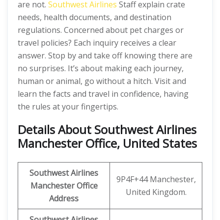
are not.
Southwest Airlines
Staff explain crate
needs, health documents, and destination
regulations. Concerned about pet charges or
travel policies? Each inquiry receives a clear
answer. Stop by and take off knowing there are
no surprises. It’s about making each journey,
human or animal, go without a hitch. Visit and
learn the facts and travel in confidence, having
the rules at your fingertips.
Details About Southwest Airlines
Manchester Office, United States
Southwest Airlines
9P4F+44 Manchester,
Manchester Office
United Kingdom.
Address
Southwest Airlines