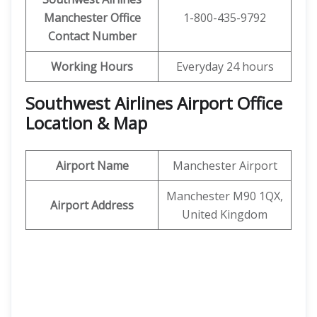
Manchester Office
1-800-435-9792
Contact Number
Working Hours
Everyday 24 hours
Southwest Airlines
Airport Office
Location & Map
Airport Name
Manchester Airport
Manchester M90 1QX,
Airport Address
United Kingdom