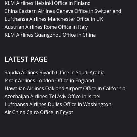
KLM Airlines Helsinki Office in Finland
China Eastern Airlines Geneva Office in Switzerland
Lufthansa Airlines Manchester Office in UK
Austrian Airlines Rome Office in Italy
KLM Airlines Guangzhou Office in China
LATEST PAGE
Saudia Airlines Riyadh Office in Saudi Arabia
Israir Airlines London Office in England
Hawaiian Airlines Oakland Airport Office in California
Azerbaijan Airlines Tel Aviv Office in Israel
Lufthansa Airlines Dulles Office in Washington
Air China Cairo Office in Egypt