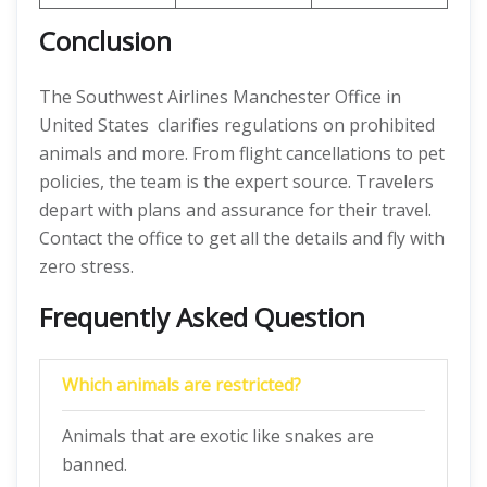
Conclusion
The Southwest Airlines Manchester Office in
United States clarifies regulations on prohibited
animals and more. From flight cancellations to pet
policies, the team is the expert source. Travelers
depart with plans and assurance for their travel.
Contact the office to get all the details and fly with
zero stress.
Frequently Asked Question
Which animals are restricted?
Animals that are exotic like snakes are
banned.