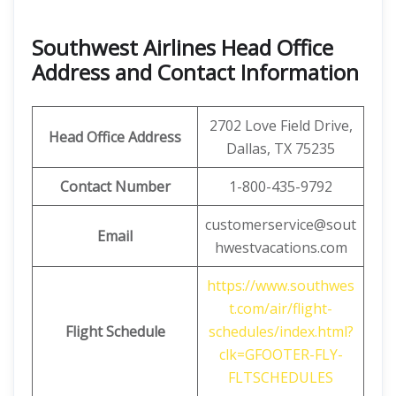
Southwest Airlines Head Office
Address and Contact Information
2702 Love Field Drive,
Head Office Address
Dallas, TX 75235
Contact Number
1-800-435-9792
customerservice@sout
Email
hwestvacations.com
https://www.southwes
t.com/air/flight-
Flight Schedule
schedules/index.html?
clk=GFOOTER-FLY-
FLTSCHEDULES