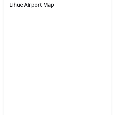
Lihue Airport Map