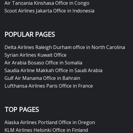
Air Tanzania Kinshasa Office in Congo
Scoot Airlines Jakarta Office in Indonesia
POPULAR PAGES
Delta Airlines Raleigh Durham office in North Carolina
Syrian Airlines Kuwait Office
Air Arabia Bosaso Office in Somalia
Saudia Airline Makkah Office in Saudi Arabia
Gulf Air Manama Office in Bahrain
Lufthansa Airlines Paris Office in France
TOP PAGES
Alaska Airlines Portland Office in Oregon
KLM Airlines Helsinki Office in Finland