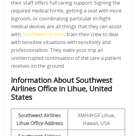
their staff offers full caring support. Signing the
required medical forms, getting a seat with more
legroom, or coordinating particular in-flight
medical devices are all things that they can assist
with.
Southwest Airlines
train their crew to deal
with sensitive situations with sensitivity and
professionalism. They make your trip an
uninterrupted continuation of the care a patient
receives on the ground.
Information About Southwest
Airlines Office in Lihue, United
States
Southwest Airlines
XMH4+GF Lihue,
Lihue Office Address
Hawaii, USA