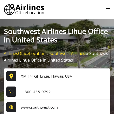
Skip
Tog
to
me
content
Southwest Airlines Lihue Office
in United States
AirlinesOfficeLocation
»
Southwest Airlines
»
Southwest
Airlines Lihue Office in United States
XMH4+GF Lihue, Hawaii, USA
1​-8​0​0​-4​3​5​-9​7​9​2​
www.southwest.com