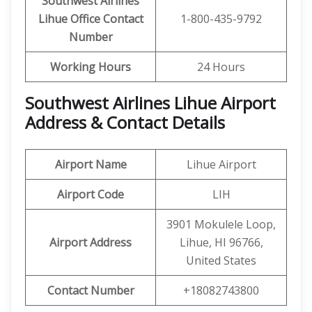
Southwest Airlines
Lihue Office Contact
1-800-435-9792
Number
Working Hours
24 Hours
Southwest Airlines
Lihue
Airport
Address & Contact Details
Airport Name
Lihue Airport
Airport Code
LIH
3901 Mokulele Loop,
Airport Address
Lihue, HI 96766,
United States
Contact Number
+18082743800