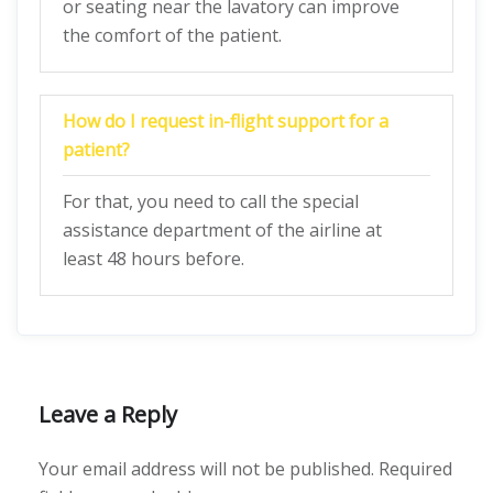
or seating near the lavatory can improve
the comfort of the patient.
How do I request in-flight support for a
patient?
For that, you need to call the special
assistance department of the airline at
least 48 hours before.
Leave a Reply
Your email address will not be published.
Required