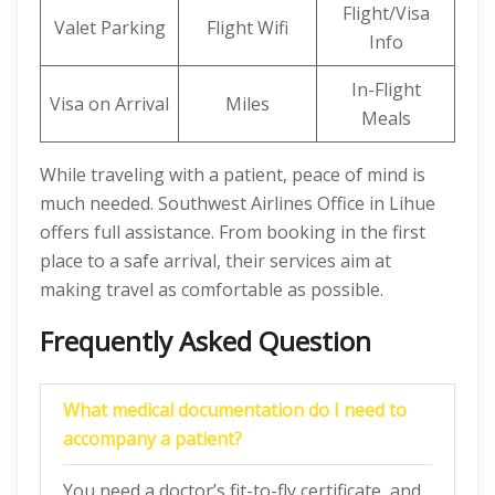
Flight/Visa
Valet Parking
Flight Wifi
Info
In-Flight
Visa on Arrival
Miles
Meals
While traveling with a patient, peace of mind is
much needed. Southwest Airlines Office in Lihue
offers full assistance. From booking in the first
place to a safe arrival, their services aim at
making travel as comfortable as possible.
Frequently Asked Question
What medical documentation do I need to
accompany a patient?
You need a doctor’s fit-to-fly certificate, and