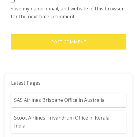
Save my name, email, and website in this browser
for the next time I comment.
Latest Pages
SAS Airlines Brisbane Office in Australia
Scoot Airlines Trivandrum Office in Kerala,
India