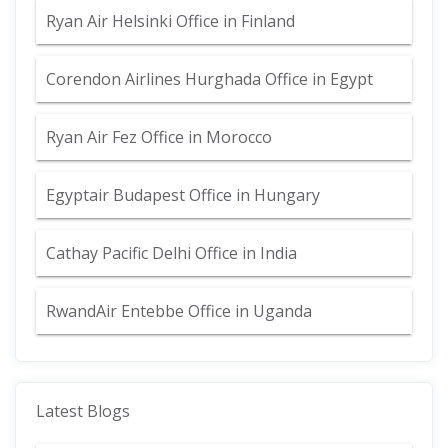
Ryan Air Helsinki Office in Finland
Corendon Airlines Hurghada Office in Egypt
Ryan Air Fez Office in Morocco
Egyptair Budapest Office in Hungary
Cathay Pacific Delhi Office in India
RwandAir Entebbe Office in Uganda
Latest Blogs