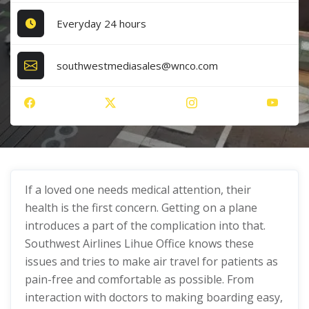
Everyday 24 hours
southwestmediasales@wnco.com
If a loved one needs medical attention, their
health is the first concern. Getting on a plane
introduces a part of the complication into that.
Southwest Airlines Lihue Office knows these
issues and tries to make air travel for patients as
pain-free and comfortable as possible. From
interaction with doctors to making boarding easy,