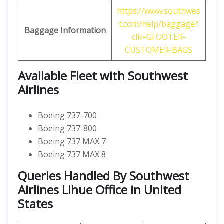
https://www.southwes
t.com/help/baggage?
Baggage
Information
clk=GFOOTER-
CUSTOMER-BAGS
Available Fleet with Southwest
Airlines
Boeing 737-700
Boeing 737-800
Boeing 737 MAX 7
Boeing 737 MAX 8
Queries Handled By Southwest
Airlines Lihue Office in United
States