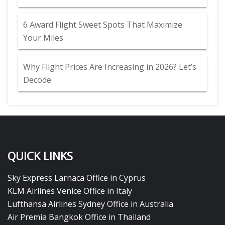
6 Award Flight Sweet Spots That Maximize
Your Miles
Why Flight Prices Are Increasing in 2026? Let’s
Decode
QUICK LINKS
Sky Express Larnaca Office in Cyprus
KLM Airlines Venice Office in Italy
Lufthansa Airlines Sydney Office in Australia
Air Premia Bangkok Office in Thailand