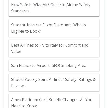
How Safe Is Wizz Air? Guide to Airline Safety
Standards
StudentUniverse Flight Discounts: Who Is
Eligible to Book?
Best Airlines to Fly to Italy for Comfort and
Value
San Francisco Airport (SFO) Smoking Area
Should You Fly Spirit Airlines? Safety, Ratings &
Reviews
Amex Platinum Card Benefit Changes: All You
Need to Know!