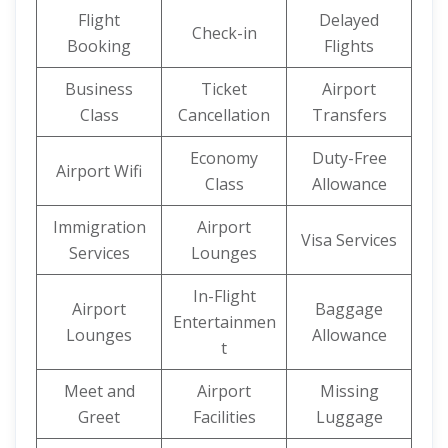
Flight
Delayed
Check-in
Booking
Flights
Business
Ticket
Airport
Class
Cancellation
Transfers
Economy
Duty-Free
Airport Wifi
Class
Allowance
Immigration
Airport
Visa Services
Services
Lounges
In-Flight
Airport
Baggage
Entertainmen
Lounges
Allowance
t
Meet and
Airport
Missing
Greet
Facilities
Luggage