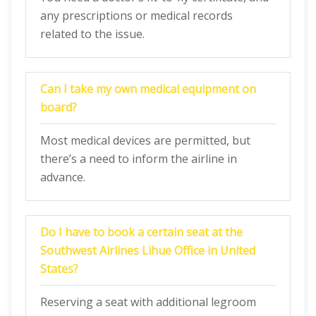
any prescriptions or medical records
related to the issue.
Can I take my own medical equipment on
board?
Most medical devices are permitted, but
there’s a need to inform the airline in
advance.
Do I have to book a certain seat at the
Southwest Airlines Lihue Office in United
States?
Reserving a seat with additional legroom