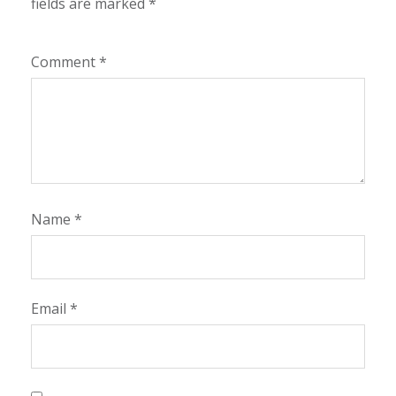
fields are marked
*
Comment
*
Name
*
Email
*