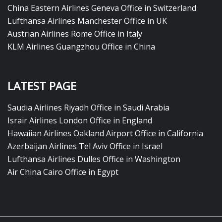
China Eastern Airlines Geneva Office in Switzerland
Lufthansa Airlines Manchester Office in UK
Austrian Airlines Rome Office in Italy
KLM Airlines Guangzhou Office in China
LATEST PAGE
Saudia Airlines Riyadh Office in Saudi Arabia
Israir Airlines London Office in England
Hawaiian Airlines Oakland Airport Office in California
Azerbaijan Airlines Tel Aviv Office in Israel
Lufthansa Airlines Dulles Office in Washington
Air China Cairo Office in Egypt