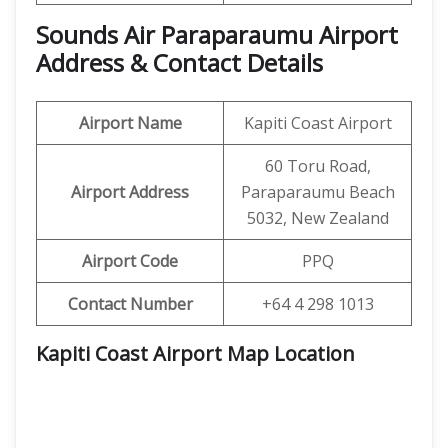
Sounds Air Paraparaumu Airport
Address & Contact Details
Airport Name
Kapiti Coast Airport
60 Toru Road,
Airport Address
Paraparaumu Beach
5032, New Zealand
Airport Code
PPQ
Contact Number
+64 4 298 1013
Kapiti Coast Airport Map Location