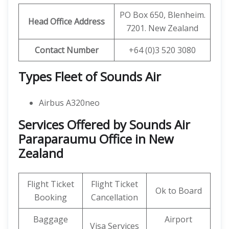
PO Box 650, Blenheim.
Head Office Address
7201. New Zealand
Contact Number
+64 (0)3 520 3080
Types Fleet of Sounds Air
Airbus A320neo
Services Offered by Sounds Air
Paraparaumu Office in New
Zealand
Flight Ticket
Flight Ticket
Ok to Board
Booking
Cancellation
Baggage
Airport
Visa Services