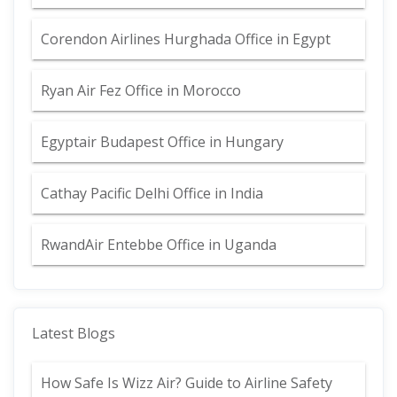
Corendon Airlines Hurghada Office in Egypt
Ryan Air Fez Office in Morocco
Egyptair Budapest Office in Hungary
Cathay Pacific Delhi Office in India
RwandAir Entebbe Office in Uganda
Latest Blogs
How Safe Is Wizz Air? Guide to Airline Safety