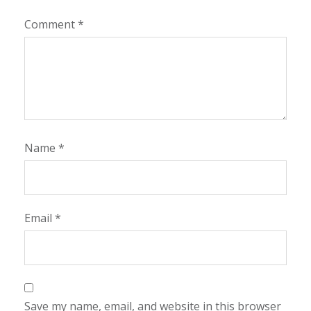
Comment
*
Name
*
Email
*
Save my name, email, and website in this browser