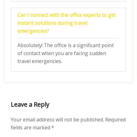
Can I connect with the office experts to get
instant solutions during travel
emergencies?
Absolutely! The office is a significant point
of contact when you are facing sudden
travel emergencies.
Leave a Reply
Your email address will not be published.
Required
fields are marked
*