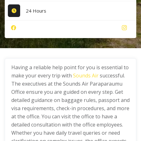
24 Hours
Having a reliable help point for you is essential to
make your every trip with
Sounds A
ir
successful.
The executives at the Sounds Air Paraparaumu
Office ensure you are guided on every step. Get
detailed guidance on baggage rules, passport and
visa requirements, check-in procedures, and more
at the office. You can visit the office to have a
detailed consultation with the office employees.
Whether you have daily travel queries or need