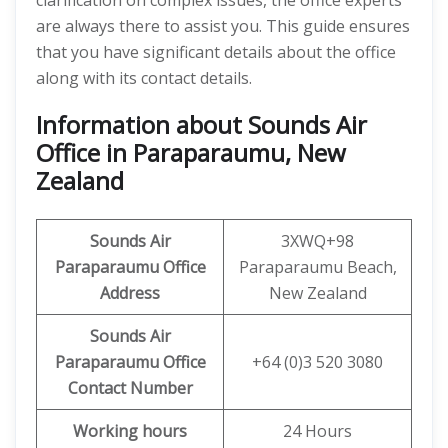
clarification on complex issues, the office experts
are always there to assist you. This guide ensures
that you have significant details about the office
along with its contact details.
Information about Sounds Air
Office in Paraparaumu, New
Zealand
Sounds
Air
3XWQ+98
Paraparaumu
Office
Paraparaumu Beach,
Address
New Zealand
Sounds
Air
Paraparaumu
Office
+64 (0)3 520 3080
Contact Number
Working hours
24 Hours