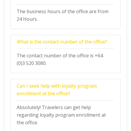
The business hours of the office are from
24 Hours.
What is the contact number of the office?
The contact number of the office is +64
(0)3 520 3080.
Can I seek help with loyalty program
enrollment at the office?
Absolutely! Travelers can get help
regarding loyalty program enrollment at
the office.