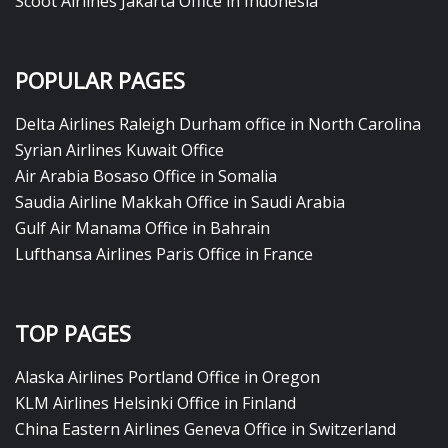
Scoot Airlines Jakarta Office in Indonesia
POPULAR PAGES
Delta Airlines Raleigh Durham office in North Carolina
Syrian Airlines Kuwait Office
Air Arabia Bosaso Office in Somalia
Saudia Airline Makkah Office in Saudi Arabia
Gulf Air Manama Office in Bahrain
Lufthansa Airlines Paris Office in France
TOP PAGES
Alaska Airlines Portland Office in Oregon
KLM Airlines Helsinki Office in Finland
China Eastern Airlines Geneva Office in Switzerland