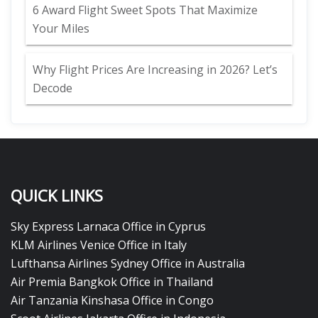
6 Award Flight Sweet Spots That Maximize
Your Miles
Why Flight Prices Are Increasing in 2026? Let’s
Decode
QUICK LINKS
Sky Express Larnaca Office in Cyprus
KLM Airlines Venice Office in Italy
Lufthansa Airlines Sydney Office in Australia
Air Premia Bangkok Office in Thailand
Air Tanzania Kinshasa Office in Congo