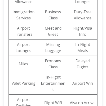
Allowance
Lounges
Immigration
Business
Duty-Free
Services
Class
Allowance
Airport
Meet and
Flight/Visa
Transfers
Greet
Info
Airport
Missing
In-Flight
Lounges
Luggage
Meals
Economy
Delayed
Miles
Class
Flights
In-Flight
Valet Parking
Entertainmen
Airport Wifi
t
Airport
Flight Wifi
Visa on Arrival
Facilities