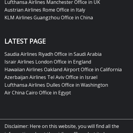
Lufthansa Airlines Manchester Office in UK
Austrian Airlines Rome Office in Italy
KLM Airlines Guangzhou Office in China
LATEST PAGE
Saudia Airlines Riyadh Office in Saudi Arabia
Israir Airlines London Office in England
Hawaiian Airlines Oakland Airport Office in California
Azerbaijan Airlines Tel Aviv Office in Israel
Lufthansa Airlines Dulles Office in Washington
Air China Cairo Office in Egypt
Disclaimer: Here on this website, you will find all the