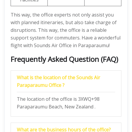
This way, the office experts not only assist you
with planned itineraries, but also take charge of
disruptions. This way, the office is a reliable
support system for commuters. Have a wonderful
flight with Sounds Air Office in Paraparaumu!
Frequently Asked Question (FAQ)
What is the location of the Sounds Air
Paraparaumu Office ?
The location of the office is 3XWQ+98
Paraparaumu Beach, New Zealand .
What are the business hours of the office?