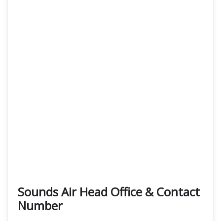
Sounds Air Head Office & Contact
Number