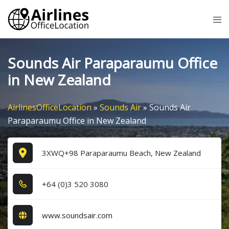
Skip
Tog
to
me
content
Sounds Air Paraparaumu Office
in New Zealand
AirlinesOfficeLocation
»
Sounds Air
»
Sounds Air
Paraparaumu Office in New Zealand
3XWQ+98 Paraparaumu Beach, New Zealand
+6​4​ (0​)3​ 5​2​0​ 3​0​8​0​
www.soundsair.com