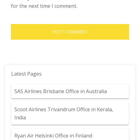
for the next time I comment.
Latest Pages
SAS Airlines Brisbane Office in Australia
Scoot Airlines Trivandrum Office in Kerala,
India
Ryan Air Helsinki Office in Finland