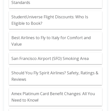
Standards
StudentUniverse Flight Discounts: Who Is
Eligible to Book?
Best Airlines to Fly to Italy for Comfort and
Value
San Francisco Airport (SFO) Smoking Area
Should You Fly Spirit Airlines? Safety, Ratings &
Reviews
Amex Platinum Card Benefit Changes: All You
Need to Know!