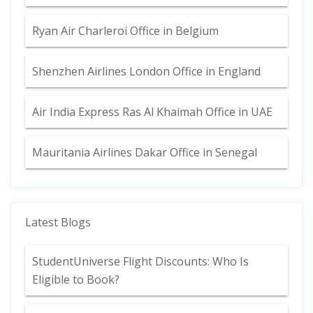
Ryan Air Charleroi Office in Belgium
Shenzhen Airlines London Office in England
Air India Express Ras Al Khaimah Office in UAE
Mauritania Airlines Dakar Office in Senegal
Latest Blogs
StudentUniverse Flight Discounts: Who Is
Eligible to Book?