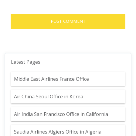
Latest Pages
Middle East Airlines France Office
Air China Seoul Office in Korea
Air India San Francisco Office in California
Saudia Airlines Algiers Office in Algeria