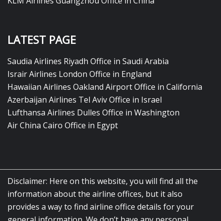
KLM Airlines Guangzhou Office in China
LATEST PAGE
Saudia Airlines Riyadh Office in Saudi Arabia
Israir Airlines London Office in England
Hawaiian Airlines Oakland Airport Office in California
Azerbaijan Airlines Tel Aviv Office in Israel
Lufthansa Airlines Dulles Office in Washington
Air China Cairo Office in Egypt
Disclaimer: Here on this website, you will find all the
information about the airline offices, but it also
provides a way to find airline office details for your
general information. We don’t have any personal