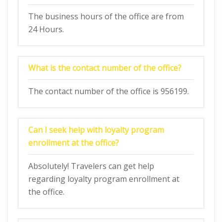
The business hours of the office are from
24 Hours.
What is the contact number of the office?
The contact number of the office is 956199.
Can I seek help with loyalty program
enrollment at the office?
Absolutely! Travelers can get help
regarding loyalty program enrollment at
the office.