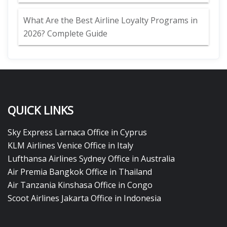
What Are the Best Airline Loyalty Programs in
2026? Complete Guide
QUICK LINKS
Sky Express Larnaca Office in Cyprus
KLM Airlines Venice Office in Italy
Lufthansa Airlines Sydney Office in Australia
Air Premia Bangkok Office in Thailand
Air Tanzania Kinshasa Office in Congo
Scoot Airlines Jakarta Office in Indonesia