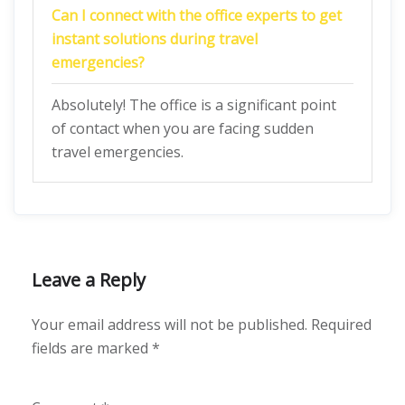
Can I connect with the office experts to get
instant solutions during travel
emergencies?
Absolutely! The office is a significant point
of contact when you are facing sudden
travel emergencies.
Leave a Reply
Your email address will not be published.
Required
fields are marked
*