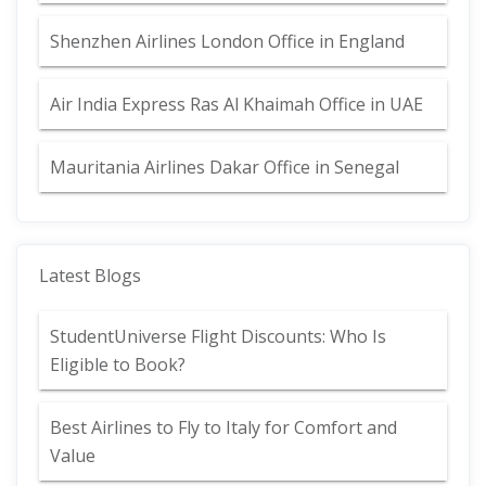
Shenzhen Airlines London Office in England
Air India Express Ras Al Khaimah Office in UAE
Mauritania Airlines Dakar Office in Senegal
Latest Blogs
StudentUniverse Flight Discounts: Who Is
Eligible to Book?
Best Airlines to Fly to Italy for Comfort and
Value