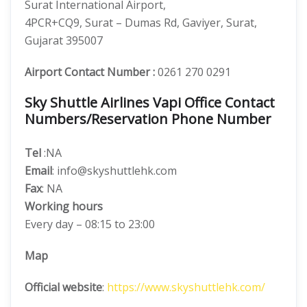
Surat International Airport,
4PCR+CQ9, Surat – Dumas Rd, Gaviyer, Surat,
Gujarat 395007
Airport Contact Number :
0261 270 0291
Sky Shuttle Airlines Vapi Office Contact
Numbers/Reservation Phone Number
Tel
:NA
Email
: info@skyshuttlehk.com
Fax
: NA
Working hours
Every day – 08:15 to 23:00
Map
Official website
:
https://www.skyshuttlehk.com/