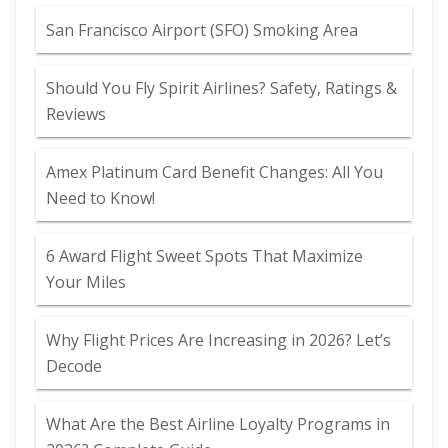
San Francisco Airport (SFO) Smoking Area
Should You Fly Spirit Airlines? Safety, Ratings &
Reviews
Amex Platinum Card Benefit Changes: All You
Need to Know!
6 Award Flight Sweet Spots That Maximize
Your Miles
Why Flight Prices Are Increasing in 2026? Let’s
Decode
What Are the Best Airline Loyalty Programs in