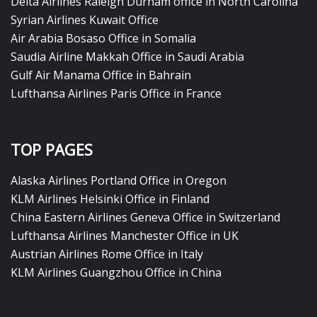
Delta Airlines Raleigh Durham office in North Carolina
Syrian Airlines Kuwait Office
Air Arabia Bosaso Office in Somalia
Saudia Airline Makkah Office in Saudi Arabia
Gulf Air Manama Office in Bahrain
Lufthansa Airlines Paris Office in France
TOP PAGES
Alaska Airlines Portland Office in Oregon
KLM Airlines Helsinki Office in Finland
China Eastern Airlines Geneva Office in Switzerland
Lufthansa Airlines Manchester Office in UK
Austrian Airlines Rome Office in Italy
KLM Airlines Guangzhou Office in China