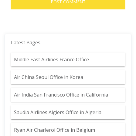
Latest Pages
Middle East Airlines France Office
Air China Seoul Office in Korea
Air India San Francisco Office in California
Saudia Airlines Algiers Office in Algeria
Ryan Air Charleroi Office in Belgium