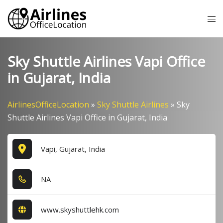
Skip
Tog
to
me
content
Sky Shuttle Airlines Vapi Office
in Gujarat, India
AirlinesOfficeLocation
»
Sky Shuttle Airlines
»
Sky
Shuttle Airlines Vapi Office in Gujarat, India
Vapi, Gujarat, India
NA
www.skyshuttlehk.com