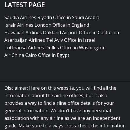
LATEST PAGE
Saudia Airlines Riyadh Office in Saudi Arabia
Israir Airlines London Office in England
Hawaiian Airlines Oakland Airport Office in California
Azerbaijan Airlines Tel Aviv Office in Israel
Lufthansa Airlines Dulles Office in Washington
Air China Cairo Office in Egypt
Disclaimer: Here on this website, you will find all the
information about the airline offices, but it also
provides a way to find airline office details for your
general information. We don’t have any personal
association with any airline as we are an independent
guide. Make sure to always cross-check the information