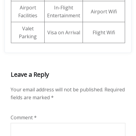
Airport
In-Flight
Airport Wifi
Facilities
Entertainment
Valet
Visa on Arrival
Flight Wifi
Parking
Leave a Reply
Your email address will not be published.
Required
fields are marked
*
Comment
*