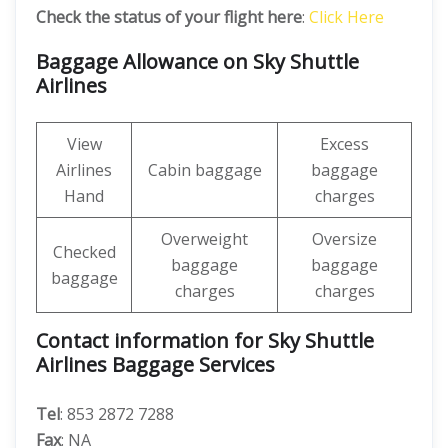
Check the status of your flight here
:
Click Here
Baggage Allowance on Sky Shuttle
Airlines
View
Excess
Airlines
Cabin baggage
baggage
Hand
charges
Overweight
Oversize
Checked
baggage
baggage
baggage
charges
charges
Contact information for Sky Shuttle
Airlines Baggage Services
Tel
: 853 2872 7288
Fax
: NA