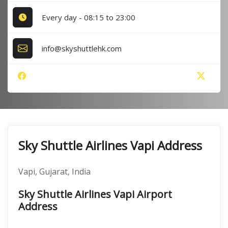
Every day - 08:15 to 23:00
info@skyshuttlehk.com
Sky Shuttle Airlines Vapi Address
Vapi, Gujarat, India
Sky Shuttle Airlines Vapi Airport
Address