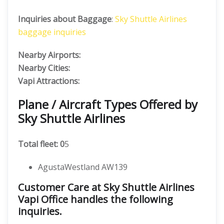
Inquiries about Baggage
:
Sky Shuttle Airlines
baggage inquiries
Nearby Airports:
Nearby Cities:
Vapi Attractions:
Plane / Aircraft Types Offered by
Sky Shuttle Airlines
Total fleet: 0
5
AgustaWestland AW139
Customer Care at Sky Shuttle Airlines
Vapi Office handles the following
inquiries.