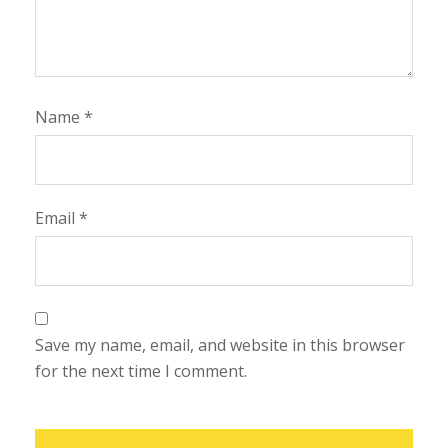
Name
*
Email
*
Save my name, email, and website in this browser
for the next time I comment.