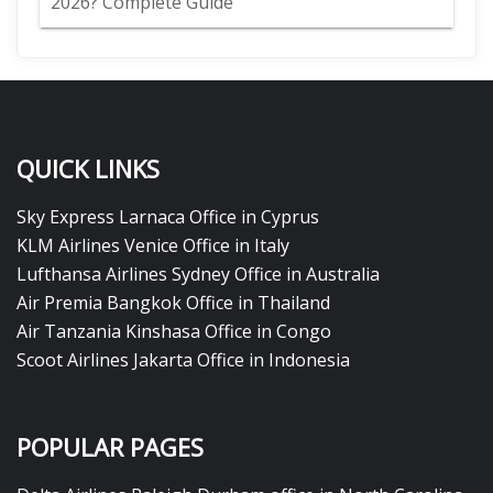
2026? Complete Guide
QUICK LINKS
Sky Express Larnaca Office in Cyprus
KLM Airlines Venice Office in Italy
Lufthansa Airlines Sydney Office in Australia
Air Premia Bangkok Office in Thailand
Air Tanzania Kinshasa Office in Congo
Scoot Airlines Jakarta Office in Indonesia
POPULAR PAGES