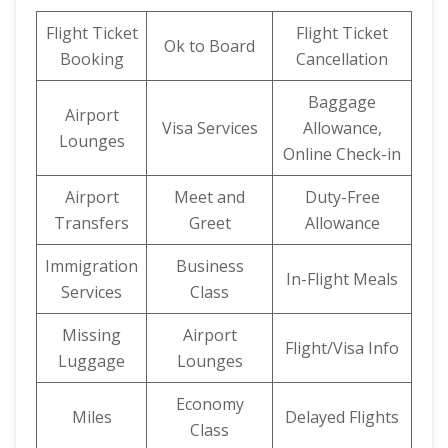
Flight Ticket
Flight Ticket
Ok to Board
Booking
Cancellation
Baggage
Airport
Visa Services
Allowance,
Lounges
Online Check-in
Airport
Meet and
Duty-Free
Transfers
Greet
Allowance
Immigration
Business
In-Flight Meals
Services
Class
Missing
Airport
Flight/Visa Info
Luggage
Lounges
Economy
Miles
Delayed Flights
Class