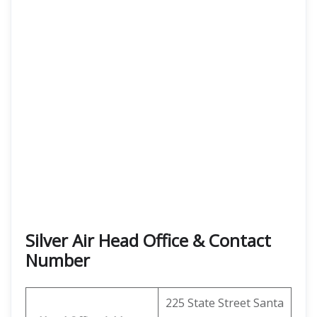
Silver Air Head Office & Contact
Number
225 State Street Santa