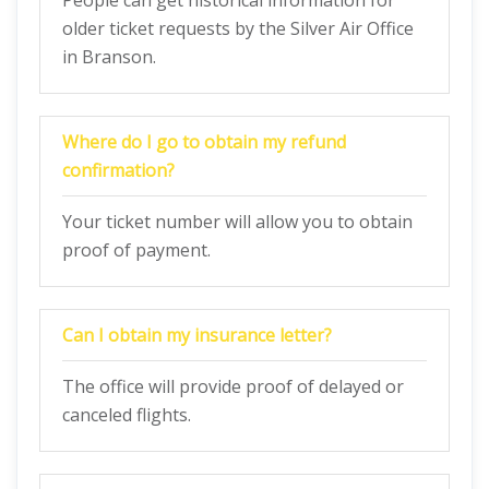
People can get historical information for
older ticket requests by the Silver Air Office
in Branson.
Where do I go to obtain my refund
confirmation?
Your ticket number will allow you to obtain
proof of payment.
Can I obtain my insurance letter?
The office will provide proof of delayed or
canceled flights.