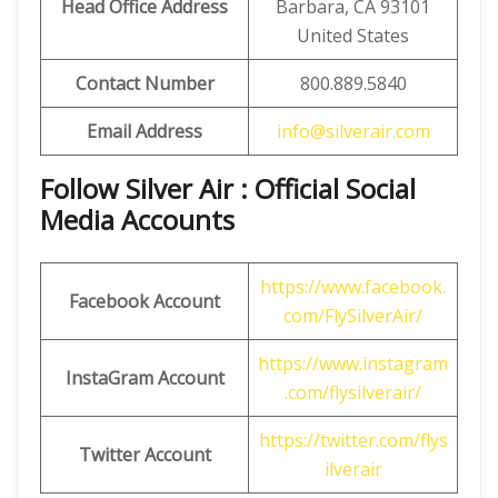
Head Office Address
Barbara, CA 93101
United States
Contact Number
800.889.5840
Email Address
info@silverair.com
Follow Silver Air : Official Social
Media Accounts
https://www.facebook.
Facebook Account
com/FlySilverAir/
https://www.instagram
InstaGram Account
.com/flysilverair/
https://twitter.com/flys
Twitter Account
ilverair