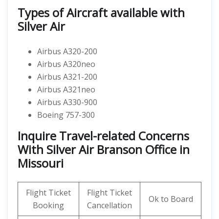
Types of Aircraft available with
Silver Air
Airbus A320-200
Airbus A320neo
Airbus A321-200
Airbus A321neo
Airbus A330-900
Boeing 757-300
Inquire Travel-related Concerns
With Silver Air Branson Office in
Missouri
Flight Ticket
Flight Ticket
Ok to Board
Booking
Cancellation