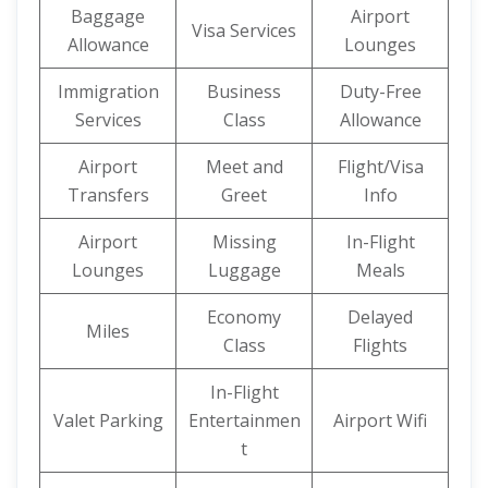
Baggage
Airport
Visa Services
Allowance
Lounges
Immigration
Business
Duty-Free
Services
Class
Allowance
Airport
Meet and
Flight/Visa
Transfers
Greet
Info
Airport
Missing
In-Flight
Lounges
Luggage
Meals
Economy
Delayed
Miles
Class
Flights
In-Flight
Valet Parking
Entertainmen
Airport Wifi
t