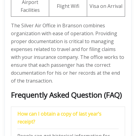
Airport
Flight Wifi
Visa on Arrival
Facilities
The Silver Air Office in Branson combines
organization with ease of operation. Providing
proper documentation is critical to managing
expenses related to travel and for filing claims
with your insurance company. The office works to
ensure that each passenger has the correct
documentation for his or her records at the end
of the transaction.
Frequently Asked Question (FAQ)
How can I obtain a copy of last year’s
receipt?