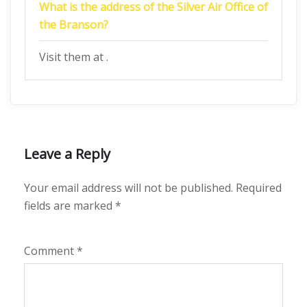
What is the address of the Silver Air Office of
the Branson?
Visit them at .
Leave a Reply
Your email address will not be published.
Required
fields are marked
*
Comment
*