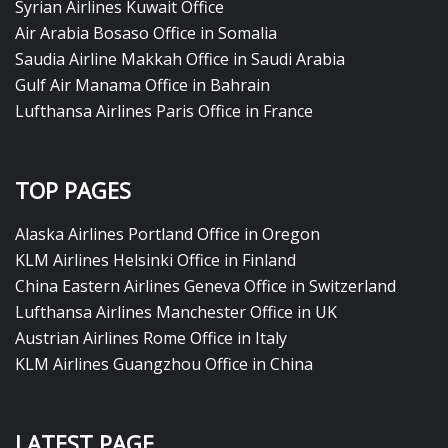
Syrian Airlines Kuwait Office
Air Arabia Bosaso Office in Somalia
Saudia Airline Makkah Office in Saudi Arabia
Gulf Air Manama Office in Bahrain
Lufthansa Airlines Paris Office in France
TOP PAGES
Alaska Airlines Portland Office in Oregon
KLM Airlines Helsinki Office in Finland
China Eastern Airlines Geneva Office in Switzerland
Lufthansa Airlines Manchester Office in UK
Austrian Airlines Rome Office in Italy
KLM Airlines Guangzhou Office in China
LATEST PAGE