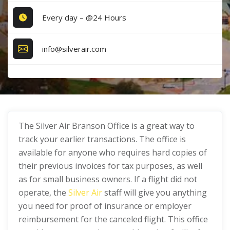
Every day – @24 Hours
info@silverair.com
The Silver Air Branson Office is a great way to
track your earlier transactions. The office is
available for anyone who requires hard copies of
their previous invoices for tax purposes, as well
as for small business owners. If a flight did not
operate, the
Silver Air
staff will give you anything
you need for proof of insurance or employer
reimbursement for the canceled flight. This office