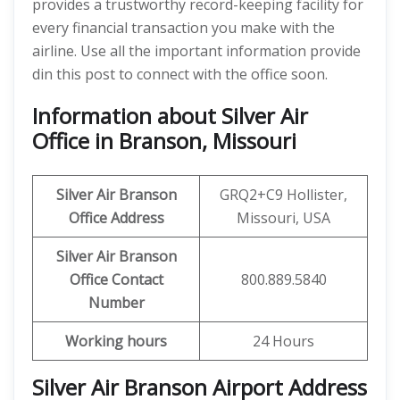
provides a trustworthy record-keeping facility for
every financial transaction you make with the
airline. Use all the important information provide
din this post to connect with the office soon.
Information about Silver Air
Office in Branson, Missouri
Silver Air Branson
GRQ2+C9 Hollister,
Office
Address
Missouri, USA
Silver Air Branson
Office
Contact
800.889.5840
Number
Working hours
24 Hours
Silver Air Branson
Airport Address