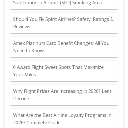
San Francisco Airport (SFO) Smoking Area
Should You Fly Spirit Airlines? Safety, Ratings &
Reviews
Amex Platinum Card Benefit Changes: All You
Need to Know!
6 Award Flight Sweet Spots That Maximize
Your Miles
Why Flight Prices Are Increasing in 2026? Let’s
Decode
What Are the Best Airline Loyalty Programs in
2026? Complete Guide