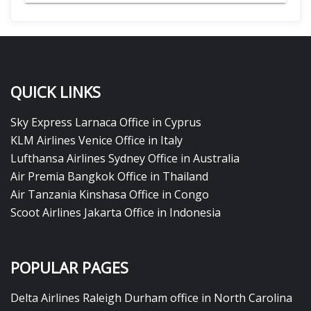
QUICK LINKS
Sky Express Larnaca Office in Cyprus
KLM Airlines Venice Office in Italy
Lufthansa Airlines Sydney Office in Australia
Air Premia Bangkok Office in Thailand
Air Tanzania Kinshasa Office in Congo
Scoot Airlines Jakarta Office in Indonesia
POPULAR PAGES
Delta Airlines Raleigh Durham office in North Carolina