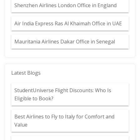
Shenzhen Airlines London Office in England
Air India Express Ras Al Khaimah Office in UAE
Mauritania Airlines Dakar Office in Senegal
Latest Blogs
StudentUniverse Flight Discounts: Who Is
Eligible to Book?
Best Airlines to Fly to Italy for Comfort and
Value