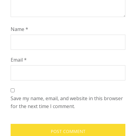
Name
*
Email
*
Save my name, email, and website in this browser
for the next time I comment.