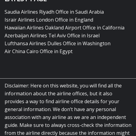
Saudia Airlines Riyadh Office in Saudi Arabia
Israir Airlines London Office in England
Hawaiian Airlines Oakland Airport Office in California
Azerbaijan Airlines Tel Aviv Office in Israel
Lufthansa Airlines Dulles Office in Washington
Air China Cairo Office in Egypt
Disclaimer: Here on this website, you will find all the
information about the airline offices, but it also
provides a way to find airline office details for your
general information. We don’t have any personal
association with any airline as we are an independent
guide. Make sure to always cross-check the information
from the airline directly because the information might