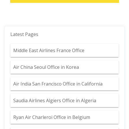
Latest Pages
Middle East Airlines France Office
Air China Seoul Office in Korea
Air India San Francisco Office in California
Saudia Airlines Algiers Office in Algeria
Ryan Air Charleroi Office in Belgium