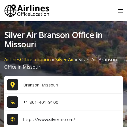
Skip
Tog
to
me
content
Silver Air Branson Office in
Missouri
AirlinesOfficeLocation
»
Silver Air
»
Silver Air Branson
Office in Missouri
Branson, Missouri
+1​ 8​0​1​-4​0​1​-9​1​0​0​
https://www.silverair.com/