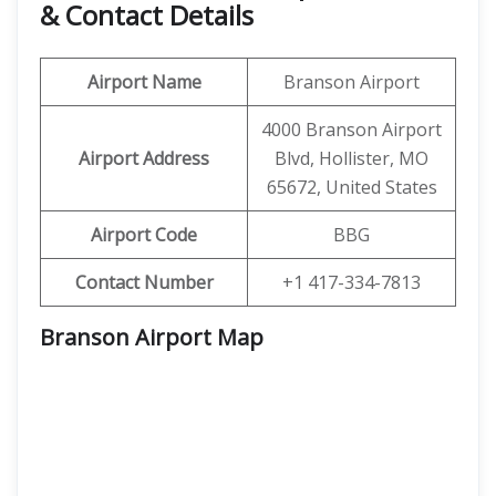
& Contact Details
Airport Name
Branson Airport
4000 Branson Airport
Airport Address
Blvd, Hollister, MO
65672, United States
Airport Code
BBG
Contact Number
+1 417-334-7813
Branson Airport Map