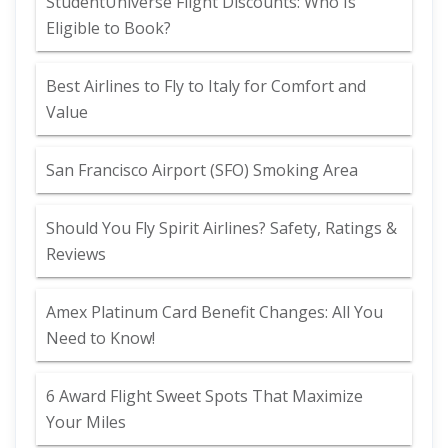
StudentUniverse Flight Discounts: Who Is
Eligible to Book?
Best Airlines to Fly to Italy for Comfort and
Value
San Francisco Airport (SFO) Smoking Area
Should You Fly Spirit Airlines? Safety, Ratings &
Reviews
Amex Platinum Card Benefit Changes: All You
Need to Know!
6 Award Flight Sweet Spots That Maximize
Your Miles