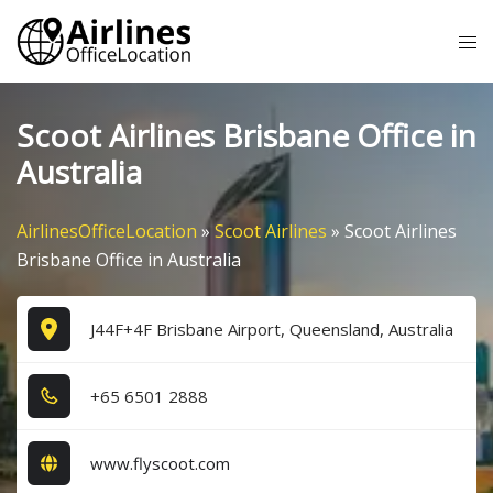
Skip
Tog
to
me
content
Scoot Airlines Brisbane Office in
Australia
AirlinesOfficeLocation
»
Scoot Airlines
»
Scoot Airlines
Brisbane Office in Australia
J44F+4F Brisbane Airport, Queensland, Australia
+6​5​ 6​5​0​1​ 2​8​8​8​
www.flyscoot.com