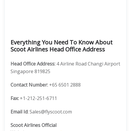
Everything You Need To Know About
Scoot Airlines Head Office Address
Head Office
Address:
4 Airline Road Changi Airport
Singapore 819825
Contact Number:
+65 6501 2888
Fax:
+1-212-251-6711
Email Id:
Sales@flyscoot.com
Scoot Airlines Official