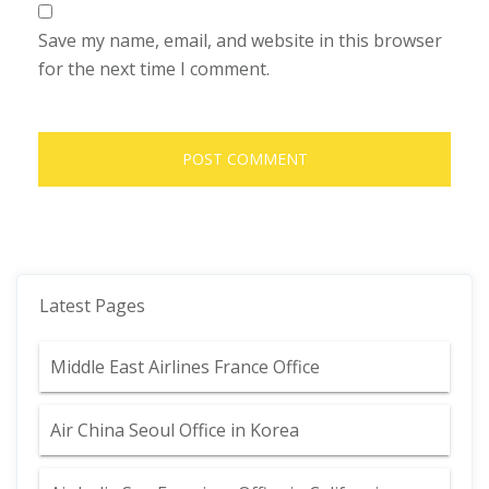
Save my name, email, and website in this browser
for the next time I comment.
Latest Pages
Middle East Airlines France Office
Air China Seoul Office in Korea