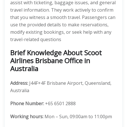
assist with ticketing, baggage issues, and general
travel information. They work actively to confirm
that you witness a smooth travel. Passengers can
use the provided details to make reservations,
modify existing bookings, or seek help with any
travel-related questions
Brief Knowledge About Scoot
Airlines Brisbane Office in
Australia
Address:
J44F+4F Brisbane Airport, Queensland,
Australia
Phone Number:
+65 6501 2888
Working hours:
Mon – Sun, 09:00am to 11:00pm