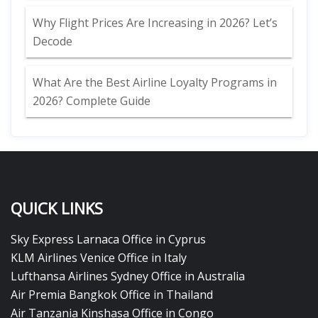
Why Flight Prices Are Increasing in 2026? Let’s
Decode
What Are the Best Airline Loyalty Programs in
2026? Complete Guide
QUICK LINKS
Sky Express Larnaca Office in Cyprus
KLM Airlines Venice Office in Italy
Lufthansa Airlines Sydney Office in Australia
Air Premia Bangkok Office in Thailand
Air Tanzania Kinshasa Office in Congo