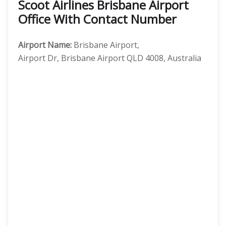
Scoot Airlines Brisbane Airport
Office With Contact Number
Airport Name:
Brisbane Airport,
Airport Dr, Brisbane Airport QLD 4008, Australia