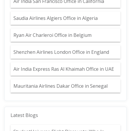
Air India San Francisco Office in California
Saudia Airlines Algiers Office in Algeria
Ryan Air Charleroi Office in Belgium
Shenzhen Airlines London Office in England
Air India Express Ras Al Khaimah Office in UAE
Mauritania Airlines Dakar Office in Senegal
Latest Blogs