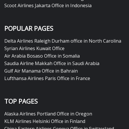
Scoot Airlines Jakarta Office in Indonesia
POPULAR PAGES
Delta Airlines Raleigh Durham office in North Carolina
Syrian Airlines Kuwait Office
Air Arabia Bosaso Office in Somalia
Saudia Airline Makkah Office in Saudi Arabia
Gulf Air Manama Office in Bahrain
Lufthansa Airlines Paris Office in France
TOP PAGES
Alaska Airlines Portland Office in Oregon
KLM Airlines Helsinki Office in Finland
China Eastern Airlines Geneva Office in Switzerland