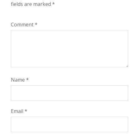
fields are marked
*
Comment
*
Name
*
Email
*