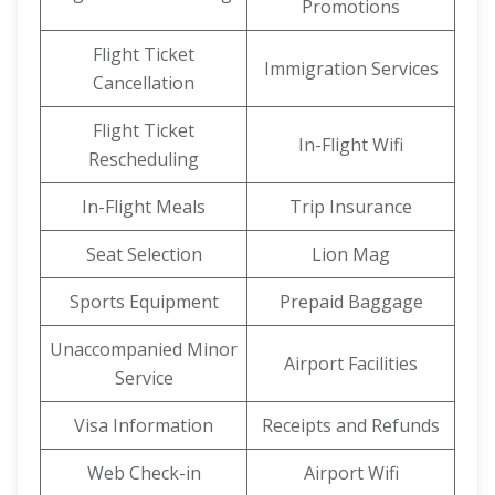
Promotions
Flight Ticket
Immigration Services
Cancellation
Flight Ticket
In-Flight Wifi
Rescheduling
In-Flight Meals
Trip Insurance
Seat Selection
Lion Mag
Sports Equipment
Prepaid Baggage
Unaccompanied Minor
Airport Facilities
Service
Visa Information
Receipts and Refunds
Web Check-in
Airport Wifi