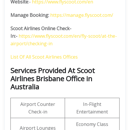
Website
:-
https://www.flyscoot.com/en
Manage Booking:
https://manage.flyscoot.com/
Scoot Airlines Online Check-
In:-
https://www.flyscoot.com/en/fly-scoot/at-the-
airport/checking-in
List Of All Scoot Airlines Offices
Services Provided At Scoot
Airlines Brisbane Office in
Australia
Airport Counter
In-Flight
Check-in
Entertainment
Economy Class
Airport Lounges