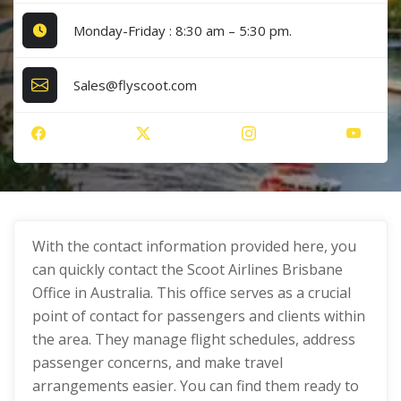
Monday-Friday : 8:30 am – 5:30 pm.
Sales@flyscoot.com
With the contact information provided here, you
can quickly contact the Scoot Airlines Brisbane
Office in Australia. This office serves as a crucial
point of contact for passengers and clients within
the area. They manage flight schedules, address
passenger concerns, and make travel
arrangements easier. You can find them ready to