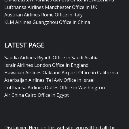
Lufthansa Airlines Manchester Office in UK
Austrian Airlines Rome Office in Italy
KLM Airlines Guangzhou Office in China
LATEST PAGE
Saudia Airlines Riyadh Office in Saudi Arabia
Israir Airlines London Office in England
Hawaiian Airlines Oakland Airport Office in California
Azerbaijan Airlines Tel Aviv Office in Israel
Lufthansa Airlines Dulles Office in Washington
Air China Cairo Office in Egypt
Disclaimer: Here on this website, you will find all the