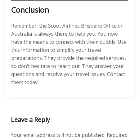
Conclusion
Remember, the Scoot Airlines Brisbane Office in
Australia is always there to help you. You now
have the means to connect with them quickly. Use
this information to simplify your travel
preparations. They provide the required services,
so don’t hesitate to reach out. They answer your
questions and resolve your travel issues. Contact
them today!
Leave a Reply
Your email address will not be published.
Required