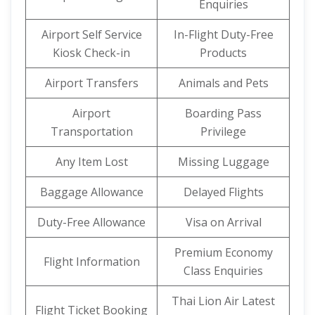
Enquiries
Airport Self Service
In-Flight Duty-Free
Kiosk Check-in
Products
Airport Transfers
Animals and Pets
Airport
Boarding Pass
Transportation
Privilege
Any Item Lost
Missing Luggage
Baggage Allowance
Delayed Flights
Duty-Free Allowance
Visa on Arrival
Premium Economy
Flight Information
Class Enquiries
Thai Lion Air Latest
Flight Ticket Booking