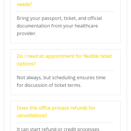
needs?
Bring your passport, ticket, and official
documentation from your healthcare
provider.
Do I need an appointment for flexible ticket
options?
Not always, but scheduling ensures time
for discussion of ticket terms.
Does this office process refunds for
cancellations?
It can start refund or credit processes