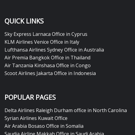
QUICK LINKS
Sky Express Larnaca Office in Cyprus
KLM Airlines Venice Office in Italy
Lufthansa Airlines Sydney Office in Australia
Air Premia Bangkok Office in Thailand
Air Tanzania Kinshasa Office in Congo
Scoot Airlines Jakarta Office in Indonesia
POPULAR PAGES
Delta Airlines Raleigh Durham office in North Carolina
Syrian Airlines Kuwait Office
Air Arabia Bosaso Office in Somalia
Saudia Airline Makkah Office in Saudi Arabia