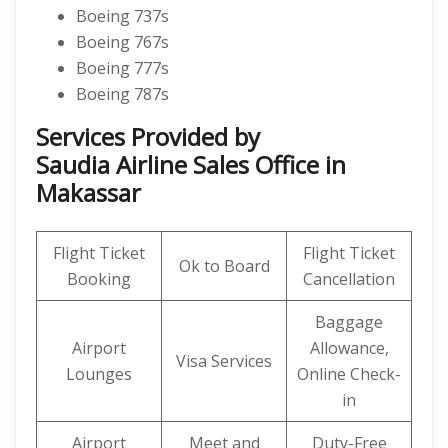
Boeing 737s
Boeing 767s
Boeing 777s
Boeing 787s
Services Provided by
Saudia Airline Sales Office in
Makassar
Flight Ticket
Flight Ticket
Ok to Board
Booking
Cancellation
Baggage
Airport
Allowance,
Visa Services
Lounges
Online Check-
in
Airport
Meet and
Duty-Free