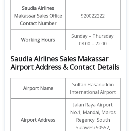
Saudia Airlines
Makassar Sales Office
920022222
Contact Number
Sunday – Thursday,
Working Hours
08:00 – 22:00
Saudia Airlines Sales Makassar
Airport Address & Contact Details
Sultan Hasanuddin
Airport Name
International Airport
Jalan Raya Airport
No.1, Mandai, Maros
Airport Address
Regency, South
Sulawesi 90552,