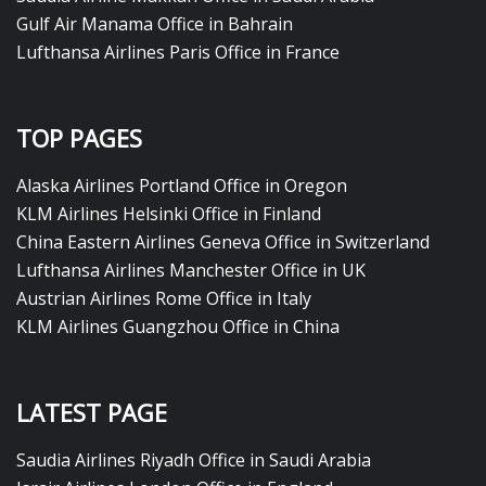
Gulf Air Manama Office in Bahrain
Lufthansa Airlines Paris Office in France
TOP PAGES
Alaska Airlines Portland Office in Oregon
KLM Airlines Helsinki Office in Finland
China Eastern Airlines Geneva Office in Switzerland
Lufthansa Airlines Manchester Office in UK
Austrian Airlines Rome Office in Italy
KLM Airlines Guangzhou Office in China
LATEST PAGE
Saudia Airlines Riyadh Office in Saudi Arabia