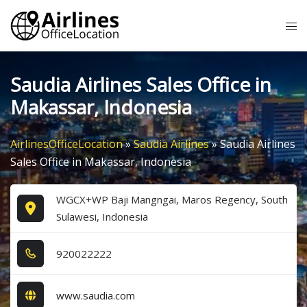
Skip
Tog
to
me
content
Saudia Airlines Sales Office in
Makassar, Indonesia
AirlinesOfficeLocation
»
Saudia Airlines
»
Saudia Airlines
Sales Office in Makassar, Indonesia
WGCX+WP Baji Mangngai, Maros Regency, South
Sulawesi, Indonesia
9​2​0​0​2​2​2​2​2​
www.saudia.com