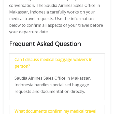
conversation. The Saudia Airlines Sales Office in
Makassar, Indonesia carefully works on your
medical travel requests. Use the information
below to confirm all aspects of your travel before
your departure date.
Frequent Asked Question
Can I discuss medical baggage waivers in
person?
Saudia Airlines Sales Office in Makassar,
Indonesia handles specialized baggage
requests and documentation directly.
What documents confirm my medical travel