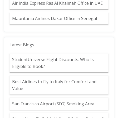
Air India Express Ras Al Khaimah Office in UAE
Mauritania Airlines Dakar Office in Senegal
Latest Blogs
StudentUniverse Flight Discounts: Who Is
Eligible to Book?
Best Airlines to Fly to Italy for Comfort and
Value
San Francisco Airport (SFO) Smoking Area