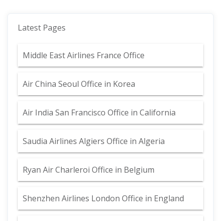
Latest Pages
Middle East Airlines France Office
Air China Seoul Office in Korea
Air India San Francisco Office in California
Saudia Airlines Algiers Office in Algeria
Ryan Air Charleroi Office in Belgium
Shenzhen Airlines London Office in England