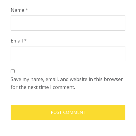
Name
*
Email
*
Save my name, email, and website in this browser
for the next time I comment.