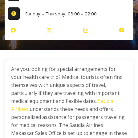
Sunday – Thursday, 08:00 – 22:00
Are you looking for special arrangements for
your health care trip? Medical tourists often find
themselves with unique aspects of travel,
particularly if they are traveling with important
medical equipment and flexible dates.
Saudia
Airlines
understands these needs and offers
personalized assistance for passengers traveling
for medical reasons. The Saudia Airlines
Makassar Sales Office is set up to engage in these