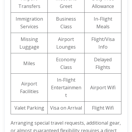
Transfers
Greet
Allowance
Immigration
Business
In-Flight
Services
Class
Meals
Missing
Airport
Flight/Visa
Luggage
Lounges
Info
Economy
Delayed
Miles
Class
Flights
In-Flight
Airport
Entertainmen
Airport Wifi
Facilities
t
Valet Parking
Visa on Arrival
Flight Wifi
Arranging special travel requests, additional gear,
or almost guaranteed flexibility requires a direct