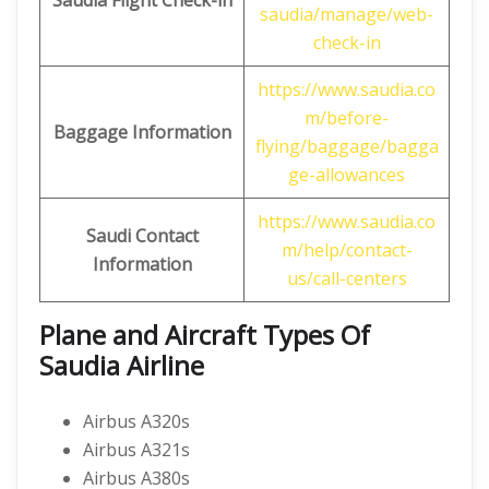
Saudia Flight Check-in
saudia/manage/web-
check-in
https://www.saudia.co
m/before-
Baggage Information
flying/baggage/bagga
ge-allowances
https://www.saudia.co
Saudi Contact
m/help/contact-
Information
us/call-centers
Plane and Aircraft Types Of
Saudia Airline
Airbus A320s
Airbus A321s
Airbus A380s