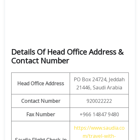
Details Of Head Office Address &
Contact Number
PO Box 24724, Jeddah
Head Office Address
21446, Saudi Arabia
Contact Number
920022222
Fax Number
+966 14847 9480
https://www.saudia.co
m/travel-with-