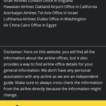
Israir Airlines London Office in England
Hawaiian Airlines Oakland Airport Office in California
Azerbaijan Airlines Tel Aviv Office in Israel
Lufthansa Airlines Dulles Office in Washington
Air China Cairo Office in Egypt
Disclaimer: Here on this website, you will find all the
information about the airline offices, but it also
provides a way to find airline office details for your
general information. We don’t have any personal
association with any airline as we are an independent
guide. Make sure to always cross-check the information
from the airline directly because the information might
change.