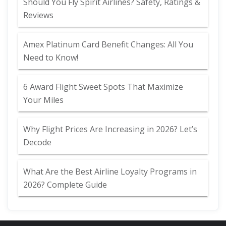
Should You Fly Spirit Airlines? Safety, Ratings &
Reviews
Amex Platinum Card Benefit Changes: All You
Need to Know!
6 Award Flight Sweet Spots That Maximize
Your Miles
Why Flight Prices Are Increasing in 2026? Let’s
Decode
What Are the Best Airline Loyalty Programs in
2026? Complete Guide