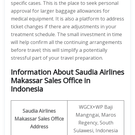
specific cases. This is the place to seek personal
approval for larger baggage allowances for
medical equipment. It is also a platform to address
ticket changes if there are adjustments in your
treatment schedule. The small investment in time
will help confirm all the continuing arrangements
before travel; this will simplify a potentially
stressful part of your travel preparation.
Information About Saudia Airlines
Makassar Sales Office in
Indonesia
WGCX+WP Baji
Saudia Airlines
Mangngai, Maros
Makassar Sales Office
Regency, South
Address
Sulawesi, Indonesia