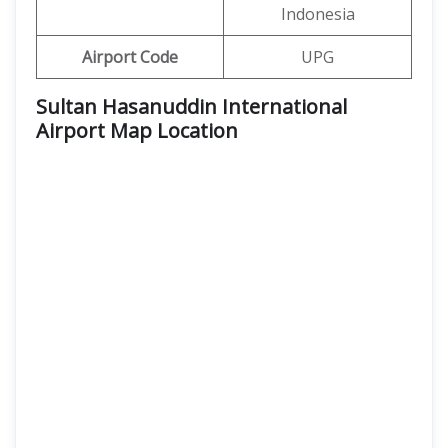
Indonesia
Airport Code
UPG
Sultan Hasanuddin International
Airport Map Location