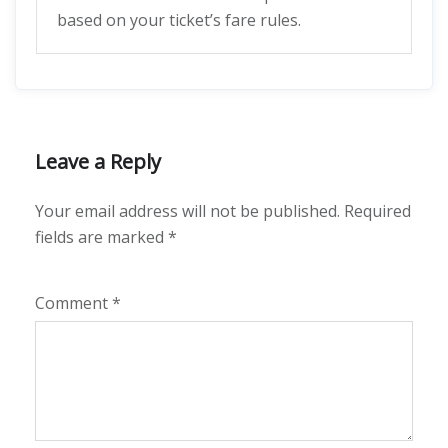
based on your ticket’s fare rules.
Leave a Reply
Your email address will not be published.
Required
fields are marked
*
Comment
*