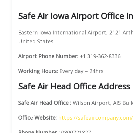
Safe Air Iowa Airport Office 
Eastern Iowa International Airport, 2121 Art
United States
Airport Phone Number:
+1 319-362-8336
Working Hours:
Every day – 24hrs
Safe Air Head Office Address
Safe Air
Head Office
:
Wilson Airport, AIS Buil
Offic
e
Website:
https://safeaircompany.com/
Phone Number
:
0800721827