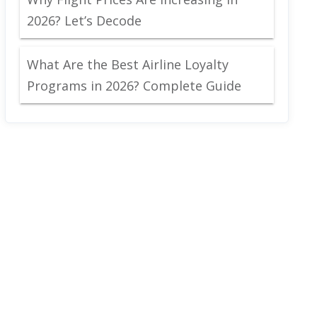
2026? Let’s Decode
What Are the Best Airline Loyalty
Programs in 2026? Complete Guide