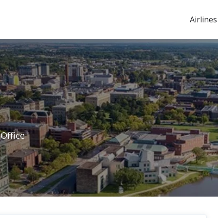
Airlines
 Office