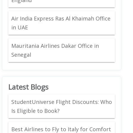
Air India Express Ras Al Khaimah Office
in UAE
Mauritania Airlines Dakar Office in
Senegal
Latest Blogs
StudentUniverse Flight Discounts: Who
Is Eligible to Book?
Best Airlines to Fly to Italy for Comfort