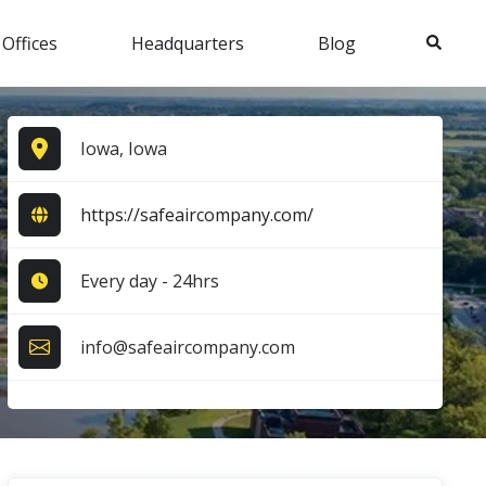
Search
 Offices
Headquarters
Blog
Iowa, Iowa
https://safeaircompany.com/
Every day - 24hrs
info@safeaircompany.com