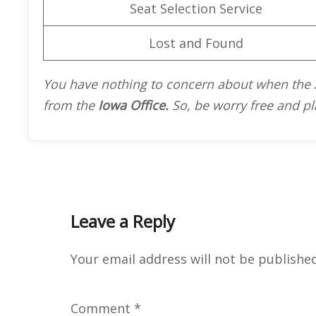
Seat Selection Service
Lost and Found
You have nothing to concern about when the
from the
Iowa Office.
So, be worry free and pl
Leave a Reply
Your email address will not be published
Comment
*