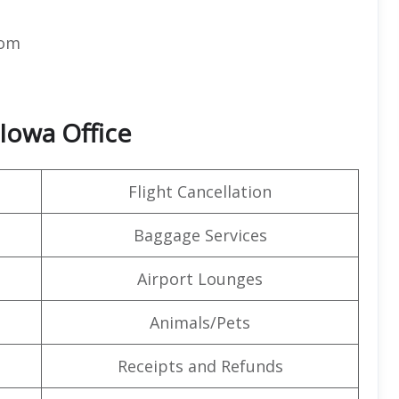
com
 Iowa Office
Flight Cancellation
Baggage Services
Airport Lounges
Animals/Pets
Receipts and Refunds