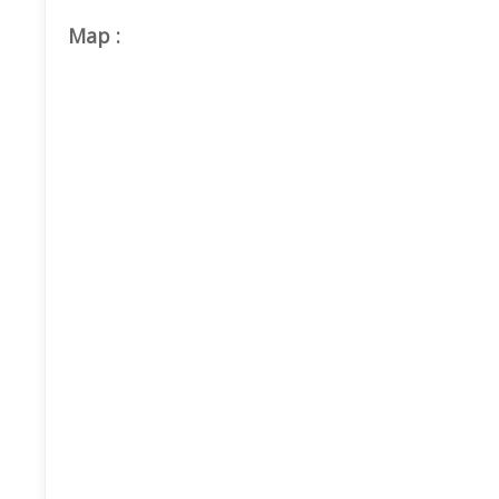
Map
: