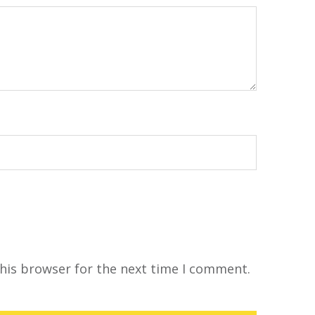
his browser for the next time I comment.