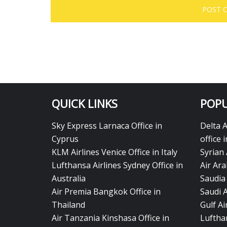
QUICK LINKS
POPU
Sky Express Larnaca Office in
Delta 
Cyprus
office 
KLM Airlines Venice Office in Italy
Syrian 
Lufthansa Airlines Sydney Office in
Air Ara
Australia
Saudia 
Air Premia Bangkok Office in
Saudi 
Thailand
Gulf A
Air Tanzania Kinshasa Office in
Lufthan