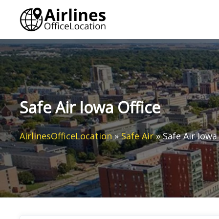
Skip
to
content
Safe Air Iowa Office
AirlinesOfficeLocation
»
Safe Air
»
Safe Air Iowa