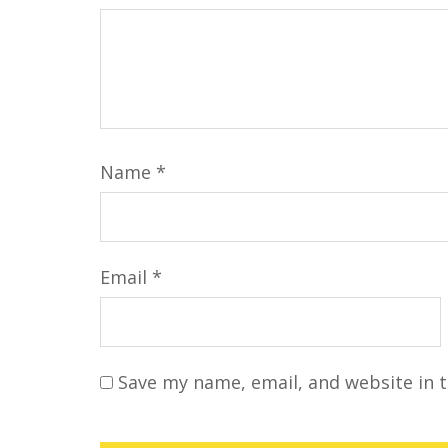
Name
*
Email
*
Save my name, email, and website in t