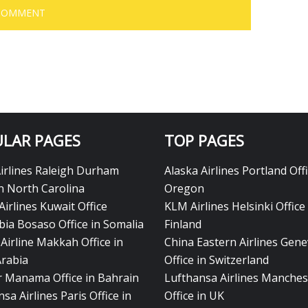
LAR PAGES
TOP PAGES
Airlines Raleigh Durham
Alaska Airlines Portland Offi
in North Carolina
Oregon
Airlines Kuwait Office
KLM Airlines Helsinki Office 
bia Bosaso Office in Somalia
Finland
Airline Makkah Office in
China Eastern Airlines Gen
Arabia
Office in Switzerland
ir Manama Office in Bahrain
Lufthansa Airlines Manches
sa Airlines Paris Office in
Office in UK