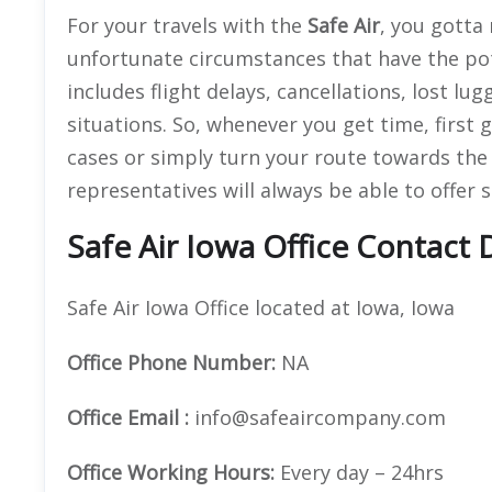
For your travels with the
Safe Air
, you gotta
unfortunate circumstances that have the pot
includes flight delays, cancellations, lost lu
situations. So, whenever you get time, first 
cases or simply turn your route towards th
representatives will always be able to offer 
Safe Air Iowa Office Contact D
Safe Air Iowa Office located at Iowa, Iowa
Office
Phone Number:
NA
Office Email :
info@safeaircompany.com
Office Working Hours:
Every day – 24hrs