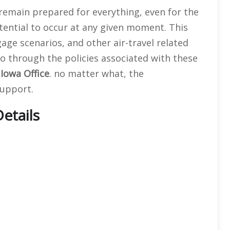
 remain prepared for everything, even for the
ential to occur at any given moment. This
ggage scenarios, and other air-travel related
go through the policies associated with these
e
Iowa Office
. no matter what, the
support.
etails