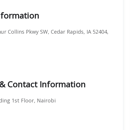
Information
hur Collins Pkwy SW, Cedar Rapids, IA 52404,
 & Contact Information
ding 1st Floor, Nairobi