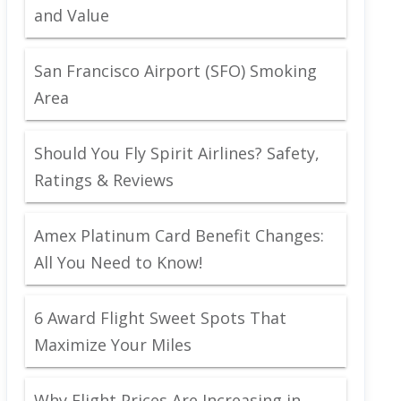
and Value
San Francisco Airport (SFO) Smoking
Area
Should You Fly Spirit Airlines? Safety,
Ratings & Reviews
Amex Platinum Card Benefit Changes:
All You Need to Know!
6 Award Flight Sweet Spots That
Maximize Your Miles
Why Flight Prices Are Increasing in