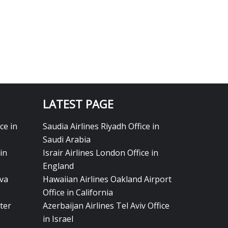
LATEST PAGE
ce in
Saudia Airlines Riyadh Office in
Saudi Arabia
in
Israir Airlines London Office in
England
eva
Hawaiian Airlines Oakland Airport
Office in California
ter
Azerbaijan Airlines Tel Aviv Office
in Israel