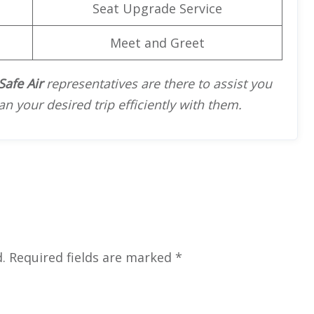
Seat Upgrade Service
Meet and Greet
Safe Air
representatives are there to assist you
an your desired trip efficiently with them.
.
Required fields are marked
*