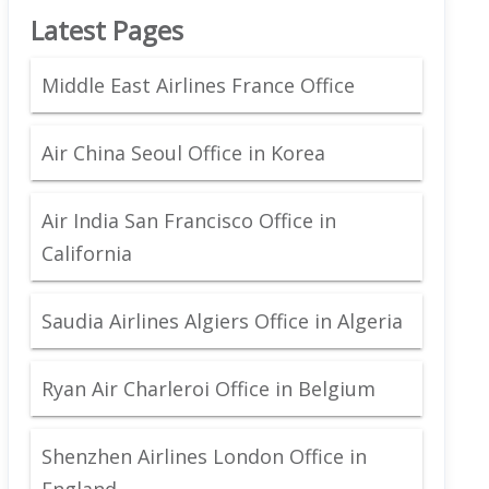
Latest Pages
Middle East Airlines France Office
Air China Seoul Office in Korea
Air India San Francisco Office in
California
Saudia Airlines Algiers Office in Algeria
Ryan Air Charleroi Office in Belgium
Shenzhen Airlines London Office in
England