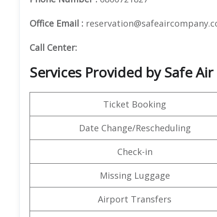
Office Email :
reservation@safeaircompany.
Call Center:
Services Provided by Safe Air
Ticket Booking
Date Change/Rescheduling
Check-in
Missing Luggage
Airport Transfers