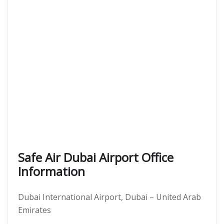
Safe Air Dubai Airport Office
Information
Dubai International Airport, Dubai – United Arab
Emirates