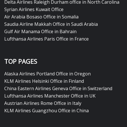
Delta Airlines Raleigh Durham office in North Carolina
Syrian Airlines Kuwait Office
Air Arabia Bosaso Office in Somalia
Saudia Airline Makkah Office in Saudi Arabia
Gulf Air Manama Office in Bahrain
Lufthansa Airlines Paris Office in France
TOP PAGES
Alaska Airlines Portland Office in Oregon
KLM Airlines Helsinki Office in Finland
China Eastern Airlines Geneva Office in Switzerland
Lufthansa Airlines Manchester Office in UK
Austrian Airlines Rome Office in Italy
KLM Airlines Guangzhou Office in China