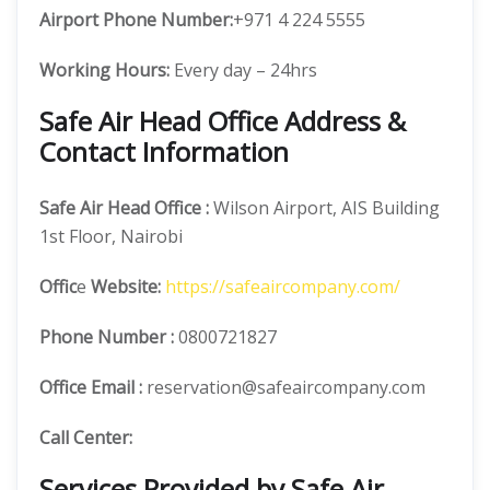
Airport Phone Number:
+971 4 224 5555
Working Hours:
Every day – 24hrs
Safe Air Head Office Address &
Contact Information
Safe Air
Head Office
:
Wilson Airport, AIS Building
1st Floor, Nairobi
Offic
e
Website:
https://safeaircompany.com/
Phone Number
:
0800721827
Office Email :
reservation@safeaircompany.com
Call Center:
Services Provided by Safe Air