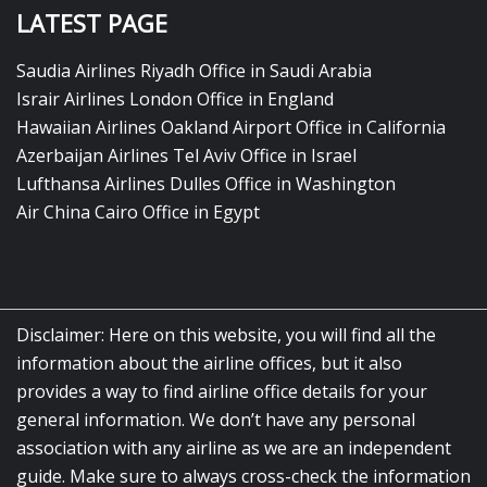
LATEST PAGE
Saudia Airlines Riyadh Office in Saudi Arabia
Israir Airlines London Office in England
Hawaiian Airlines Oakland Airport Office in California
Azerbaijan Airlines Tel Aviv Office in Israel
Lufthansa Airlines Dulles Office in Washington
Air China Cairo Office in Egypt
Disclaimer: Here on this website, you will find all the
information about the airline offices, but it also
provides a way to find airline office details for your
general information. We don’t have any personal
association with any airline as we are an independent
guide. Make sure to always cross-check the information