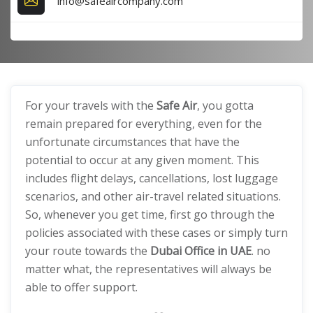
info@safeaircompany.com
For your travels with the
Safe Air
, you gotta
remain prepared for everything, even for the
unfortunate circumstances that have the
potential to occur at any given moment. This
includes flight delays, cancellations, lost luggage
scenarios, and other air-travel related situations.
So, whenever you get time, first go through the
policies associated with these cases or simply turn
your route towards the
Dubai Office in UAE
. no
matter what, the representatives will always be
able to offer support.