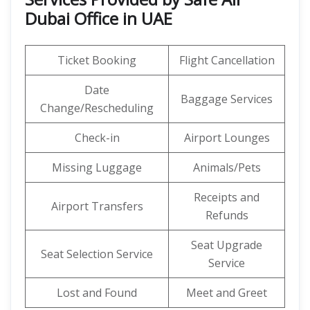
Dubai Office in UAE
Ticket Booking
Flight Cancellation
Date
Baggage Services
Change/Rescheduling
Check-in
Airport Lounges
Missing Luggage
Animals/Pets
Receipts and
Airport Transfers
Refunds
Seat Upgrade
Seat Selection Service
Service
Lost and Found
Meet and Greet