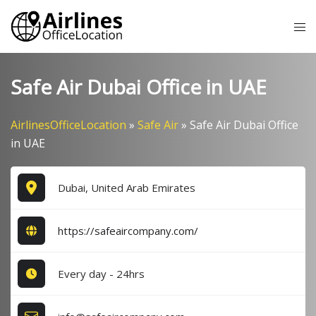
Skip
Tog
to
me
content
Safe Air Dubai Office in UAE
AirlinesOfficeLocation
»
Safe Air
»
Safe Air Dubai Office
in UAE
Dubai, United Arab Emirates
https://safeaircompany.com/
Every day - 24hrs