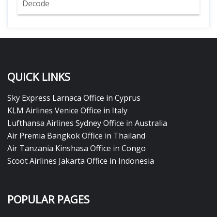
Decode
QUICK LINKS
Sky Express Larnaca Office in Cyprus
KLM Airlines Venice Office in Italy
Lufthansa Airlines Sydney Office in Australia
Air Premia Bangkok Office in Thailand
Air Tanzania Kinshasa Office in Congo
Scoot Airlines Jakarta Office in Indonesia
POPULAR PAGES