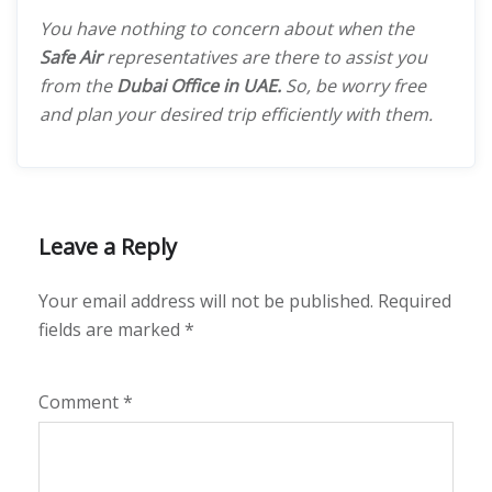
You have nothing to concern about when the
Safe Air
representatives are there to assist you
from the
Dubai Office in UAE.
So, be worry free
and plan your desired trip efficiently with them.
Leave a Reply
Your email address will not be published.
Required
fields are marked
*
Comment
*