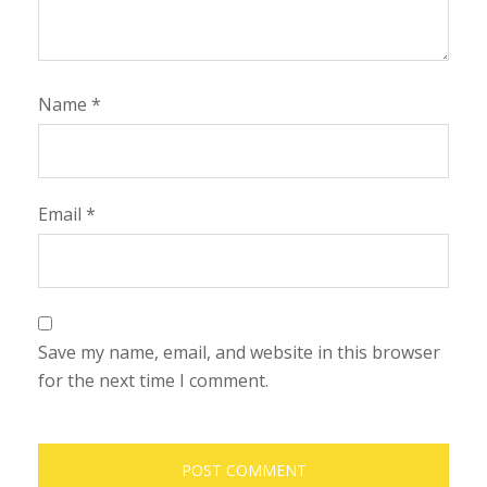
Name
*
Email
*
Save my name, email, and website in this browser
for the next time I comment.