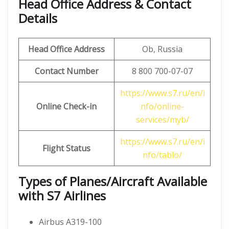
Head Office Address & Contact
Details
Head Office Address
Ob, Russia
Contact Number
8 800 700-07-07
https://www.s7.ru/en/i
Online Check-in
nfo/online-
services/myb/
https://www.s7.ru/en/i
Flight Status
nfo/tablo/
Types of Planes/Aircraft Available
with S7 Airlines
Airbus A319-100