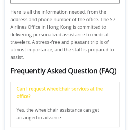
Here is all the information needed, from the
address and phone number of the office. The S7
Airlines Office in Hong Kong is committed to
delivering personalized assistance to medical
travelers. A stress-free and pleasant trip is of
utmost importance, and the staff is prepared to
assist.
Frequently Asked Question (FAQ)
Can I request wheelchair services at the
office?
Yes, the wheelchair assistance can get
arranged in advance.