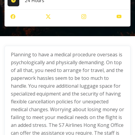
24 Hours
Planning to have a medical procedure overseas is
psychologically and physically demanding. On top
of all that, you need to arrange for travel, and the
paperwork hassles seem to be too much to
handle. You require additional luggage space for
specialized equipment and the security of having
flexible cancellation policies for unexpected
medical changes. Worrying about losing money or
failing to meet your medical needs on the flight is
an added stress. The S7 Airlines Hong Kong Office
can offer the assistance you require. The staff is