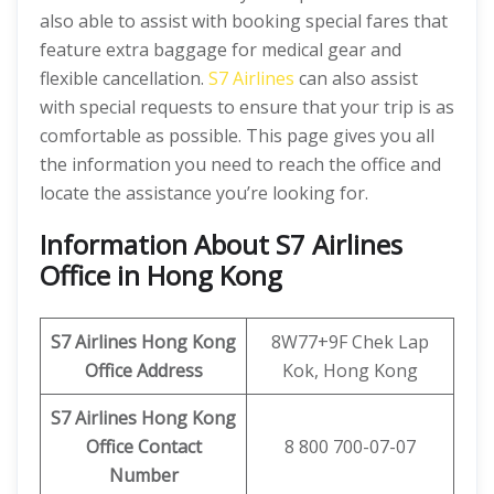
also able to assist with booking special fares that
feature extra baggage for medical gear and
flexible cancellation.
S7 Airlines
can also assist
with special requests to ensure that your trip is as
comfortable as possible. This page gives you all
the information you need to reach the office and
locate the assistance you’re looking for.
Information About S7 Airlines
Office in Hong Kong
S7 Airlines Hong Kong
8W77+9F Chek Lap
Office Address
Kok, Hong Kong
S7 Airlines Hong Kong
Office Contact
8 800 700-07-07
Number