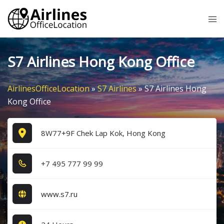
Skip
Tog
to
me
content
S7 Airlines Hong Kong Office
AirlinesOfficeLocation
»
S7 Airlines
»
S7 Airlines Hong
Kong Office
8W77+9F Chek Lap Kok, Hong Kong
+7​ 4​9​5​ 7​7​7​ 9​9​ 9​9​
www.s7.ru