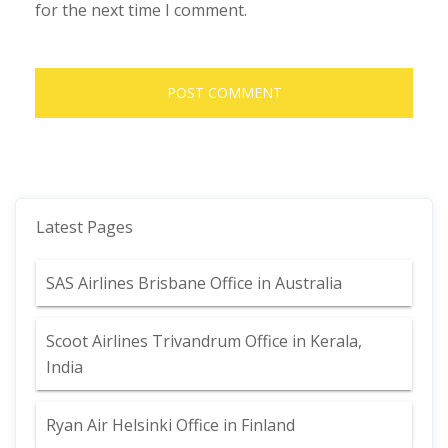
for the next time I comment.
Latest Pages
SAS Airlines Brisbane Office in Australia
Scoot Airlines Trivandrum Office in Kerala,
India
Ryan Air Helsinki Office in Finland