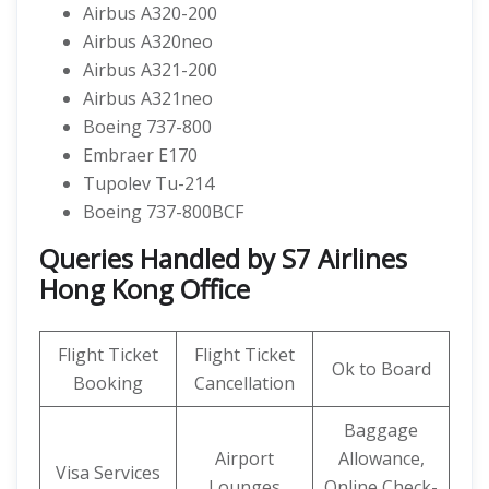
Airbus A320-200
Airbus A320neo
Airbus A321-200
Airbus A321neo
Boeing 737-800
Embraer E170
Tupolev Tu-214
Boeing 737-800BCF
Queries Handled by S7 Airlines
Hong Kong Office
Flight Ticket
Flight Ticket
Ok to Board
Booking
Cancellation
Baggage
Airport
Allowance,
Visa Services
Lounges
Online Check-