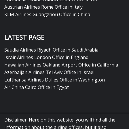
Austrian Airlines Rome Office in Italy
KLM Airlines Guangzhou Office in China
LATEST PAGE
Saudia Airlines Riyadh Office in Saudi Arabia
Israir Airlines London Office in England
Hawaiian Airlines Oakland Airport Office in California
Azerbaijan Airlines Tel Aviv Office in Israel
Lufthansa Airlines Dulles Office in Washington
Air China Cairo Office in Egypt
Disclaimer: Here on this website, you will find all the
information about the airline offices, but it also