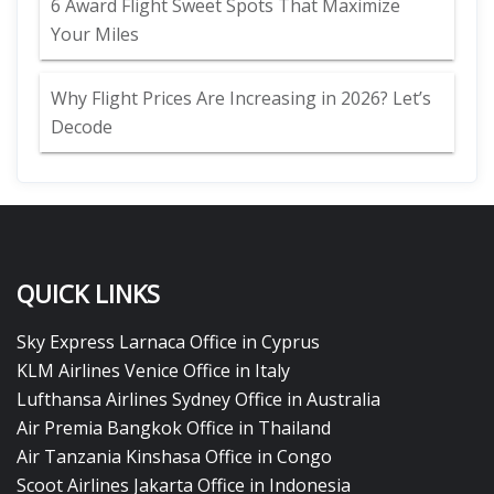
6 Award Flight Sweet Spots That Maximize
Your Miles
Why Flight Prices Are Increasing in 2026? Let’s
Decode
QUICK LINKS
Sky Express Larnaca Office in Cyprus
KLM Airlines Venice Office in Italy
Lufthansa Airlines Sydney Office in Australia
Air Premia Bangkok Office in Thailand
Air Tanzania Kinshasa Office in Congo
Scoot Airlines Jakarta Office in Indonesia