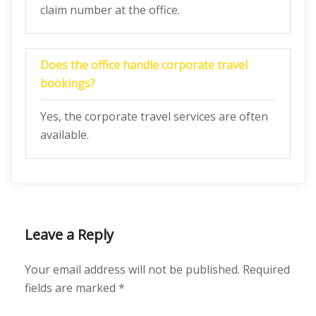
claim number at the office.
Does the office handle corporate travel
bookings?
Yes, the corporate travel services are often
available.
Leave a Reply
Your email address will not be published.
Required
fields are marked
*