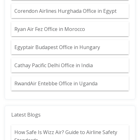
Corendon Airlines Hurghada Office in Egypt
Ryan Air Fez Office in Morocco
Egyptair Budapest Office in Hungary
Cathay Pacific Delhi Office in India
RwandAir Entebbe Office in Uganda
Latest Blogs
How Safe Is Wizz Air? Guide to Airline Safety