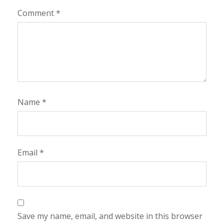
Comment
*
Name
*
Email
*
Save my name, email, and website in this browser