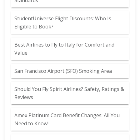
Standards
StudentUniverse Flight Discounts: Who Is
Eligible to Book?
Best Airlines to Fly to Italy for Comfort and
Value
San Francisco Airport (SFO) Smoking Area
Should You Fly Spirit Airlines? Safety, Ratings &
Reviews
Amex Platinum Card Benefit Changes: All You
Need to Know!