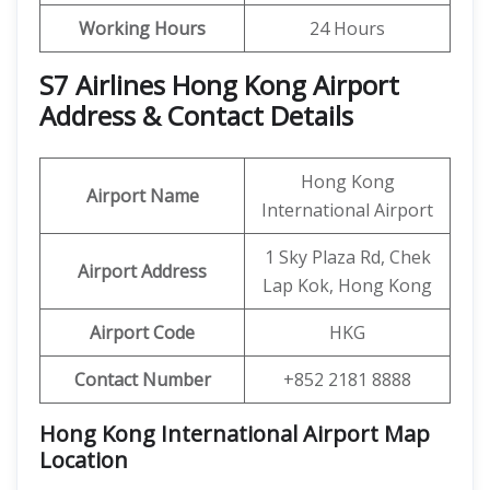
Working Hours
24 Hours
S7 Airlines Hong Kong Airport
Address & Contact Details
Hong Kong
Airport Name
International Airport
1 Sky Plaza Rd, Chek
Airport Address
Lap Kok, Hong Kong
Airport Code
HKG
Contact Number
+852 2181 8888
Hong Kong International Airport Map
Location