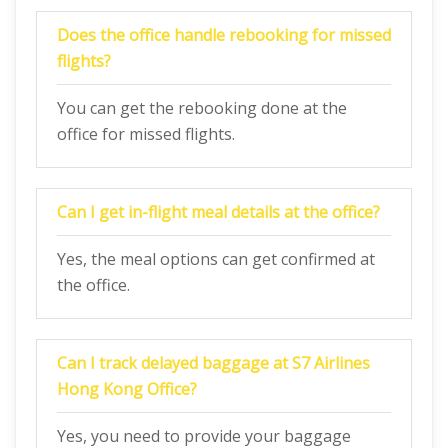
Does the office handle rebooking for missed
flights?
You can get the rebooking done at the
office for missed flights.
Can I get in-flight meal details at the office?
Yes, the meal options can get confirmed at
the office.
Can I track delayed baggage at S7 Airlines
Hong Kong
Office?
Yes, you need to provide your baggage