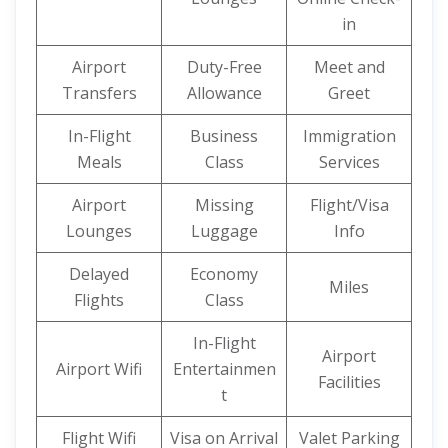
in
Airport
Duty-Free
Meet and
Transfers
Allowance
Greet
In-Flight
Business
Immigration
Meals
Class
Services
Airport
Missing
Flight/Visa
Lounges
Luggage
Info
Delayed
Economy
Miles
Flights
Class
In-Flight
Airport
Airport Wifi
Entertainmen
Facilities
t
Flight Wifi
Visa on Arrival
Valet Parking