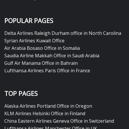
POPULAR PAGES
Delta Airlines Raleigh Durham office in North Carolina
Syrian Airlines Kuwait Office
Air Arabia Bosaso Office in Somalia
Saudia Airline Makkah Office in Saudi Arabia
Gulf Air Manama Office in Bahrain
Lufthansa Airlines Paris Office in France
TOP PAGES
Alaska Airlines Portland Office in Oregon
KLM Airlines Helsinki Office in Finland
China Eastern Airlines Geneva Office in Switzerland
Lufthansa Airlines Manchester Office in UK