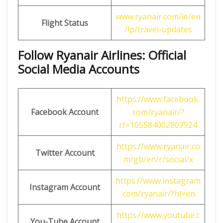
www.ryanair.com/ie/en
Flight Status
/lp/travel-updates
Follow Ryanair Airlines: Official
Social Media Accounts
https://www.facebook.
Facebook Account
com/ryanair/?
rf=105584002807924
https://www.ryanair.co
Twitter Account
m/gb/en/r/social/x
https://www.instagram
Instagram Account
.com/ryanair/?hl=en
https://www.youtube.c
You-Tube Account