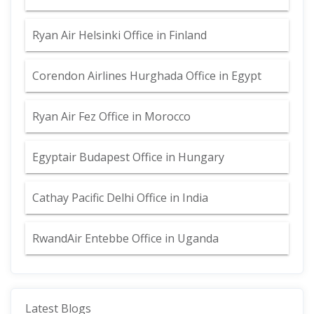
Ryan Air Helsinki Office in Finland
Corendon Airlines Hurghada Office in Egypt
Ryan Air Fez Office in Morocco
Egyptair Budapest Office in Hungary
Cathay Pacific Delhi Office in India
RwandAir Entebbe Office in Uganda
Latest Blogs