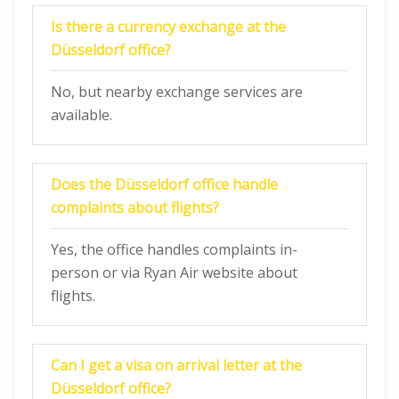
Is there a currency exchange at the
Düsseldorf
office?
No, but nearby exchange services are
available.
Does the
Düsseldorf
office handle
complaints about flights?
Yes, the office handles complaints in-
person or via Ryan Air website about
flights.
Can I get a visa on arrival letter at the
Düsseldorf
office?