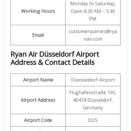
Monday to Saturday,
Working Hours
Open 8:30 AM – 5:30
PM
customerqueries@rya
Email
nair.com
Ryan Air Düsseldorf Airport
Address & Contact Details
Airport Name
Duesseldorf Airport
Flughafenstraße 105,
Airport Address
40474 Düsseldorf,
Germany
Airport Code
DUS