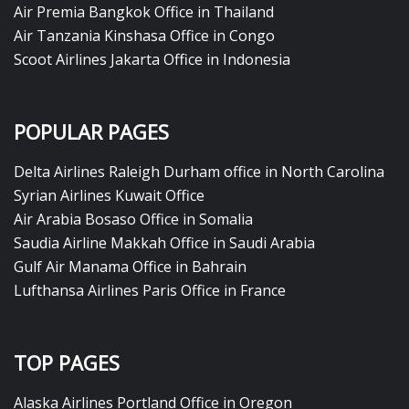
Air Premia Bangkok Office in Thailand
Air Tanzania Kinshasa Office in Congo
Scoot Airlines Jakarta Office in Indonesia
POPULAR PAGES
Delta Airlines Raleigh Durham office in North Carolina
Syrian Airlines Kuwait Office
Air Arabia Bosaso Office in Somalia
Saudia Airline Makkah Office in Saudi Arabia
Gulf Air Manama Office in Bahrain
Lufthansa Airlines Paris Office in France
TOP PAGES
Alaska Airlines Portland Office in Oregon