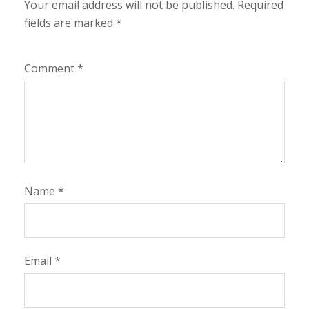
Your email address will not be published.
Required
fields are marked
*
Comment
*
Name
*
Email
*