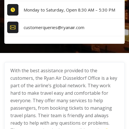
Monday to Saturday, Open 8:30 AM – 5:30 PM
customerqueries@ryanair.com
With the best assistance provided to the
customers, the Ryan Air Düsseldorf Office is a key
part of the airline’s global network. They work
hard to make travel easy and comfortable for
everyone. They offer many services to help
passengers, from booking tickets to managing
travel plans. Their team is friendly and always
ready to help with any questions or problems.