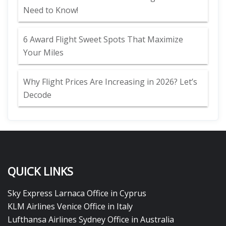
Need to Know!
6 Award Flight Sweet Spots That Maximize
Your Miles
Why Flight Prices Are Increasing in 2026? Let’s
Decode
QUICK LINKS
Sky Express Larnaca Office in Cyprus
KLM Airlines Venice Office in Italy
Lufthansa Airlines Sydney Office in Australia