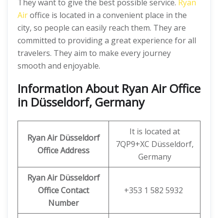
They want to give the best possible service.
Ryan
Air
office is located in a convenient place in the
city, so people can easily reach them. They are
committed to providing a great experience for all
travelers. They aim to make every journey
smooth and enjoyable.
Information About Ryan Air Office
in Düsseldorf, Germany
It is located at
Ryan Air
Düsseldorf
7QP9+XC Düsseldorf,
Office
Address
Germany
Ryan Air
Düsseldorf
Office Contact
+353 1 582 5932
Number