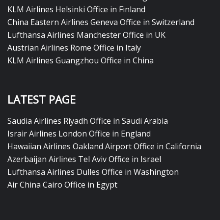
KLM Airlines Helsinki Office in Finland
China Eastern Airlines Geneva Office in Switzerland
Lufthansa Airlines Manchester Office in UK
Austrian Airlines Rome Office in Italy
KLM Airlines Guangzhou Office in China
LATEST PAGE
Saudia Airlines Riyadh Office in Saudi Arabia
Israir Airlines London Office in England
Hawaiian Airlines Oakland Airport Office in California
Azerbaijan Airlines Tel Aviv Office in Israel
Lufthansa Airlines Dulles Office in Washington
Air China Cairo Office in Egypt