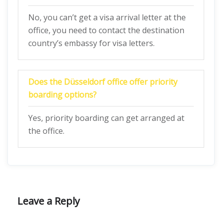
No, you can’t get a visa arrival letter at the
office, you need to contact the destination
country’s embassy for visa letters.
Does the
Düsseldorf
office offer priority
boarding options?
Yes, priority boarding can get arranged at
the office.
Leave a Reply