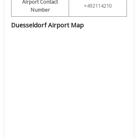
Airport Contact
+492114210
Number
Duesseldorf Airport Map