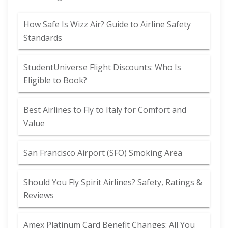
How Safe Is Wizz Air? Guide to Airline Safety
Standards
StudentUniverse Flight Discounts: Who Is
Eligible to Book?
Best Airlines to Fly to Italy for Comfort and
Value
San Francisco Airport (SFO) Smoking Area
Should You Fly Spirit Airlines? Safety, Ratings &
Reviews
Amex Platinum Card Benefit Changes: All You