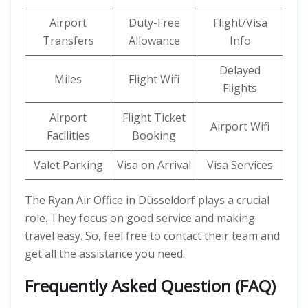
Airport
Duty-Free
Flight/Visa
Transfers
Allowance
Info
Delayed
Miles
Flight Wifi
Flights
Airport
Flight Ticket
Airport Wifi
Facilities
Booking
Valet Parking
Visa on Arrival
Visa Services
The Ryan Air Office in Düsseldorf plays a crucial
role. They focus on good service and making
travel easy. So, feel free to contact their team and
get all the assistance you need.
Frequently Asked Question (FAQ)