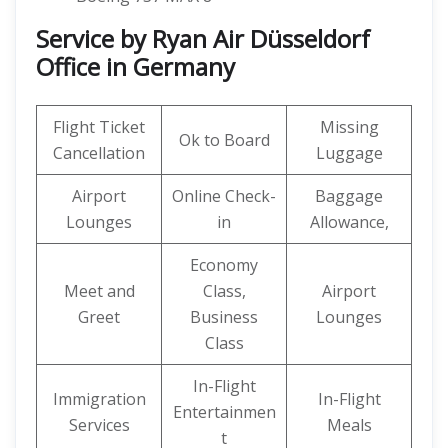
Service by Ryan Air Düsseldorf
Office in Germany
Flight Ticket
Missing
Ok to Board
Cancellation
Luggage
Airport
Online Check-
Baggage
Lounges
in
Allowance,
Economy
Meet and
Class,
Airport
Greet
Business
Lounges
Class
In-Flight
Immigration
In-Flight
Entertainmen
Services
Meals
t