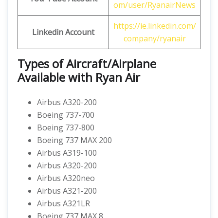
om/user/RyanairNews
https://ie.linkedin.com/
Linkedin Account
company/ryanair
Types of Aircraft/Airplane
Available with Ryan Air
Airbus A320-200
Boeing 737-700
Boeing 737-800
Boeing 737 MAX 200
Airbus A319-100
Airbus A320-200
Airbus A320neo
Airbus A321-200
Airbus A321LR
Boeing 737 MAX 8