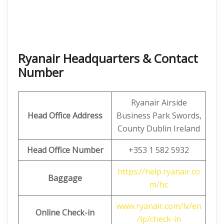
Ryanair Headquarters & Contact
Number
Ryanair Airside
Head Office Address
Business Park Swords,
County Dublin Ireland
Head Office Number
+353 1 582 5932
https://help.ryanair.co
Baggage
m/hc
www.ryanair.com/lv/en
Online Check-in
/lp/check-in