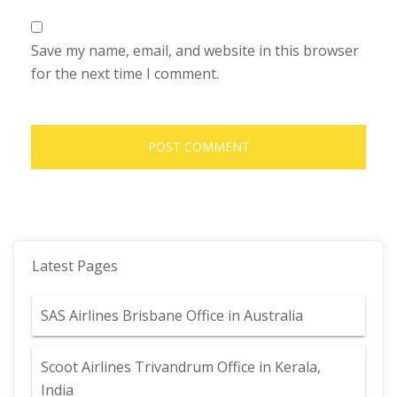
Save my name, email, and website in this browser
for the next time I comment.
Latest Pages
SAS Airlines Brisbane Office in Australia
Scoot Airlines Trivandrum Office in Kerala,
India