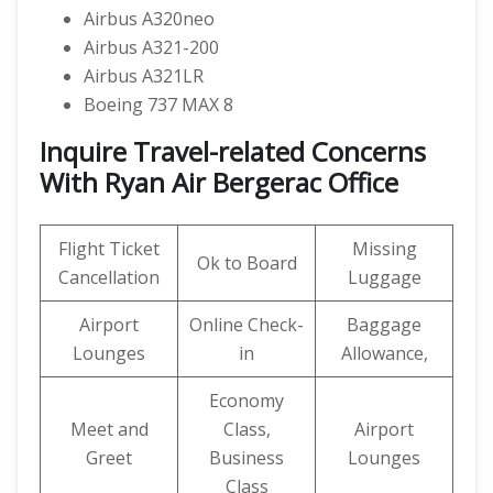
Airbus A320neo
Airbus A321-200
Airbus A321LR
Boeing 737 MAX 8
Inquire Travel-related Concerns
With Ryan Air Bergerac Office
Flight Ticket
Missing
Ok to Board
Cancellation
Luggage
Airport
Online Check-
Baggage
Lounges
in
Allowance,
Economy
Meet and
Class,
Airport
Greet
Business
Lounges
Class