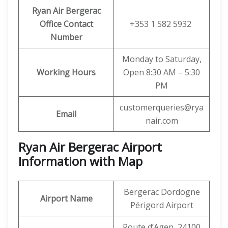
Ryan Air
Bergerac
Office Contact
+353 1 582 5932
Number
Monday to Saturday,
Working Hours
Open 8:30 AM – 5:30
PM
customerqueries@rya
Email
nair.com
Ryan Air Bergerac Airport
Information with Map
Bergerac Dordogne
Airport Name
Périgord Airport
Route d’Agen, 24100