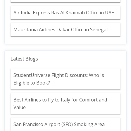
Air India Express Ras Al Khaimah Office in UAE
Mauritania Airlines Dakar Office in Senegal
Latest Blogs
StudentUniverse Flight Discounts: Who Is
Eligible to Book?
Best Airlines to Fly to Italy for Comfort and
Value
San Francisco Airport (SFO) Smoking Area