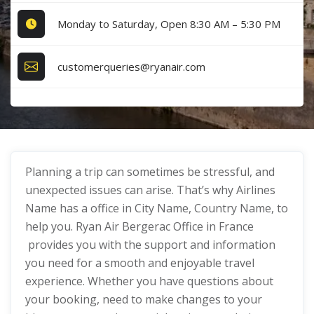
Monday to Saturday, Open 8:30 AM – 5:30 PM
customerqueries@ryanair.com
Planning a trip can sometimes be stressful, and
unexpected issues can arise. That’s why Airlines
Name has a office in City Name, Country Name, to
help you. Ryan Air Bergerac Office in France
provides you with the support and information
you need for a smooth and enjoyable travel
experience. Whether you have questions about
your booking, need to make changes to your