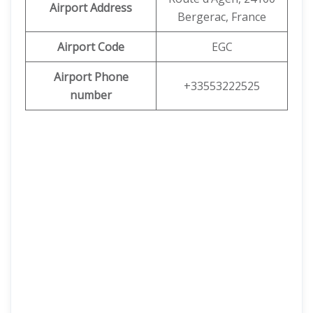
Airport Address
Bergerac, France
Airport Code
EGC
Airport Phone
+33553222525
number