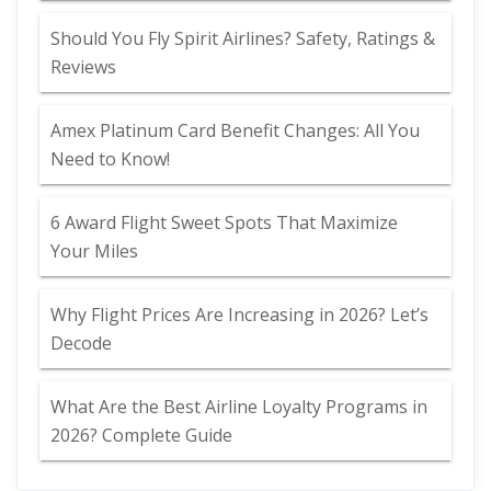
Should You Fly Spirit Airlines? Safety, Ratings &
Reviews
Amex Platinum Card Benefit Changes: All You
Need to Know!
6 Award Flight Sweet Spots That Maximize
Your Miles
Why Flight Prices Are Increasing in 2026? Let’s
Decode
What Are the Best Airline Loyalty Programs in
2026? Complete Guide