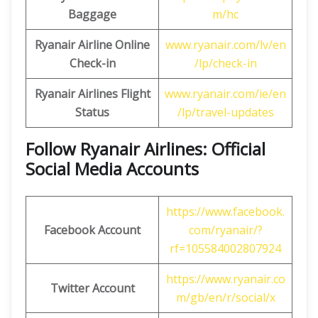
Baggage
m/hc
Ryanair Airline Online
www.ryanair.com/lv/en
Check-in
/lp/check-in
Ryanair Airlines Flight
www.ryanair.com/ie/en
Status
/lp/travel-updates
Follow Ryanair Airlines: Official
Social Media Accounts
https://www.facebook.
Facebook Account
com/ryanair/?
rf=105584002807924
https://www.ryanair.co
Twitter Account
m/gb/en/r/social/x