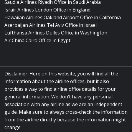
Saudia Airlines Riyadh Office in Saudi Arabia
Israir Airlines London Office in England
Hawaiian Airlines Oakland Airport Office in California
Azerbaijan Airlines Tel Aviv Office in Israel
Lufthansa Airlines Dulles Office in Washington
Air China Cairo Office in Egypt
Disclaimer: Here on this website, you will find all the
information about the airline offices, but it also
provides a way to find airline office details for your
general information. We don’t have any personal
association with any airline as we are an independent
guide. Make sure to always cross-check the information
from the airline directly because the information might
change.