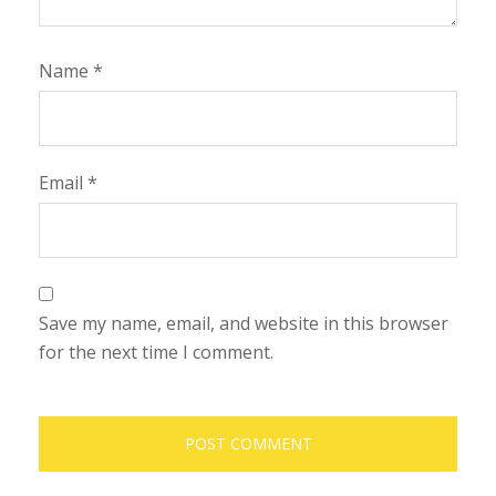
Name
*
Email
*
Save my name, email, and website in this browser
for the next time I comment.