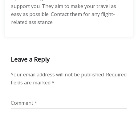
support you. They aim to make your travel as
easy as possible. Contact them for any flight-
related assistance.
Leave a Reply
Your email address will not be published.
Required
fields are marked
*
Comment
*