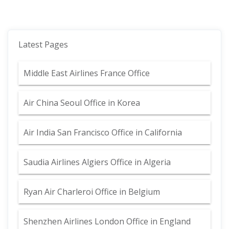
Latest Pages
Middle East Airlines France Office
Air China Seoul Office in Korea
Air India San Francisco Office in California
Saudia Airlines Algiers Office in Algeria
Ryan Air Charleroi Office in Belgium
Shenzhen Airlines London Office in England