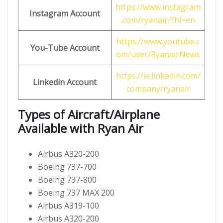
https://www.instagram
Instagram Account
.com/ryanair/?hl=en
https://www.youtube.c
You-Tube Account
om/user/RyanairNews
https://ie.linkedin.com/
Linkedin Account
company/ryanair
Types of Aircraft/Airplane
Available with Ryan Air
Airbus A320-200
Boeing 737-700
Boeing 737-800
Boeing 737 MAX 200
Airbus A319-100
Airbus A320-200