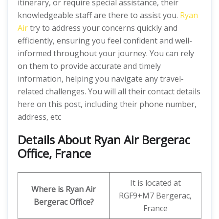
itinerary, or require special assistance, their
knowledgeable staff are there to assist you.
Ryan
Air
try to address your concerns quickly and
efficiently, ensuring you feel confident and well-
informed throughout your journey. You can rely
on them to provide accurate and timely
information, helping you navigate any travel-
related challenges. You will all their contact details
here on this post, including their phone number,
address, etc
Details About Ryan Air Bergerac
Office, France
It is located at
Where is Ryan Air
RGF9+M7 Bergerac,
Bergerac Office?
France