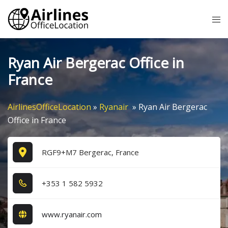
Skip
Tog
to
me
content
Ryan Air Bergerac Office in
France
AirlinesOfficeLocation
»
Ryanair
»
Ryan Air Bergerac
Office in France
RGF9+M7 Bergerac, France
+3​5​3​ 1​ 5​8​2​ 5​9​3​2​
www.ryanair.com