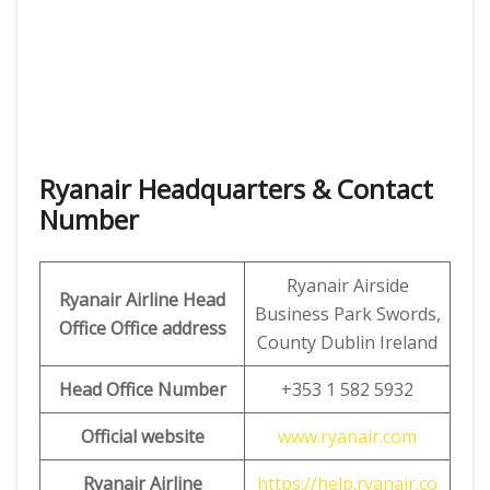
Ryanair Headquarters & Contact
Number
Ryanair Airside
Ryanair Airline Head
Business Park Swords,
Office Office address
County Dublin Ireland
Head Office Number
+353 1 582 5932
Official website
www.ryanair.com
Ryanair Airline
https://help.ryanair.co