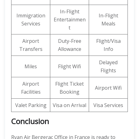
In-Flight
Immigration
In-Flight
Entertainmen
Services
Meals
t
Airport
Duty-Free
Flight/Visa
Transfers
Allowance
Info
Delayed
Miles
Flight Wifi
Flights
Airport
Flight Ticket
Airport Wifi
Facilities
Booking
Valet Parking
Visa on Arrival
Visa Services
Conclusion
Ryan Air Bergerac Office in France is ready to