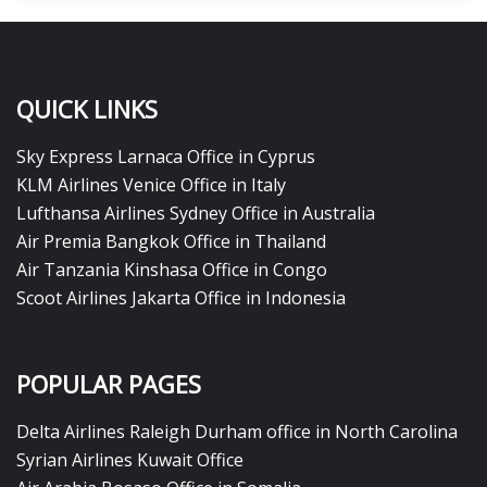
QUICK LINKS
Sky Express Larnaca Office in Cyprus
KLM Airlines Venice Office in Italy
Lufthansa Airlines Sydney Office in Australia
Air Premia Bangkok Office in Thailand
Air Tanzania Kinshasa Office in Congo
Scoot Airlines Jakarta Office in Indonesia
POPULAR PAGES
Delta Airlines Raleigh Durham office in North Carolina
Syrian Airlines Kuwait Office