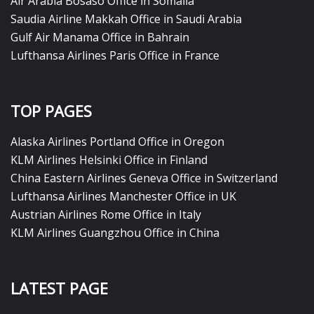
Air Arabia Bosaso Office in Somalia
Saudia Airline Makkah Office in Saudi Arabia
Gulf Air Manama Office in Bahrain
Lufthansa Airlines Paris Office in France
TOP PAGES
Alaska Airlines Portland Office in Oregon
KLM Airlines Helsinki Office in Finland
China Eastern Airlines Geneva Office in Switzerland
Lufthansa Airlines Manchester Office in UK
Austrian Airlines Rome Office in Italy
KLM Airlines Guangzhou Office in China
LATEST PAGE