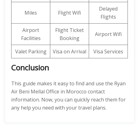
Delayed
Miles
Flight Wifi
Flights
Airport
Flight Ticket
Airport Wifi
Facilities
Booking
Valet Parking
Visa on Arrival
Visa Services
Conclusion
This guide makes it easy to find and use the Ryan
Air Beni Mellal Office in Morocco contact
information. Now, you can quickly reach them for
any help you need with your travel plans.