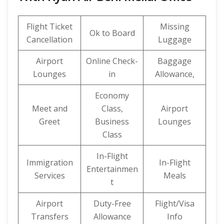
Flight Ticket
Missing
Ok to Board
Cancellation
Luggage
Airport
Online Check-
Baggage
Lounges
in
Allowance,
Economy
Meet and
Class,
Airport
Greet
Business
Lounges
Class
In-Flight
Immigration
In-Flight
Entertainmen
Services
Meals
t
Airport
Duty-Free
Flight/Visa
Transfers
Allowance
Info