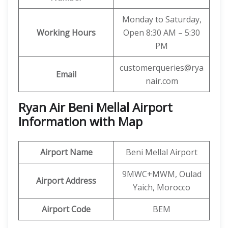
Monday to Saturday,
Working Hours
Open 8:30 AM – 5:30
PM
customerqueries@rya
Email
nair.com
Ryan Air Beni Mellal Airport
Information with Map
Airport Name
Beni Mellal Airport
9MWC+MWM, Oulad
Airport Address
Yaich, Morocco
Airport Code
BEM