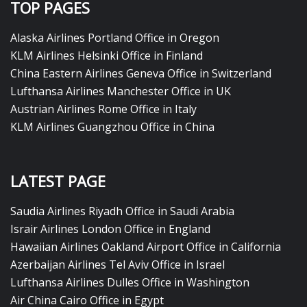
TOP PAGES
Alaska Airlines Portland Office in Oregon
KLM Airlines Helsinki Office in Finland
China Eastern Airlines Geneva Office in Switzerland
Lufthansa Airlines Manchester Office in UK
Austrian Airlines Rome Office in Italy
KLM Airlines Guangzhou Office in China
LATEST PAGE
Saudia Airlines Riyadh Office in Saudi Arabia
Israir Airlines London Office in England
Hawaiian Airlines Oakland Airport Office in California
Azerbaijan Airlines Tel Aviv Office in Israel
Lufthansa Airlines Dulles Office in Washington
Air China Cairo Office in Egypt