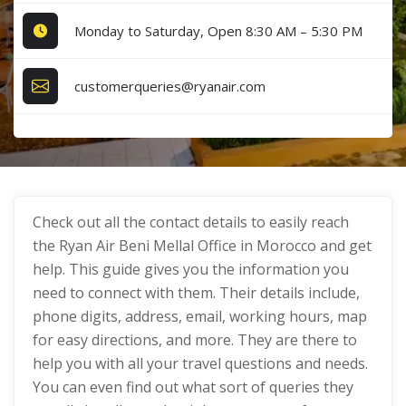
Monday to Saturday, Open 8:30 AM – 5:30 PM
customerqueries@ryanair.com
Check out all the contact details to easily reach
the Ryan Air Beni Mellal Office in Morocco and get
help. This guide gives you the information you
need to connect with them. Their details include,
phone digits, address, email, working hours, map
for easy directions, and more. They are there to
help you with all your travel questions and needs.
You can even find out what sort of queries they