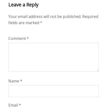
Leave a Reply
Your email address will not be published.
Required
fields are marked
*
Comment
*
Name
*
Email
*