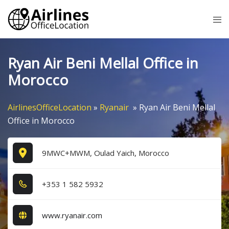
Skip
Tog
to
me
content
Ryan Air Beni Mellal Office in
Morocco
AirlinesOfficeLocation
»
Ryanair
»
Ryan Air Beni Mellal
Office in Morocco
9MWC+MWM, Oulad Yaich, Morocco
+3​5​3​ 1​ 5​8​2​ 5​9​3​2​
www.ryanair.com