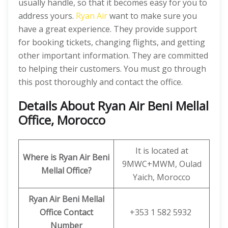
usually handle, so that it becomes easy for you to
address yours.
Ryan Air
want to make sure you
have a great experience. They provide support
for booking tickets, changing flights, and getting
other important information. They are committed
to helping their customers. You must go through
this post thoroughly and contact the office.
Details About Ryan Air Beni Mellal
Office, Morocco
It is located at
Where is Ryan Air
Beni
9MWC+MWM, Oulad
Mellal
Office?
Yaich, Morocco
Ryan Air
Beni Mellal
Office Contact
+353 1 582 5932
Number