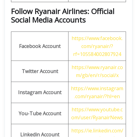
Follow Ryanair Airlines: Official
Social Media Accounts
https://www.facebook.
Facebook Account
com/ryanair/?
rf=105584002807924
https://www.ryanair.co
Twitter Account
m/gb/en/r/social/x
https://www.instagram
Instagram Account
.com/ryanair/?hl=en
https://www.youtube.c
You-Tube Account
om/user/RyanairNews
https://ie.linkedin.com/
Linkedin Account