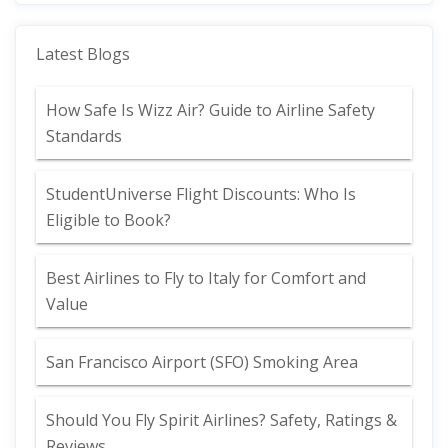
Latest Blogs
How Safe Is Wizz Air? Guide to Airline Safety
Standards
StudentUniverse Flight Discounts: Who Is
Eligible to Book?
Best Airlines to Fly to Italy for Comfort and
Value
San Francisco Airport (SFO) Smoking Area
Should You Fly Spirit Airlines? Safety, Ratings &
Reviews