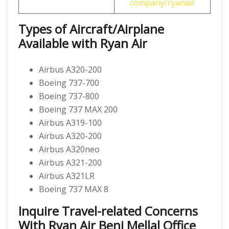
company/ryanair
Types of Aircraft/Airplane
Available with Ryan Air
Airbus A320-200
Boeing 737-700
Boeing 737-800
Boeing 737 MAX 200
Airbus A319-100
Airbus A320-200
Airbus A320neo
Airbus A321-200
Airbus A321LR
Boeing 737 MAX 8
Inquire Travel-related Concerns
With Ryan Air Beni Mellal Office