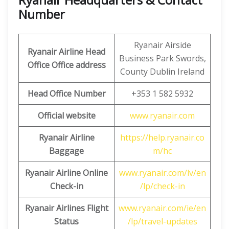
Number
Ryanair Airside
Ryanair Airline Head
Business Park Swords,
Office Office address
County Dublin Ireland
Head Office Number
+353 1 582 5932
Official website
www.ryanair.com
Ryanair Airline
https://help.ryanair.co
Baggage
m/hc
Ryanair Airline Online
www.ryanair.com/lv/en
Check-in
/lp/check-in
Ryanair Airlines Flight
www.ryanair.com/ie/en
Status
/lp/travel-updates