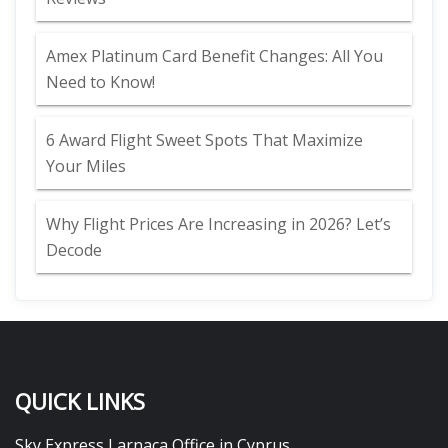
Amex Platinum Card Benefit Changes: All You
Need to Know!
6 Award Flight Sweet Spots That Maximize
Your Miles
Why Flight Prices Are Increasing in 2026? Let’s
Decode
QUICK LINKS
Sky Express Larnaca Office in Cyprus