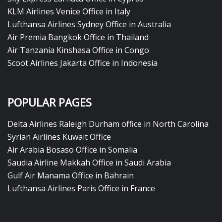
KLM Airlines Venice Office in Italy
Lufthansa Airlines Sydney Office in Australia
Air Premia Bangkok Office in Thailand
Air Tanzania Kinshasa Office in Congo
Scoot Airlines Jakarta Office in Indonesia
POPULAR PAGES
Delta Airlines Raleigh Durham office in North Carolina
Syrian Airlines Kuwait Office
Air Arabia Bosaso Office in Somalia
Saudia Airline Makkah Office in Saudi Arabia
Gulf Air Manama Office in Bahrain
Lufthansa Airlines Paris Office in France