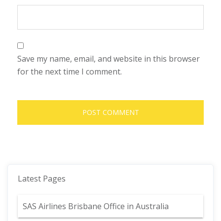
Save my name, email, and website in this browser
for the next time I comment.
Latest Pages
SAS Airlines Brisbane Office in Australia