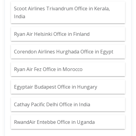
Scoot Airlines Trivandrum Office in Kerala,
India
Ryan Air Helsinki Office in Finland
Corendon Airlines Hurghada Office in Egypt
Ryan Air Fez Office in Morocco
Egyptair Budapest Office in Hungary
Cathay Pacific Delhi Office in India
RwandAir Entebbe Office in Uganda