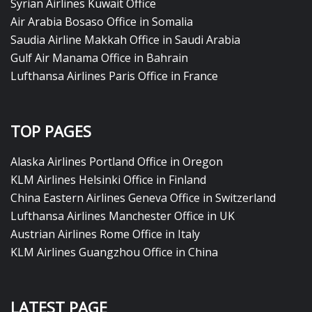
Syrian Airlines Kuwait Office
Air Arabia Bosaso Office in Somalia
Saudia Airline Makkah Office in Saudi Arabia
Gulf Air Manama Office in Bahrain
Lufthansa Airlines Paris Office in France
TOP PAGES
Alaska Airlines Portland Office in Oregon
KLM Airlines Helsinki Office in Finland
China Eastern Airlines Geneva Office in Switzerland
Lufthansa Airlines Manchester Office in UK
Austrian Airlines Rome Office in Italy
KLM Airlines Guangzhou Office in China
LATEST PAGE