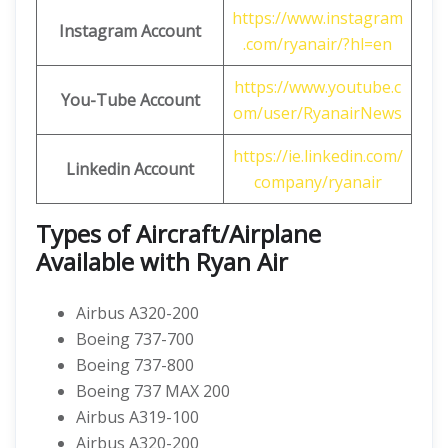
https://www.instagram
Instagram Account
.com/ryanair/?hl=en
https://www.youtube.c
You-Tube Account
om/user/RyanairNews
https://ie.linkedin.com/
Linkedin Account
company/ryanair
Types of Aircraft/Airplane
Available with Ryan Air
Airbus A320-200
Boeing 737-700
Boeing 737-800
Boeing 737 MAX 200
Airbus A319-100
Airbus A320-200