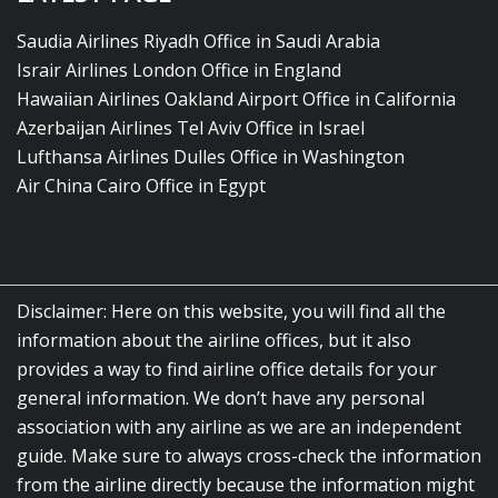
Saudia Airlines Riyadh Office in Saudi Arabia
Israir Airlines London Office in England
Hawaiian Airlines Oakland Airport Office in California
Azerbaijan Airlines Tel Aviv Office in Israel
Lufthansa Airlines Dulles Office in Washington
Air China Cairo Office in Egypt
Disclaimer: Here on this website, you will find all the
information about the airline offices, but it also
provides a way to find airline office details for your
general information. We don’t have any personal
association with any airline as we are an independent
guide. Make sure to always cross-check the information
from the airline directly because the information might