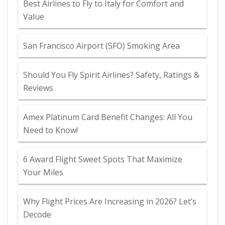
Best Airlines to Fly to Italy for Comfort and
Value
San Francisco Airport (SFO) Smoking Area
Should You Fly Spirit Airlines? Safety, Ratings &
Reviews
Amex Platinum Card Benefit Changes: All You
Need to Know!
6 Award Flight Sweet Spots That Maximize
Your Miles
Why Flight Prices Are Increasing in 2026? Let’s
Decode