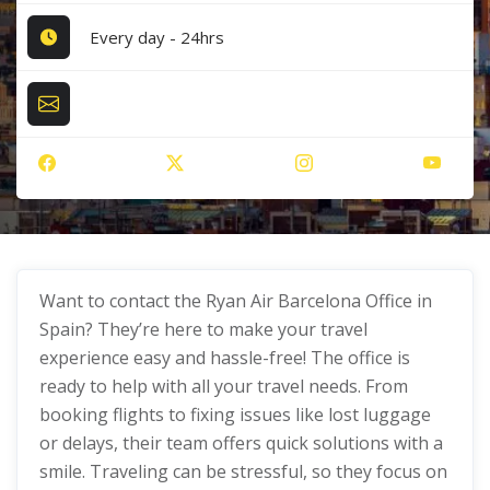
Every day - 24hrs
Want to contact the Ryan Air Barcelona Office in
Spain? They’re here to make your travel
experience easy and hassle-free! The office is
ready to help with all your travel needs. From
booking flights to fixing issues like lost luggage
or delays, their team offers quick solutions with a
smile. Traveling can be stressful, so they focus on