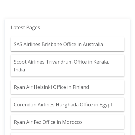
Latest Pages
SAS Airlines Brisbane Office in Australia
Scoot Airlines Trivandrum Office in Kerala,
India
Ryan Air Helsinki Office in Finland
Corendon Airlines Hurghada Office in Egypt
Ryan Air Fez Office in Morocco