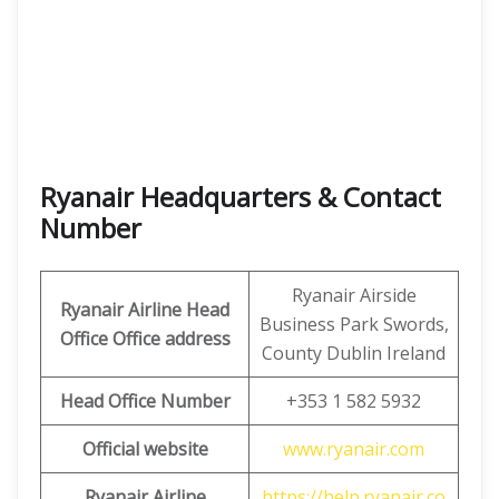
Ryanair Headquarters & Contact
Number
Ryanair Airside
Ryanair Airline Head
Business Park Swords,
Office Office address
County Dublin Ireland
Head Office Number
+353 1 582 5932
Official website
www.ryanair.com
Ryanair Airline
https://help.ryanair.co