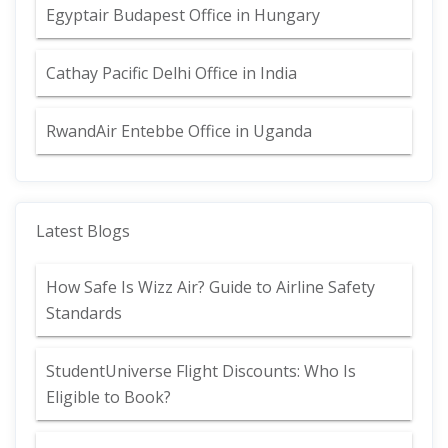
Egyptair Budapest Office in Hungary
Cathay Pacific Delhi Office in India
RwandAir Entebbe Office in Uganda
Latest Blogs
How Safe Is Wizz Air? Guide to Airline Safety
Standards
StudentUniverse Flight Discounts: Who Is
Eligible to Book?