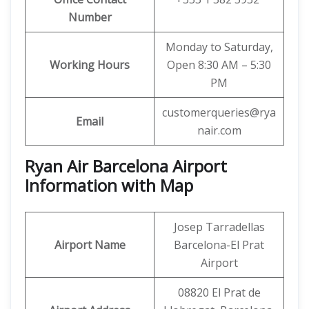
Number
Monday to Saturday,
Working Hours
Open 8:30 AM – 5:30
PM
customerqueries@rya
Email
nair.com
Ryan Air Barcelona Airport
Information with Map
Josep Tarradellas
Airport Name
Barcelona-El Prat
Airport
08820 El Prat de