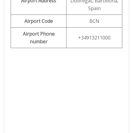
Airport Address
Llobregat, Barcelona,
Spain
Airport Code
BCN
Airport Phone
+34913211000
number