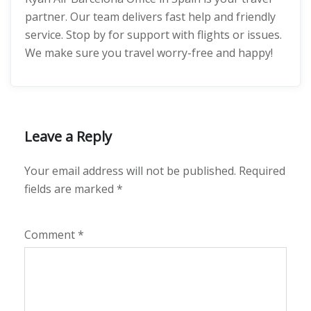
partner. Our team delivers fast help and friendly
service. Stop by for support with flights or issues.
We make sure you travel worry-free and happy!
Leave a Reply
Your email address will not be published.
Required
fields are marked
*
Comment
*