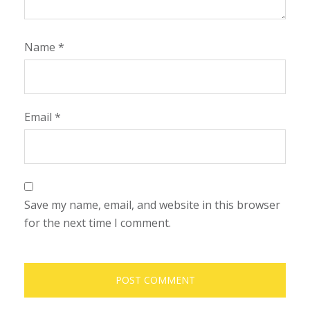
Name
*
Email
*
Save my name, email, and website in this browser
for the next time I comment.