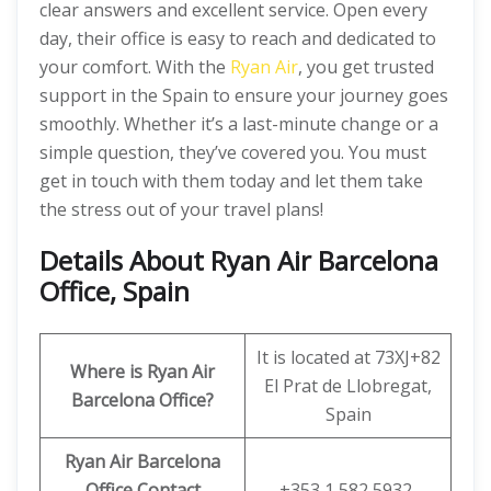
clear answers and excellent service. Open every
day, their office is easy to reach and dedicated to
your comfort. With the
Ryan Air
, you get trusted
support in the Spain to ensure your journey goes
smoothly. Whether it’s a last-minute change or a
simple question, they’ve covered you. You must
get in touch with them today and let them take
the stress out of your travel plans!
Details About Ryan Air Barcelona
Office, Spain
It is located at 73XJ+82
Where is Ryan Air
El Prat de Llobregat,
Barcelona Office?
Spain
Ryan Air
Barcelona
Office Contact
+353 1 582 5932