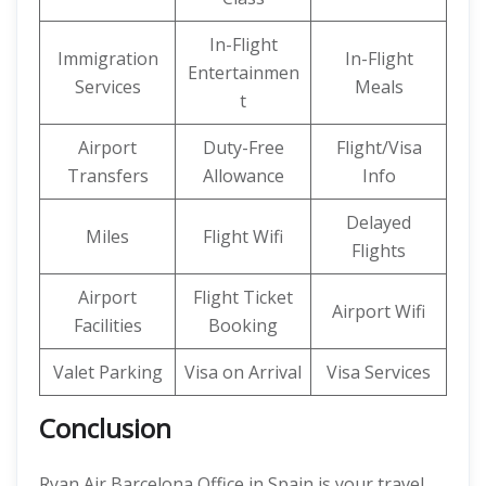
In-Flight
Immigration
In-Flight
Entertainmen
Services
Meals
t
Airport
Duty-Free
Flight/Visa
Transfers
Allowance
Info
Delayed
Miles
Flight Wifi
Flights
Airport
Flight Ticket
Airport Wifi
Facilities
Booking
Valet Parking
Visa on Arrival
Visa Services
Conclusion
Ryan Air Barcelona Office in Spain is your travel