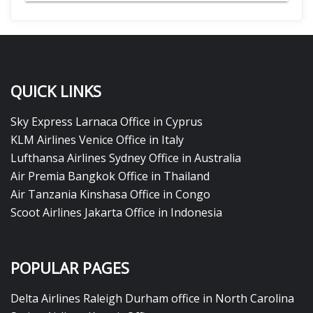
QUICK LINKS
Sky Express Larnaca Office in Cyprus
KLM Airlines Venice Office in Italy
Lufthansa Airlines Sydney Office in Australia
Air Premia Bangkok Office in Thailand
Air Tanzania Kinshasa Office in Congo
Scoot Airlines Jakarta Office in Indonesia
POPULAR PAGES
Delta Airlines Raleigh Durham office in North Carolina