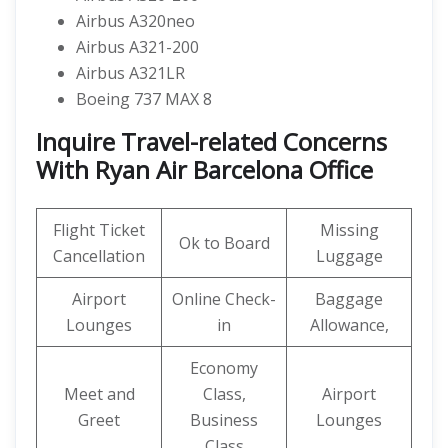
Airbus A320neo
Airbus A321-200
Airbus A321LR
Boeing 737 MAX 8
Inquire Travel-related Concerns
With Ryan Air Barcelona Office
Flight Ticket
Missing
Ok to Board
Cancellation
Luggage
Airport
Online Check-
Baggage
Lounges
in
Allowance,
Economy
Meet and
Class,
Airport
Greet
Business
Lounges
Class