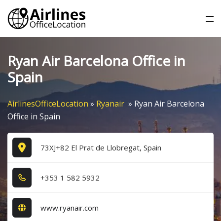
Skip
Tog
to
me
content
Ryan Air Barcelona Office in
Spain
AirlinesOfficeLocation
»
Ryanair
»
Ryan Air Barcelona
Office in Spain
73XJ+82 El Prat de Llobregat, Spain
+3​5​3​ 1​ 5​8​2​ 5​9​3​2​
www.ryanair.com