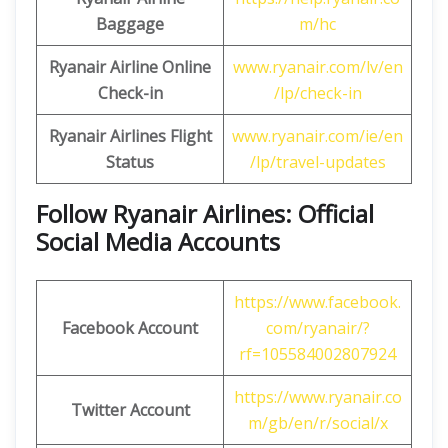
Baggage
m/hc
Ryanair Airline Online
www.ryanair.com/lv/en
Check-in
/lp/check-in
Ryanair Airlines Flight
www.ryanair.com/ie/en
Status
/lp/travel-updates
Follow Ryanair Airlines: Official
Social Media Accounts
https://www.facebook.
Facebook Account
com/ryanair/?
rf=105584002807924
https://www.ryanair.co
Twitter Account
m/gb/en/r/social/x