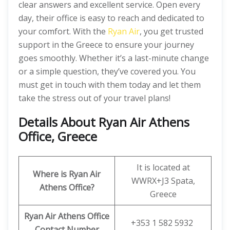
clear answers and excellent service. Open every
day, their office is easy to reach and dedicated to
your comfort. With the
Ryan Air
, you get trusted
support in the Greece to ensure your journey
goes smoothly. Whether it’s a last-minute change
or a simple question, they’ve covered you. You
must get in touch with them today and let them
take the stress out of your travel plans!
Details About Ryan Air Athens
Office, Greece
It is located at
Where is Ryan Air
WWRX+J3 Spata,
Athens Office?
Greece
Ryan Air
Athens Office
+353 1 582 5932
Contact Number