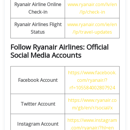
Ryanair Airline Online
www.ryanair.com/lv/en
Check-in
/lp/check-in
Ryanair Airlines Flight
www.ryanair.com/ie/en
Status
/lp/travel-updates
Follow Ryanair Airlines: Official
Social Media Accounts
https://www.facebook.
Facebook Account
com/ryanair/?
rf=105584002807924
https://www.ryanair.co
Twitter Account
m/gb/en/r/social/x
https://www.instagram
Instagram Account
.com/ryanair/?hl=en