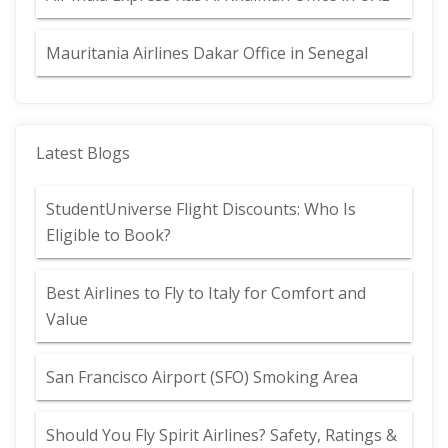
Mauritania Airlines Dakar Office in Senegal
Latest Blogs
StudentUniverse Flight Discounts: Who Is
Eligible to Book?
Best Airlines to Fly to Italy for Comfort and
Value
San Francisco Airport (SFO) Smoking Area
Should You Fly Spirit Airlines? Safety, Ratings &