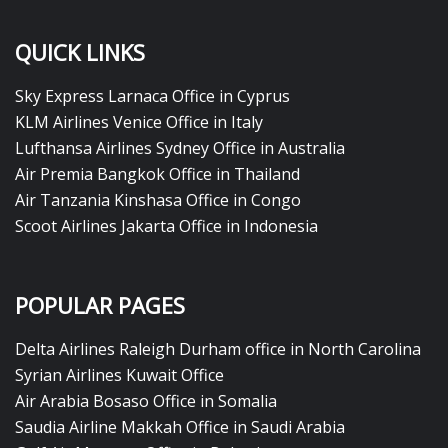
QUICK LINKS
Sky Express Larnaca Office in Cyprus
KLM Airlines Venice Office in Italy
Lufthansa Airlines Sydney Office in Australia
Air Premia Bangkok Office in Thailand
Air Tanzania Kinshasa Office in Congo
Scoot Airlines Jakarta Office in Indonesia
POPULAR PAGES
Delta Airlines Raleigh Durham office in North Carolina
Syrian Airlines Kuwait Office
Air Arabia Bosaso Office in Somalia
Saudia Airline Makkah Office in Saudi Arabia