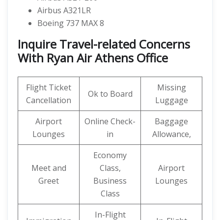
Airbus A321LR
Boeing 737 MAX 8
Inquire Travel-related Concerns
With Ryan Air Athens Office
Flight Ticket
Missing
Ok to Board
Cancellation
Luggage
Airport
Online Check-
Baggage
Lounges
in
Allowance,
Economy
Meet and
Class,
Airport
Greet
Business
Lounges
Class
In-Flight