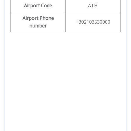
Airport Code
ATH
Airport Phone
+302103530000
number