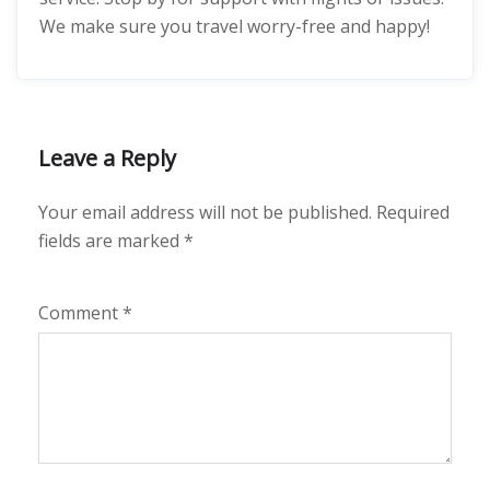
We make sure you travel worry-free and happy!
Leave a Reply
Your email address will not be published.
Required
fields are marked
*
Comment
*