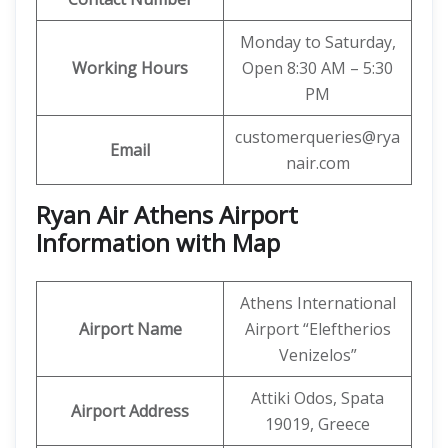
Monday to Saturday,
Working Hours
Open 8:30 AM – 5:30
PM
customerqueries@rya
Email
nair.com
Ryan Air Athens Airport
Information with Map
Athens International
Airport Name
Airport “Eleftherios
Venizelos”
Attiki Odos, Spata
Airport Address
19019, Greece