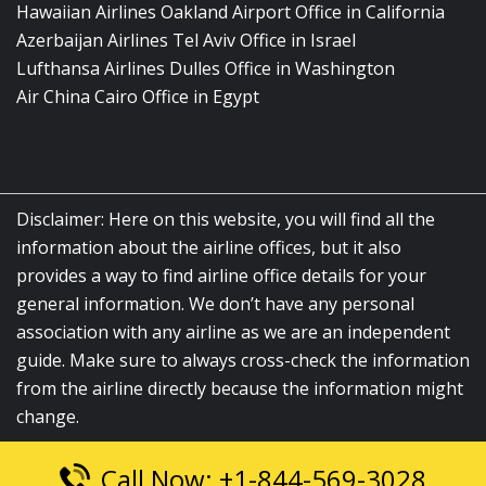
Hawaiian Airlines Oakland Airport Office in California
Azerbaijan Airlines Tel Aviv Office in Israel
Lufthansa Airlines Dulles Office in Washington
Air China Cairo Office in Egypt
Disclaimer: Here on this website, you will find all the
information about the airline offices, but it also
provides a way to find airline office details for your
general information. We don’t have any personal
association with any airline as we are an independent
guide. Make sure to always cross-check the information
from the airline directly because the information might
change.
Call Now: +1-844-569-3028
© 2026
airlinesofficelocation.com
|
All Rights Reserved.