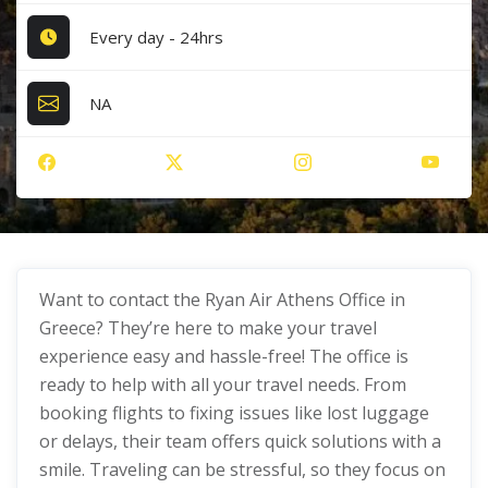
Every day - 24hrs
NA
Want to contact the Ryan Air Athens Office in
Greece? They’re here to make your travel
experience easy and hassle-free! The office is
ready to help with all your travel needs. From
booking flights to fixing issues like lost luggage
or delays, their team offers quick solutions with a
smile. Traveling can be stressful, so they focus on