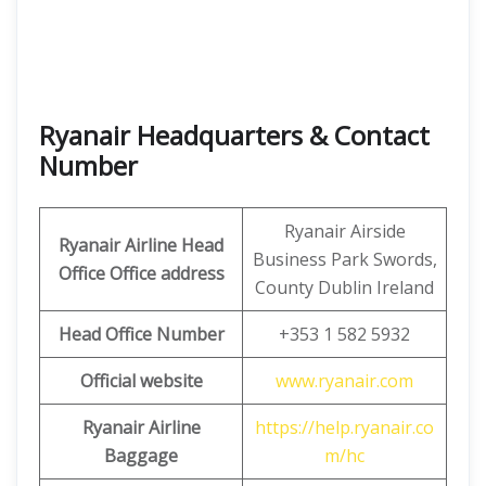
Ryanair Headquarters & Contact
Number
Ryanair Airside
Ryanair Airline Head
Business Park Swords,
Office Office address
County Dublin Ireland
Head Office Number
+353 1 582 5932
Official website
www.ryanair.com
Ryanair Airline
https://help.ryanair.co
Baggage
m/hc