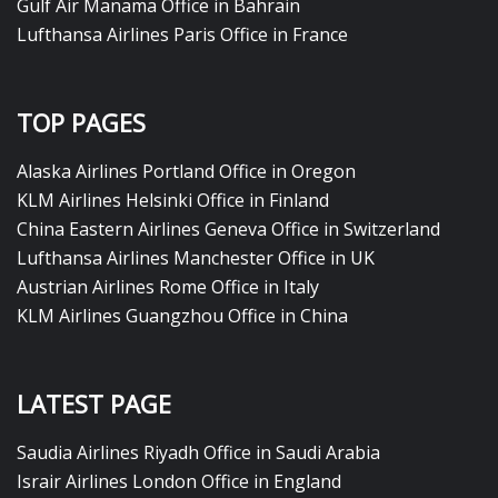
Gulf Air Manama Office in Bahrain
Lufthansa Airlines Paris Office in France
TOP PAGES
Alaska Airlines Portland Office in Oregon
KLM Airlines Helsinki Office in Finland
China Eastern Airlines Geneva Office in Switzerland
Lufthansa Airlines Manchester Office in UK
Austrian Airlines Rome Office in Italy
KLM Airlines Guangzhou Office in China
LATEST PAGE
Saudia Airlines Riyadh Office in Saudi Arabia
Israir Airlines London Office in England