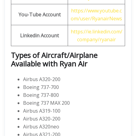
https://www.youtube.c
You-Tube Account
om/user/RyanairNews
https://ie.linkedin.com/
Linkedin Account
company/ryanair
Types of Aircraft/Airplane
Available with Ryan Air
Airbus A320-200
Boeing 737-700
Boeing 737-800
Boeing 737 MAX 200
Airbus A319-100
Airbus A320-200
Airbus A320neo
Airbus A321-200