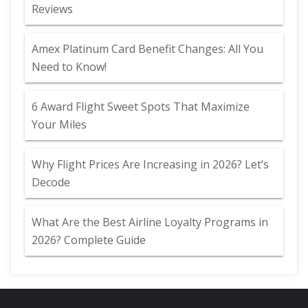
Reviews
Amex Platinum Card Benefit Changes: All You
Need to Know!
6 Award Flight Sweet Spots That Maximize
Your Miles
Why Flight Prices Are Increasing in 2026? Let’s
Decode
What Are the Best Airline Loyalty Programs in
2026? Complete Guide