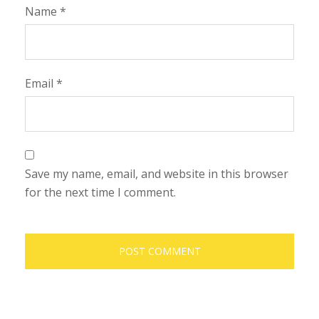
Name
*
Email
*
Save my name, email, and website in this browser
for the next time I comment.