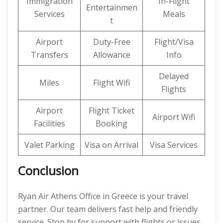
Immigration
In-Flight
Entertainmen
Services
Meals
t
Airport
Duty-Free
Flight/Visa
Transfers
Allowance
Info
Delayed
Miles
Flight Wifi
Flights
Airport
Flight Ticket
Airport Wifi
Facilities
Booking
Valet Parking
Visa on Arrival
Visa Services
Conclusion
Ryan Air Athens Office in Greece is your travel
partner. Our team delivers fast help and friendly
service. Stop by for support with flights or issues.