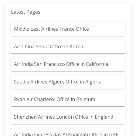
Latest Pages
Middle East Airlines France Office
Air China Seoul Office in Korea
Air India San Francisco Office in California
Saudia Airlines Algiers Office in Algeria
Ryan Air Charleroi Office in Belgium
Shenzhen Airlines London Office in England
Air India Express Ras Al Khaimah Office in UAE