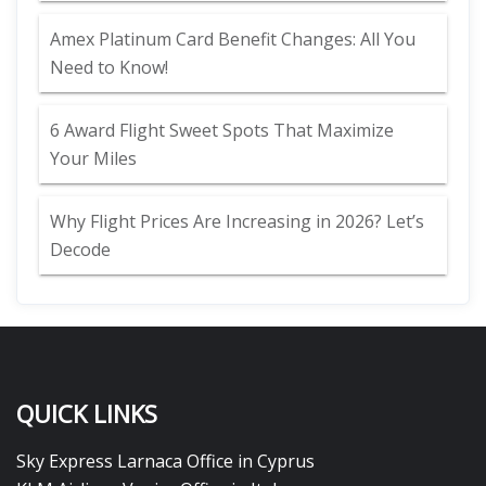
Amex Platinum Card Benefit Changes: All You
Need to Know!
6 Award Flight Sweet Spots That Maximize
Your Miles
Why Flight Prices Are Increasing in 2026? Let’s
Decode
QUICK LINKS
Sky Express Larnaca Office in Cyprus