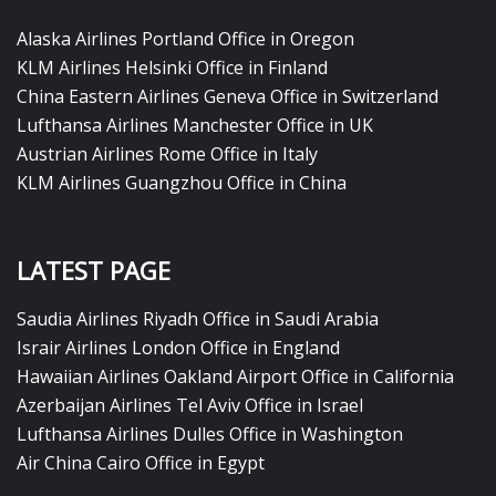
Alaska Airlines Portland Office in Oregon
KLM Airlines Helsinki Office in Finland
China Eastern Airlines Geneva Office in Switzerland
Lufthansa Airlines Manchester Office in UK
Austrian Airlines Rome Office in Italy
KLM Airlines Guangzhou Office in China
LATEST PAGE
Saudia Airlines Riyadh Office in Saudi Arabia
Israir Airlines London Office in England
Hawaiian Airlines Oakland Airport Office in California
Azerbaijan Airlines Tel Aviv Office in Israel
Lufthansa Airlines Dulles Office in Washington
Air China Cairo Office in Egypt