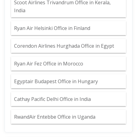
Scoot Airlines Trivandrum Office in Kerala,
India
Ryan Air Helsinki Office in Finland
Corendon Airlines Hurghada Office in Egypt
Ryan Air Fez Office in Morocco
Egyptair Budapest Office in Hungary
Cathay Pacific Delhi Office in India
RwandAir Entebbe Office in Uganda