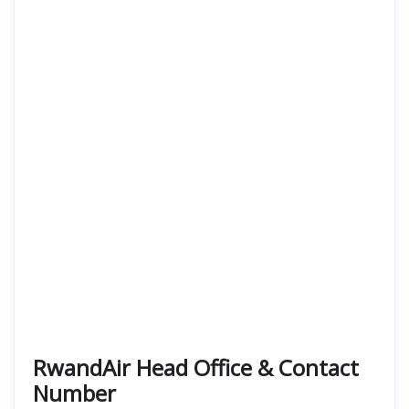
RwandAir Head Office & Contact
Number