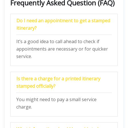
Frequently Asked Question (FAQ)
Do I need an appointment to get a stamped
itinerary?
It’s a good idea to call ahead to check if
appointments are necessary or for quicker
service.
Is there a charge for a printed itinerary
stamped officially?
You might need to pay a small service
charge.