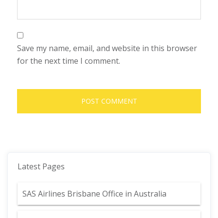
Save my name, email, and website in this browser
for the next time I comment.
Latest Pages
SAS Airlines Brisbane Office in Australia