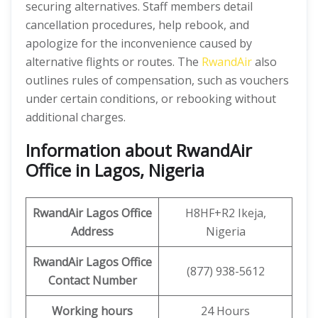
securing alternatives. Staff members detail
cancellation procedures, help rebook, and
apologize for the inconvenience caused by
alternative flights or routes. The
RwandAir
also
outlines rules of compensation, such as vouchers
under certain conditions, or rebooking without
additional charges.
Information about RwandAir
Office in Lagos, Nigeria
RwandAir
Lagos Office
H8HF+R2 Ikeja,
Address
Nigeria
RwandAir
Lagos Office
(877) 938-5612
Contact Number
Working hours
24 Hours