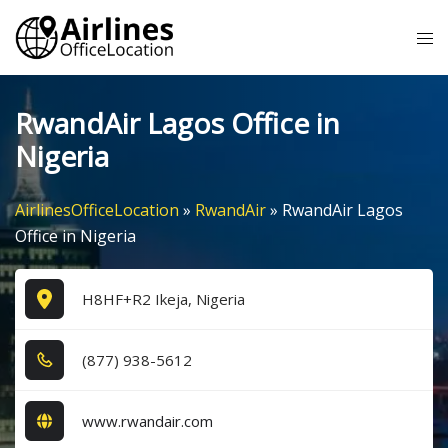
Skip
Tog
to
me
content
RwandAir Lagos Office in
Nigeria
AirlinesOfficeLocation
»
RwandAir
»
RwandAir Lagos
Office in Nigeria
H8HF+R2 Ikeja, Nigeria
(8​7​7​) 9​3​8​-5​6​1​2​
www.rwandair.com