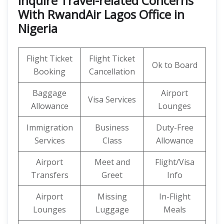
Inquire Travel-related Concerns
With RwandAir Lagos Office in
Nigeria
Flight Ticket
Flight Ticket
Ok to Board
Booking
Cancellation
Baggage
Airport
Visa Services
Allowance
Lounges
Immigration
Business
Duty-Free
Services
Class
Allowance
Airport
Meet and
Flight/Visa
Transfers
Greet
Info
Airport
Missing
In-Flight
Lounges
Luggage
Meals