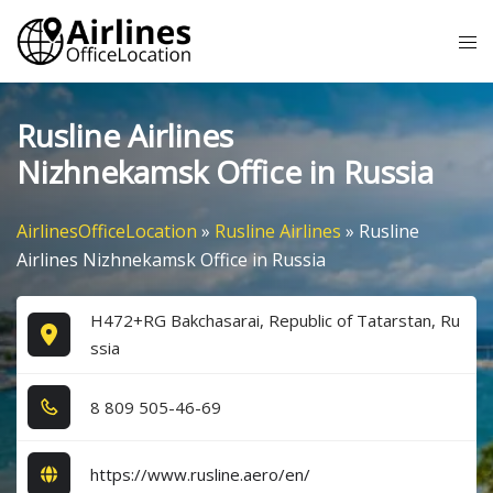
Skip
Tog
to
me
content
Rusline Airlines
Nizhnekamsk Office in Russia
AirlinesOfficeLocation
»
Rusline Airlines
»
Rusline
Airlines Nizhnekamsk Office in Russia
H472+RG Bakchasarai, Republic of Tatarstan, Ru
ssia
8​ 8​0​9​ 5​0​5​-4​6​-6​9​
https://www.rusline.aero/en/