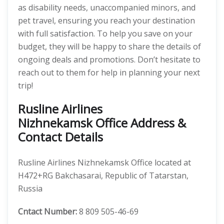
as disability needs, unaccompanied minors, and
pet travel, ensuring you reach your destination
with full satisfaction. To help you save on your
budget, they will be happy to share the details of
ongoing deals and promotions. Don’t hesitate to
reach out to them for help in planning your next
trip!
Rusline Airlines
Nizhnekamsk Office Address &
Contact Details
Rusline Airlines Nizhnekamsk Office located at
H472+RG Bakchasarai, Republic of Tatarstan,
Russia
Cntact Number:
8 809 505-46-69