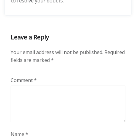
to resolve your doubts.
Leave a Reply
Your email address will not be published.
Required
fields are marked
*
Comment
*
Name
*