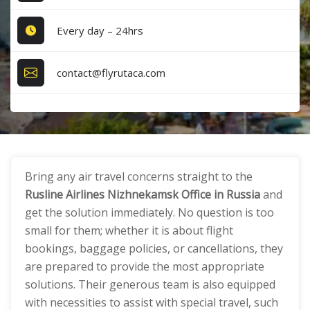
Every day – 24hrs
contact@flyrutaca.com
Bring any air travel concerns straight to the
Rusline Airlines Nizhnekamsk Office in Russia
and
get the solution immediately. No question is too
small for them; whether it is about flight
bookings, baggage policies, or cancellations, they
are prepared to provide the most appropriate
solutions. Their generous team is also equipped
with necessities to assist with special travel, such