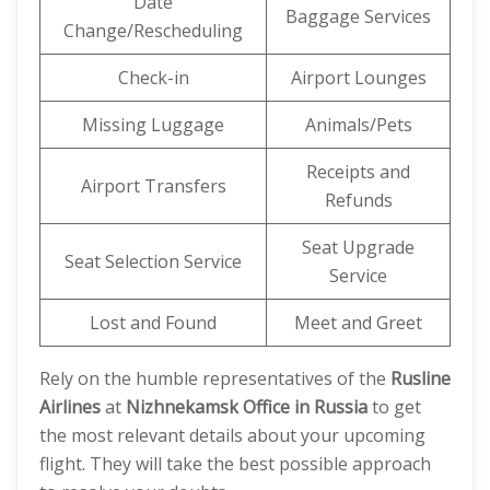
Date
Baggage Services
Change/Rescheduling
Check-in
Airport Lounges
Missing Luggage
Animals/Pets
Receipts and
Airport Transfers
Refunds
Seat Upgrade
Seat Selection Service
Service
Lost and Found
Meet and Greet
Rely on the humble representatives of the
Rusline
Airlines
at
Nizhnekamsk Office in Russia
to get
the most relevant details about your upcoming
flight. They will take the best possible approach