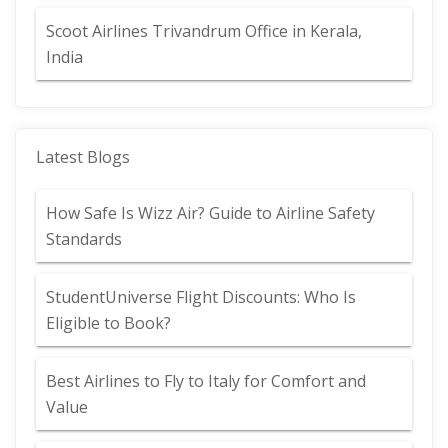
Scoot Airlines Trivandrum Office in Kerala,
India
Latest Blogs
How Safe Is Wizz Air? Guide to Airline Safety
Standards
StudentUniverse Flight Discounts: Who Is
Eligible to Book?
Best Airlines to Fly to Italy for Comfort and
Value