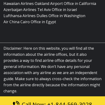
Hawaiian Airlines Oakland Airport Office in California
Azerbaijan Airlines Tel Aviv Office in Israel
Lufthansa Airlines Dulles Office in Washington
Air China Cairo Office in Egypt
Disclaimer: Here on this website, you will find all the
information about the airline offices, but it also
provides a way to find airline office details for your
general information. We don’t have any personal
association with any airline as we are an independent
guide. Make sure to always cross-check the information
from the airline directly because the information might
change.
Call Now: +1-844-569-3028
© 2026
airlinesofficelocation.com
|
All Rights Reserved.