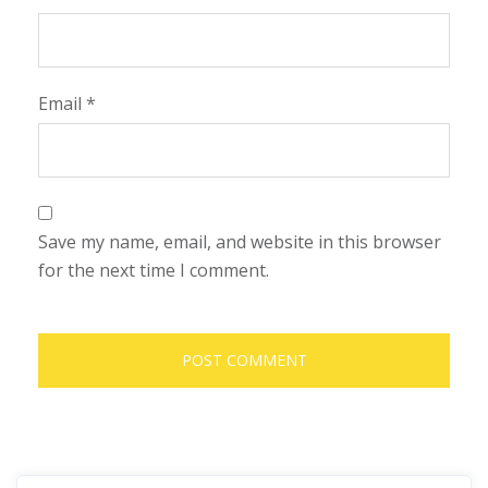
Email
*
Save my name, email, and website in this browser
for the next time I comment.