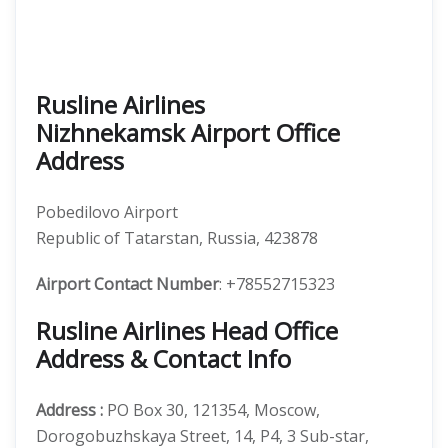
Rusline Airlines
Nizhnekamsk Airport Office
Address
Pobedilovo Airport
Republic of Tatarstan, Russia, 423878
Airport Contact Number
: +78552715323
Rusline Airlines Head Office
Address & Contact Info
Address :
PO Box 30, 121354, Moscow,
Dorogobuzhskaya Street, 14, P4, 3 Sub-star,