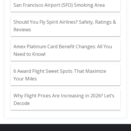
San Francisco Airport (SFO) Smoking Area
Should You Fly Spirit Airlines? Safety, Ratings &
Reviews
Amex Platinum Card Benefit Changes: All You
Need to Know!
6 Award Flight Sweet Spots That Maximize
Your Miles
Why Flight Prices Are Increasing in 2026? Let’s
Decode