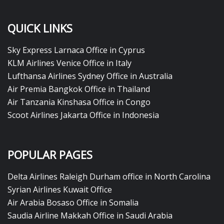
QUICK LINKS
Sky Express Larnaca Office in Cyprus
KLM Airlines Venice Office in Italy
Lufthansa Airlines Sydney Office in Australia
Air Premia Bangkok Office in Thailand
Air Tanzania Kinshasa Office in Congo
Scoot Airlines Jakarta Office in Indonesia
POPULAR PAGES
Delta Airlines Raleigh Durham office in North Carolina
Syrian Airlines Kuwait Office
Air Arabia Bosaso Office in Somalia
Saudia Airline Makkah Office in Saudi Arabia