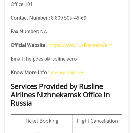
Office 101.
Contact Number
:
8 809 505-46-69
Fax Number:
NA
Official
Website :
https://www.rusline.aero/en/
Email :
helpdesk@rusline.aero
Know More Info
:
Rusline Airlines
Services Provided by Rusline
Airlines Nizhnekamsk Office in
Russia
Ticket Booking
Flight Cancellation