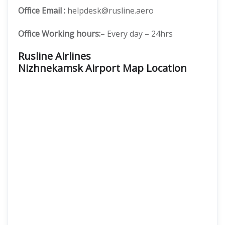
Office Email :
helpdesk@rusline.aero
Office Working hours:
– Every day – 24hrs
Rusline Airlines
Nizhnekamsk Airport Map Location