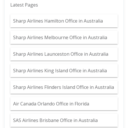
Latest Pages
Sharp Airlines Hamilton Office in Australia
Sharp Airlines Melbourne Office in Australia
Sharp Airlines Launceston Office in Australia
Sharp Airlines King Island Office in Australia
Sharp Airlines Flinders Island Office in Australia
Air Canada Orlando Office in Florida
SAS Airlines Brisbane Office in Australia