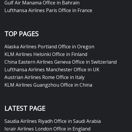
Gulf Air Manama Office in Bahrain
Lufthansa Airlines Paris Office in France
TOP PAGES
Alaska Airlines Portland Office in Oregon
KLM Airlines Helsinki Office in Finland
China Eastern Airlines Geneva Office in Switzerland
Lufthansa Airlines Manchester Office in UK
Austrian Airlines Rome Office in Italy
KLM Airlines Guangzhou Office in China
LATEST PAGE
Saudia Airlines Riyadh Office in Saudi Arabia
Israir Airlines London Office in England