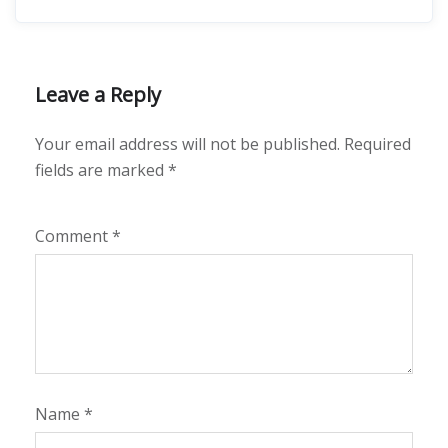
Leave a Reply
Your email address will not be published.
Required
fields are marked
*
Comment
*
Name
*