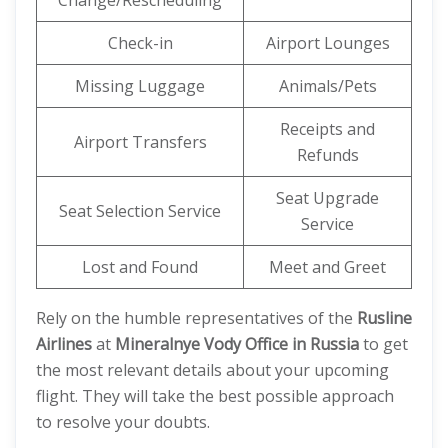
Change/Rescheduling
Check-in
Airport Lounges
Missing Luggage
Animals/Pets
Receipts and
Airport Transfers
Refunds
Seat Upgrade
Seat Selection Service
Service
Lost and Found
Meet and Greet
Rely on the humble representatives of the
Rusline
Airlines
at
Mineralnye Vody Office in Russia
to get
the most relevant details about your upcoming
flight. They will take the best possible approach
to resolve your doubts.