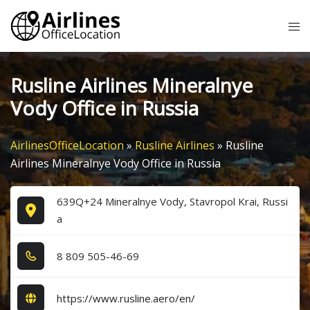
Skip
Tog
to
me
content
Rusline Airlines Mineralnye
Vody Office in Russia
AirlinesOfficeLocation
»
Rusline Airlines
»
Rusline
Airlines Mineralnye Vody Office in Russia
639Q+24 Mineralnye Vody, Stavropol Krai, Russi
a
8​ 8​0​9​ 5​0​5​-4​6​-6​9​
https://www.rusline.aero/en/