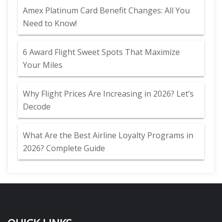
Amex Platinum Card Benefit Changes: All You
Need to Know!
6 Award Flight Sweet Spots That Maximize
Your Miles
Why Flight Prices Are Increasing in 2026? Let’s
Decode
What Are the Best Airline Loyalty Programs in
2026? Complete Guide