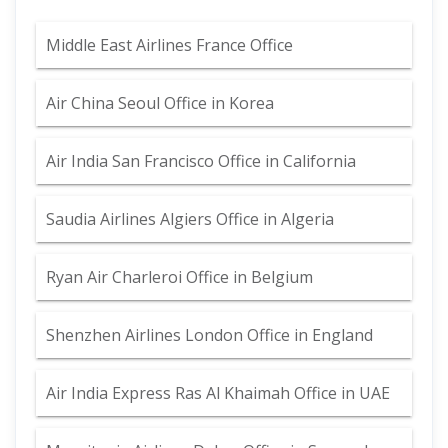
Middle East Airlines France Office
Air China Seoul Office in Korea
Air India San Francisco Office in California
Saudia Airlines Algiers Office in Algeria
Ryan Air Charleroi Office in Belgium
Shenzhen Airlines London Office in England
Air India Express Ras Al Khaimah Office in UAE