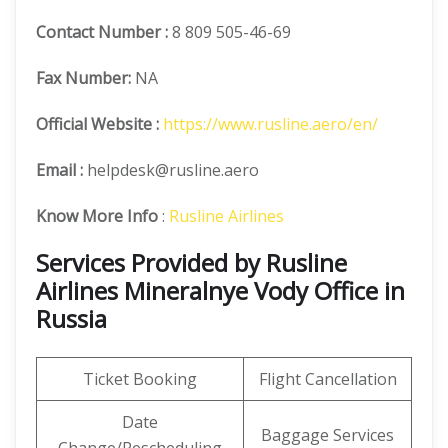
Contact Number
:
8 809 505-46-69
Fax Number:
NA
Official
Website :
https://www.rusline.aero/en/
Email :
helpdesk@rusline.aero
Know More Info
:
Rusline Airlines
Services Provided by Rusline
Airlines Mineralnye Vody Office in
Russia
Ticket Booking
Flight Cancellation
Date
Baggage Services