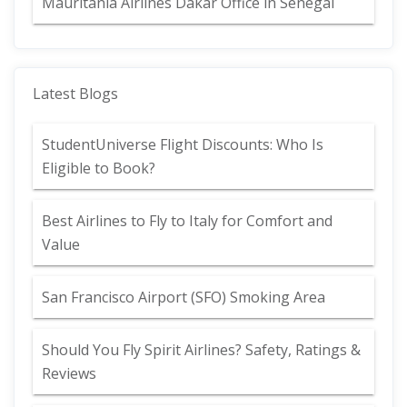
Mauritania Airlines Dakar Office in Senegal
Latest Blogs
StudentUniverse Flight Discounts: Who Is
Eligible to Book?
Best Airlines to Fly to Italy for Comfort and
Value
San Francisco Airport (SFO) Smoking Area
Should You Fly Spirit Airlines? Safety, Ratings &
Reviews