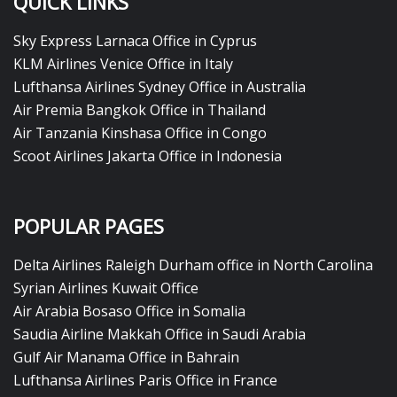
QUICK LINKS
Sky Express Larnaca Office in Cyprus
KLM Airlines Venice Office in Italy
Lufthansa Airlines Sydney Office in Australia
Air Premia Bangkok Office in Thailand
Air Tanzania Kinshasa Office in Congo
Scoot Airlines Jakarta Office in Indonesia
POPULAR PAGES
Delta Airlines Raleigh Durham office in North Carolina
Syrian Airlines Kuwait Office
Air Arabia Bosaso Office in Somalia
Saudia Airline Makkah Office in Saudi Arabia
Gulf Air Manama Office in Bahrain
Lufthansa Airlines Paris Office in France