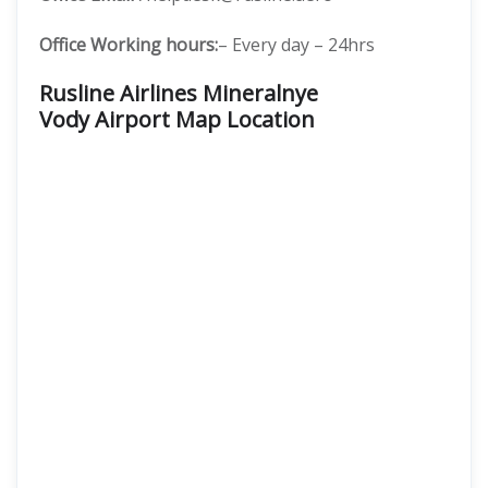
Office Working hours:
– Every day – 24hrs
Rusline Airlines Mineralnye
Vody Airport Map Location