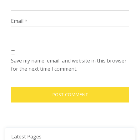
Email
*
Save my name, email, and website in this browser
for the next time I comment.
Latest Pages