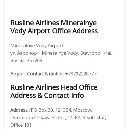
Rusline Airlines Mineralnye
Vody Airport Office Address
Mineralnye Vody Airport
ул. Аэропорт, Mineralnye Vody, Stavropol Krai,
Russia, 357205
Airport Contact Number
: +78792220777
Rusline Airlines Head Office
Address & Contact Info
Address :
PO Box 30, 121354, Moscow,
Dorogobuzhskaya Street, 14, P4, 3 Sub-star,
Office 101.