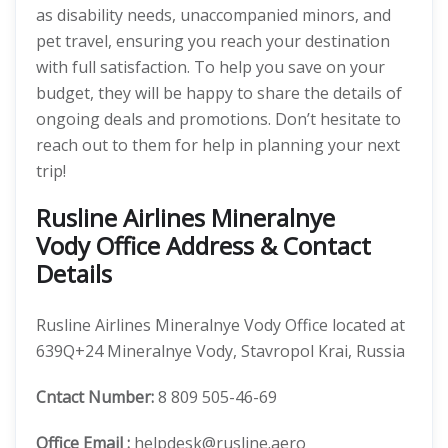
as disability needs, unaccompanied minors, and
pet travel, ensuring you reach your destination
with full satisfaction. To help you save on your
budget, they will be happy to share the details of
ongoing deals and promotions. Don’t hesitate to
reach out to them for help in planning your next
trip!
Rusline Airlines Mineralnye
Vody Office Address & Contact
Details
Rusline Airlines Mineralnye Vody Office located at
639Q+24 Mineralnye Vody, Stavropol Krai, Russia
Cntact Number:
8 809 505-46-69
Office Email :
helpdesk@rusline.aero