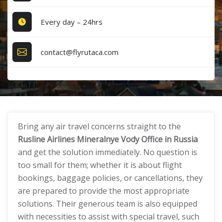
Every day – 24hrs
contact@flyrutaca.com
Bring any air travel concerns straight to the
Rusline Airlines Mineralnye Vody Office in Russia
and get the solution immediately. No question is
too small for them; whether it is about flight
bookings, baggage policies, or cancellations, they
are prepared to provide the most appropriate
solutions. Their generous team is also equipped
with necessities to assist with special travel, such