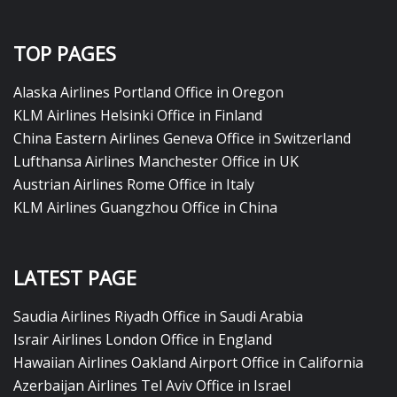
TOP PAGES
Alaska Airlines Portland Office in Oregon
KLM Airlines Helsinki Office in Finland
China Eastern Airlines Geneva Office in Switzerland
Lufthansa Airlines Manchester Office in UK
Austrian Airlines Rome Office in Italy
KLM Airlines Guangzhou Office in China
LATEST PAGE
Saudia Airlines Riyadh Office in Saudi Arabia
Israir Airlines London Office in England
Hawaiian Airlines Oakland Airport Office in California
Azerbaijan Airlines Tel Aviv Office in Israel