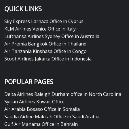
QUICK LINKS
Sky Express Larnaca Office in Cyprus
KLM Airlines Venice Office in Italy
Lufthansa Airlines Sydney Office in Australia
Air Premia Bangkok Office in Thailand
Air Tanzania Kinshasa Office in Congo
Scoot Airlines Jakarta Office in Indonesia
POPULAR PAGES
Delta Airlines Raleigh Durham office in North Carolina
Syrian Airlines Kuwait Office
Air Arabia Bosaso Office in Somalia
Saudia Airline Makkah Office in Saudi Arabia
Gulf Air Manama Office in Bahrain