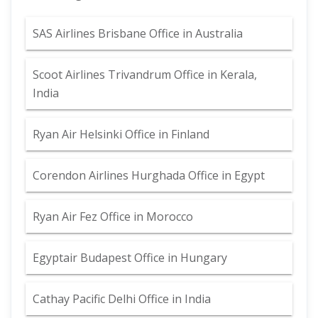
SAS Airlines Brisbane Office in Australia
Scoot Airlines Trivandrum Office in Kerala,
India
Ryan Air Helsinki Office in Finland
Corendon Airlines Hurghada Office in Egypt
Ryan Air Fez Office in Morocco
Egyptair Budapest Office in Hungary
Cathay Pacific Delhi Office in India