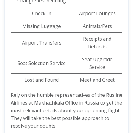
Change/Rescheduling
Check-in
Airport Lounges
Missing Luggage
Animals/Pets
Receipts and
Airport Transfers
Refunds
Seat Upgrade
Seat Selection Service
Service
Lost and Found
Meet and Greet
Rely on the humble representatives of the
Rusline
Airlines
at
Makhachkala Office in Russia
to get the
most relevant details about your upcoming flight.
They will take the best possible approach to
resolve your doubts.