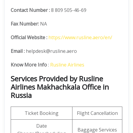
Contact Number
:
8 809 505-46-69
Fax Number:
NA
Official
Website :
https://www.rusline.aero/en/
Email :
helpdesk@rusline.aero
Know More Info
:
Rusline Airlines
Services Provided by Rusline
Airlines Makhachkala Office in
Russia
Ticket Booking
Flight Cancellation
Date
Baggage Services