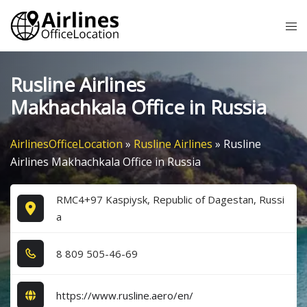
Skip
Tog
to
me
content
Rusline Airlines
Makhachkala Office in Russia
AirlinesOfficeLocation
»
Rusline Airlines
»
Rusline
Airlines Makhachkala Office in Russia
RMC4+97 Kaspiysk, Republic of Dagestan, Russi
a
8​ 8​0​9​ 5​0​5​-4​6​-6​9​
https://www.rusline.aero/en/