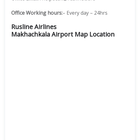
Office Working hours:
– Every day – 24hrs
Rusline Airlines
Makhachkala Airport Map Location