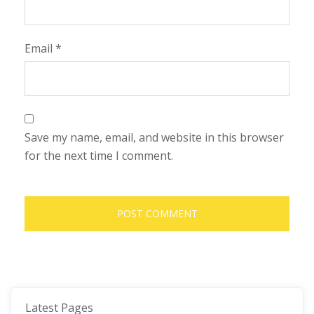
Email
*
Save my name, email, and website in this browser
for the next time I comment.
Latest Pages