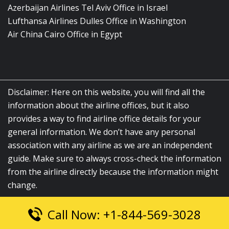
Azerbaijan Airlines Tel Aviv Office in Israel
Lufthansa Airlines Dulles Office in Washington
Air China Cairo Office in Egypt
Disclaimer: Here on this website, you will find all the
information about the airline offices, but it also
provides a way to find airline office details for your
general information. We don’t have any personal
association with any airline as we are an independent
guide. Make sure to always cross-check the information
from the airline directly because the information might
change.
Call Now: +1-844-569-3028
© 2026
airlinesofficelocation.com
|
All Rights Reserved.