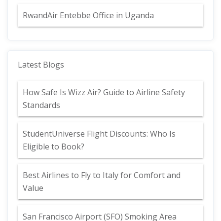
RwandAir Entebbe Office in Uganda
Latest Blogs
How Safe Is Wizz Air? Guide to Airline Safety
Standards
StudentUniverse Flight Discounts: Who Is
Eligible to Book?
Best Airlines to Fly to Italy for Comfort and
Value
San Francisco Airport (SFO) Smoking Area