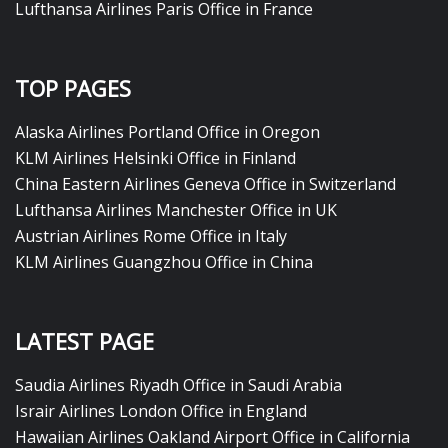
Lufthansa Airlines Paris Office in France
TOP PAGES
Alaska Airlines Portland Office in Oregon
KLM Airlines Helsinki Office in Finland
China Eastern Airlines Geneva Office in Switzerland
Lufthansa Airlines Manchester Office in UK
Austrian Airlines Rome Office in Italy
KLM Airlines Guangzhou Office in China
LATEST PAGE
Saudia Airlines Riyadh Office in Saudi Arabia
Israir Airlines London Office in England
Hawaiian Airlines Oakland Airport Office in California