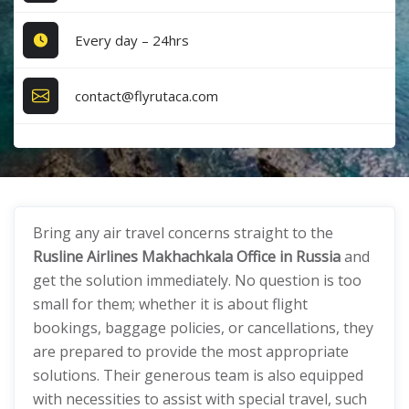
Every day – 24hrs
contact@flyrutaca.com
Bring any air travel concerns straight to the
Rusline Airlines Makhachkala Office in Russia
and
get the solution immediately. No question is too
small for them; whether it is about flight
bookings, baggage policies, or cancellations, they
are prepared to provide the most appropriate
solutions. Their generous team is also equipped
with necessities to assist with special travel, such