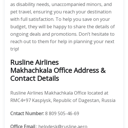
as disability needs, unaccompanied minors, and
pet travel, ensuring you reach your destination
with full satisfaction. To help you save on your
budget, they will be happy to share the details of
ongoing deals and promotions. Don’t hesitate to
reach out to them for help in planning your next
trip!
Rusline Airlines
Makhachkala Office Address &
Contact Details
Rusline Airlines Makhachkala Office located at
RMC4+97 Kaspiysk, Republic of Dagestan, Russia
Cntact Number:
8 809 505-46-69
Office Email :
helpdesk@rusline.aero