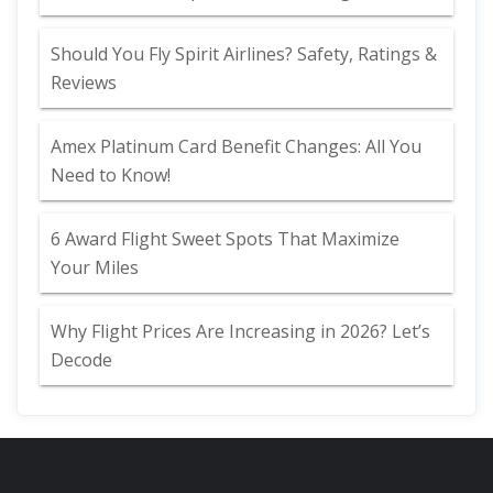
Should You Fly Spirit Airlines? Safety, Ratings &
Reviews
Amex Platinum Card Benefit Changes: All You
Need to Know!
6 Award Flight Sweet Spots That Maximize
Your Miles
Why Flight Prices Are Increasing in 2026? Let’s
Decode