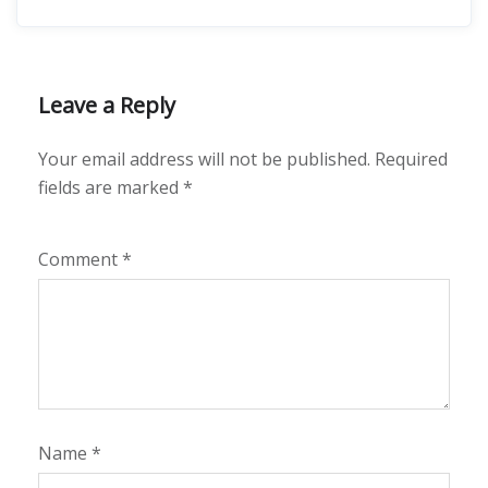
Leave a Reply
Your email address will not be published.
Required
fields are marked
*
Comment
*
Name
*