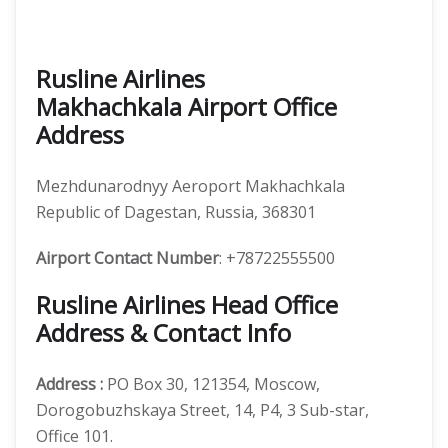
Rusline Airlines
Makhachkala Airport Office
Address
Mezhdunarodnyy Aeroport Makhachkala
Republic of Dagestan, Russia, 368301
Airport Contact Number
: +78722555500
Rusline Airlines Head Office
Address & Contact Info
Address :
PO Box 30, 121354, Moscow,
Dorogobuzhskaya Street, 14, P4, 3 Sub-star,
Office 101.