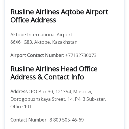
Rusline Airlines Aqtobe Airport
Office Address
Aktobe International Airport
66X6+G83, Aktobe, Kazakhstan
Airport Contact Number
: +77132730073
Rusline Airlines Head Office
Address & Contact Info
Address :
PO Box 30, 121354, Moscow,
Dorogobuzhskaya Street, 14, P4, 3 Sub-star,
Office 101.
Contact Number
:
8 809 505-46-69