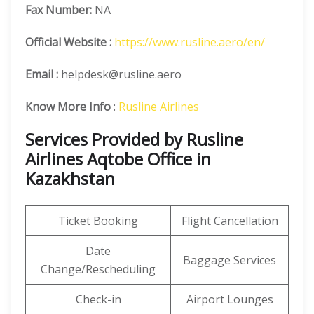
Fax Number:
NA
Official
Website :
https://www.rusline.aero/en/
Email :
helpdesk@rusline.aero
Know More Info
:
Rusline Airlines
Services Provided by Rusline
Airlines Aqtobe Office in
Kazakhstan
Ticket Booking
Flight Cancellation
Date
Baggage Services
Change/Rescheduling
Check-in
Airport Lounges