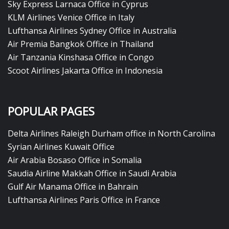
Sky Express Larnaca Office in Cyprus
KLM Airlines Venice Office in Italy
Lufthansa Airlines Sydney Office in Australia
Air Premia Bangkok Office in Thailand
Air Tanzania Kinshasa Office in Congo
Scoot Airlines Jakarta Office in Indonesia
POPULAR PAGES
Delta Airlines Raleigh Durham office in North Carolina
Syrian Airlines Kuwait Office
Air Arabia Bosaso Office in Somalia
Saudia Airline Makkah Office in Saudi Arabia
Gulf Air Manama Office in Bahrain
Lufthansa Airlines Paris Office in France