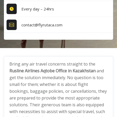
Every day – 24hrs
contact@flyrutaca.com
Bring any air travel concerns straight to the
Rusline Airlines Aqtobe Office in Kazakhstan
and
get the solution immediately. No question is too
small for them; whether it is about flight
bookings, baggage policies, or cancellations, they
are prepared to provide the most appropriate
solutions. Their generous team is also equipped
with necessities to assist with special travel, such