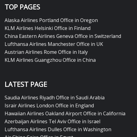
TOP PAGES
Alaska Airlines Portland Office in Oregon
KLM Airlines Helsinki Office in Finland
China Eastern Airlines Geneva Office in Switzerland
Lufthansa Airlines Manchester Office in UK
Austrian Airlines Rome Office in Italy
KLM Airlines Guangzhou Office in China
LATEST PAGE
Saudia Airlines Riyadh Office in Saudi Arabia
Israir Airlines London Office in England
Hawaiian Airlines Oakland Airport Office in California
Azerbaijan Airlines Tel Aviv Office in Israel
Lufthansa Airlines Dulles Office in Washington