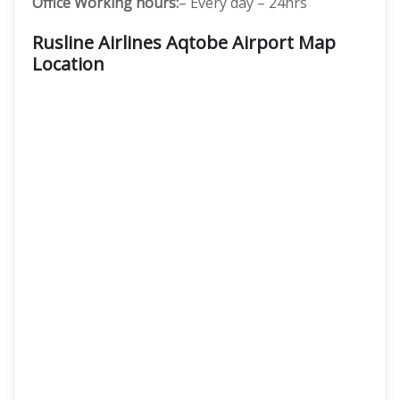
Office Working hours:
– Every day – 24hrs
Rusline Airlines Aqtobe Airport Map
Location