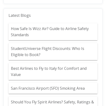
Latest Blogs
How Safe Is Wizz Air? Guide to Airline Safety
Standards
StudentUniverse Flight Discounts: Who Is
Eligible to Book?
Best Airlines to Fly to Italy for Comfort and
Value
San Francisco Airport (SFO) Smoking Area
Should You Fly Spirit Airlines? Safety, Ratings &