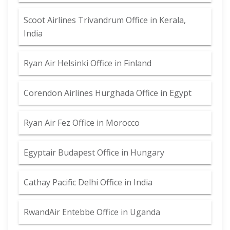
Scoot Airlines Trivandrum Office in Kerala,
India
Ryan Air Helsinki Office in Finland
Corendon Airlines Hurghada Office in Egypt
Ryan Air Fez Office in Morocco
Egyptair Budapest Office in Hungary
Cathay Pacific Delhi Office in India
RwandAir Entebbe Office in Uganda