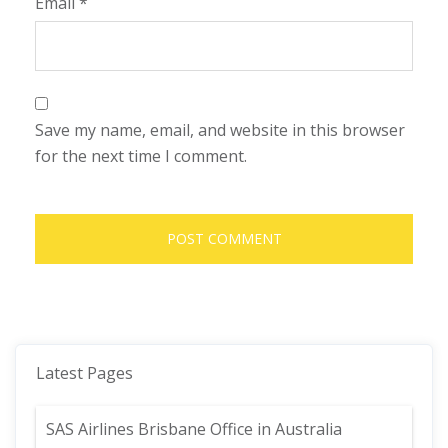
Email
*
Save my name, email, and website in this browser
for the next time I comment.
Latest Pages
SAS Airlines Brisbane Office in Australia