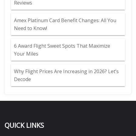
Reviews
Amex Platinum Card Benefit Changes: All You
Need to Know!
6 Award Flight Sweet Spots That Maximize
Your Miles
Why Flight Prices Are Increasing in 2026? Let’s
Decode
QUICK LINKS