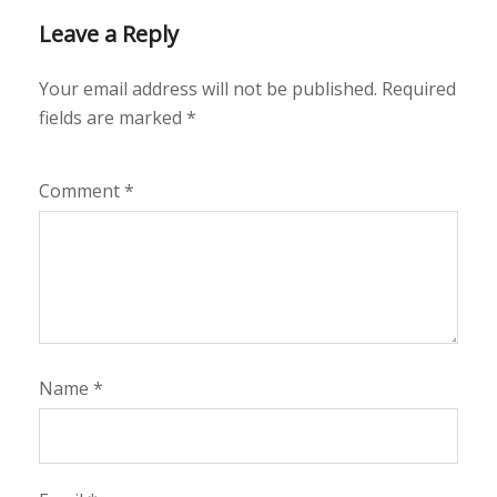
Leave a Reply
Your email address will not be published.
Required
fields are marked
*
Comment
*
Name
*