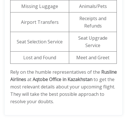
Missing Luggage
Animals/Pets
Receipts and
Airport Transfers
Refunds
Seat Upgrade
Seat Selection Service
Service
Lost and Found
Meet and Greet
Rely on the humble representatives of the
Rusline
Airlines
at
Aqtobe Office in Kazakhstan
to get the
most relevant details about your upcoming flight.
They will take the best possible approach to
resolve your doubts.