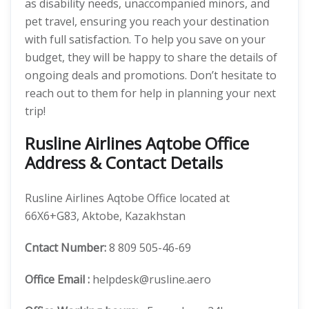
as disability needs, unaccompanied minors, and
pet travel, ensuring you reach your destination
with full satisfaction. To help you save on your
budget, they will be happy to share the details of
ongoing deals and promotions. Don’t hesitate to
reach out to them for help in planning your next
trip!
Rusline Airlines Aqtobe Office
Address & Contact Details
Rusline Airlines Aqtobe Office located at
66X6+G83, Aktobe, Kazakhstan
Cntact Number:
8 809 505-46-69
Office Email :
helpdesk@rusline.aero