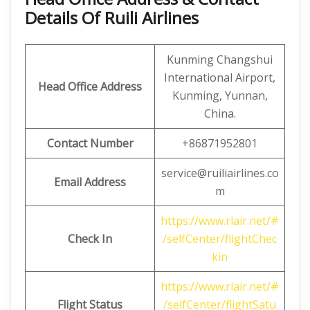
Details Of Ruili Airlines
Kunming Changshui
International Airport,
Head Office Address
Kunming, Yunnan,
China.
Contact Number
+86871952801
service@ruiliairlines.co
Email Address
m
https://www.rlair.net/#
Check In
/selfCenter/flightChec
kin
https://www.rlair.net/#
Flight Status
/selfCenter/flightSatu