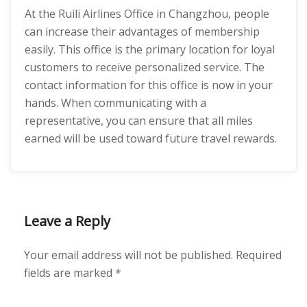
At the Ruili Airlines Office in Changzhou, people
can increase their advantages of membership
easily. This office is the primary location for loyal
customers to receive personalized service. The
contact information for this office is now in your
hands. When communicating with a
representative, you can ensure that all miles
earned will be used toward future travel rewards.
Leave a Reply
Your email address will not be published.
Required
fields are marked
*