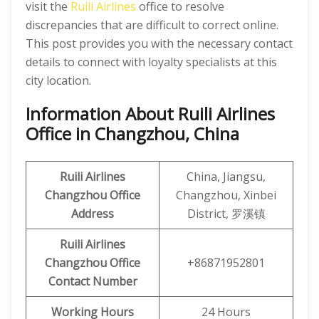
visit the
Ruili Airlines
office to resolve
discrepancies that are difficult to correct online.
This post provides you with the necessary contact
details to connect with loyalty specialists at this
city location.
Information About Ruili Airlines
Office in Changzhou, China
Ruili
Airlines
China, Jiangsu,
Changzhou
Office
Changzhou, Xinbei
Address
District, 罗溪镇
Ruili
Airlines
Changzhou
Office
+86871952801
Contact Number
Working Hours
24 Hours