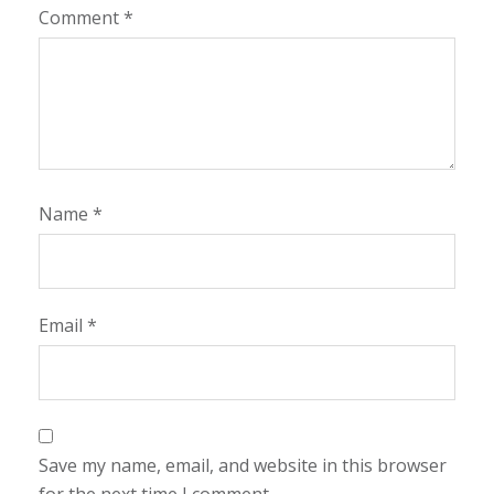
Comment
*
Name
*
Email
*
Save my name, email, and website in this browser