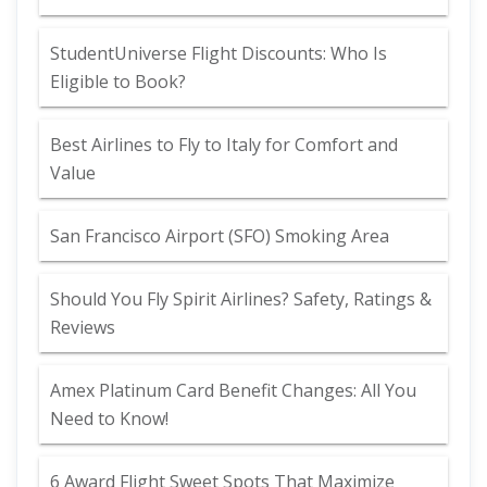
StudentUniverse Flight Discounts: Who Is
Eligible to Book?
Best Airlines to Fly to Italy for Comfort and
Value
San Francisco Airport (SFO) Smoking Area
Should You Fly Spirit Airlines? Safety, Ratings &
Reviews
Amex Platinum Card Benefit Changes: All You
Need to Know!
6 Award Flight Sweet Spots That Maximize