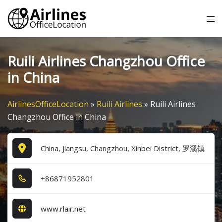
Skip
Tog
to
me
content
Ruili Airlines Changzhou Office
in China
AirlinesOfficeLocation
»
Ruili Airlines
»
Ruili Airlines
Changzhou Office in China
China, Jiangsu, Changzhou, Xinbei District, 罗溪镇
+8​6​8​7​1​9​5​2​8​0​1​
www.rlair.net