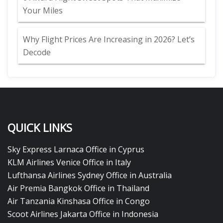
Your Miles
Why Flight Prices Are Increasing in 2026? Let’s
Decode
QUICK LINKS
Sky Express Larnaca Office in Cyprus
KLM Airlines Venice Office in Italy
Lufthansa Airlines Sydney Office in Australia
Air Premia Bangkok Office in Thailand
Air Tanzania Kinshasa Office in Congo
Scoot Airlines Jakarta Office in Indonesia