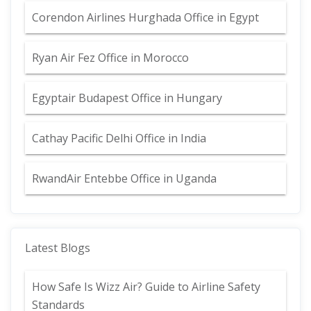
Corendon Airlines Hurghada Office in Egypt
Ryan Air Fez Office in Morocco
Egyptair Budapest Office in Hungary
Cathay Pacific Delhi Office in India
RwandAir Entebbe Office in Uganda
Latest Blogs
How Safe Is Wizz Air? Guide to Airline Safety
Standards