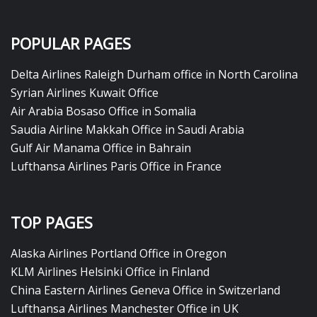
POPULAR PAGES
Delta Airlines Raleigh Durham office in North Carolina
Syrian Airlines Kuwait Office
Air Arabia Bosaso Office in Somalia
Saudia Airline Makkah Office in Saudi Arabia
Gulf Air Manama Office in Bahrain
Lufthansa Airlines Paris Office in France
TOP PAGES
Alaska Airlines Portland Office in Oregon
KLM Airlines Helsinki Office in Finland
China Eastern Airlines Geneva Office in Switzerland
Lufthansa Airlines Manchester Office in UK