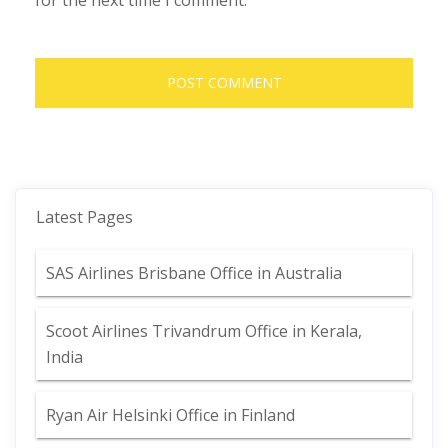
for the next time I comment.
Latest Pages
SAS Airlines Brisbane Office in Australia
Scoot Airlines Trivandrum Office in Kerala,
India
Ryan Air Helsinki Office in Finland