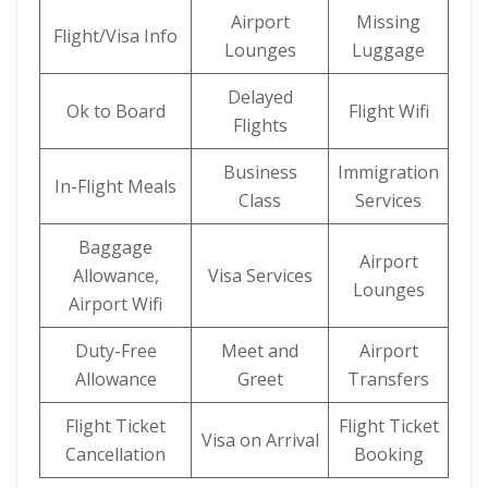
Airport
Missing
Flight/Visa Info
Lounges
Luggage
Delayed
Ok to Board
Flight Wifi
Flights
Business
Immigration
In-Flight Meals
Class
Services
Baggage
Airport
Allowance,
Visa Services
Lounges
Airport Wifi
Duty-Free
Meet and
Airport
Allowance
Greet
Transfers
Flight Ticket
Flight Ticket
Visa on Arrival
Cancellation
Booking