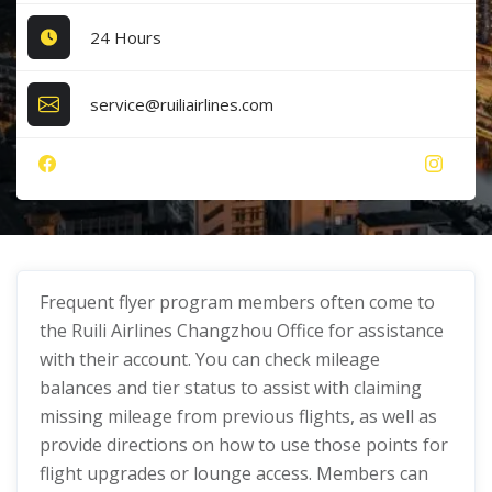
24 Hours
service@ruiliairlines.com
Frequent flyer program members often come to
the Ruili Airlines Changzhou Office for assistance
with their account. You can check mileage
balances and tier status to assist with claiming
missing mileage from previous flights, as well as
provide directions on how to use those points for
flight upgrades or lounge access. Members can