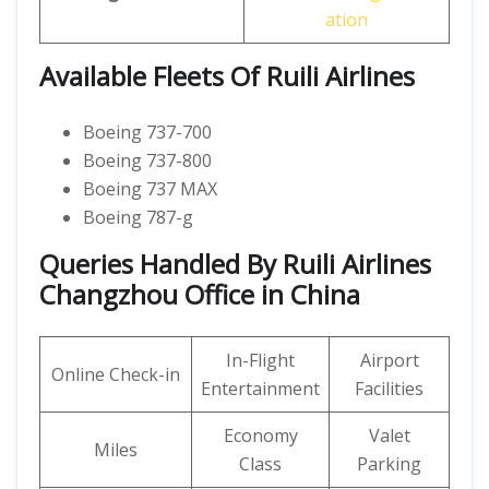
ation
Available Fleets Of Ruili Airlines
Boeing 737-700
Boeing 737-800
Boeing 737 MAX
Boeing 787-g
Queries Handled By Ruili Airlines
Changzhou Office in China
In-Flight
Airport
Online Check-in
Entertainment
Facilities
Economy
Valet
Miles
Class
Parking