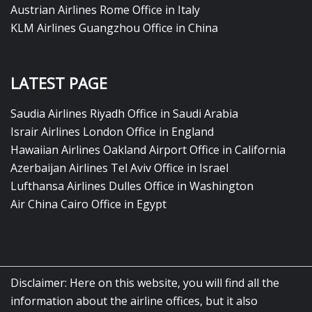
Austrian Airlines Rome Office in Italy
KLM Airlines Guangzhou Office in China
LATEST PAGE
Saudia Airlines Riyadh Office in Saudi Arabia
Israir Airlines London Office in England
Hawaiian Airlines Oakland Airport Office in California
Azerbaijan Airlines Tel Aviv Office in Israel
Lufthansa Airlines Dulles Office in Washington
Air China Cairo Office in Egypt
Disclaimer: Here on this website, you will find all the
information about the airline offices, but it also