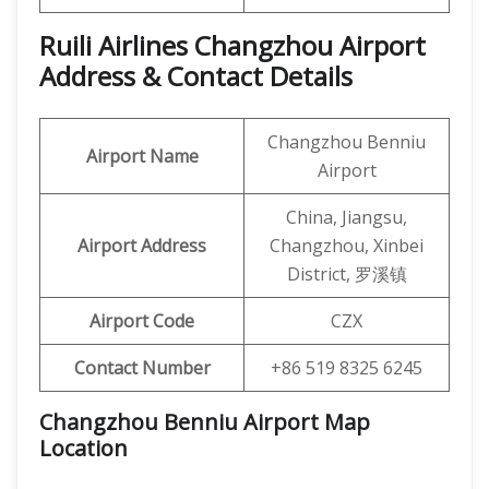
Ruili Airlines Changzhou Airport
Address & Contact Details
Changzhou Benniu
Airport Name
Airport
China, Jiangsu,
Airport Address
Changzhou, Xinbei
District, 罗溪镇
Airport Code
CZX
Contact Number
+86 519 8325 6245
Changzhou Benniu Airport Map
Location