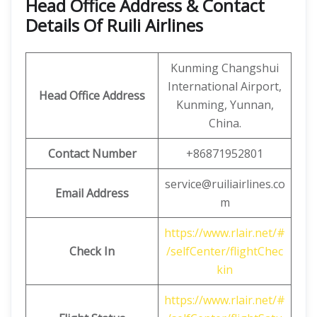
Head Office Address & Contact
Details Of Ruili Airlines
Kunming Changshui
International Airport,
Head Office Address
Kunming, Yunnan,
China.
Contact Number
+86871952801
service@ruiliairlines.co
Email Address
m
https://www.rlair.net/#
Check In
/selfCenter/flightChec
kin
https://www.rlair.net/#