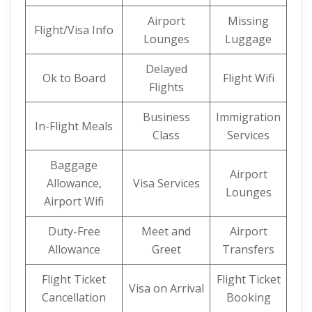
Airport
Missing
Flight/Visa Info
Lounges
Luggage
Delayed
Ok to Board
Flight Wifi
Flights
Business
Immigration
In-Flight Meals
Class
Services
Baggage
Airport
Allowance,
Visa Services
Lounges
Airport Wifi
Duty-Free
Meet and
Airport
Allowance
Greet
Transfers
Flight Ticket
Flight Ticket
Visa on Arrival
Cancellation
Booking