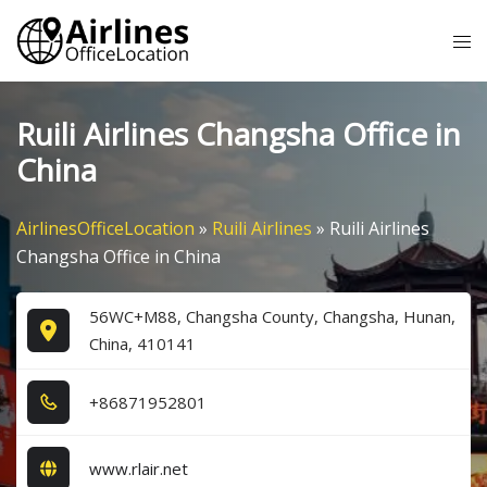
Skip
Tog
to
me
content
Ruili Airlines Changsha Office in
China
AirlinesOfficeLocation
»
Ruili Airlines
»
Ruili Airlines
Changsha Office in China
56WC+M88, Changsha County, Changsha, Hunan,
China, 410141
+8​6​8​7​1​9​5​2​8​0​1​
www.rlair.net