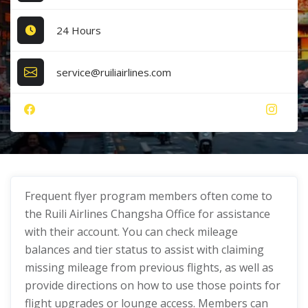
24 Hours
service@ruiliairlines.com
Frequent flyer program members often come to
the Ruili Airlines Changsha Office for assistance
with their account. You can check mileage
balances and tier status to assist with claiming
missing mileage from previous flights, as well as
provide directions on how to use those points for
flight upgrades or lounge access. Members can