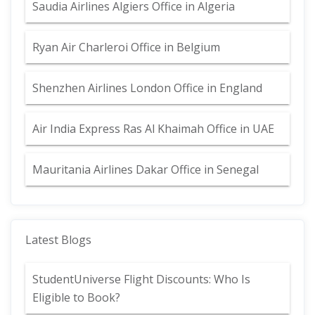
Saudia Airlines Algiers Office in Algeria
Ryan Air Charleroi Office in Belgium
Shenzhen Airlines London Office in England
Air India Express Ras Al Khaimah Office in UAE
Mauritania Airlines Dakar Office in Senegal
Latest Blogs
StudentUniverse Flight Discounts: Who Is
Eligible to Book?