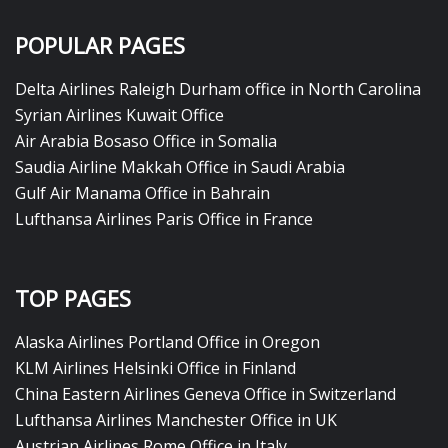
POPULAR PAGES
Delta Airlines Raleigh Durham office in North Carolina
Syrian Airlines Kuwait Office
Air Arabia Bosaso Office in Somalia
Saudia Airline Makkah Office in Saudi Arabia
Gulf Air Manama Office in Bahrain
Lufthansa Airlines Paris Office in France
TOP PAGES
Alaska Airlines Portland Office in Oregon
KLM Airlines Helsinki Office in Finland
China Eastern Airlines Geneva Office in Switzerland
Lufthansa Airlines Manchester Office in UK
Austrian Airlines Rome Office in Italy