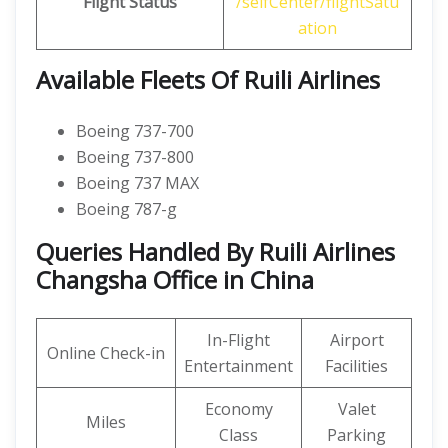
Flight Status
/selfCenter/flightSatu
ation
Available Fleets Of Ruili Airlines
Boeing 737-700
Boeing 737-800
Boeing 737 MAX
Boeing 787-g
Queries Handled By Ruili Airlines
Changsha Office in China
In-Flight
Airport
Online Check-in
Entertainment
Facilities
Economy
Valet
Miles
Class
Parking