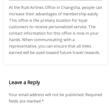
At the Ruili Airlines Office in Changsha, people can
increase their advantages of membership easily.
This office is the primary location for loyal
customers to receive personalized service. The
contact information for this office is now in your
hands. When communicating with a
representative, you can ensure that all miles
earned will be used toward future travel rewards.
Leave a Reply
Your email address will not be published.
Required
fields are marked
*