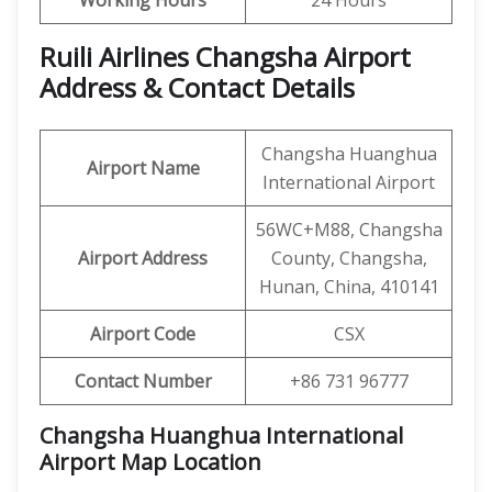
Working Hours
24 Hours
Ruili Airlines Changsha Airport
Address & Contact Details
Changsha Huanghua
Airport Name
International Airport
56WC+M88, Changsha
Airport Address
County, Changsha,
Hunan, China, 410141
Airport Code
CSX
Contact Number
+86 731 96777
Changsha Huanghua International
Airport Map Location