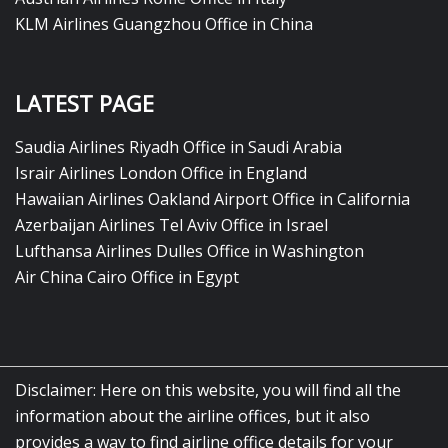
KLM Airlines Guangzhou Office in China
LATEST PAGE
Saudia Airlines Riyadh Office in Saudi Arabia
Israir Airlines London Office in England
Hawaiian Airlines Oakland Airport Office in California
Azerbaijan Airlines Tel Aviv Office in Israel
Lufthansa Airlines Dulles Office in Washington
Air China Cairo Office in Egypt
Disclaimer: Here on this website, you will find all the
information about the airline offices, but it also
provides a way to find airline office details for your