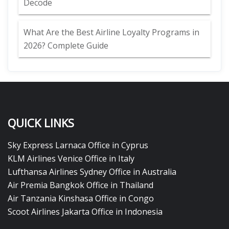
Decode
What Are the Best Airline Loyalty Programs in
2026? Complete Guide
QUICK LINKS
Sky Express Larnaca Office in Cyprus
KLM Airlines Venice Office in Italy
Lufthansa Airlines Sydney Office in Australia
Air Premia Bangkok Office in Thailand
Air Tanzania Kinshasa Office in Congo
Scoot Airlines Jakarta Office in Indonesia