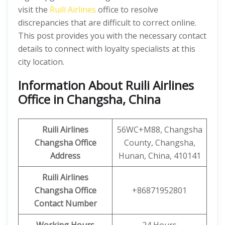
visit the
Ruili Airlines
office to resolve
discrepancies that are difficult to correct online.
This post provides you with the necessary contact
details to connect with loyalty specialists at this
city location.
Information About Ruili Airlines
Office in Changsha, China
Ruili
Airlines
56WC+M88, Changsha
Changsha
Office
County, Changsha,
Address
Hunan, China, 410141
Ruili
Airlines
Changsha
Office
+86871952801
Contact Number