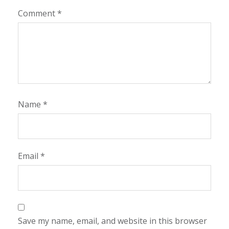
Comment
*
Name
*
Email
*
Save my name, email, and website in this browser