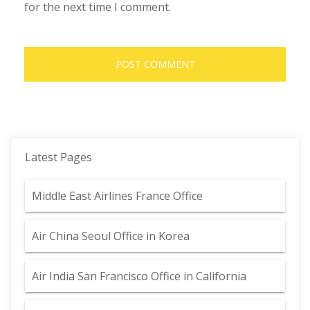
for the next time I comment.
Latest Pages
Middle East Airlines France Office
Air China Seoul Office in Korea
Air India San Francisco Office in California