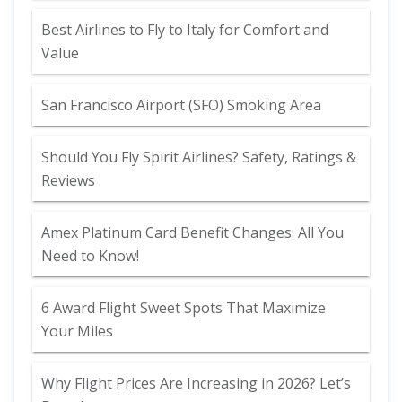
Best Airlines to Fly to Italy for Comfort and
Value
San Francisco Airport (SFO) Smoking Area
Should You Fly Spirit Airlines? Safety, Ratings &
Reviews
Amex Platinum Card Benefit Changes: All You
Need to Know!
6 Award Flight Sweet Spots That Maximize
Your Miles
Why Flight Prices Are Increasing in 2026? Let’s