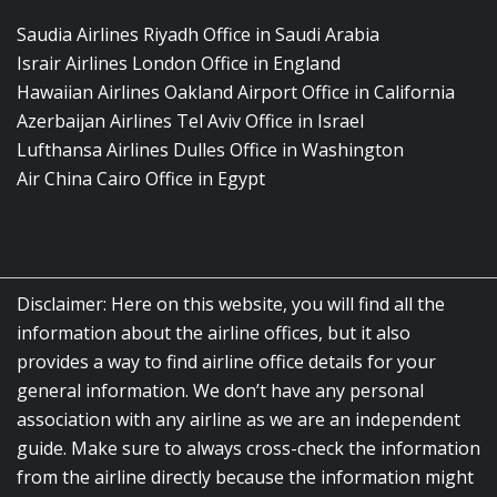
Saudia Airlines Riyadh Office in Saudi Arabia
Israir Airlines London Office in England
Hawaiian Airlines Oakland Airport Office in California
Azerbaijan Airlines Tel Aviv Office in Israel
Lufthansa Airlines Dulles Office in Washington
Air China Cairo Office in Egypt
Disclaimer: Here on this website, you will find all the
information about the airline offices, but it also
provides a way to find airline office details for your
general information. We don’t have any personal
association with any airline as we are an independent
guide. Make sure to always cross-check the information
from the airline directly because the information might