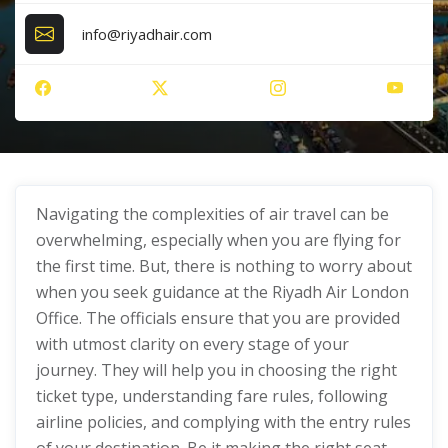
info@riyadhair.com
Navigating the complexities of air travel can be
overwhelming, especially when you are flying for
the first time. But, there is nothing to worry about
when you seek guidance at the Riyadh Air London
Office. The officials ensure that you are provided
with utmost clarity on every stage of your
journey. They will help you in choosing the right
ticket type, understanding fare rules, following
airline policies, and complying with the entry rules