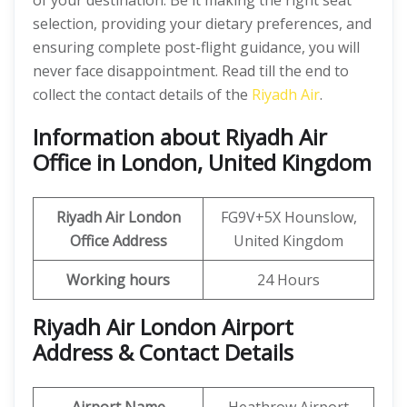
of your destination. Be it making the right seat
selection, providing your dietary preferences, and
ensuring complete post-flight guidance, you will
never face disappointment. Read till the end to
collect the contact details of the
Riyadh Air
.
Information about Riyadh Air
Office in London, United Kingdom
Riyadh Air London
FG9V+5X Hounslow,
Office Address
United Kingdom
Working hours
24 Hours
Riyadh Air London Airport
Address & Contact Details