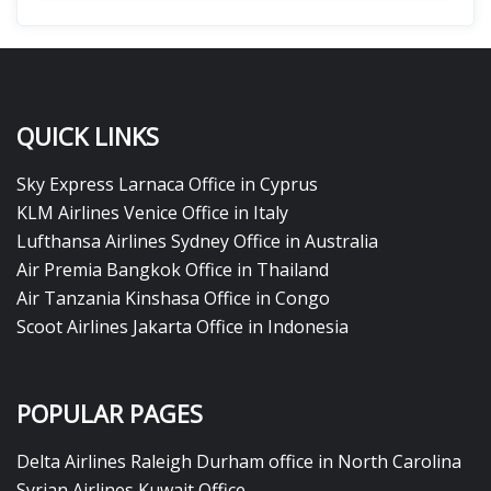
QUICK LINKS
Sky Express Larnaca Office in Cyprus
KLM Airlines Venice Office in Italy
Lufthansa Airlines Sydney Office in Australia
Air Premia Bangkok Office in Thailand
Air Tanzania Kinshasa Office in Congo
Scoot Airlines Jakarta Office in Indonesia
POPULAR PAGES
Delta Airlines Raleigh Durham office in North Carolina
Syrian Airlines Kuwait Office