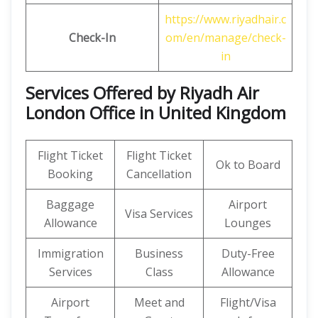
https://www.riyadhair.c
Check-In
om/en/manage/check-
in
Services Offered by Riyadh Air
London Office in United Kingdom
Flight Ticket
Flight Ticket
Ok to Board
Booking
Cancellation
Baggage
Airport
Visa Services
Allowance
Lounges
Immigration
Business
Duty-Free
Services
Class
Allowance
Airport
Meet and
Flight/Visa