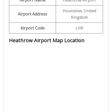
Airport Name
Heathrow Airport
Hounslow, United
Airport Address
Kingdom
Airport Code
LHR
Heathrow Airport Map Location