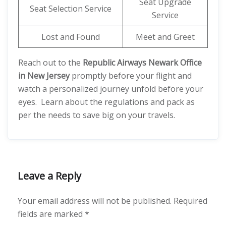
Seat Upgrade
Seat Selection Service
Service
Lost and Found
Meet and Greet
Reach out to the
Republic Airways Newark Office
in New Jersey
promptly before your flight and
watch a personalized journey unfold before your
eyes. Learn about the regulations and pack as
per the needs to save big on your travels.
Leave a Reply
Your email address will not be published.
Required
fields are marked
*