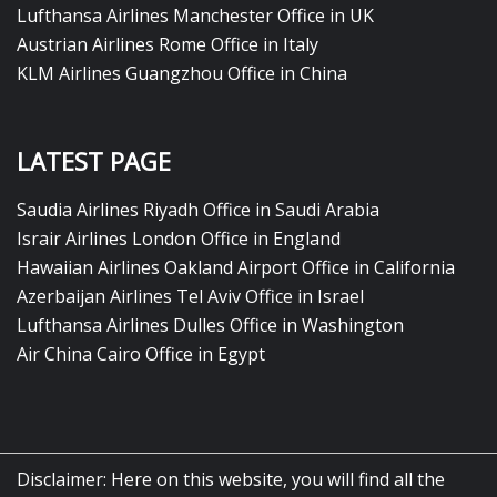
Lufthansa Airlines Manchester Office in UK
Austrian Airlines Rome Office in Italy
KLM Airlines Guangzhou Office in China
LATEST PAGE
Saudia Airlines Riyadh Office in Saudi Arabia
Israir Airlines London Office in England
Hawaiian Airlines Oakland Airport Office in California
Azerbaijan Airlines Tel Aviv Office in Israel
Lufthansa Airlines Dulles Office in Washington
Air China Cairo Office in Egypt
Disclaimer: Here on this website, you will find all the