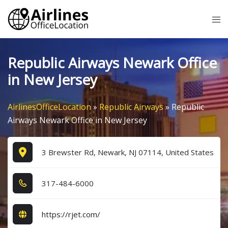
Skip
Tog
to
me
content
Republic Airways Newark Office
in New Jersey
AirlinesOfficeLocation
»
Republic Airways
»
Republic
Airways Newark Office in New Jersey
3 Brewster Rd, Newark, NJ 07114, United States
3​1​7​-4​8​4​-6​0​0​0​
https://rjet.com/