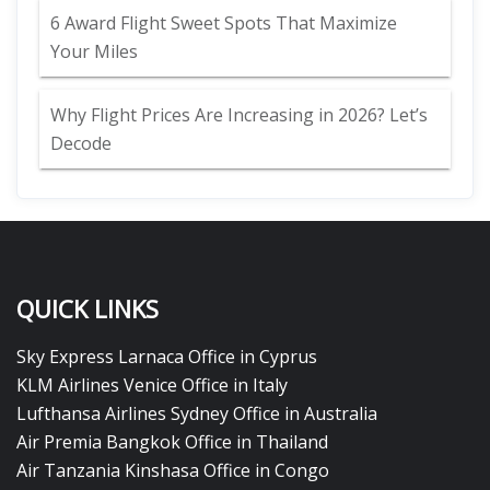
6 Award Flight Sweet Spots That Maximize
Your Miles
Why Flight Prices Are Increasing in 2026? Let’s
Decode
QUICK LINKS
Sky Express Larnaca Office in Cyprus
KLM Airlines Venice Office in Italy
Lufthansa Airlines Sydney Office in Australia
Air Premia Bangkok Office in Thailand
Air Tanzania Kinshasa Office in Congo