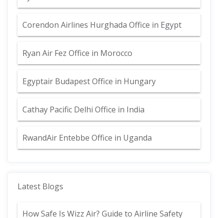
Corendon Airlines Hurghada Office in Egypt
Ryan Air Fez Office in Morocco
Egyptair Budapest Office in Hungary
Cathay Pacific Delhi Office in India
RwandAir Entebbe Office in Uganda
Latest Blogs
How Safe Is Wizz Air? Guide to Airline Safety