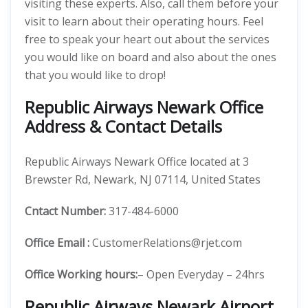
visiting these experts. Also, call them before your
visit to learn about their operating hours. Feel
free to speak your heart out about the services
you would like on board and also about the ones
that you would like to drop!
Republic Airways Newark Office
Address & Contact Details
Republic Airways Newark Office located at 3
Brewster Rd, Newark, NJ 07114, United States
Cntact Number:
317-484-6000
Office Email :
CustomerRelations@rjet.com
Office Working hours:
– Open Everyday – 24hrs
Republic Airways Newark Airport