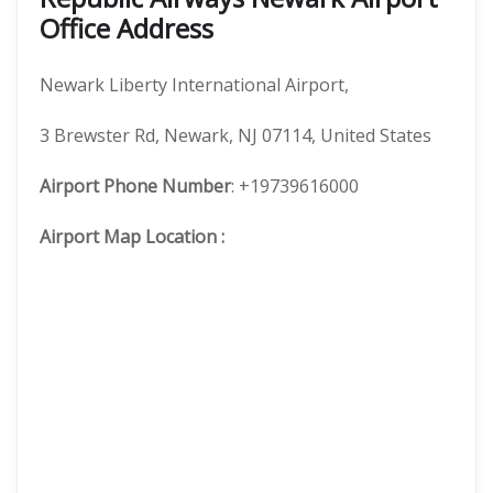
Office Address
Newark Liberty International Airport,
3 Brewster Rd, Newark, NJ 07114, United States
Airport Phone Number
: +19739616000
Airport Map Location
: