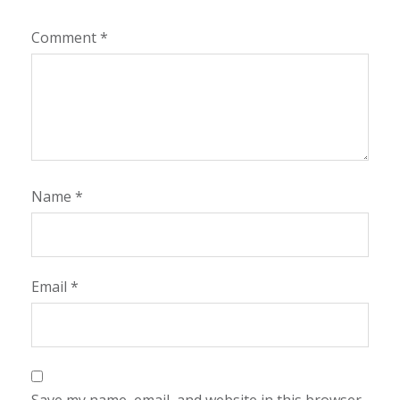
Comment
*
Name
*
Email
*