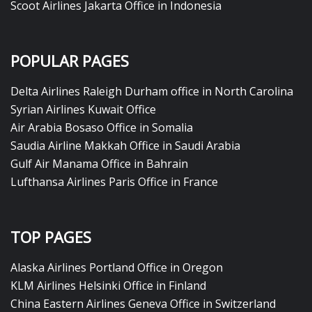
Scoot Airlines Jakarta Office in Indonesia
POPULAR PAGES
Delta Airlines Raleigh Durham office in North Carolina
Syrian Airlines Kuwait Office
Air Arabia Bosaso Office in Somalia
Saudia Airline Makkah Office in Saudi Arabia
Gulf Air Manama Office in Bahrain
Lufthansa Airlines Paris Office in France
TOP PAGES
Alaska Airlines Portland Office in Oregon
KLM Airlines Helsinki Office in Finland
China Eastern Airlines Geneva Office in Switzerland