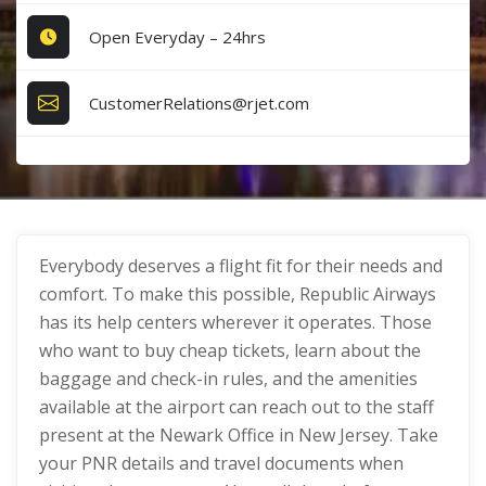
Open Everyday – 24hrs
CustomerRelations@rjet.com
Everybody deserves a flight fit for their needs and
comfort. To make this possible, Republic Airways
has its help centers wherever it operates. Those
who want to buy cheap tickets, learn about the
baggage and check-in rules, and the amenities
available at the airport can reach out to the staff
present at the Newark Office in New Jersey. Take
your PNR details and travel documents when