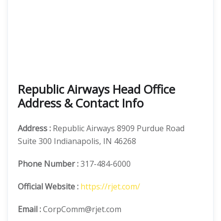
Republic Airways Head Office
Address & Contact Info
Address :
Republic Airways 8909 Purdue Road
Suite 300 Indianapolis, IN 46268
Phone Number
:
317-484-6000
Official
Website :
https://rjet.com/
Email :
CorpComm@rjet.com