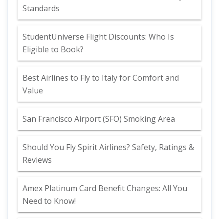
Standards
StudentUniverse Flight Discounts: Who Is
Eligible to Book?
Best Airlines to Fly to Italy for Comfort and
Value
San Francisco Airport (SFO) Smoking Area
Should You Fly Spirit Airlines? Safety, Ratings &
Reviews
Amex Platinum Card Benefit Changes: All You
Need to Know!