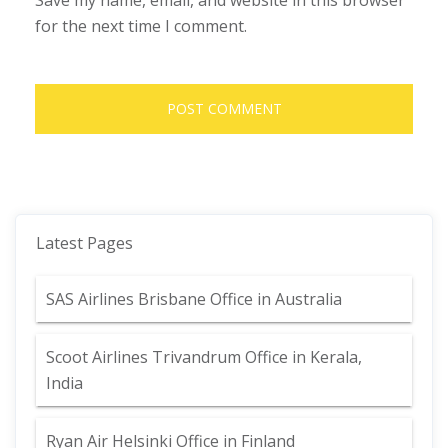
Save my name, email, and website in this browser
for the next time I comment.
Latest Pages
SAS Airlines Brisbane Office in Australia
Scoot Airlines Trivandrum Office in Kerala,
India
Ryan Air Helsinki Office in Finland