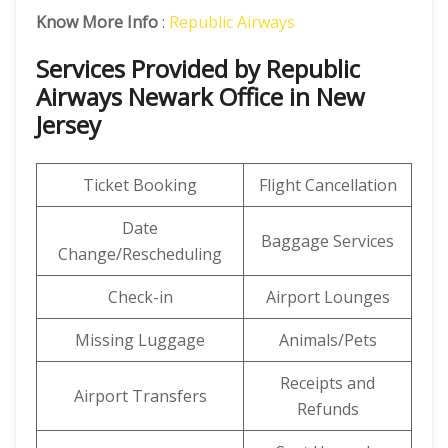
Know More Info
:
Republic Airways
Services Provided by Republic
Airways Newark Office in New
Jersey
Ticket Booking
Flight Cancellation
Date
Baggage Services
Change/Rescheduling
Check-in
Airport Lounges
Missing Luggage
Animals/Pets
Receipts and
Airport Transfers
Refunds