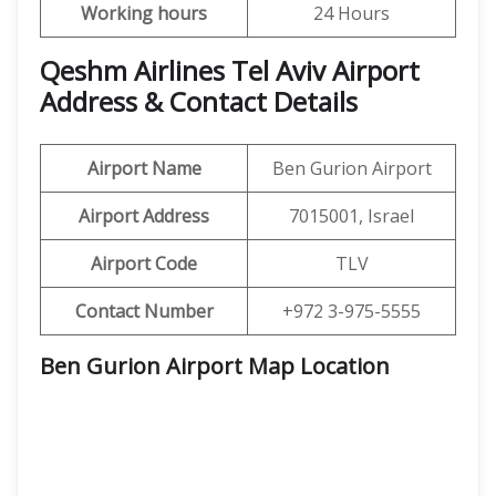
Working hours
24 Hours
Qeshm Airlines Tel Aviv Airport
Address & Contact Details
Airport Name
Ben Gurion Airport
Airport Address
7015001, Israel
Airport Code
TLV
Contact Number
+972 3-975-5555
Ben Gurion Airport Map Location