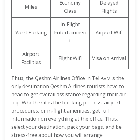
Economy
Delayed
Miles
Class
Flights
In-Flight
Valet Parking
Entertainmen
Airport Wifi
t
Airport
Flight Wifi
Visa on Arrival
Facilities
Thus, the Qeshm Airlines Office in Tel Aviv is the
only destination Qeshm Airlines tourists have to
head to get overall assistance regarding their air
trip. Whether it is the booking process, airport
procedures, or in-flight amenities, get full
information on everything at the office. Thus,
select your destination, pack your bags, and be
stress-free about how you will arrange