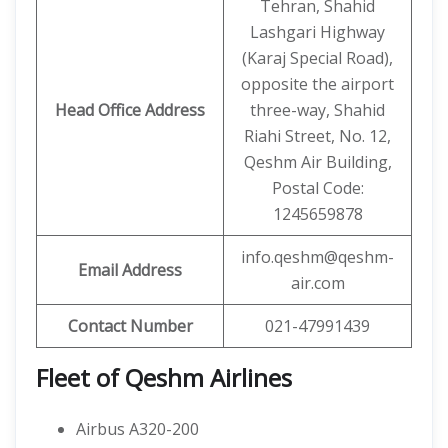
Tehran, Shahid
Lashgari Highway
(Karaj Special Road),
opposite the airport
Head Office Address
three-way, Shahid
Riahi Street, No. 12,
Qeshm Air Building,
Postal Code:
1245659878
info.qeshm@qeshm-
Email Address
air.com
Contact Number
021-47991439
Fleet of Qeshm Airlines
Airbus A320-200