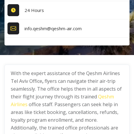
24 Hours
info.qeshm@qeshm-air.com
With the expert assistance of the Qeshm Airlines
Tel Aviv Office
,
flyers can navigate their air-trip
seamlessly. The office helps them in all aspects of
their flight journey through its trained
Qeshm
Airlines
office staff. Passengers can seek help in
areas like ticket booking, cancellations, refunds,
loyalty program enrollment, and more.
Additionally, the trained office professionals are