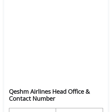
Qeshm Airlines Head Office &
Contact Number