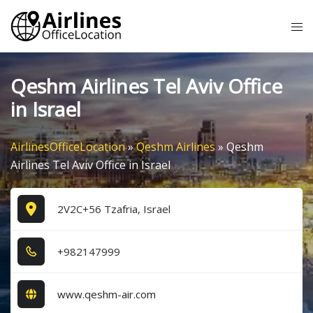
Skip
Tog
to
me
content
Qeshm Airlines Tel Aviv Office
in Israel
AirlinesOfficeLocation
»
Qeshm Airlines
»
Qeshm
Airlines Tel Aviv Office in Israel
2V2C+56 Tzafria, Israel
+9​8​2​1​4​7​9​9​9​
www.qeshm-air.com