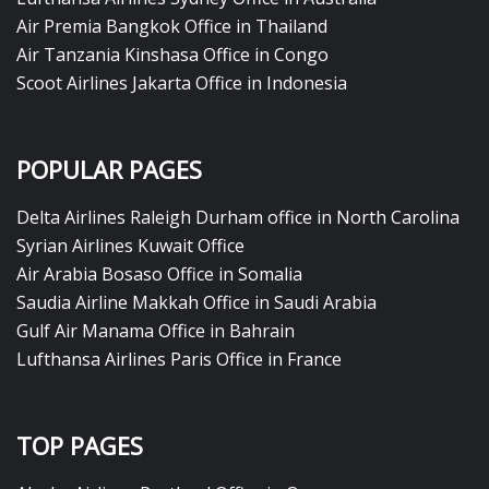
Air Premia Bangkok Office in Thailand
Air Tanzania Kinshasa Office in Congo
Scoot Airlines Jakarta Office in Indonesia
POPULAR PAGES
Delta Airlines Raleigh Durham office in North Carolina
Syrian Airlines Kuwait Office
Air Arabia Bosaso Office in Somalia
Saudia Airline Makkah Office in Saudi Arabia
Gulf Air Manama Office in Bahrain
Lufthansa Airlines Paris Office in France
TOP PAGES