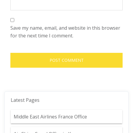
Save my name, email, and website in this browser
for the next time I comment.
Latest Pages
Middle East Airlines France Office