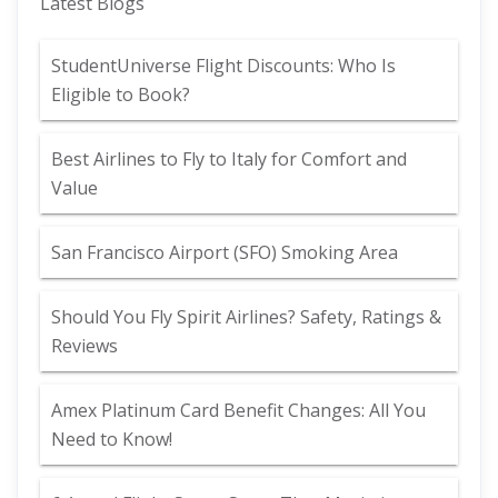
Latest Blogs
StudentUniverse Flight Discounts: Who Is
Eligible to Book?
Best Airlines to Fly to Italy for Comfort and
Value
San Francisco Airport (SFO) Smoking Area
Should You Fly Spirit Airlines? Safety, Ratings &
Reviews
Amex Platinum Card Benefit Changes: All You
Need to Know!