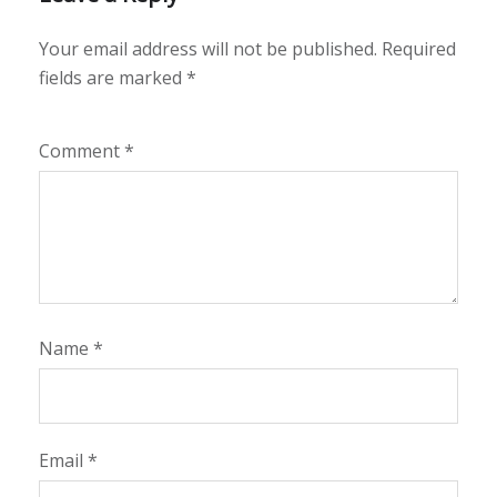
Your email address will not be published.
Required
fields are marked
*
Comment
*
Name
*
Email
*