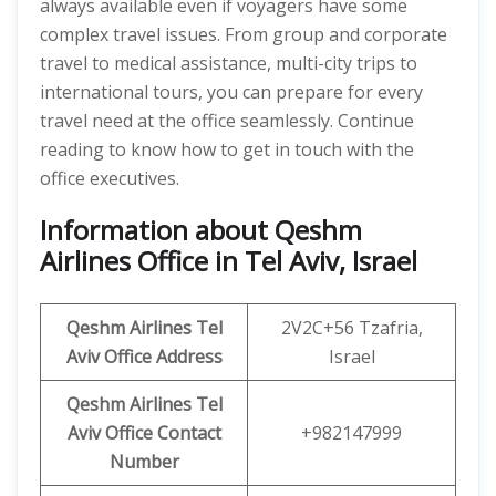
always available even if voyagers have some
complex travel issues. From group and corporate
travel to medical assistance, multi-city trips to
international tours, you can prepare for every
travel need at the office seamlessly. Continue
reading to know how to get in touch with the
office executives.
Information about Qeshm
Airlines Office in Tel Aviv, Israel
Qeshm
Airlines
Tel
2V2C+56 Tzafria,
Aviv
Office Address
Israel
Qeshm
Airlines
Tel
Aviv
Office
Contact
+982147999
Number