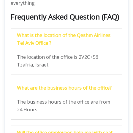
everything.
Frequently Asked Question (FAQ)
What is the location of the Qeshm Airlines
Tel Aviv Office ?
The location of the office is 2V2C+56
Tzafria, Israel.
What are the business hours of the office?
The business hours of the office are from
24 Hours.
Will the office employees help me with seat