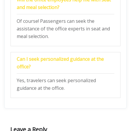
and meal selection?
Of course! Passengers can seek the
assistance of the office experts in seat and
meal selection.
Can I seek personalized guidance at the
office?
Yes, travelers can seek personalized
guidance at the office.
Leave a Reply