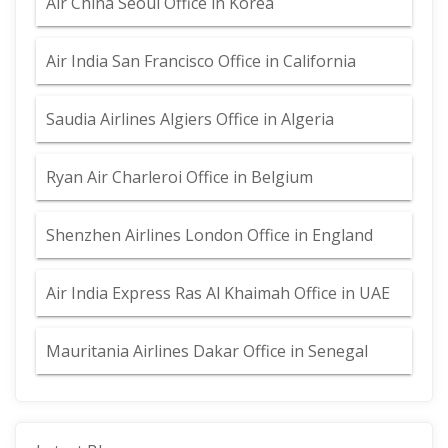
Air China Seoul Office in Korea
Air India San Francisco Office in California
Saudia Airlines Algiers Office in Algeria
Ryan Air Charleroi Office in Belgium
Shenzhen Airlines London Office in England
Air India Express Ras Al Khaimah Office in UAE
Mauritania Airlines Dakar Office in Senegal