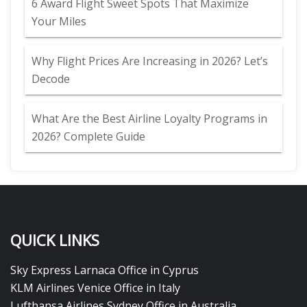
6 Award Flight Sweet Spots That Maximize
Your Miles
Why Flight Prices Are Increasing in 2026? Let’s
Decode
What Are the Best Airline Loyalty Programs in
2026? Complete Guide
QUICK LINKS
Sky Express Larnaca Office in Cyprus
KLM Airlines Venice Office in Italy
Lufthansa Airlines Sydney Office in Australia