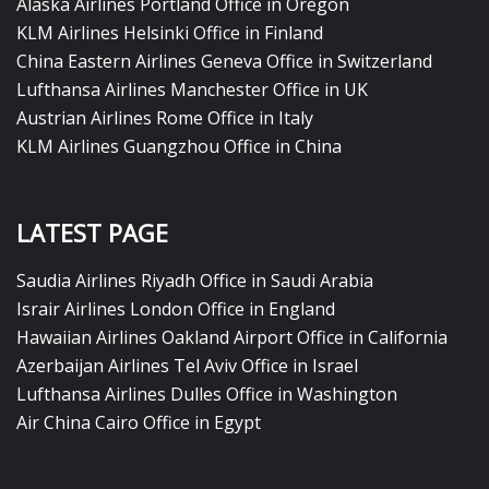
Alaska Airlines Portland Office in Oregon
KLM Airlines Helsinki Office in Finland
China Eastern Airlines Geneva Office in Switzerland
Lufthansa Airlines Manchester Office in UK
Austrian Airlines Rome Office in Italy
KLM Airlines Guangzhou Office in China
LATEST PAGE
Saudia Airlines Riyadh Office in Saudi Arabia
Israir Airlines London Office in England
Hawaiian Airlines Oakland Airport Office in California
Azerbaijan Airlines Tel Aviv Office in Israel
Lufthansa Airlines Dulles Office in Washington
Air China Cairo Office in Egypt