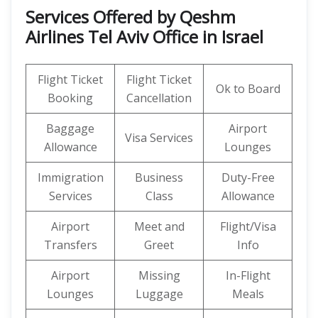
Services Offered by Qeshm
Airlines Tel Aviv Office in Israel
Flight Ticket
Flight Ticket
Ok to Board
Booking
Cancellation
Baggage
Airport
Visa Services
Allowance
Lounges
Immigration
Business
Duty-Free
Services
Class
Allowance
Airport
Meet and
Flight/Visa
Transfers
Greet
Info
Airport
Missing
In-Flight
Lounges
Luggage
Meals