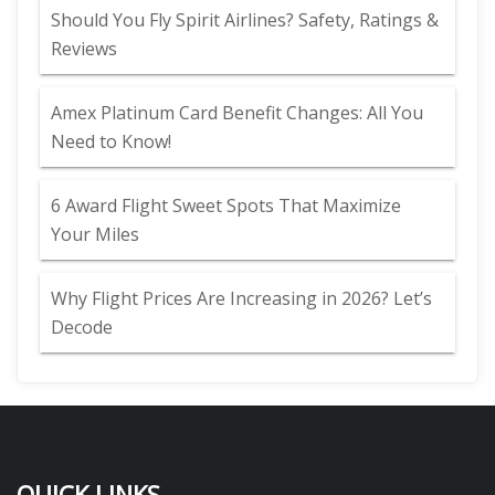
Should You Fly Spirit Airlines? Safety, Ratings &
Reviews
Amex Platinum Card Benefit Changes: All You
Need to Know!
6 Award Flight Sweet Spots That Maximize
Your Miles
Why Flight Prices Are Increasing in 2026? Let’s
Decode
QUICK LINKS