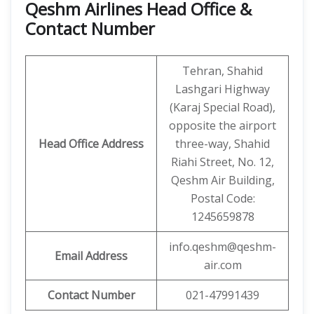
Qeshm Airlines Head Office &
Contact Number
Tehran, Shahid
Lashgari Highway
(Karaj Special Road),
opposite the airport
Head Office Address
three-way, Shahid
Riahi Street, No. 12,
Qeshm Air Building,
Postal Code:
1245659878
info.qeshm@qeshm-
Email Address
air.com
Contact Number
021-47991439