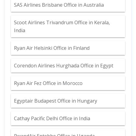
SAS Airlines Brisbane Office in Australia
Scoot Airlines Trivandrum Office in Kerala,
India
Ryan Air Helsinki Office in Finland
Corendon Airlines Hurghada Office in Egypt
Ryan Air Fez Office in Morocco
Egyptair Budapest Office in Hungary
Cathay Pacific Delhi Office in India