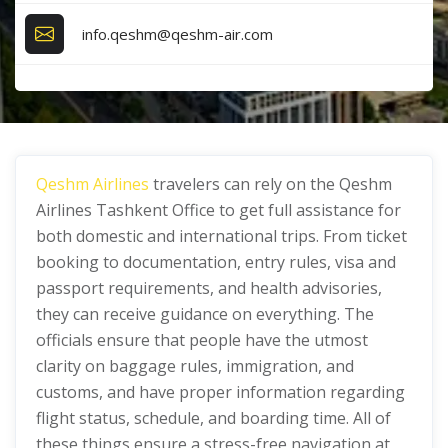
info.qeshm@qeshm-air.com
Qeshm Airlines
travelers can rely on the Qeshm
Airlines Tashkent Office
to get full assistance for
both domestic and international trips. From ticket
booking to documentation, entry rules, visa and
passport requirements, and health advisories,
they can receive guidance on everything. The
officials ensure that people have the utmost
clarity on baggage rules, immigration, and
customs, and have proper information regarding
flight status, schedule, and boarding time. All of
these things ensure a stress-free navigation at