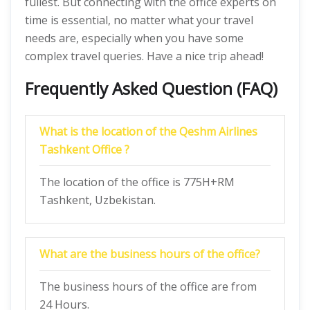
fullest. But connecting with the office experts on
time is essential, no matter what your travel
needs are, especially when you have some
complex travel queries. Have a nice trip ahead!
Frequently Asked Question (FAQ)
What is the location of the Qeshm Airlines
Tashkent Office ?
The location of the office is 775H+RM
Tashkent, Uzbekistan.
What are the business hours of the office?
The business hours of the office are from
24 Hours.