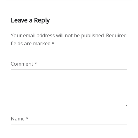
Leave a Reply
Your email address will not be published.
Required
fields are marked
*
Comment
*
Name
*