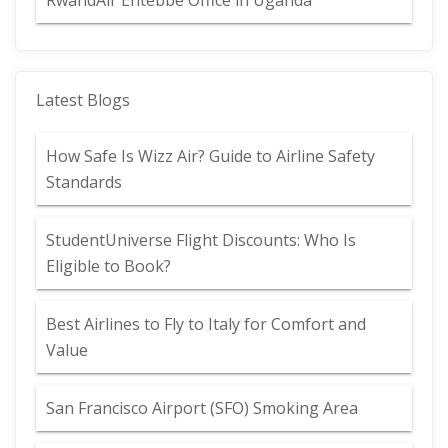
RwandAir Entebbe Office in Uganda
Latest Blogs
How Safe Is Wizz Air? Guide to Airline Safety
Standards
StudentUniverse Flight Discounts: Who Is
Eligible to Book?
Best Airlines to Fly to Italy for Comfort and
Value
San Francisco Airport (SFO) Smoking Area