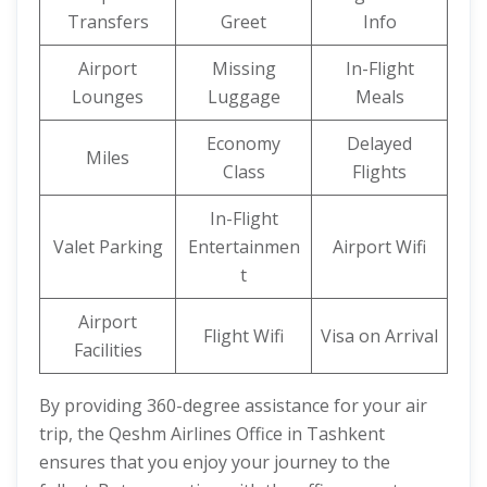
Transfers
Greet
Info
Airport
Missing
In-Flight
Lounges
Luggage
Meals
Economy
Delayed
Miles
Class
Flights
In-Flight
Valet Parking
Entertainmen
Airport Wifi
t
Airport
Flight Wifi
Visa on Arrival
Facilities
By providing 360-degree assistance for your air
trip, the Qeshm Airlines Office in Tashkent
ensures that you enjoy your journey to the