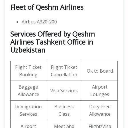
Fleet of Qeshm Airlines
Airbus A320-200
Services Offered by Qeshm
Airlines Tashkent Office in
Uzbekistan
Flight Ticket
Flight Ticket
Ok to Board
Booking
Cancellation
Baggage
Airport
Visa Services
Allowance
Lounges
Immigration
Business
Duty-Free
Services
Class
Allowance
Airport
Meet and
Flight/Visa