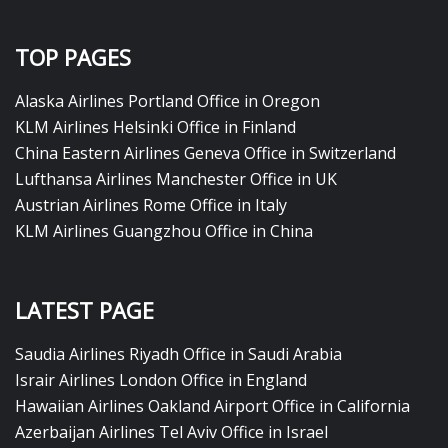
TOP PAGES
Alaska Airlines Portland Office in Oregon
KLM Airlines Helsinki Office in Finland
China Eastern Airlines Geneva Office in Switzerland
Lufthansa Airlines Manchester Office in UK
Austrian Airlines Rome Office in Italy
KLM Airlines Guangzhou Office in China
LATEST PAGE
Saudia Airlines Riyadh Office in Saudi Arabia
Israir Airlines London Office in England
Hawaiian Airlines Oakland Airport Office in California
Azerbaijan Airlines Tel Aviv Office in Israel