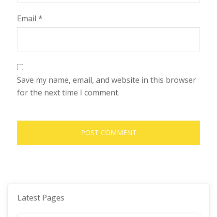
Email
*
Save my name, email, and website in this browser
for the next time I comment.
Latest Pages