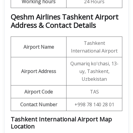
Working hours
24 Hours
Qeshm Airlines Tashkent Airport
Address & Contact Details
Tashkent
Airport Name
International Airport
Qumariq koʻchasi, 13-
Airport Address
uy, Tashkent,
Uzbekistan
Airport Code
TAS
Contact Number
+998 78 140 28 01
Tashkent International Airport Map
Location