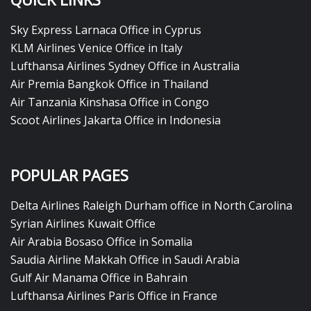
Sky Express Larnaca Office in Cyprus
KLM Airlines Venice Office in Italy
Lufthansa Airlines Sydney Office in Australia
Air Premia Bangkok Office in Thailand
Air Tanzania Kinshasa Office in Congo
Scoot Airlines Jakarta Office in Indonesia
POPULAR PAGES
Delta Airlines Raleigh Durham office in North Carolina
Syrian Airlines Kuwait Office
Air Arabia Bosaso Office in Somalia
Saudia Airline Makkah Office in Saudi Arabia
Gulf Air Manama Office in Bahrain
Lufthansa Airlines Paris Office in France