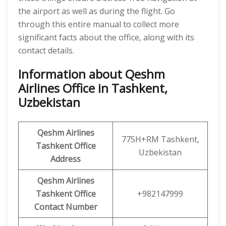
the airport as well as during the flight. Go
through this entire manual to collect more
significant facts about the office, along with its
contact details.
Information about Qeshm
Airlines Office in Tashkent,
Uzbekistan
Qeshm
Airlines
775H+RM Tashkent,
Tashkent Office
Uzbekistan
Address
Qeshm
Airlines
Tashkent
Office
+982147999
Contact Number