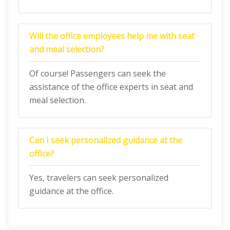
Will the office employees help me with seat
and meal selection?
Of course! Passengers can seek the
assistance of the office experts in seat and
meal selection.
Can I seek personalized guidance at the
office?
Yes, travelers can seek personalized
guidance at the office.