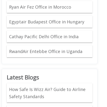
Ryan Air Fez Office in Morocco
Egyptair Budapest Office in Hungary
Cathay Pacific Delhi Office in India
RwandAir Entebbe Office in Uganda
Latest Blogs
How Safe Is Wizz Air? Guide to Airline
Safety Standards