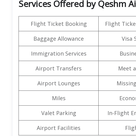
Services Offered by Qeshm Air
Flight Ticket Booking
Flight Ticke
Baggage Allowance
Visa 
Immigration Services
Busine
Airport Transfers
Meet a
Airport Lounges
Missin
Miles
Econo
Valet Parking
In-Flight 
Airport Facilities
Flig