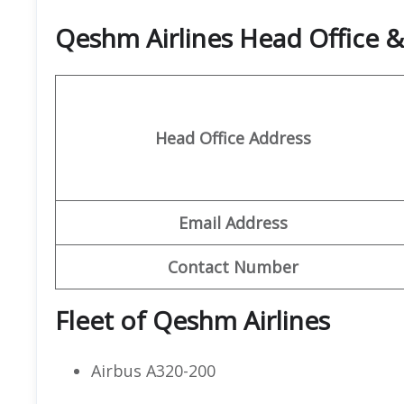
Qeshm Airlines Head Office 
Head Office Address
Email Address
Contact Number
Fleet of Qeshm Airlines
Airbus A320-200