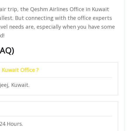
ir trip, the Qeshm Airlines Office in Kuwait
llest. But connecting with the office experts
avel needs are, especially when you have some
d!
FAQ)
 Kuwait Office ?
jeej, Kuwait.
 24 Hours.