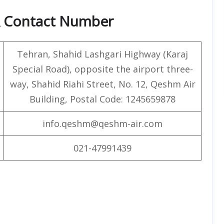
& Contact Number
Tehran, Shahid Lashgari Highway (Karaj
Special Road), opposite the airport three-
way, Shahid Riahi Street, No. 12, Qeshm Air
Building, Postal Code: 1245659878
info.qeshm@qeshm-air.com
021-47991439