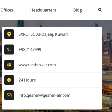
Search
 Offices
Headquarters
Blog
6XRC+5C Al-Dajeej, Kuwait
+9​8​2​1​4​7​9​9​9​
www.qeshm-air.com
24 Hours
info.qeshm@qeshm-air.com