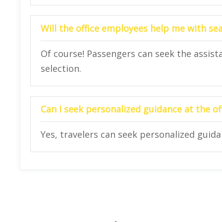
Will the office employees help me with se
Of course! Passengers can seek the assista
selection.
Can I seek personalized guidance at the of
Yes, travelers can seek personalized guidan