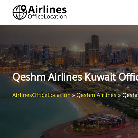
Skip
to
content
Qeshm Airlines Kuwait Offi
AirlinesOfficeLocation
»
Qeshm Airlines
»
Qeshm