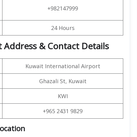
+982147999
24 Hours
t Address & Contact Details
Kuwait International Airport
Ghazali St, Kuwait
KWI
+965 2431 9829
Location