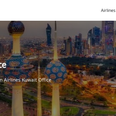
Airlines
ce
 Airlines Kuwait Office