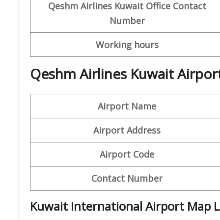
Qeshm
Airlines
Kuwait Office
Contact
Number
Working hours
Qeshm Airlines Kuwait Airpor
Airport Name
Airport Address
Airport Code
Contact Number
Kuwait International Airport Map 