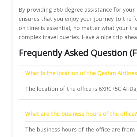
By providing 360-degree assistance for your a
ensures that you enjoy your journey to the fu
on time is essential, no matter what your tr
complex travel queries. Have a nice trip ahea
Frequently Asked Question (
What is the location of the Qeshm Airlines
The location of the office is 6XRC+5C Al-Da
What are the business hours of the office?
The business hours of the office are from