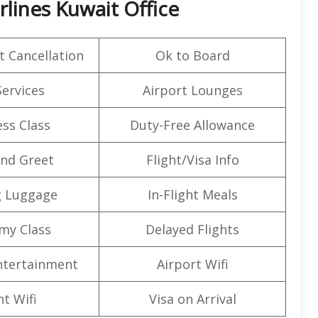
lines Kuwait Office
t Cancellation
Ok to Board
Services
Airport Lounges
ss Class
Duty-Free Allowance
nd Greet
Flight/Visa Info
g Luggage
In-Flight Meals
my Class
Delayed Flights
Entertainment
Airport Wifi
ht Wifi
Visa on Arrival