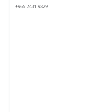
+965 2431 9829