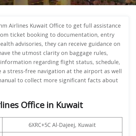
hm Airlines Kuwait Office
to get full assistance
From ticket booking to documentation, entry
ealth advisories, they can receive guidance on
 have the utmost clarity on baggage rules,
nformation regarding flight status, schedule,
 a stress-free navigation at the airport as well
manual to collect more significant facts about
ines Office in Kuwait
6XRC+5C Al-Dajeej, Kuwait