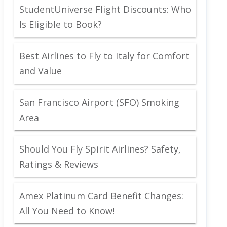
StudentUniverse Flight Discounts: Who
Is Eligible to Book?
Best Airlines to Fly to Italy for Comfort
and Value
San Francisco Airport (SFO) Smoking
Area
Should You Fly Spirit Airlines? Safety,
Ratings & Reviews
Amex Platinum Card Benefit Changes:
All You Need to Know!