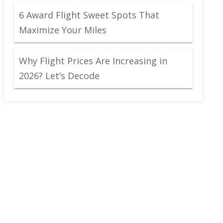
6 Award Flight Sweet Spots That
Maximize Your Miles
Why Flight Prices Are Increasing in
2026? Let’s Decode