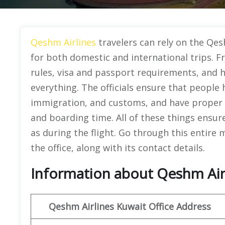
Qeshm Airlines
travelers can rely on the Qes
for both domestic and international trips. 
rules, visa and passport requirements, and h
everything. The officials ensure that people
immigration, and customs, and have proper i
and boarding time. All of these things ensure
as during the flight. Go through this entire 
the office, along with its contact details.
Information about Qeshm Airl
Qeshm
Airlines
Kuwait
Office Address