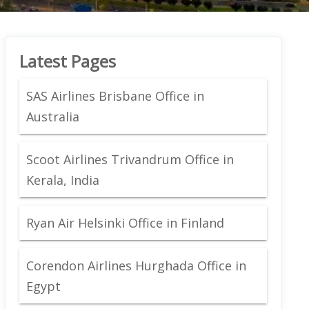
Latest Pages
SAS Airlines Brisbane Office in
Australia
Scoot Airlines Trivandrum Office in
Kerala, India
Ryan Air Helsinki Office in Finland
Corendon Airlines Hurghada Office in
Egypt