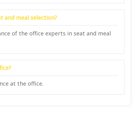
at and meal selection?
nce of the office experts in seat and meal
fice?
ce at the office.