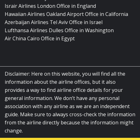
Israir Airlines London Office in England
Hawaiian Airlines Oakland Airport Office in California
Azerbaijan Airlines Tel Aviv Office in Israel
Lufthansa Airlines Dulles Office in Washington
Air China Cairo Office in Egypt
Disclaimer: Here on this website, you will find all the
information about the airline offices, but it also
provides a way to find airline office details for your
general information. We don’t have any personal
association with any airline as we are an independent
guide. Make sure to always cross-check the information
from the airline directly because the information might
change.