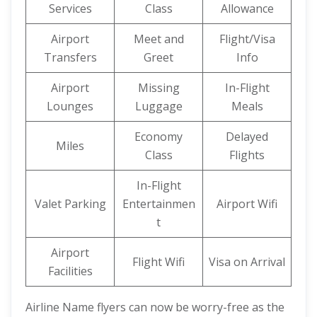
Services
Class
Allowance
Airport
Meet and
Flight/Visa
Transfers
Greet
Info
Airport
Missing
In-Flight
Lounges
Luggage
Meals
Economy
Delayed
Miles
Class
Flights
In-Flight
Valet Parking
Entertainmen
Airport Wifi
t
Airport
Flight Wifi
Visa on Arrival
Facilities
Airline Name flyers can now be worry-free as the