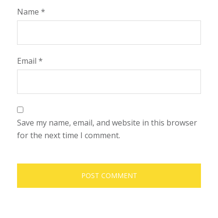
Name
*
Email
*
Save my name, email, and website in this browser
for the next time I comment.