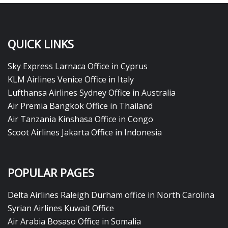
QUICK LINKS
Sky Express Larnaca Office in Cyprus
KLM Airlines Venice Office in Italy
Lufthansa Airlines Sydney Office in Australia
Air Premia Bangkok Office in Thailand
Air Tanzania Kinshasa Office in Congo
Scoot Airlines Jakarta Office in Indonesia
POPULAR PAGES
Delta Airlines Raleigh Durham office in North Carolina
Syrian Airlines Kuwait Office
Air Arabia Bosaso Office in Somalia