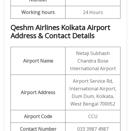
Working hours
24 Hours
Qeshm Airlines Kolkata Airport
Address & Contact Details
Netaji Subhash
Airport Name
Chandra Bose
International Airport
Airport Service Rd,
International Airport,
Airport Address
Dum Dum, Kolkata,
West Bengal 700052
Airport Code
CCU
Contact Number
033 3987 4987