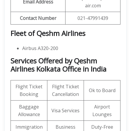
Email Address
air.com
Contact Number
021-47991439
Fleet of Qeshm Airlines
Airbus A320-200
Services Offered by Qeshm
Airlines Kolkata Office in India
Flight Ticket
Flight Ticket
Ok to Board
Booking
Cancellation
Baggage
Airport
Visa Services
Allowance
Lounges
Immigration
Business
Duty-Free