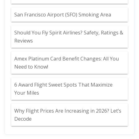
San Francisco Airport (SFO) Smoking Area
Should You Fly Spirit Airlines? Safety, Ratings &
Reviews
Amex Platinum Card Benefit Changes: All You
Need to Know!
6 Award Flight Sweet Spots That Maximize
Your Miles
Why Flight Prices Are Increasing in 2026? Let’s
Decode