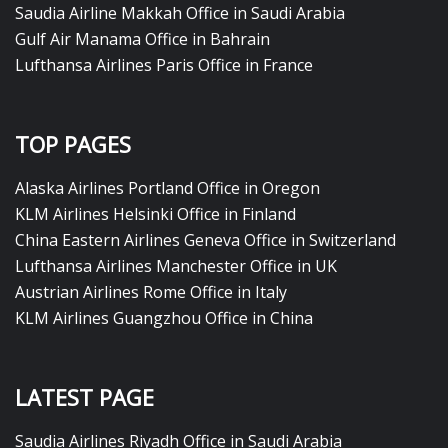
Saudia Airline Makkah Office in Saudi Arabia
Gulf Air Manama Office in Bahrain
Lufthansa Airlines Paris Office in France
TOP PAGES
Alaska Airlines Portland Office in Oregon
KLM Airlines Helsinki Office in Finland
China Eastern Airlines Geneva Office in Switzerland
Lufthansa Airlines Manchester Office in UK
Austrian Airlines Rome Office in Italy
KLM Airlines Guangzhou Office in China
LATEST PAGE
Saudia Airlines Riyadh Office in Saudi Arabia