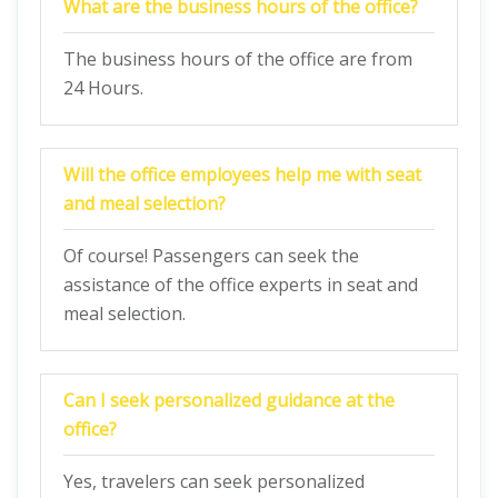
What are the business hours of the office?
The business hours of the office are from
24 Hours.
Will the office employees help me with seat
and meal selection?
Of course! Passengers can seek the
assistance of the office experts in seat and
meal selection.
Can I seek personalized guidance at the
office?
Yes, travelers can seek personalized