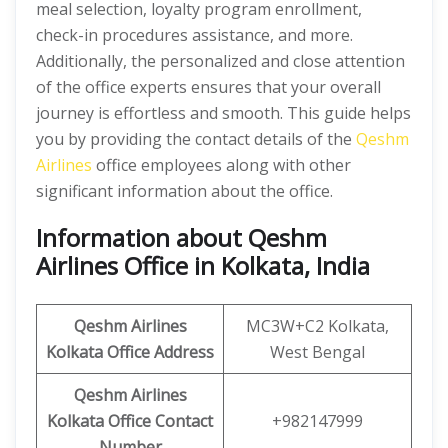
meal selection, loyalty program enrollment,
check-in procedures assistance, and more.
Additionally, the personalized and close attention
of the office experts ensures that your overall
journey is effortless and smooth. This guide helps
you by providing the contact details of the
Qeshm
Airlines
office employees along with other
significant information about the office.
Information about Qeshm
Airlines Office in Kolkata, India
Qeshm
Airlines
MC3W+C2 Kolkata,
Kolkata Office Address
West Bengal
Qeshm
Airlines
Kolkata
Office
Contact
+982147999
Number