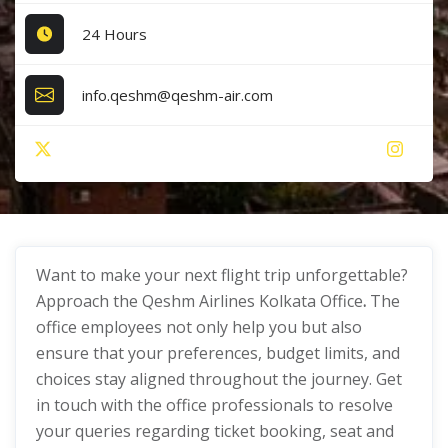
24 Hours
info.qeshm@qeshm-air.com
Want to make your next flight trip unforgettable?
Approach the Qeshm Airlines Kolkata Office
.
The
office employees not only help you but also
ensure that your preferences, budget limits, and
choices stay aligned throughout the journey. Get
in touch with the office professionals to resolve
your queries regarding ticket booking, seat and