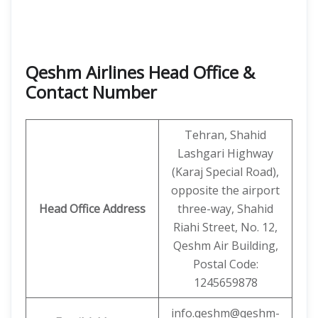
Qeshm Airlines Head Office &
Contact Number
Tehran, Shahid
Lashgari Highway
(Karaj Special Road),
opposite the airport
Head Office Address
three-way, Shahid
Riahi Street, No. 12,
Qeshm Air Building,
Postal Code:
1245659878
info.qeshm@qeshm-