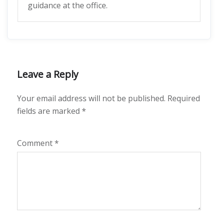
guidance at the office.
Leave a Reply
Your email address will not be published.
Required
fields are marked
*
Comment
*