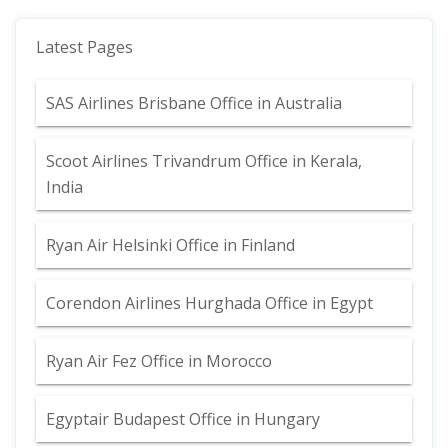
Latest Pages
SAS Airlines Brisbane Office in Australia
Scoot Airlines Trivandrum Office in Kerala,
India
Ryan Air Helsinki Office in Finland
Corendon Airlines Hurghada Office in Egypt
Ryan Air Fez Office in Morocco
Egyptair Budapest Office in Hungary