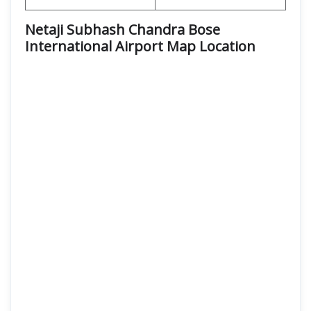
Netaji Subhash Chandra Bose
International Airport Map Location