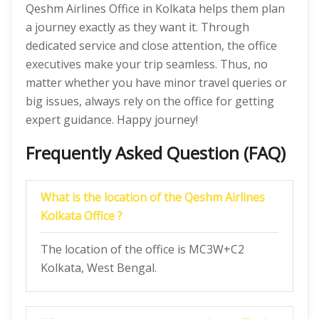
Qeshm Airlines Office in Kolkata helps them plan
a journey exactly as they want it. Through
dedicated service and close attention, the office
executives make your trip seamless. Thus, no
matter whether you have minor travel queries or
big issues, always rely on the office for getting
expert guidance. Happy journey!
Frequently Asked Question (FAQ)
What is the location of the Qeshm Airlines
Kolkata Office ?
The location of the office is MC3W+C2
Kolkata, West Bengal.