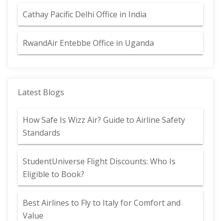
Cathay Pacific Delhi Office in India
RwandAir Entebbe Office in Uganda
Latest Blogs
How Safe Is Wizz Air? Guide to Airline Safety
Standards
StudentUniverse Flight Discounts: Who Is
Eligible to Book?
Best Airlines to Fly to Italy for Comfort and
Value