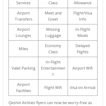
Services
Class
Allowance
Airport
Meet and
Flight/Visa
Transfers
Greet
Info
Airport
Missing
In-Flight
Lounges
Luggage
Meals
Economy
Delayed
Miles
Class
Flights
In-Flight
Valet Parking
Entertainmen
Airport Wifi
t
Airport
Flight Wifi
Visa on Arrival
Facilities
Qeshm Airlines flyers can now be worry-free as