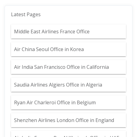
Latest Pages
Middle East Airlines France Office
Air China Seoul Office in Korea
Air India San Francisco Office in California
Saudia Airlines Algiers Office in Algeria
Ryan Air Charleroi Office in Belgium
Shenzhen Airlines London Office in England