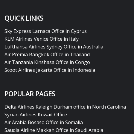
QUICK LINKS
Sky Express Larnaca Office in Cyprus
KLM Airlines Venice Office in Italy
Lufthansa Airlines Sydney Office in Australia
Air Premia Bangkok Office in Thailand
Air Tanzania Kinshasa Office in Congo
Scoot Airlines Jakarta Office in Indonesia
POPULAR PAGES
Delta Airlines Raleigh Durham office in North Carolina
Syrian Airlines Kuwait Office
Air Arabia Bosaso Office in Somalia
Saudia Airline Makkah Office in Saudi Arabia