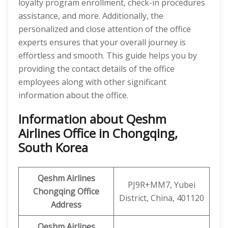
loyalty program enrollment, check-in procedures
assistance, and more. Additionally, the
personalized and close attention of the office
experts ensures that your overall journey is
effortless and smooth. This guide helps you by
providing the contact details of the office
employees along with other significant
information about the office.
Information about Qeshm
Airlines Office in Chongqing,
South Korea
Qeshm
Airlines
PJ9R+MM7, Yubei
Chongqing
Office
District, China, 401120
Address
Qeshm
Airlines