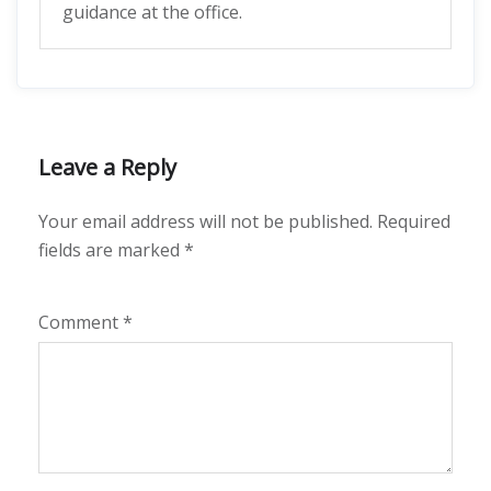
guidance at the office.
Leave a Reply
Your email address will not be published.
Required
fields are marked
*
Comment
*