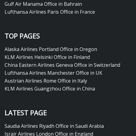
Gulf Air Manama Office in Bahrain
Lufthansa Airlines Paris Office in France
TOP PAGES
Alaska Airlines Portland Office in Oregon
KLM Airlines Helsinki Office in Finland
China Eastern Airlines Geneva Office in Switzerland
Lufthansa Airlines Manchester Office in UK
Austrian Airlines Rome Office in Italy
KLM Airlines Guangzhou Office in China
LATEST PAGE
Saudia Airlines Riyadh Office in Saudi Arabia
Israir Airlines London Office in England