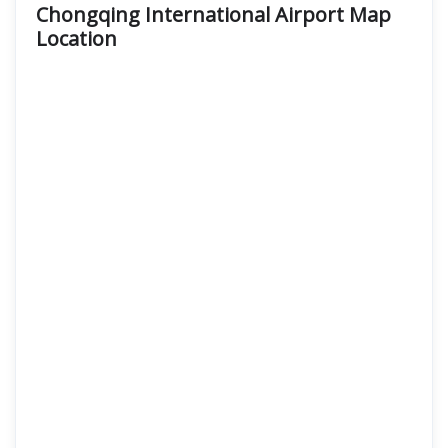
Chongqing International Airport Map
Location