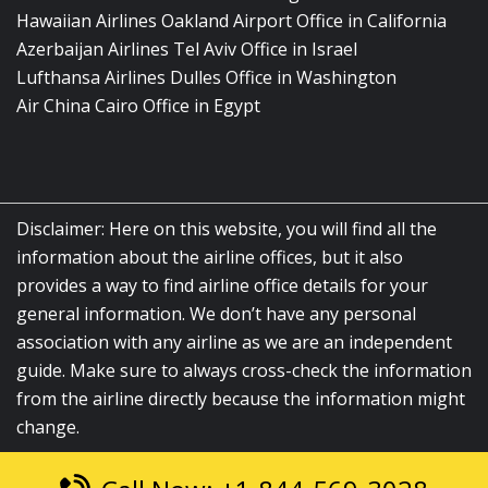
Hawaiian Airlines Oakland Airport Office in California
Azerbaijan Airlines Tel Aviv Office in Israel
Lufthansa Airlines Dulles Office in Washington
Air China Cairo Office in Egypt
Disclaimer: Here on this website, you will find all the
information about the airline offices, but it also
provides a way to find airline office details for your
general information. We don’t have any personal
association with any airline as we are an independent
guide. Make sure to always cross-check the information
from the airline directly because the information might
change.