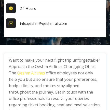
24 Hours
info.qeshm@qeshm-air.com
Want to make your next flight trip unforgettable?
Approach the Qeshm Airlines Chongqing Office
.
The
Qeshm Airlines
office employees not only
help you but also ensure that your preferences,
budget limits, and choices stay aligned
throughout the journey. Get in touch with the
office professionals to resolve your queries
regarding ticket booking, seat and meal selection,