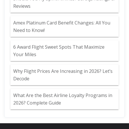
Reviews
Amex Platinum Card Benefit Changes: All You
Need to Know!
6 Award Flight Sweet Spots That Maximize
Your Miles
Why Flight Prices Are Increasing in 2026? Let’s
Decode
What Are the Best Airline Loyalty Programs in
2026? Complete Guide