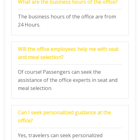
What are the business hours of the office?
The business hours of the office are from
24 Hours.
Will the office employees help me with seat
and meal selection?
Of course! Passengers can seek the
assistance of the office experts in seat and
meal selection.
Can I seek personalized guidance at the
office?
Yes, travelers can seek personalized