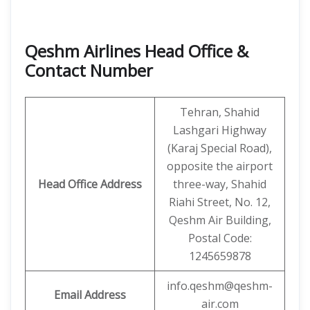
Qeshm Airlines Head Office &
Contact Number
Tehran, Shahid
Lashgari Highway
(Karaj Special Road),
opposite the airport
Head Office Address
three-way, Shahid
Riahi Street, No. 12,
Qeshm Air Building,
Postal Code:
1245659878
info.qeshm@qeshm-
Email Address
air.com