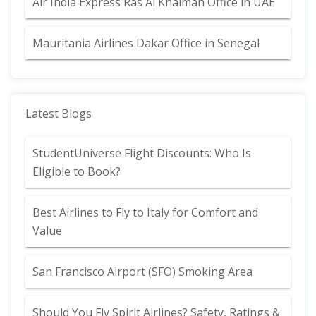
Air India Express Ras Al Khaimah Office in UAE
Mauritania Airlines Dakar Office in Senegal
Latest Blogs
StudentUniverse Flight Discounts: Who Is
Eligible to Book?
Best Airlines to Fly to Italy for Comfort and
Value
San Francisco Airport (SFO) Smoking Area
Should You Fly Spirit Airlines? Safety, Ratings &