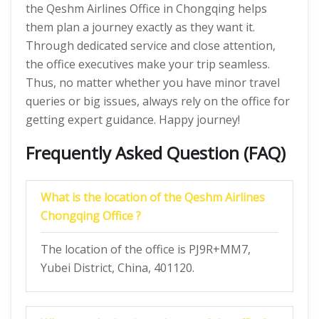
the Qeshm Airlines Office in Chongqing helps
them plan a journey exactly as they want it.
Through dedicated service and close attention,
the office executives make your trip seamless.
Thus, no matter whether you have minor travel
queries or big issues, always rely on the office for
getting expert guidance. Happy journey!
Frequently Asked Question (FAQ)
What is the location of the Qeshm Airlines
Chongqing Office ?
The location of the office is PJ9R+MM7,
Yubei District, China, 401120.