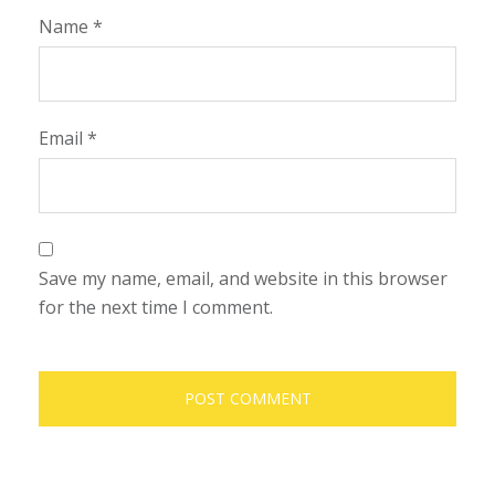
Name
*
Email
*
Save my name, email, and website in this browser
for the next time I comment.