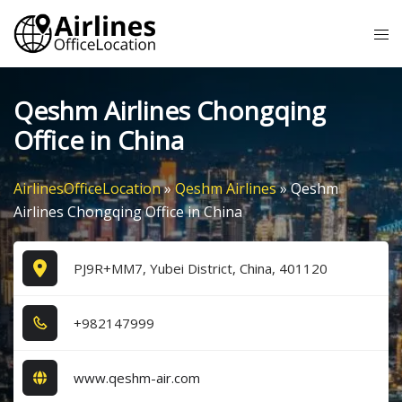
Skip
Tog
to
me
content
Qeshm Airlines Chongqing
Office in China
AirlinesOfficeLocation
»
Qeshm Airlines
»
Qeshm
Airlines Chongqing Office in China
PJ9R+MM7, Yubei District, China, 401120
+9​8​2​1​4​7​9​9​9​
www.qeshm-air.com