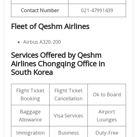
Contact Number
021-47991439
Fleet of Qeshm Airlines
Airbus A320-200
Services Offered by Qeshm
Airlines Chongqing Office in
South Korea
Flight Ticket
Flight Ticket
Ok to Board
Booking
Cancellation
Baggage
Airport
Visa Services
Allowance
Lounges
Immigration
Business
Duty-Free