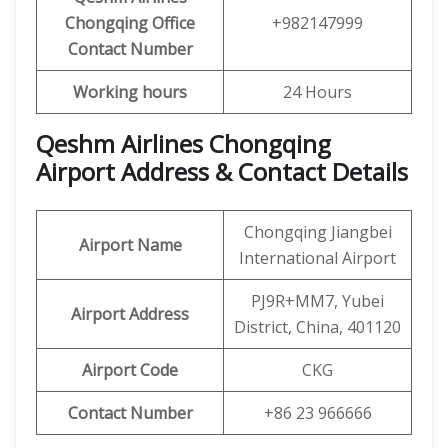
Chongqing
Office
+982147999
Contact Number
Working hours
24 Hours
Qeshm Airlines Chongqing
Airport Address & Contact Details
Chongqing Jiangbei
Airport Name
International Airport
PJ9R+MM7, Yubei
Airport Address
District, China, 401120
Airport Code
CKG
Contact Number
+86 23 966666