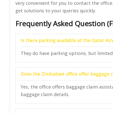
very convenient for you to contact the offic
get solutions to your queries quickly.
Frequently Asked Question (
Is there parking available at the Qatar A
They do have parking options, but limited
Does the Zimbabwe office offer baggage c
Yes, the office offers baggage claim assist
baggage claim details.