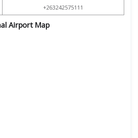
+263242575111
al Airport Map