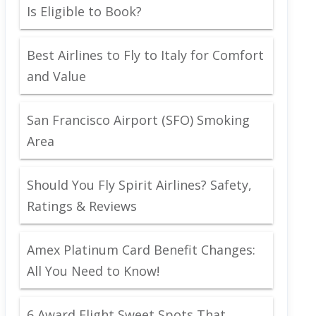
Is Eligible to Book?
Best Airlines to Fly to Italy for Comfort
and Value
San Francisco Airport (SFO) Smoking
Area
Should You Fly Spirit Airlines? Safety,
Ratings & Reviews
Amex Platinum Card Benefit Changes:
All You Need to Know!
6 Award Flight Sweet Spots That