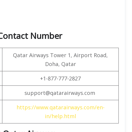
 Contact Number
Qatar Airways Tower 1, Airport Road,
Doha, Qatar
+1-877-777-2827
support@qatarairways.com
https://www.qatarairways.com/en-
in/help.html