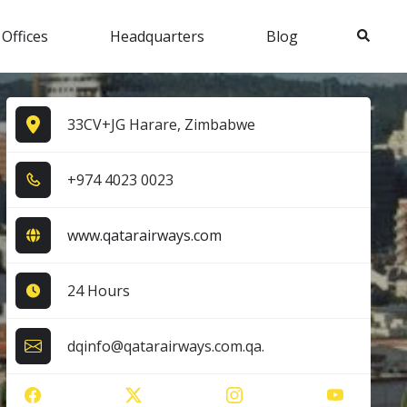
Search
 Offices
Headquarters
Blog
33CV+JG Harare, Zimbabwe
+9​7​4​ 4​0​2​3​ 0​0​2​3​
www.qatarairways.com
24 Hours
dqinfo@qatarairways.com.qa.