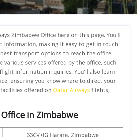
ays Zimbabwe Office here on this page. You’ll
ct information, making it easy to get in touch
 best transport options to reach the office
he various services offered by the office, such
ight information inquiries. You’ll also learn
fice, ensuring you know where to direct your
facilities offered on
Qatar Airways
flights,
 Office in Zimbabwe
33CV+JG Harare, Zimbabwe