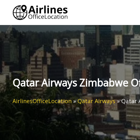
Skip
to
content
Qatar Airways Zimbabwe Of
AirlinesOfficeLocation
»
Qatar Airways
»
Qatar 