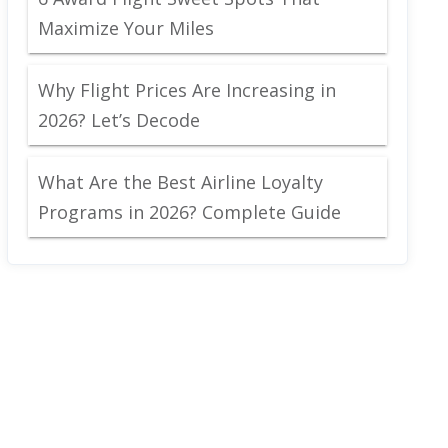
Maximize Your Miles
Why Flight Prices Are Increasing in
2026? Let’s Decode
What Are the Best Airline Loyalty
Programs in 2026? Complete Guide