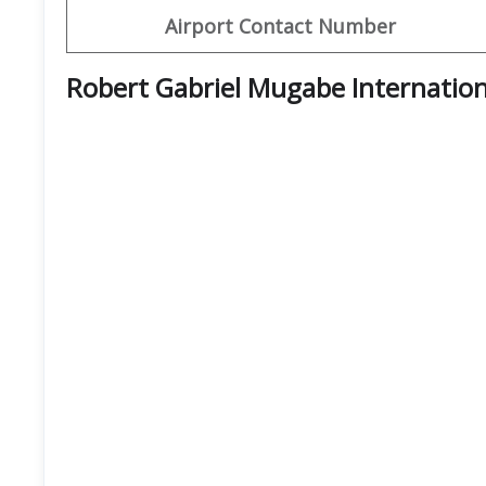
Airport Contact Number
Robert Gabriel Mugabe Internation