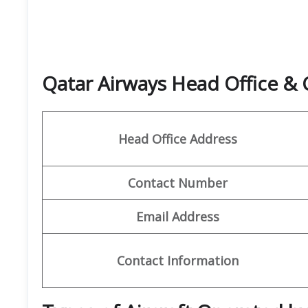
Qatar Airways Head Office &
Head Office Address
Contact Number
Email Address
Contact Information