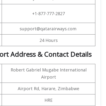
+1-877-777-2827
support@qatarairways.com
24 Hours
rt Address & Contact Details
Robert Gabriel Mugabe International
Airport
Airport Rd, Harare, Zimbabwe
HRE