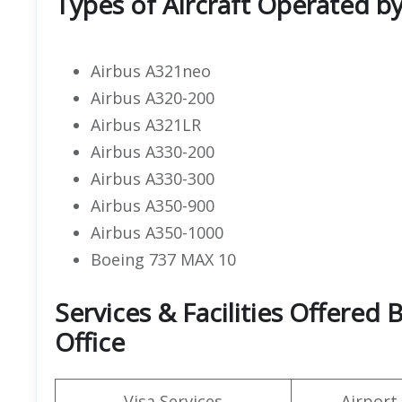
Types of Aircraft Operated b
Airbus A321neo
Airbus A320-200
Airbus A321LR
Airbus A330-200
Airbus A330-300
Airbus A350-900
Airbus A350-1000
Boeing 737 MAX 10
Services & Facilities Offere
Office
Visa Services
Airport