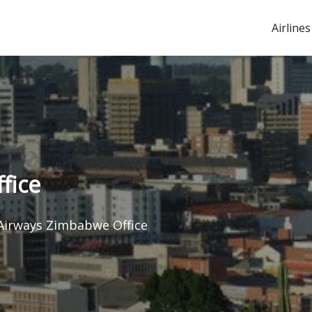
Airlines
fice
Airways Zimbabwe Office