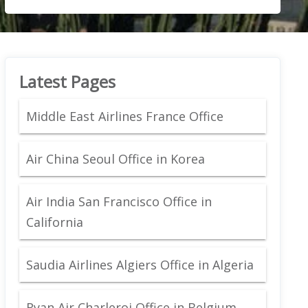
Latest Pages
Middle East Airlines France Office
Air China Seoul Office in Korea
Air India San Francisco Office in
California
Saudia Airlines Algiers Office in Algeria
Ryan Air Charleroi Office in Belgium