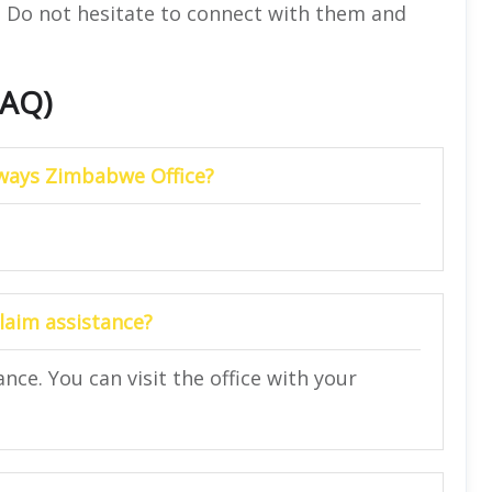
e. Do not hesitate to connect with them and
FAQ)
irways Zimbabwe Office?
laim assistance?
ance. You can visit the office with your