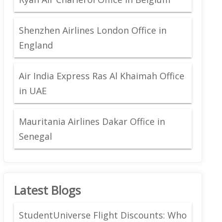
Shenzhen Airlines London Office in
England
Air India Express Ras Al Khaimah Office
in UAE
Mauritania Airlines Dakar Office in
Senegal
Latest Blogs
StudentUniverse Flight Discounts: Who