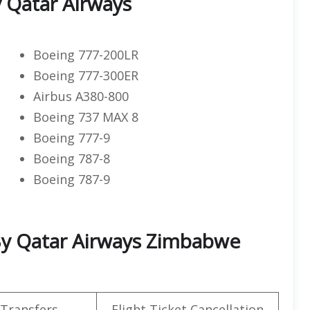
y Qatar Airways
Boeing 777-200LR
Boeing 777-300ER
Airbus A380-800
Boeing 737 MAX 8
Boeing 777-9
Boeing 787-8
Boeing 787-9
d By Qatar Airways Zimbabwe
 Transfers
Flight Ticket Cancellation