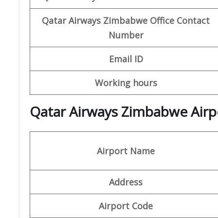
Qatar Airways Zimbabwe Office
Contact
Number
Email ID
Working hours
Qatar Airways Zimbabwe Airpo
Airport Name
Address
Airport Code