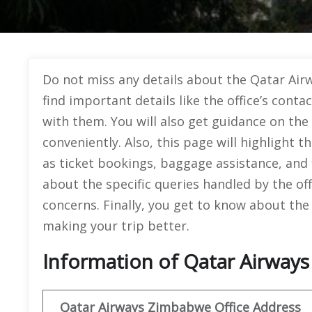
Do not miss any details about the Qatar Airw
find important details like the office’s conta
with them. You will also get guidance on the
conveniently. Also, this page will highlight t
as ticket bookings, baggage assistance, and fl
about the specific queries handled by the of
concerns. Finally, you get to know about the 
making your trip better.
Information of Qatar Airways
Qatar Airways Zimbabwe Office
Address