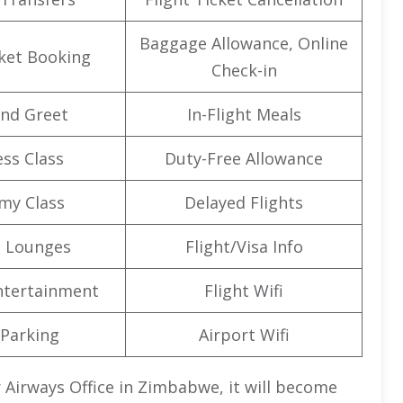
Baggage Allowance, Online
cket Booking
Check-in
nd Greet
In-Flight Meals
ss Class
Duty-Free Allowance
my Class
Delayed Flights
t Lounges
Flight/Visa Info
Entertainment
Flight Wifi
 Parking
Airport Wifi
r Airways Office in Zimbabwe,
it will become