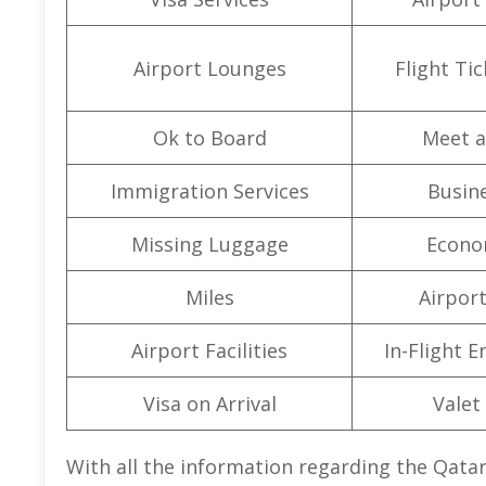
Airport Lounges
Flight Ti
Ok to Board
Meet a
Immigration Services
Busine
Missing Luggage
Econo
Miles
Airpor
Airport Facilities
In-Flight 
Visa on Arrival
Valet
With all the information regarding the Qata