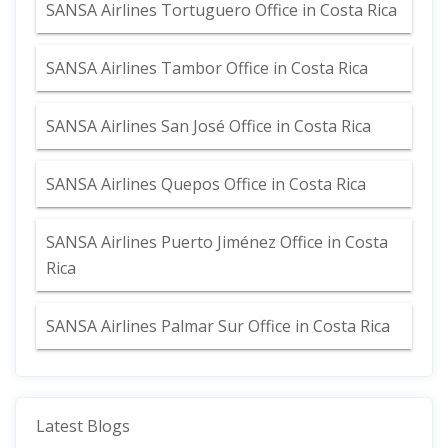
SANSA Airlines Tortuguero Office in Costa Rica
SANSA Airlines Tambor Office in Costa Rica
SANSA Airlines San José Office in Costa Rica
SANSA Airlines Quepos Office in Costa Rica
SANSA Airlines Puerto Jiménez Office in Costa
Rica
SANSA Airlines Palmar Sur Office in Costa Rica
Latest Blogs