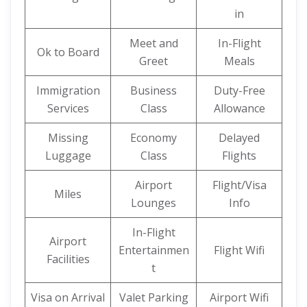
in
Meet and
In-Flight
Ok to Board
Greet
Meals
Immigration
Business
Duty-Free
Services
Class
Allowance
Missing
Economy
Delayed
Luggage
Class
Flights
Airport
Flight/Visa
Miles
Lounges
Info
In-Flight
Airport
Entertainmen
Flight Wifi
Facilities
t
Visa on Arrival
Valet Parking
Airport Wifi