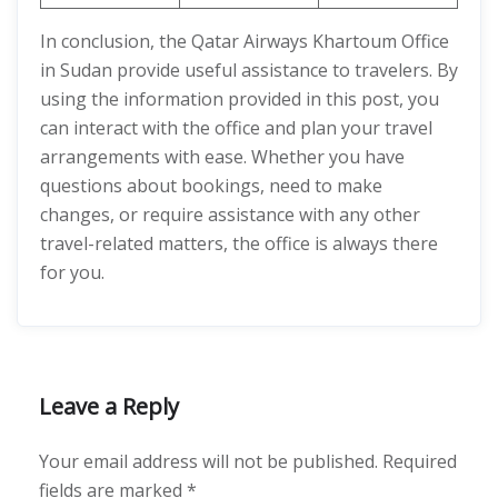
In conclusion, the Qatar Airways Khartoum Office
in Sudan provide useful assistance to travelers. By
using the information provided in this post, you
can interact with the office and plan your travel
arrangements with ease. Whether you have
questions about bookings, need to make
changes, or require assistance with any other
travel-related matters, the office is always there
for you.
Leave a Reply
Your email address will not be published.
Required
fields are marked
*