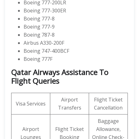
Boeing 777-200LR
Boeing 777-300ER
Boeing 777-8
Boeing 777-9
Boeing 787-8
Airbus A330-200F
Boeing 747-400BCF
Boeing 777F
Qatar Airways Assistance To
Flight Queries
Airport
Flight Ticket
Visa Services
Transfers
Cancellation
Baggage
Airport
Flight Ticket
Allowance,
Lounges
Booking
Online Check-