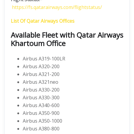
https://fs.qatarairways.com/flightstatus/
List Of Qatar Airways Offices
Available Fleet with Qatar Airways
Khartoum Office
Airbus A319-100LR
Airbus A320-200
Airbus A321-200
Airbus A321neo
Airbus A330-200
Airbus A330-300
Airbus A340-600
Airbus A350-900
Airbus A350-1000
Airbus A380-800