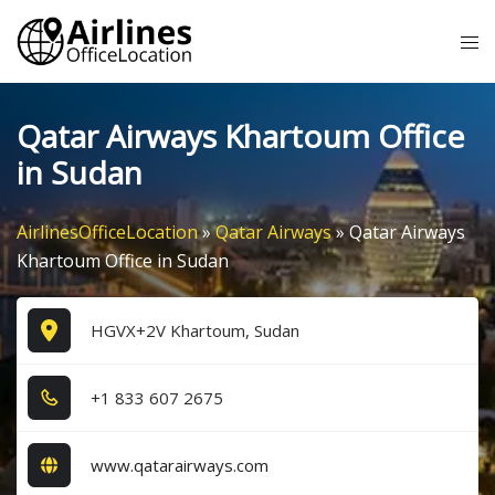
Skip
Tog
to
me
content
Qatar Airways Khartoum Office
in Sudan
AirlinesOfficeLocation
»
Qatar Airways
»
Qatar Airways
Khartoum Office in Sudan
HGVX+2V Khartoum, Sudan
+1​ 8​3​3​ 6​0​7​ 2​6​7​5​
www.qatarairways.com