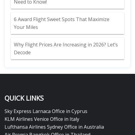
Need to Know!
6 Award Flight Sweet Spots That Maximize
Your Miles
Why Flight Prices Are Increasing in 2026? Let’s
Decode
QUICK LINKS
Sky Express Larnaca Office in Cyprus
KLM Airlines Venice Office in Italy
Lufthansa Airlines Sydney Office in Australia
Air Premia Bangkok Office in Thailand