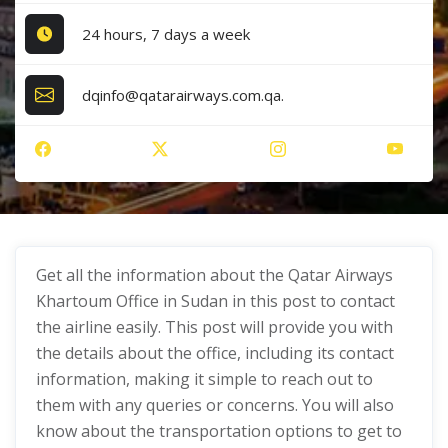
24 hours, 7 days a week
dqinfo@qatarairways.com.qa.
Get all the information about the Qatar Airways
Khartoum Office in Sudan in this post to contact
the airline easily. This post will provide you with
the details about the office, including its contact
information, making it simple to reach out to
them with any queries or concerns. You will also
know about the transportation options to get to