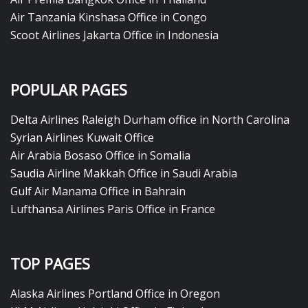
Air Tanzania Kinshasa Office in Congo
Scoot Airlines Jakarta Office in Indonesia
POPULAR PAGES
Delta Airlines Raleigh Durham office in North Carolina
Syrian Airlines Kuwait Office
Air Arabia Bosaso Office in Somalia
Saudia Airline Makkah Office in Saudi Arabia
Gulf Air Manama Office in Bahrain
Lufthansa Airlines Paris Office in France
TOP PAGES
Alaska Airlines Portland Office in Oregon