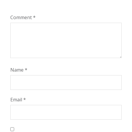
Comment
*
Name
*
Email
*