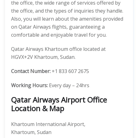
the office, the wide range of services offered by
the office, and the types of inquiries they handle.
Also, you will learn about the amenities provided
on Qatar Airways flights, guaranteeing a
comfortable and enjoyable travel for you.
Qatar Airways Khartoum office located at
HGVX+2V Khartoum, Sudan.
Contact Number:
+1 833 607 2675
Working Hours:
Every day – 24hrs
Qatar Airways Airport Office
Location & Map
Khartoum International Airport,
Khartoum, Sudan