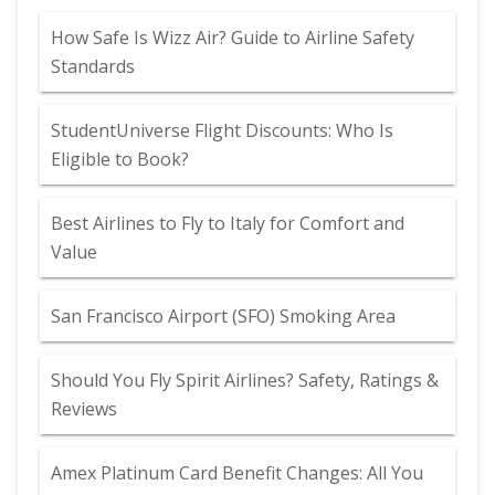
How Safe Is Wizz Air? Guide to Airline Safety
Standards
StudentUniverse Flight Discounts: Who Is
Eligible to Book?
Best Airlines to Fly to Italy for Comfort and
Value
San Francisco Airport (SFO) Smoking Area
Should You Fly Spirit Airlines? Safety, Ratings &
Reviews
Amex Platinum Card Benefit Changes: All You