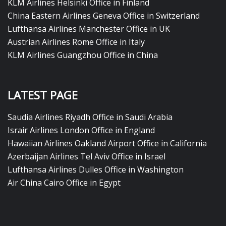
KLM Airlines Helsinki Office in Finland
China Eastern Airlines Geneva Office in Switzerland
Lufthansa Airlines Manchester Office in UK
Austrian Airlines Rome Office in Italy
KLM Airlines Guangzhou Office in China
LATEST PAGE
Saudia Airlines Riyadh Office in Saudi Arabia
Israir Airlines London Office in England
Hawaiian Airlines Oakland Airport Office in California
Azerbaijan Airlines Tel Aviv Office in Israel
Lufthansa Airlines Dulles Office in Washington
Air China Cairo Office in Egypt