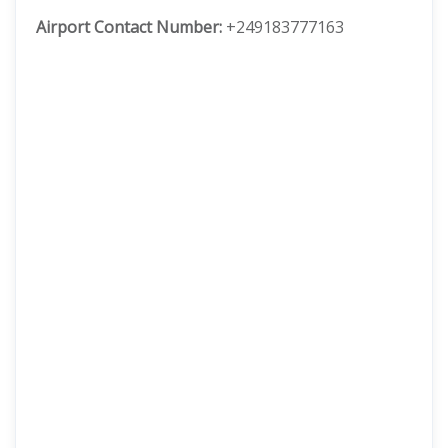
Airport Contact Number:
+249183777163