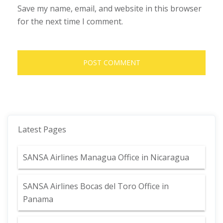
Save my name, email, and website in this browser
for the next time I comment.
Latest Pages
SANSA Airlines Managua Office in Nicaragua
SANSA Airlines Bocas del Toro Office in
Panama