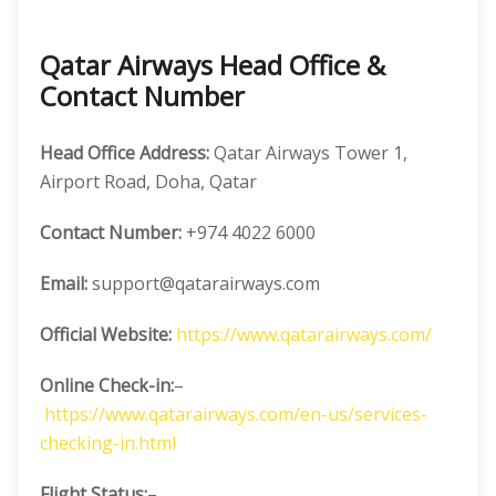
Qatar Airways Head Office &
Contact Number
Head Office Address:
Qatar Airways Tower 1,
Airport Road, Doha, Qatar
Contact Number:
+974 4022 6000
Email:
support@qatarairways.com
Official Website:
https://www.qatarairways.com/
Online Check-in:
–
https://www.qatarairways.com/en-us/services-
checking-in.html
Flight Status:
–