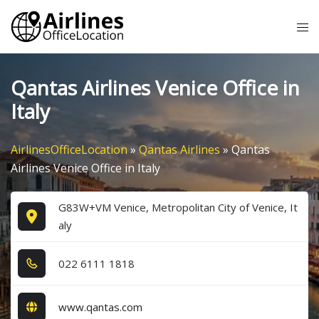
Skip
Tog
to
me
content
Qantas Airlines Venice Office in
Italy
AirlinesOfficeLocation
»
Qantas Airlines
»
Qantas
Airlines Venice Office in Italy
G83W+VM Venice, Metropolitan City of Venice, It
aly
0​2​2​ 6​1​1​1​ 1​8​1​8​
www.qantas.com