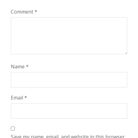
Comment
*
Name
*
Email
*
Save my name, email, and website in this browser