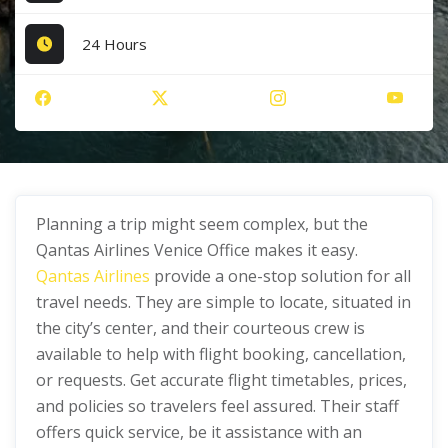
24 Hours
Planning a trip might seem complex, but the
Qantas Airlines Venice Office makes it easy.
Qantas Airlines
provide a one-stop solution for all
travel needs. They are simple to locate, situated in
the city’s center, and their courteous crew is
available to help with flight booking, cancellation,
or requests. Get accurate flight timetables, prices,
and policies so travelers feel assured. Their staff
offers quick service, be it assistance with an