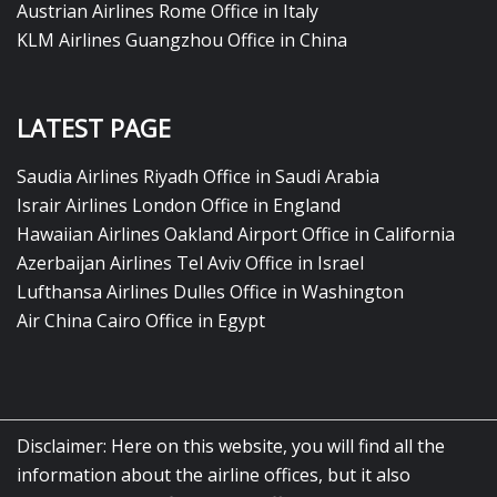
Austrian Airlines Rome Office in Italy
KLM Airlines Guangzhou Office in China
LATEST PAGE
Saudia Airlines Riyadh Office in Saudi Arabia
Israir Airlines London Office in England
Hawaiian Airlines Oakland Airport Office in California
Azerbaijan Airlines Tel Aviv Office in Israel
Lufthansa Airlines Dulles Office in Washington
Air China Cairo Office in Egypt
Disclaimer: Here on this website, you will find all the
information about the airline offices, but it also