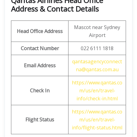
Qantas Airlines Head Office
Address & Contact Details
Mascot near Sydney
Head Office Address
Airport
Contact Number
022 6111 1818
qantasagencyconnect
Email Address
na@qantas.com.au
https://www.qantas.co
Check In
m/us/en/travel-
info/check-in.html
https://www.qantas.co
Flight Status
m/us/en/travel-
info/flight-status.html