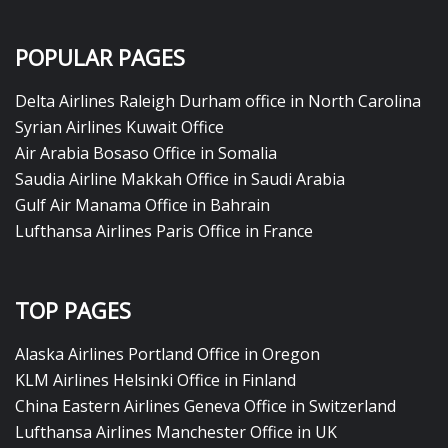
POPULAR PAGES
Delta Airlines Raleigh Durham office in North Carolina
Syrian Airlines Kuwait Office
Air Arabia Bosaso Office in Somalia
Saudia Airline Makkah Office in Saudi Arabia
Gulf Air Manama Office in Bahrain
Lufthansa Airlines Paris Office in France
TOP PAGES
Alaska Airlines Portland Office in Oregon
KLM Airlines Helsinki Office in Finland
China Eastern Airlines Geneva Office in Switzerland
Lufthansa Airlines Manchester Office in UK