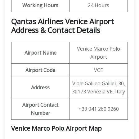
Working Hours
24 Hours
Qantas Airlines Venice Airport
Address & Contact Details
Venice Marco Polo
Airport Name
Airport
Airport Code
VCE
Viale Galileo Galilei, 30,
Address
30173 Venezia VE, Italy
Airport Contact
+39 041 260 9260
Number
Venice Marco Polo Airport Map