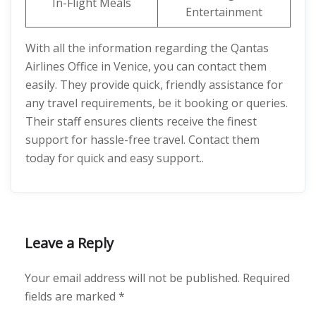
In-Flight Meals
Entertainment
With all the information regarding the Qantas
Airlines Office in Venice, you can contact them
easily. They provide quick, friendly assistance for
any travel requirements, be it booking or queries.
Their staff ensures clients receive the finest
support for hassle-free travel. Contact them
today for quick and easy support..
Leave a Reply
Your email address will not be published.
Required
fields are marked
*