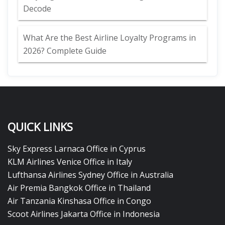
Decode
What Are the Best Airline Loyalty Programs in
2026? Complete Guide
QUICK LINKS
Sky Express Larnaca Office in Cyprus
KLM Airlines Venice Office in Italy
Lufthansa Airlines Sydney Office in Australia
Air Premia Bangkok Office in Thailand
Air Tanzania Kinshasa Office in Congo
Scoot Airlines Jakarta Office in Indonesia