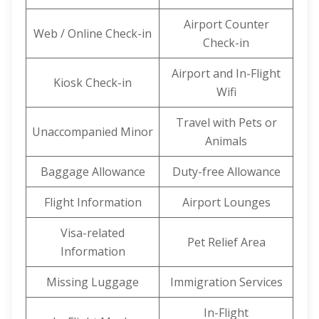
Airport Counter
Web / Online Check-in
Check-in
Airport and In-Flight
Kiosk Check-in
Wifi
Travel with Pets or
Unaccompanied Minor
Animals
Baggage Allowance
Duty-free Allowance
Flight Information
Airport Lounges
Visa-related
Pet Relief Area
Information
Missing Luggage
Immigration Services
In-Flight