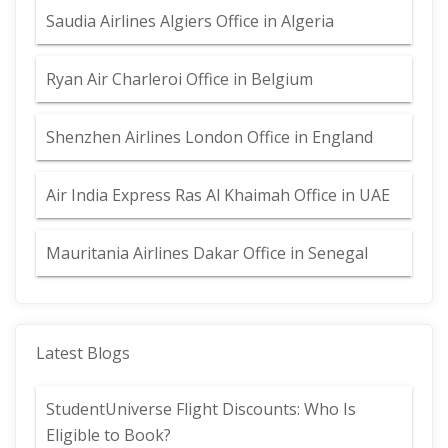
Saudia Airlines Algiers Office in Algeria
Ryan Air Charleroi Office in Belgium
Shenzhen Airlines London Office in England
Air India Express Ras Al Khaimah Office in UAE
Mauritania Airlines Dakar Office in Senegal
Latest Blogs
StudentUniverse Flight Discounts: Who Is
Eligible to Book?