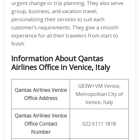
urgent change or trip planning. They also serve
group, business, and vacation travel,
personalizing their services to suit each
customer’s requirements. They give a smooth
experience for all their travelers from start to
finish.
Information About Qantas
Airlines Office in Venice, Italy
G83W+VM Venice,
Qantas Airlines
Venice
Metropolitan City of
Office Address
Venice, Italy
Qantas Airlines
Venice
Office Contact
022 6111 1818
Number