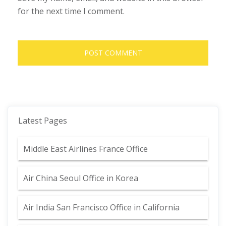
for the next time I comment.
Latest Pages
Middle East Airlines France Office
Air China Seoul Office in Korea
Air India San Francisco Office in California