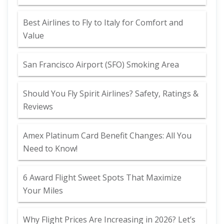
Best Airlines to Fly to Italy for Comfort and
Value
San Francisco Airport (SFO) Smoking Area
Should You Fly Spirit Airlines? Safety, Ratings &
Reviews
Amex Platinum Card Benefit Changes: All You
Need to Know!
6 Award Flight Sweet Spots That Maximize
Your Miles
Why Flight Prices Are Increasing in 2026? Let’s