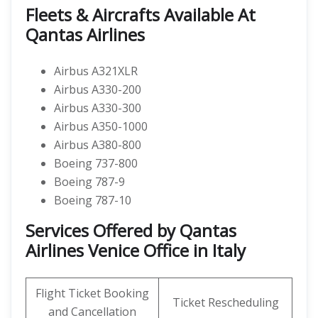
Fleets & Aircrafts Available At
Qantas Airlines
Airbus A321XLR
Airbus A330-200
Airbus A330-300
Airbus A350-1000
Airbus A380-800
Boeing 737-800
Boeing 787-9
Boeing 787-10
Services Offered by Qantas
Airlines Venice Office in Italy
Flight Ticket Booking
Ticket Rescheduling
and Cancellation