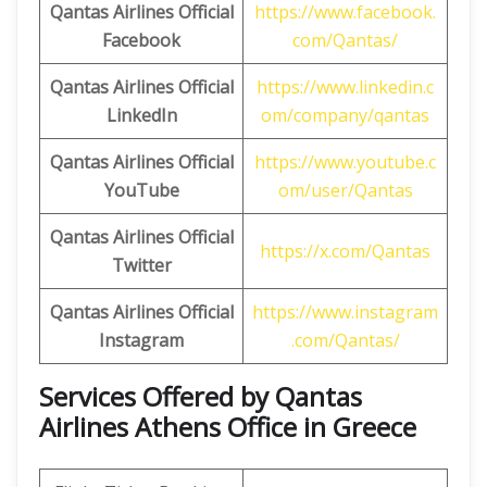
Qantas Airlines
Official
https://www.facebook.
Facebook
com/Qantas/
Qantas Airlines
Official
https://www.linkedin.c
LinkedIn
om/company/qantas
Qantas Airlines
Official
https://www.youtube.c
YouTube
om/user/Qantas
Qantas Airlines
Official
https://x.com/Qantas
Twitter
Qantas Airlines
Official
https://www.instagram
Instagram
.com/Qantas/
Services Offered by Qantas
Airlines Athens Office in Greece