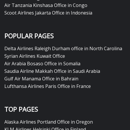
Air Tanzania Kinshasa Office in Congo
Scoot Airlines Jakarta Office in Indonesia
POPULAR PAGES
Delta Airlines Raleigh Durham office in North Carolina
Syrian Airlines Kuwait Office
Air Arabia Bosaso Office in Somalia
Saudia Airline Makkah Office in Saudi Arabia
Gulf Air Manama Office in Bahrain
Lufthansa Airlines Paris Office in France
TOP PAGES
Alaska Airlines Portland Office in Oregon
KLM Airlines Helsinki Office in Finland