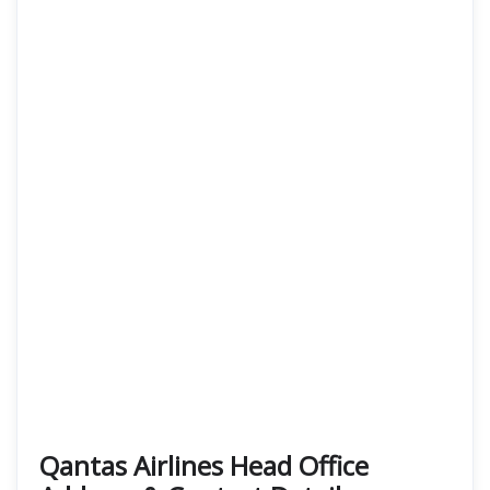
Qantas Airlines Head Office