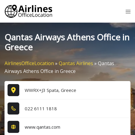
Skip
Tog
to
me
content
Qantas Airways Athens Office in
Greece
AirlinesOfficeLocation
»
Qantas Airlines
»
Qantas
Airways Athens Office in Greece
WWRX+J3 Spata, Greece
0​2​2​ 6​1​1​1​ 1​8​1​8​
www.qantas.com