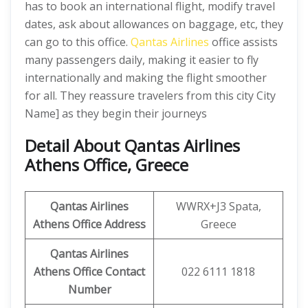
has to book an international flight, modify travel
dates, ask about allowances on baggage, etc, they
can go to this office.
Qantas Airlines
office assists
many passengers daily, making it easier to fly
internationally and making the flight smoother
for all. They reassure travelers from this city City
Name] as they begin their journeys
Detail About Qantas Airlines
Athens Office, Greece
Qantas Airlines
WWRX+J3 Spata,
Athens Office Address
Greece
Qantas Airlines
Athens Office Contact
022 6111 1818
Number