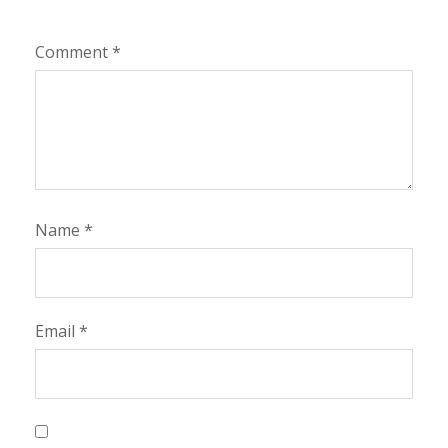
Comment
*
Name
*
Email
*