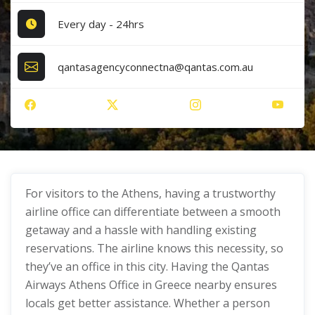
Every day - 24hrs
qantasagencyconnectna@qantas.com.au
For visitors to the Athens, having a trustworthy
airline office can differentiate between a smooth
getaway and a hassle with handling existing
reservations. The airline knows this necessity, so
they’ve an office in this city. Having the Qantas
Airways Athens Office in Greece nearby ensures
locals get better assistance. Whether a person