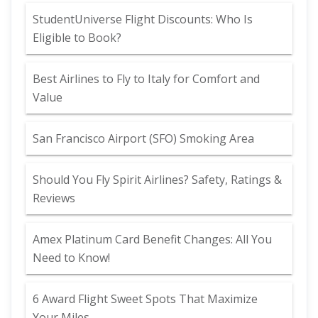
StudentUniverse Flight Discounts: Who Is
Eligible to Book?
Best Airlines to Fly to Italy for Comfort and
Value
San Francisco Airport (SFO) Smoking Area
Should You Fly Spirit Airlines? Safety, Ratings &
Reviews
Amex Platinum Card Benefit Changes: All You
Need to Know!
6 Award Flight Sweet Spots That Maximize
Your Miles