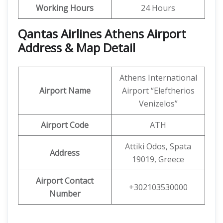
Working Hours
24 Hours
Qantas Airlines Athens Airport
Address & Map Detail
Athens International
Airport Name
Airport “Eleftherios
Venizelos”
Airport Code
ATH
Attiki Odos, Spata
Address
19019, Greece
Airport Contact
+302103530000
Number