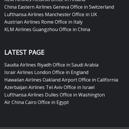
China Eastern Airlines Geneva Office in Switzerland
Lufthansa Airlines Manchester Office in UK
Austrian Airlines Rome Office in Italy
KLM Airlines Guangzhou Office in China
LATEST PAGE
Saudia Airlines Riyadh Office in Saudi Arabia
Israir Airlines London Office in England
Hawaiian Airlines Oakland Airport Office in California
Azerbaijan Airlines Tel Aviv Office in Israel
Lufthansa Airlines Dulles Office in Washington
Air China Cairo Office in Egypt