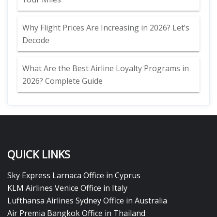
Why Flight Prices Are Increasing in 2026? Let’s
Decode
What Are the Best Airline Loyalty Programs in
2026? Complete Guide
QUICK LINKS
Sky Express Larnaca Office in Cyprus
KLM Airlines Venice Office in Italy
Lufthansa Airlines Sydney Office in Australia
Air Premia Bangkok Office in Thailand