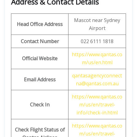
Address & Contact Details
Mascot near Sydney
Head Office Address
Airport
Contact Number
022 6111 1818
https://www.qantas.co
Official Website
m/us/en.html
qantasagencyconnect
Email Address
na@qantas.com.au
https://www.qantas.co
Check In
m/us/en/travel-
info/check-in.html
https://www.qantas.co
Check Flight Status of
m/us/en/travel-