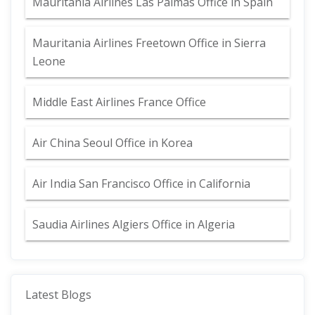
Mauritania Airlines Las Palmas Office in Spain
Mauritania Airlines Freetown Office in Sierra
Leone
Middle East Airlines France Office
Air China Seoul Office in Korea
Air India San Francisco Office in California
Saudia Airlines Algiers Office in Algeria
Latest Blogs