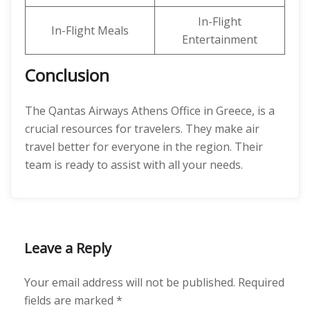
In-Flight
In-Flight Meals
Entertainment
Conclusion
The Qantas Airways Athens Office in Greece, is a
crucial resources for travelers. They make air
travel better for everyone in the region. Their
team is ready to assist with all your needs.
Leave a Reply
Your email address will not be published.
Required
fields are marked
*