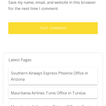
Save my name, email, and website in this browser
for the next time I comment.
Latest Pages
Southern Airways Express Phoenix Office in
Arizona
Mauritania Airlines Tunis Office in Tunisia