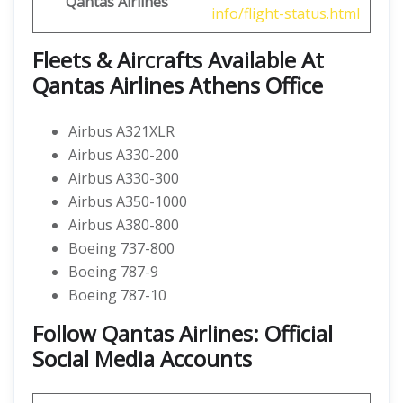
Qantas Airlines
info/flight-status.html
Fleets & Aircrafts Available At
Qantas Airlines Athens Office
Airbus A321XLR
Airbus A330-200
Airbus A330-300
Airbus A350-1000
Airbus A380-800
Boeing 737-800
Boeing 787-9
Boeing 787-10
Follow Qantas Airlines: Official
Social Media Accounts