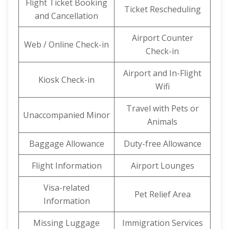
Flight Ticket Booking
Ticket Rescheduling
and Cancellation
Airport Counter
Web / Online Check-in
Check-in
Airport and In-Flight
Kiosk Check-in
Wifi
Travel with Pets or
Unaccompanied Minor
Animals
Baggage Allowance
Duty-free Allowance
Flight Information
Airport Lounges
Visa-related
Pet Relief Area
Information
Missing Luggage
Immigration Services