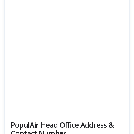
PopulAir Head Office Address &
Contact Number