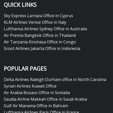
QUICK LINKS
Sky Express Larnaca Office in Cyprus
KLM Airlines Venice Office in Italy
Lufthansa Airlines Sydney Office in Australia
Air Premia Bangkok Office in Thailand
Air Tanzania Kinshasa Office in Congo
Scoot Airlines Jakarta Office in Indonesia
POPULAR PAGES
Delta Airlines Raleigh Durham office in North Carolina
Syrian Airlines Kuwait Office
Air Arabia Bosaso Office in Somalia
Saudia Airline Makkah Office in Saudi Arabia
Gulf Air Manama Office in Bahrain
Lufthansa Airlines Paris Office in France