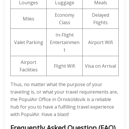
Lounges
Luggage
Meals
Economy
Delayed
Miles
Class
Flights
In-Flight
Valet Parking
Entertainmen
Airport Wifi
t
Airport
Flight Wifi
Visa on Arrival
Facilities
Thus, no matter what the purpose of your
traveling is, or what your travel requirements are,
the PopulAir Office in Örnsköldsvik is a reliable
hub for you to have a fulfilling travel experience
with PopulAir. Have a blast!
Frequently Asked Question (FAQ)