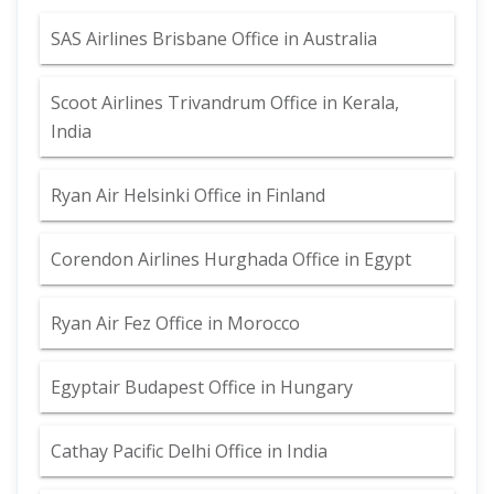
SAS Airlines Brisbane Office in Australia
Scoot Airlines Trivandrum Office in Kerala,
India
Ryan Air Helsinki Office in Finland
Corendon Airlines Hurghada Office in Egypt
Ryan Air Fez Office in Morocco
Egyptair Budapest Office in Hungary
Cathay Pacific Delhi Office in India