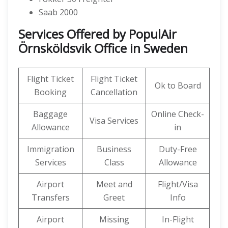
Saab 2000
Services Offered by PopulAir
Örnsköldsvik Office in Sweden
Flight Ticket
Flight Ticket
Ok to Board
Booking
Cancellation
Baggage
Online Check-
Visa Services
Allowance
in
Immigration
Business
Duty-Free
Services
Class
Allowance
Airport
Meet and
Flight/Visa
Transfers
Greet
Info
Airport
Missing
In-Flight