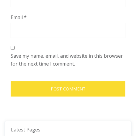
Email
*
Save my name, email, and website in this browser
for the next time I comment.
Latest Pages