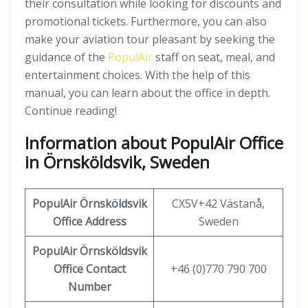
their consultation while looking for discounts and
promotional tickets. Furthermore, you can also
make your aviation tour pleasant by seeking the
guidance of the
PopulAir
staff on seat, meal, and
entertainment choices. With the help of this
manual, you can learn about the office in depth.
Continue reading!
Information about PopulAir Office
in Örnsköldsvik, Sweden
PopulAir Örnsköldsvik
CX5V+42 Västanå,
Office Address
Sweden
PopulAir Örnsköldsvik
Office Contact
+46 (0)770 790 700
Number