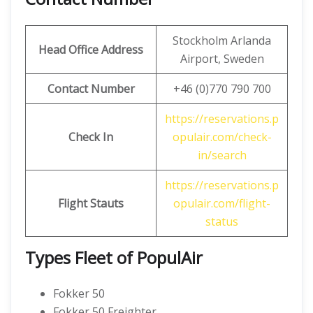
Stockholm Arlanda
Head Office Address
Airport, Sweden
Contact Number
+46 (0)770 790 700
https://reservations.p
Check In
opulair.com/check-
in/search
https://reservations.p
Flight Stauts
opulair.com/flight-
status
Types Fleet of PopulAir
Fokker 50
Fokker 50 Freighter