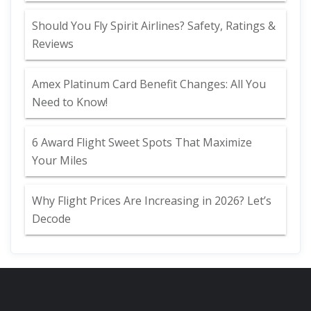
Should You Fly Spirit Airlines? Safety, Ratings &
Reviews
Amex Platinum Card Benefit Changes: All You
Need to Know!
6 Award Flight Sweet Spots That Maximize
Your Miles
Why Flight Prices Are Increasing in 2026? Let’s
Decode