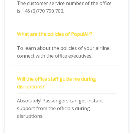
The customer service number of the office
is +46 (0)770 790 700.
What are the policies of PopulAir?
To learn about the policies of your airline,
connect with the office executives.
Will the office staff guide me during
disruptions?
Absolutely! Passengers can get instant
support from the officials during
disruptions.