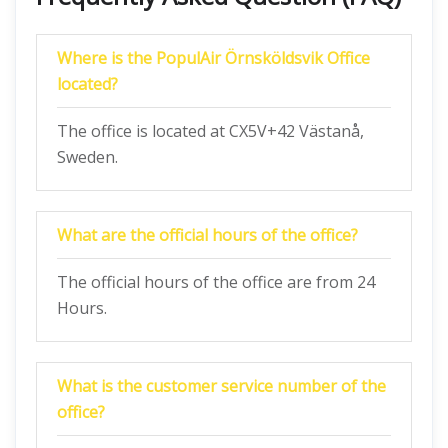
Where is the PopulAir Örnsköldsvik Office
located?
The office is located at CX5V+42 Västanå,
Sweden.
What are the official hours of the office?
The official hours of the office are from 24
Hours.
What is the customer service number of the
office?