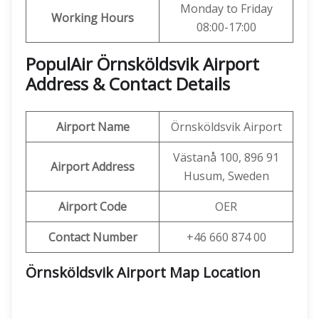
Monday to Friday
Working Hours
08:00-17:00
PopulAir Örnsköldsvik Airport
Address & Contact Details
Airport Name
Örnsköldsvik Airport
Västanå 100, 896 91
Airport Address
Husum, Sweden
Airport Code
OER
Contact Number
+46 660 874 00
Örnsköldsvik Airport Map Location