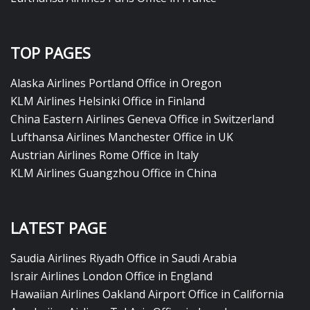
TOP PAGES
Alaska Airlines Portland Office in Oregon
KLM Airlines Helsinki Office in Finland
China Eastern Airlines Geneva Office in Switzerland
Lufthansa Airlines Manchester Office in UK
Austrian Airlines Rome Office in Italy
KLM Airlines Guangzhou Office in China
LATEST PAGE
Saudia Airlines Riyadh Office in Saudi Arabia
Israir Airlines London Office in England
Hawaiian Airlines Oakland Airport Office in California