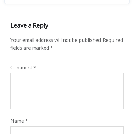
Leave a Reply
Your email address will not be published.
Required
fields are marked
*
Comment
*
Name
*