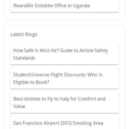
RwandAir Entebbe Office in Uganda
Latest Blogs
How Safe Is Wizz Air? Guide to Airline Safety
Standards
StudentUniverse Flight Discounts: Who Is
Eligible to Book?
Best Airlines to Fly to Italy for Comfort and
Value
San Francisco Airport (SFO) Smoking Area