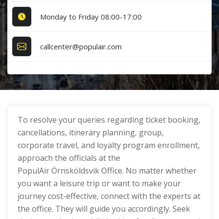
Monday to Friday 08:00-17:00
callcenter@populair.com
To resolve your queries regarding ticket booking,
cancellations, itinerary planning, group,
corporate travel, and loyalty program enrollment,
approach the officials at the
PopulAir Örnsköldsvik Office. No matter whether
you want a leisure trip or want to make your
journey cost-effective, connect with the experts at
the office. They will guide you accordingly. Seek