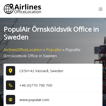
Skip
Tog
to
me
content
PopulAir Örnsköldsvik Office in
Sweden
AirlinesOfficeLocation
»
PopulAir
»
PopulAir
Örnsköldsvik Office in Sweden
CX5V+42 Västanå, Sweden
+4​6​ (0​)7​7​0​ 7​9​0​ 7​0​0​
www.populair.com