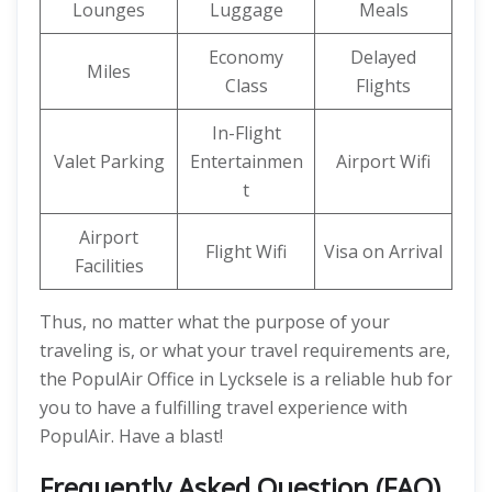
Lounges
Luggage
Meals
Economy
Delayed
Miles
Class
Flights
In-Flight
Valet Parking
Entertainmen
Airport Wifi
t
Airport
Flight Wifi
Visa on Arrival
Facilities
Thus, no matter what the purpose of your
traveling is, or what your travel requirements are,
the PopulAir Office in Lycksele is a reliable hub for
you to have a fulfilling travel experience with
PopulAir. Have a blast!
Frequently Asked Question (FAQ)