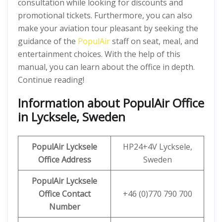
consultation while looking for discounts and
promotional tickets. Furthermore, you can also
make your aviation tour pleasant by seeking the
guidance of the
PopulAir
staff on seat, meal, and
entertainment choices. With the help of this
manual, you can learn about the office in depth.
Continue reading!
Information about PopulAir Office
in Lycksele, Sweden
PopulAir Lycksele
HP24+4V Lycksele,
Office Address
Sweden
PopulAir Lycksele
Office Contact
+46 (0)770 790 700
Number