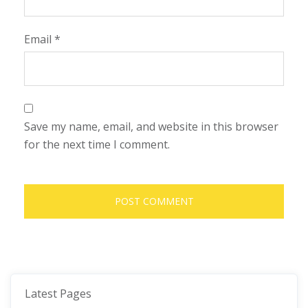
Email
*
Save my name, email, and website in this browser
for the next time I comment.
Latest Pages