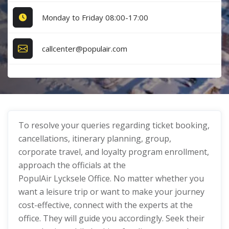
Monday to Friday 08:00-17:00
callcenter@populair.com
To resolve your queries regarding ticket booking,
cancellations, itinerary planning, group,
corporate travel, and loyalty program enrollment,
approach the officials at the
PopulAir Lycksele Office. No matter whether you
want a leisure trip or want to make your journey
cost-effective, connect with the experts at the
office. They will guide you accordingly. Seek their