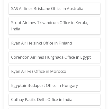
SAS Airlines Brisbane Office in Australia
Scoot Airlines Trivandrum Office in Kerala,
India
Ryan Air Helsinki Office in Finland
Corendon Airlines Hurghada Office in Egypt
Ryan Air Fez Office in Morocco
Egyptair Budapest Office in Hungary
Cathay Pacific Delhi Office in India