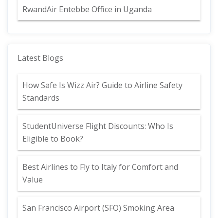
RwandAir Entebbe Office in Uganda
Latest Blogs
How Safe Is Wizz Air? Guide to Airline Safety
Standards
StudentUniverse Flight Discounts: Who Is
Eligible to Book?
Best Airlines to Fly to Italy for Comfort and
Value
San Francisco Airport (SFO) Smoking Area