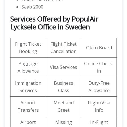
Saab 2000
Services Offered by PopulAir
Lycksele Office in Sweden
Flight Ticket
Flight Ticket
Ok to Board
Booking
Cancellation
Baggage
Online Check-
Visa Services
Allowance
in
Immigration
Business
Duty-Free
Services
Class
Allowance
Airport
Meet and
Flight/Visa
Transfers
Greet
Info
Airport
Missing
In-Flight