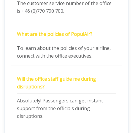
The customer service number of the office
is +46 (0)770 790 700.
What are the policies of PopulAir?
To learn about the policies of your airline,
connect with the office executives.
Will the office staff guide me during
disruptions?
Absolutely! Passengers can get instant
support from the officials during
disruptions.