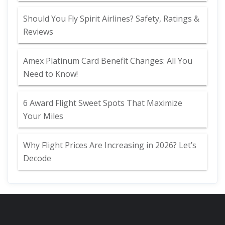
Should You Fly Spirit Airlines? Safety, Ratings &
Reviews
Amex Platinum Card Benefit Changes: All You
Need to Know!
6 Award Flight Sweet Spots That Maximize
Your Miles
Why Flight Prices Are Increasing in 2026? Let’s
Decode