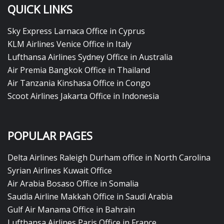
QUICK LINKS
Sky Express Larnaca Office in Cyprus
KLM Airlines Venice Office in Italy
Lufthansa Airlines Sydney Office in Australia
Air Premia Bangkok Office in Thailand
Air Tanzania Kinshasa Office in Congo
Scoot Airlines Jakarta Office in Indonesia
POPULAR PAGES
Delta Airlines Raleigh Durham office in North Carolina
Syrian Airlines Kuwait Office
Air Arabia Bosaso Office in Somalia
Saudia Airline Makkah Office in Saudi Arabia
Gulf Air Manama Office in Bahrain
Lufthansa Airlines Paris Office in France