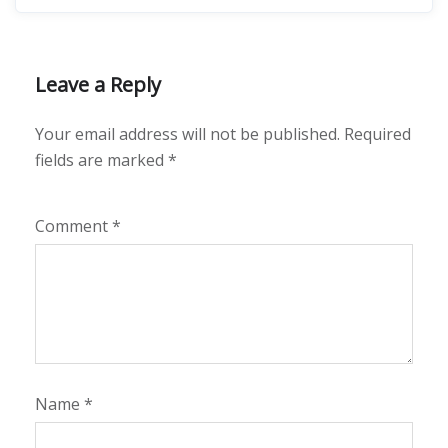
Leave a Reply
Your email address will not be published.
Required
fields are marked
*
Comment
*
Name
*