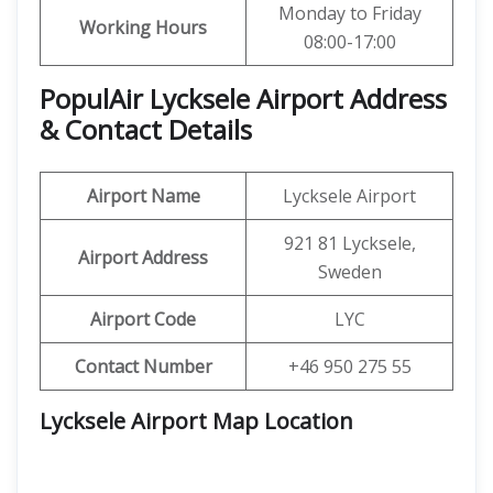
Monday to Friday
Working Hours
08:00-17:00
PopulAir Lycksele Airport Address
& Contact Details
Airport Name
Lycksele Airport
921 81 Lycksele,
Airport Address
Sweden
Airport Code
LYC
Contact Number
+46 950 275 55
Lycksele Airport Map Location