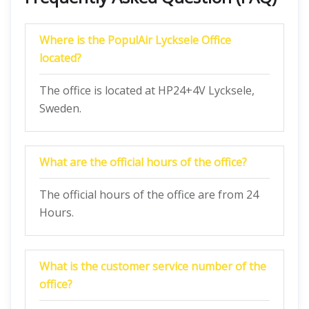
Where is the PopulAir Lycksele Office
located?
The office is located at HP24+4V Lycksele,
Sweden.
What are the official hours of the office?
The official hours of the office are from 24
Hours.
What is the customer service number of the
office?