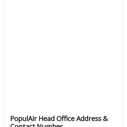
PopulAir Head Office Address &
Contact Number