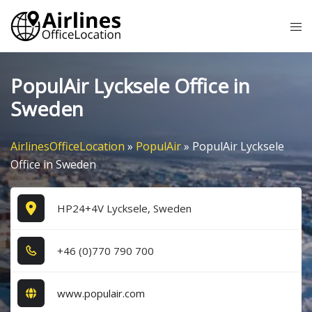
Skip
Tog
to
me
content
PopulAir Lycksele Office in
Sweden
AirlinesOfficeLocation
»
PopulAir
»
PopulAir Lycksele
Office in Sweden
HP24+4V Lycksele, Sweden
+4​6​ (0​)7​7​0​ 7​9​0​ 7​0​0​
www.populair.com