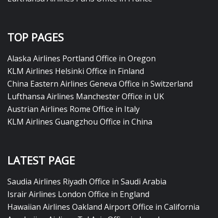
TOP PAGES
Alaska Airlines Portland Office in Oregon
KLM Airlines Helsinki Office in Finland
China Eastern Airlines Geneva Office in Switzerland
Lufthansa Airlines Manchester Office in UK
Austrian Airlines Rome Office in Italy
KLM Airlines Guangzhou Office in China
LATEST PAGE
Saudia Airlines Riyadh Office in Saudi Arabia
Israir Airlines London Office in England
Hawaiian Airlines Oakland Airport Office in California