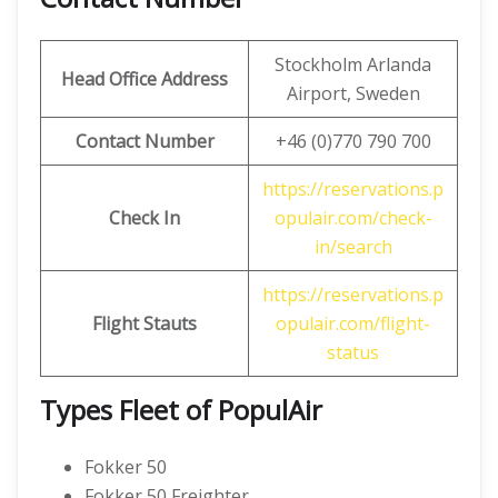
Stockholm Arlanda
Head Office Address
Airport, Sweden
Contact Number
+46 (0)770 790 700
https://reservations.p
Check In
opulair.com/check-
in/search
https://reservations.p
Flight Stauts
opulair.com/flight-
status
Types Fleet of PopulAir
Fokker 50
Fokker 50 Freighter