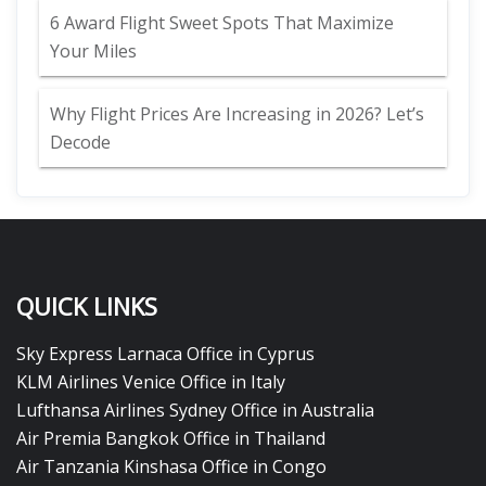
6 Award Flight Sweet Spots That Maximize
Your Miles
Why Flight Prices Are Increasing in 2026? Let’s
Decode
QUICK LINKS
Sky Express Larnaca Office in Cyprus
KLM Airlines Venice Office in Italy
Lufthansa Airlines Sydney Office in Australia
Air Premia Bangkok Office in Thailand
Air Tanzania Kinshasa Office in Congo