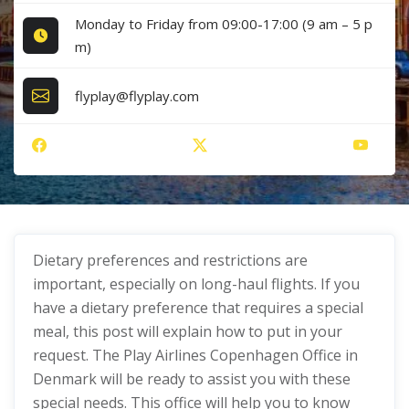
Monday to Friday from 09:00-17:00 (9 am – 5 p
m)
flyplay@flyplay.com
Dietary preferences and restrictions are
important, especially on long-haul flights. If you
have a dietary preference that requires a special
meal, this post will explain how to put in your
request. The Play Airlines Copenhagen Office in
Denmark will be ready to assist you with these
special needs. This office will help you to know