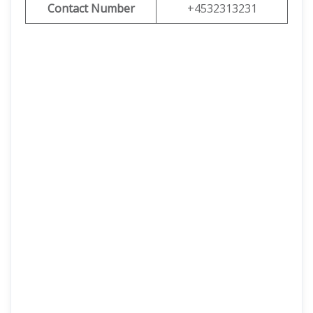
Contact Number
+4532313231