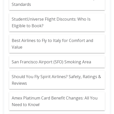
Standards
StudentUniverse Flight Discounts: Who Is
Eligible to Book?
Best Airlines to Fly to Italy for Comfort and
Value
San Francisco Airport (SFO) Smoking Area
Should You Fly Spirit Airlines? Safety, Ratings &
Reviews
Amex Platinum Card Benefit Changes: All You
Need to Know!