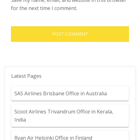
Save my name, email, and website in this browser
for the next time I comment.
Latest Pages
SAS Airlines Brisbane Office in Australia
Scoot Airlines Trivandrum Office in Kerala,
India
Ryan Air Helsinki Office in Finland