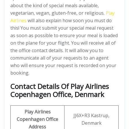
about the kind of special meals available,
vegetarian, vegan, gluten-free, or religious.
Play
Airlines
will also explain how soon you must do
this! You must submit your special meal request
as soon as possible to ensure your meal is loaded
on the plane for your flight. You will receive all of
the office contact details. It will allow you to
communicate all of your requests to an agent
who will ensure your request is recorded on your
booking.
Contact Details Of Play Airlines
Copenhagen Office, Denmark
Play Airlines
JJ6X+R3 Kastrup,
Copenhagen Office
Denmark
Address