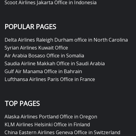
Scoot Airlines Jakarta Office in Indonesia
POPULAR PAGES
Delta Airlines Raleigh Durham office in North Carolina
Syrian Airlines Kuwait Office
Air Arabia Bosaso Office in Somalia
Saudia Airline Makkah Office in Saudi Arabia
Gulf Air Manama Office in Bahrain
Lufthansa Airlines Paris Office in France
TOP PAGES
Alaska Airlines Portland Office in Oregon
KLM Airlines Helsinki Office in Finland
China Eastern Airlines Geneva Office in Switzerland