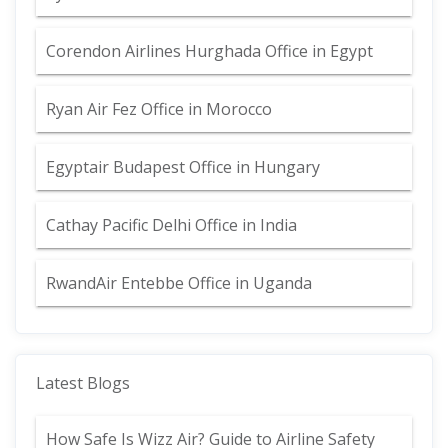
Corendon Airlines Hurghada Office in Egypt
Ryan Air Fez Office in Morocco
Egyptair Budapest Office in Hungary
Cathay Pacific Delhi Office in India
RwandAir Entebbe Office in Uganda
Latest Blogs
How Safe Is Wizz Air? Guide to Airline Safety