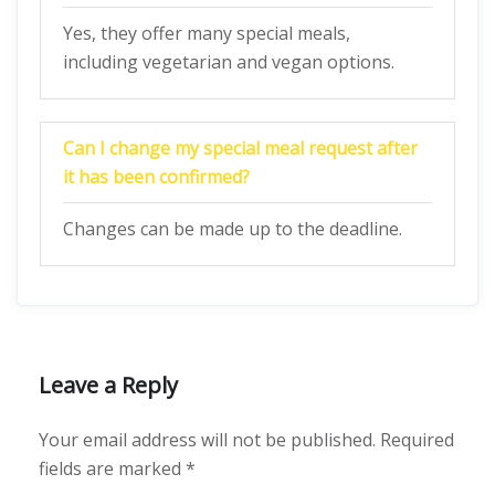
Yes, they offer many special meals,
including vegetarian and vegan options.
Can I change my special meal request after
it has been confirmed?
Changes can be made up to the deadline.
Leave a Reply
Your email address will not be published.
Required
fields are marked
*