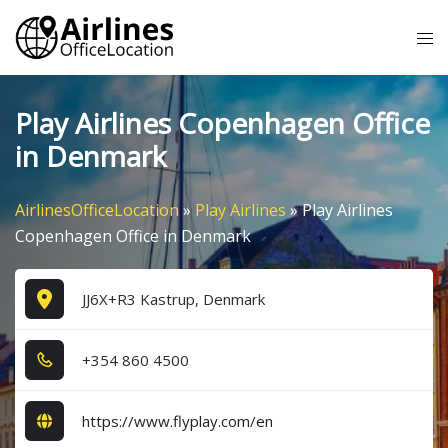
Skip
Tog
to
me
content
Play Airlines Copenhagen Office
in Denmark
AirlinesOfficeLocation
»
Play Airlines
»
Play Airlines
Copenhagen Office in Denmark
JJ6X+R3 Kastrup, Denmark
+3​5​4​ 8​6​0​ 4​5​0​0​
https://www.flyplay.com/en