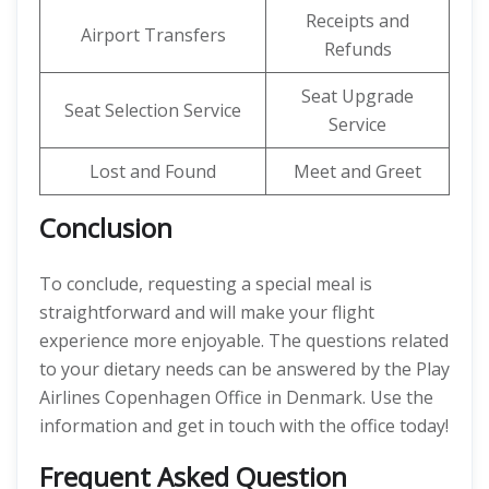
Receipts and
Airport Transfers
Refunds
Seat Upgrade
Seat Selection Service
Service
Lost and Found
Meet and Greet
Conclusion
To conclude, requesting a special meal is
straightforward and will make your flight
experience more enjoyable. The questions related
to your dietary needs can be answered by the Play
Airlines Copenhagen Office in Denmark. Use the
information and get in touch with the office today!
Frequent Asked Question