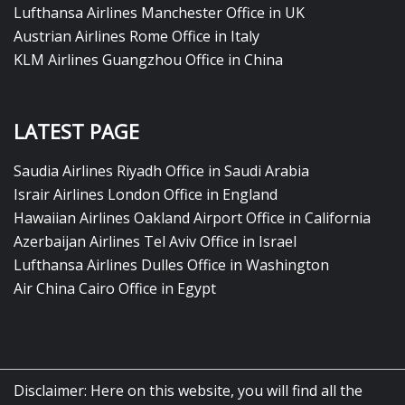
Lufthansa Airlines Manchester Office in UK
Austrian Airlines Rome Office in Italy
KLM Airlines Guangzhou Office in China
LATEST PAGE
Saudia Airlines Riyadh Office in Saudi Arabia
Israir Airlines London Office in England
Hawaiian Airlines Oakland Airport Office in California
Azerbaijan Airlines Tel Aviv Office in Israel
Lufthansa Airlines Dulles Office in Washington
Air China Cairo Office in Egypt
Disclaimer: Here on this website, you will find all the