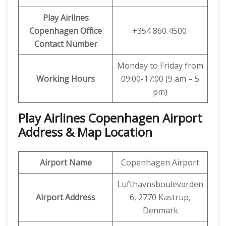
Play Airlines
Copenhagen Office
+354 860 4500
Contact Number
Monday to Friday from
Working Hours
09:00-17:00 (9 am – 5
pm)
Play Airlines Copenhagen Airport
Address & Map Location
Airport Name
Copenhagen Airport
Lufthavnsboulevarden
Airport Address
6, 2770 Kastrup,
Denmark