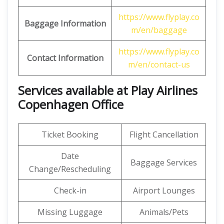
https://www.flyplay.co
Baggage Information
m/en/baggage
https://www.flyplay.co
Contact Information
m/en/contact-us
Services available at Play Airlines
Copenhagen Office
Ticket Booking
Flight Cancellation
Date
Baggage Services
Change/Rescheduling
Check-in
Airport Lounges
Missing Luggage
Animals/Pets