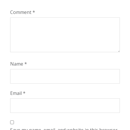
Comment
*
Name
*
Email
*