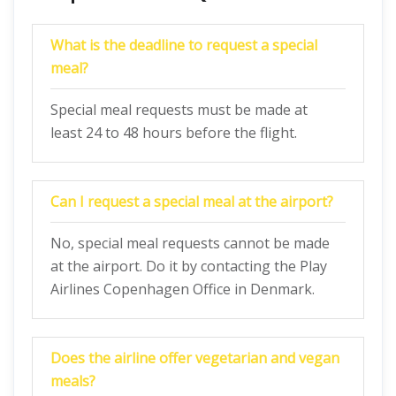
What is the deadline to request a special
meal?
Special meal requests must be made at
least 24 to 48 hours before the flight.
Can I request a special meal at the airport?
No, special meal requests cannot be made
at the airport. Do it by contacting the Play
Airlines Copenhagen Office in Denmark.
Does the airline offer vegetarian and vegan
meals?