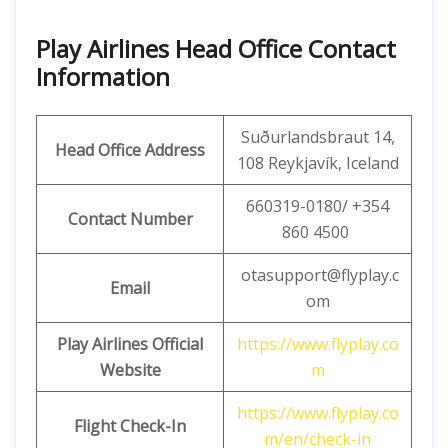
Play Airlines Head Office Contact
Information
Suðurlandsbraut 14,
Head Office Address
108 Reykjavík, Iceland
660319-0180/ +354
Contact Number
860 4500
otasupport@flyplay.c
Email
om
Play Airlines Official
https://www.flyplay.co
Website
m
https://www.flyplay.co
Flight Check-In
m/en/check-in