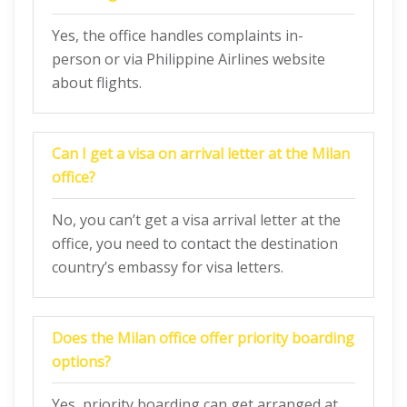
Yes, the office handles complaints in-
person or via Philippine Airlines website
about flights.
Can I get a visa on arrival letter at the Milan
office?
No, you can’t get a visa arrival letter at the
office, you need to contact the destination
country’s embassy for visa letters.
Does the Milan
office offer priority boarding
options?
Yes, priority boarding can get arranged at