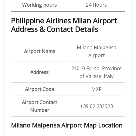
Working hours
24 Hours
Philippine Airlines Milan Airport
Address & Contact Details
Milano Malpensa
Airport Name
Airport
21010 Ferno, Province
Address
of Varese, Italy
Airport Code
MXP
Airport Contact
+39 02 232323
Number
Milano Malpensa Airport Map Location