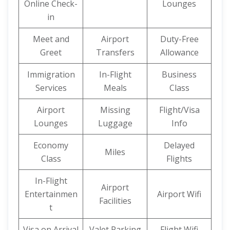
Online Check-
Lounges
in
Meet and
Airport
Duty-Free
Greet
Transfers
Allowance
Immigration
In-Flight
Business
Services
Meals
Class
Airport
Missing
Flight/Visa
Lounges
Luggage
Info
Economy
Delayed
Miles
Class
Flights
In-Flight
Airport
Entertainmen
Airport Wifi
Facilities
t
Visa on Arrival
Valet Parking
Flight Wifi