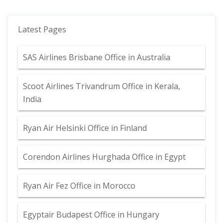
Latest Pages
SAS Airlines Brisbane Office in Australia
Scoot Airlines Trivandrum Office in Kerala,
India
Ryan Air Helsinki Office in Finland
Corendon Airlines Hurghada Office in Egypt
Ryan Air Fez Office in Morocco
Egyptair Budapest Office in Hungary