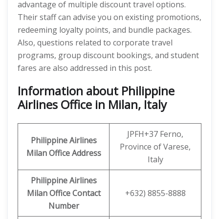
advantage of multiple discount travel options.
Their staff can advise you on existing promotions,
redeeming loyalty points, and bundle packages.
Also, questions related to corporate travel
programs, group discount bookings, and student
fares are also addressed in this post.
Information about Philippine
Airlines Office in Milan, Italy
JPFH+37 Ferno,
Philippine Airlines
Province of Varese,
Milan Office Address
Italy
Philippine Airlines
Milan Office
Contact
+632) 8855-8888
Number