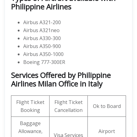
Philippine Airlines
Airbus A321-200
Airbus A321neo
Airbus A330-300
Airbus A350-900
Airbus A350-1000
Boeing 777-300ER
Services Offered by Philippine
Airlines Milan Office in Italy
Flight Ticket
Flight Ticket
Ok to Board
Booking
Cancellation
Baggage
Allowance,
Airport
Visa Services