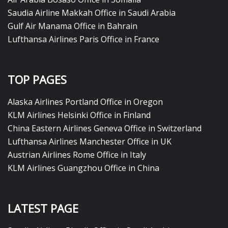
Saudia Airline Makkah Office in Saudi Arabia
Gulf Air Manama Office in Bahrain
Lufthansa Airlines Paris Office in France
TOP PAGES
Alaska Airlines Portland Office in Oregon
KLM Airlines Helsinki Office in Finland
China Eastern Airlines Geneva Office in Switzerland
Lufthansa Airlines Manchester Office in UK
Austrian Airlines Rome Office in Italy
KLM Airlines Guangzhou Office in China
LATEST PAGE