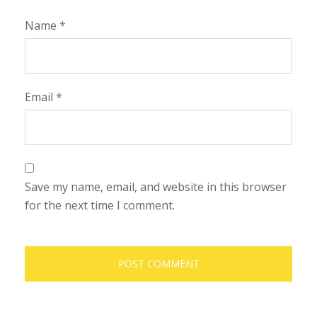
Name
*
Email
*
Save my name, email, and website in this browser
for the next time I comment.