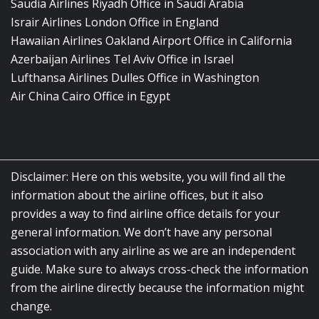
Saudia Airlines Riyadh Office in Saudi Arabia
Israir Airlines London Office in England
Hawaiian Airlines Oakland Airport Office in California
Azerbaijan Airlines Tel Aviv Office in Israel
Lufthansa Airlines Dulles Office in Washington
Air China Cairo Office in Egypt
Disclaimer: Here on this website, you will find all the
information about the airline offices, but it also
provides a way to find airline office details for your
general information. We don’t have any personal
association with any airline as we are an independent
guide. Make sure to always cross-check the information
from the airline directly because the information might
change.