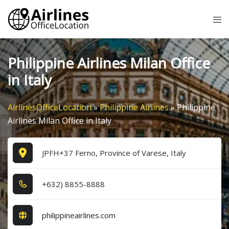
Skip
Tog
to
me
content
Philippine Airlines Milan Office
in Italy
AirlinesOfficeLocation
»
Philippine Airlines
»
Philippine
Airlines Milan Office in Italy
JPFH+37 Ferno, Province of Varese, Italy
+6​3​2​) 8​8​5​5​-8​8​8​8​
philippineairlines.com