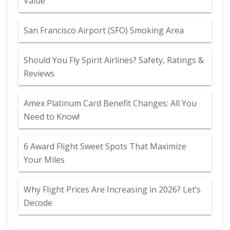
Value
San Francisco Airport (SFO) Smoking Area
Should You Fly Spirit Airlines? Safety, Ratings &
Reviews
Amex Platinum Card Benefit Changes: All You
Need to Know!
6 Award Flight Sweet Spots That Maximize
Your Miles
Why Flight Prices Are Increasing in 2026? Let’s
Decode