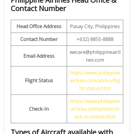
Contact Number
Head Office Address
Pasay City, Philippines
Contact Number
+632) 8855-8888
wecare@philippineairli
Email Address
nes.com
https://www.philippine
Flight Status
airlines.com/ph/en/flig
ht-status.html
https://www.philippine
Check-In
airlines.com/ph/en/ch
eck-in-online.html
Types of Aircraft available with