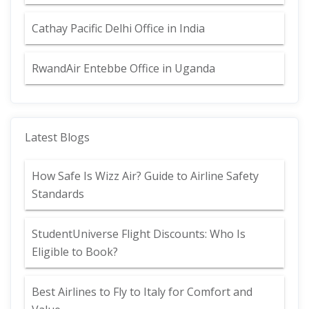
Cathay Pacific Delhi Office in India
RwandAir Entebbe Office in Uganda
Latest Blogs
How Safe Is Wizz Air? Guide to Airline Safety
Standards
StudentUniverse Flight Discounts: Who Is
Eligible to Book?
Best Airlines to Fly to Italy for Comfort and