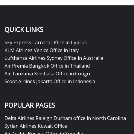
QUICK LINKS
Sky Express Larnaca Office in Cyprus
KLM Airlines Venice Office in Italy
Lufthansa Airlines Sydney Office in Australia
Air Premia Bangkok Office in Thailand
Air Tanzania Kinshasa Office in Congo
Scoot Airlines Jakarta Office in Indonesia
POPULAR PAGES
Delta Airlines Raleigh Durham office in North Carolina
Syrian Airlines Kuwait Office
Air Arabia Bosaso Office in Somalia