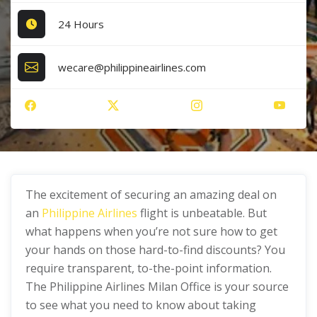
24 Hours
wecare@philippineairlines.com
The excitement of securing an amazing deal on
an
Philippine Airlines
flight is unbeatable. But
what happens when you’re not sure how to get
your hands on those hard-to-find discounts? You
require transparent, to-the-point information.
The Philippine Airlines Milan Office is your source
to see what you need to know about taking