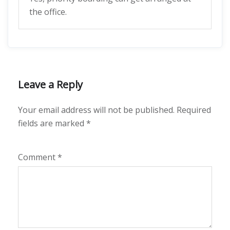
the office.
Leave a Reply
Your email address will not be published.
Required
fields are marked
*
Comment
*