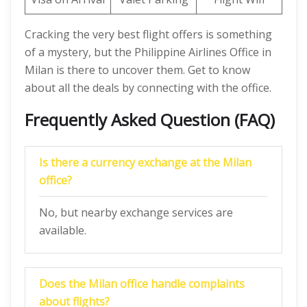
Cracking the very best flight offers is something
of a mystery, but the Philippine Airlines Office in
Milan is there to uncover them. Get to know
about all the deals by connecting with the office.
Frequently Asked Question (FAQ)
Is there a currency exchange at the Milan
office?
No, but nearby exchange services are
available.
Does the Milan
office handle complaints
about flights?