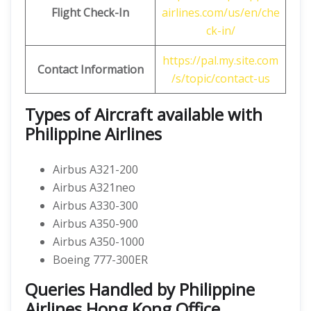
Flight Check-In
airlines.com/us/en/che
ck-in/
https://pal.my.site.com
Contact Information
/s/topic/contact-us
Types of Aircraft available with
Philippine Airlines
Airbus A321-200
Airbus A321neo
Airbus A330-300
Airbus A350-900
Airbus A350-1000
Boeing 777-300ER
Queries Handled by Philippine
Airlines Hong Kong Office