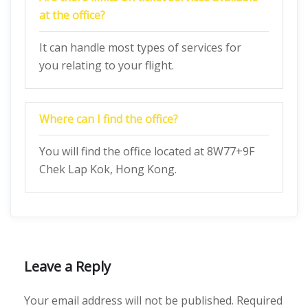
at the office?
It can handle most types of services for
you relating to your flight.
Where can I find the office?
You will find the office located at 8W77+9F
Chek Lap Kok, Hong Kong.
Leave a Reply
Your email address will not be published.
Required