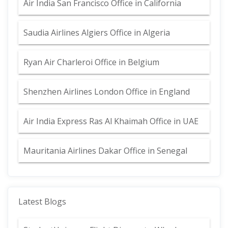
Air India San Francisco Office in California
Saudia Airlines Algiers Office in Algeria
Ryan Air Charleroi Office in Belgium
Shenzhen Airlines London Office in England
Air India Express Ras Al Khaimah Office in UAE
Mauritania Airlines Dakar Office in Senegal
Latest Blogs