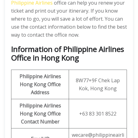
Philippine Airlines
office can help you renew your
ticket and print out your itinerary. If you know
where to go, you will save a lot of effort. You can
use the contact information below to find the best
way to contact the office now.
Information of Philippine Airlines
Office in Hong Kong
Philippine Airlines
8W77+9F Chek Lap
Hong Kong
Office
Kok, Hong Kong
Address
Philippine Airlines
Hong Kong
Office
+63 83 301 8522
Contact Number
wecare@philippineairli