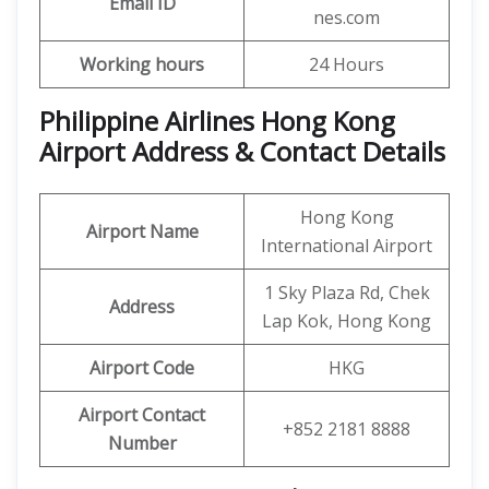
Email ID
nes.com
Working hours
24 Hours
Philippine Airlines Hong Kong
Airport Address & Contact Details
Hong Kong
Airport Name
International Airport
1 Sky Plaza Rd, Chek
Address
Lap Kok, Hong Kong
Airport Code
HKG
Airport Contact
+852 2181 8888
Number