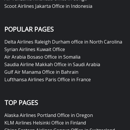
Scoot Airlines Jakarta Office in Indonesia
POPULAR PAGES
Delta Airlines Raleigh Durham office in North Carolina
Syrian Airlines Kuwait Office
Air Arabia Bosaso Office in Somalia
Saudia Airline Makkah Office in Saudi Arabia
Gulf Air Manama Office in Bahrain
Lufthansa Airlines Paris Office in France
TOP PAGES
Alaska Airlines Portland Office in Oregon
KLM Airlines Helsinki Office in Finland