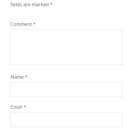
fields are marked
*
Comment
*
Name
*
Email
*