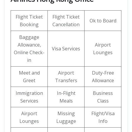
Flight Ticket
Flight Ticket
Ok to Board
Booking
Cancellation
Baggage
Allowance,
Airport
Visa Services
Online Check-
Lounges
in
Meet and
Airport
Duty-Free
Greet
Transfers
Allowance
Immigration
In-Flight
Business
Services
Meals
Class
Airport
Missing
Flight/Visa
Lounges
Luggage
Info