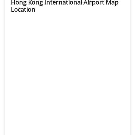
Hong Kong International Airport Map
Location