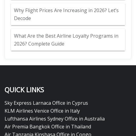
Why Flight Prices Are Increasing in 2026? Let’s
Decode
What Are the Best Airline Loyalty Programs in
2026? Complete Guide
QUICK LINKS
Sky Express Larnaca Office in Cyprus
KLM Airlines Venice Office in Italy
Lufthansa Airlines Sydney Office in Australia
Air Premia Bangkok Office in Thailand
Air Tanzania Kinshasa Office in Congo