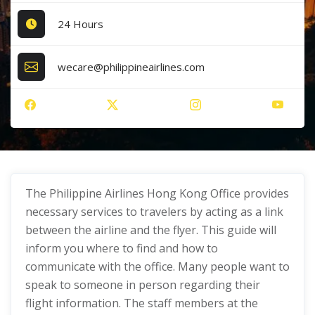
24 Hours
wecare@philippineairlines.com
The Philippine Airlines Hong Kong Office provides
necessary services to travelers by acting as a link
between the airline and the flyer. This guide will
inform you where to find and how to
communicate with the office. Many people want to
speak to someone in person regarding their
flight information. The staff members at the