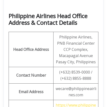
Philippine Airlines Head Office
Address & Contact Details
Philippine Airlines,
PNB Financial Center
Head Office Address
CCP Complex,
Macapagal Avenue
Pasay City, Philippines
(+632) 8539-0000 /
Contact Number
(+632) 8855-8888
wecare@philippineairli
Email Address
nes.com
https://www.philippine