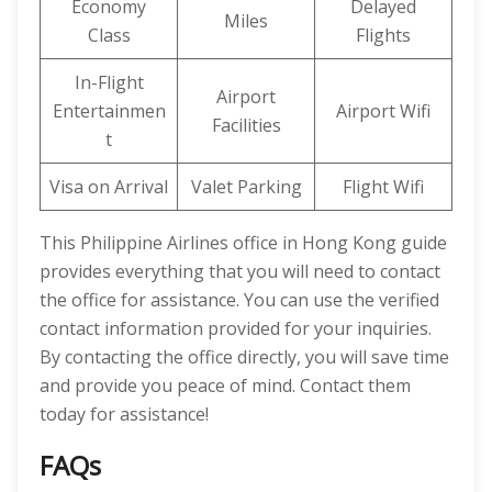
Economy
Delayed
Miles
Class
Flights
In-Flight
Airport
Entertainmen
Airport Wifi
Facilities
t
Visa on Arrival
Valet Parking
Flight Wifi
This Philippine Airlines office in Hong Kong guide
provides everything that you will need to contact
the office for assistance. You can use the verified
contact information provided for your inquiries.
By contacting the office directly, you will save time
and provide you peace of mind. Contact them
today for assistance!
FAQs