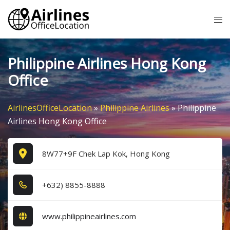
Skip
Tog
to
me
content
Philippine Airlines Hong Kong
Office
AirlinesOfficeLocation
»
Philippine Airlines
»
Philippine
Airlines Hong Kong Office
8W77+9F Chek Lap Kok, Hong Kong
+6​3​2​) 8​8​5​5​-8​8​8​8​
www.philippineairlines.com