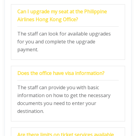
Can I upgrade my seat at the Philippine
Airlines Hong Kong Office?
The staff can look for available upgrades
for you and complete the upgrade
payment.
Does the office have visa information?
The staff can provide you with basic
information on how to get the necessary
documents you need to enter your
destination.
Are there limits on ticket services available