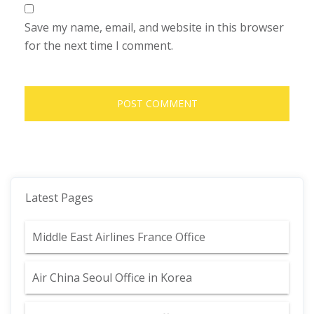
Save my name, email, and website in this browser
for the next time I comment.
Latest Pages
Middle East Airlines France Office
Air China Seoul Office in Korea