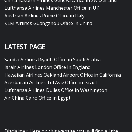
China Eastern Airlines Geneva Office in Switzerland
Lufthansa Airlines Manchester Office in UK
Austrian Airlines Rome Office in Italy
KLM Airlines Guangzhou Office in China
LATEST PAGE
Saudia Airlines Riyadh Office in Saudi Arabia
Israir Airlines London Office in England
Hawaiian Airlines Oakland Airport Office in California
Azerbaijan Airlines Tel Aviv Office in Israel
Lufthansa Airlines Dulles Office in Washington
Air China Cairo Office in Egypt
Disclaimer: Here on this website, you will find all the