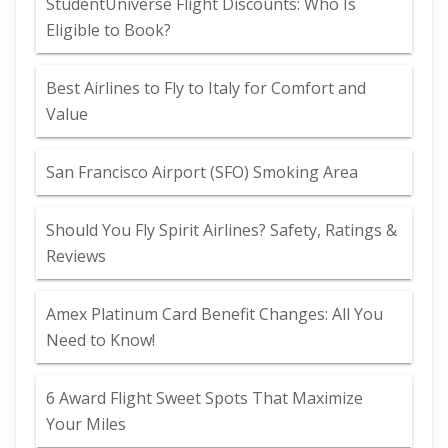
StudentUniverse Flight Discounts: Who Is
Eligible to Book?
Best Airlines to Fly to Italy for Comfort and
Value
San Francisco Airport (SFO) Smoking Area
Should You Fly Spirit Airlines? Safety, Ratings &
Reviews
Amex Platinum Card Benefit Changes: All You
Need to Know!
6 Award Flight Sweet Spots That Maximize
Your Miles