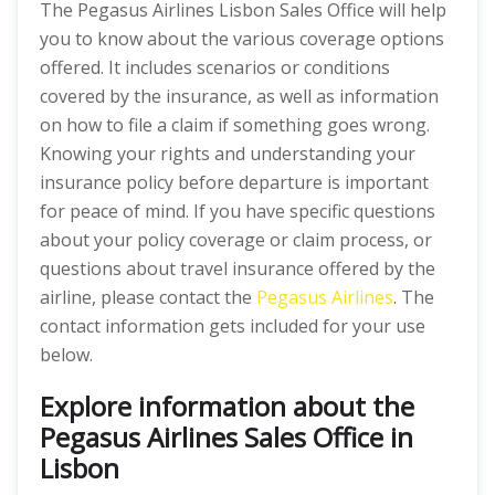
The Pegasus Airlines Lisbon Sales Office will help
you to know about the various coverage options
offered. It includes scenarios or conditions
covered by the insurance, as well as information
on how to file a claim if something goes wrong.
Knowing your rights and understanding your
insurance policy before departure is important
for peace of mind. If you have specific questions
about your policy coverage or claim process, or
questions about travel insurance offered by the
airline, please contact the
Pegasus Airlines
. The
contact information gets included for your use
below.
Explore information about the
Pegasus Airlines Sales Office in
Lisbon