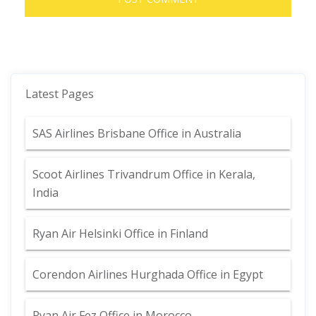
Latest Pages
SAS Airlines Brisbane Office in Australia
Scoot Airlines Trivandrum Office in Kerala,
India
Ryan Air Helsinki Office in Finland
Corendon Airlines Hurghada Office in Egypt
Ryan Air Fez Office in Morocco