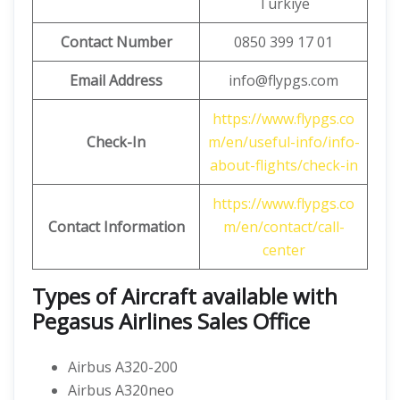
Türkiye
Contact Number
0850 399 17 01
Email Address
info@flypgs.com
https://www.flypgs.co
Check-In
m/en/useful-info/info-
about-flights/check-in
https://www.flypgs.co
Contact Information
m/en/contact/call-
center
Types of Aircraft available with
Pegasus Airlines Sales Office
Airbus A320-200
Airbus A320neo