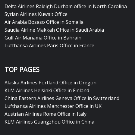
Delta Airlines Raleigh Durham office in North Carolina
Syrian Airlines Kuwait Office
Air Arabia Bosaso Office in Somalia
Saudia Airline Makkah Office in Saudi Arabia
Gulf Air Manama Office in Bahrain
Lufthansa Airlines Paris Office in France
TOP PAGES
Alaska Airlines Portland Office in Oregon
KLM Airlines Helsinki Office in Finland
China Eastern Airlines Geneva Office in Switzerland
Lufthansa Airlines Manchester Office in UK
Austrian Airlines Rome Office in Italy
KLM Airlines Guangzhou Office in China