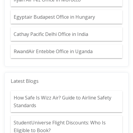
Egyptair Budapest Office in Hungary
Cathay Pacific Delhi Office in India
RwandAir Entebbe Office in Uganda
Latest Blogs
How Safe Is Wizz Air? Guide to Airline Safety
Standards
StudentUniverse Flight Discounts: Who Is
Eligible to Book?