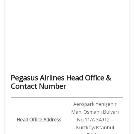
Pegasus Airlines Head Office &
Contact Number
Aeropark Yenişehir
Mah. Osmanlı Bulvarı
Head Office Address
No:11/A 34912 –
Kurtköy/İstanbul