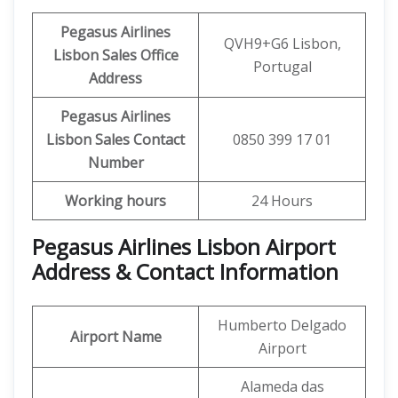
Pegasus Airlines
QVH9+G6 Lisbon,
Lisbon Sales Office
Portugal
Address
Pegasus Airlines
Lisbon Sales
Contact
0850 399 17 01
Number
Working hours
24 Hours
Pegasus Airlines Lisbon Airport
Address & Contact Information
Humberto Delgado
Airport Name
Airport
Alameda das