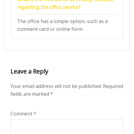
regarding the office service?
The office has a simple option, such as a
comment card or online form.
Leave a Reply
Your email address will not be published.
Required
fields are marked
*
Comment
*