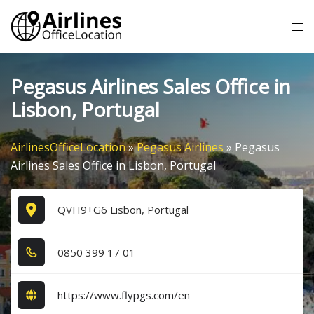
Skip
Tog
to
me
content
Pegasus Airlines Sales Office in
Lisbon, Portugal
AirlinesOfficeLocation
»
Pegasus Airlines
»
Pegasus
Airlines Sales Office in Lisbon, Portugal
QVH9+G6 Lisbon, Portugal
0​8​5​0​ 3​9​9​ 1​7​ 0​1​
https://www.flypgs.com/en