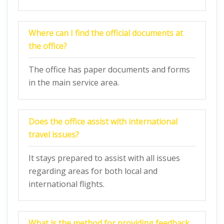
Where can I find the official documents at
the office?
The office has paper documents and forms
in the main service area.
Does the office assist with international
travel issues?
It stays prepared to assist with all issues
regarding areas for both local and
international flights.
What is the method for providing feedback