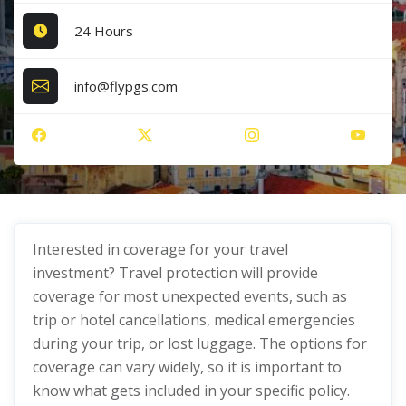
24 Hours
info@flypgs.com
Interested in coverage for your travel
investment? Travel protection will provide
coverage for most unexpected events, such as
trip or hotel cancellations, medical emergencies
during your trip, or lost luggage. The options for
coverage can vary widely, so it is important to
know what gets included in your specific policy.