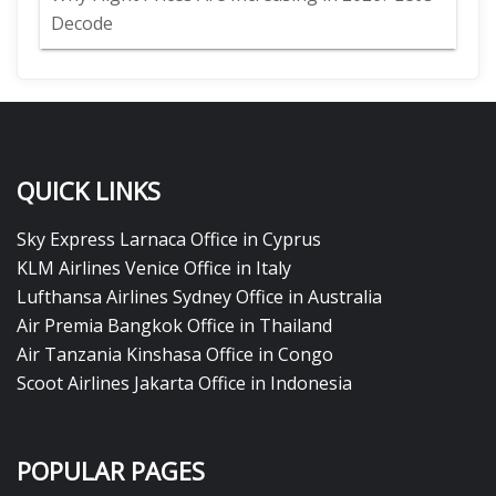
Decode
QUICK LINKS
Sky Express Larnaca Office in Cyprus
KLM Airlines Venice Office in Italy
Lufthansa Airlines Sydney Office in Australia
Air Premia Bangkok Office in Thailand
Air Tanzania Kinshasa Office in Congo
Scoot Airlines Jakarta Office in Indonesia
POPULAR PAGES