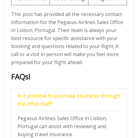
This post has provided all the necessary contact
information for the Pegasus Airlines Sales Office
in Lisbon, Portugal. Their team is always your
best resource for specific assistance with your
booking and questions related to your flight. A
call or a visit in person will make you feel more
prepared for your flight ahead.
FAQs!
Is it possible to purchase insurance through
the office staff?
Pegasus Airlines Sales Office in Lisbon,
Portugal can assist with reviewing and
buying travel insurance.