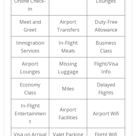
Online Check-
Lounges
in
Meet and
Airport
Duty-Free
Greet
Transfers
Allowance
Immigration
In-Flight
Business
Services
Meals
Class
Airport
Missing
Flight/Visa
Lounges
Luggage
Info
Economy
Delayed
Miles
Class
Flights
In-Flight
Airport
Entertainmen
Airport Wifi
Facilities
t
Visa on Arrival
Valet Parking
Flight Wifi