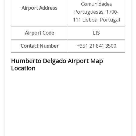
Comunidades
Airport Address
Portuguesas, 1700-
111 Lisboa, Portugal
Airport Code
LIS
Contact Number
+351 21 841 3500
Humberto Delgado Airport Map
Location