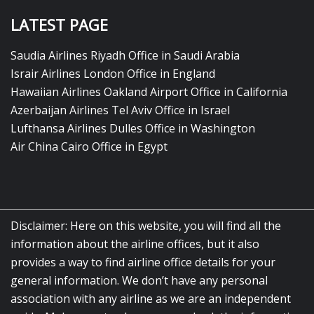
LATEST PAGE
Saudia Airlines Riyadh Office in Saudi Arabia
Israir Airlines London Office in England
Hawaiian Airlines Oakland Airport Office in California
Azerbaijan Airlines Tel Aviv Office in Israel
Lufthansa Airlines Dulles Office in Washington
Air China Cairo Office in Egypt
Disclaimer: Here on this website, you will find all the
information about the airline offices, but it also
provides a way to find airline office details for your
general information. We don’t have any personal
association with any airline as we are an independent