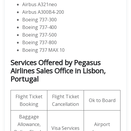
Airbus A321neo
Airbus A300B4-200
Boeing 737-300
Boeing 737-400
Boeing 737-500
Boeing 737-800
Boeing 737 MAX 10
Services Offered by Pegasus
Airlines Sales Office in Lisbon,
Portugal
Flight Ticket
Flight Ticket
Ok to Board
Booking
Cancellation
Baggage
Allowance,
Airport
Visa Services