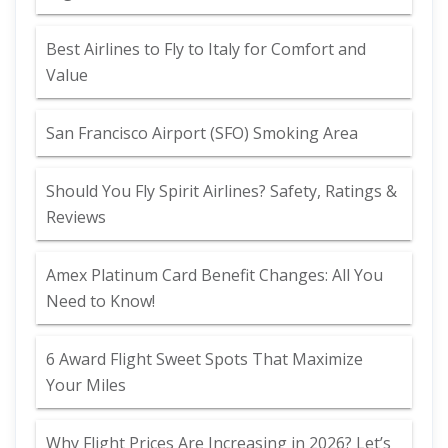
Best Airlines to Fly to Italy for Comfort and
Value
San Francisco Airport (SFO) Smoking Area
Should You Fly Spirit Airlines? Safety, Ratings &
Reviews
Amex Platinum Card Benefit Changes: All You
Need to Know!
6 Award Flight Sweet Spots That Maximize
Your Miles
Why Flight Prices Are Increasing in 2026? Let’s