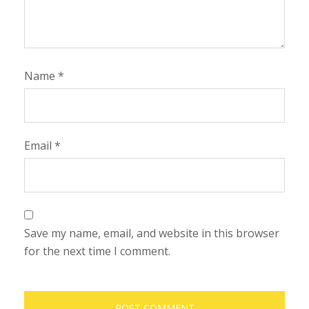
Name
*
Email
*
Save my name, email, and website in this browser
for the next time I comment.