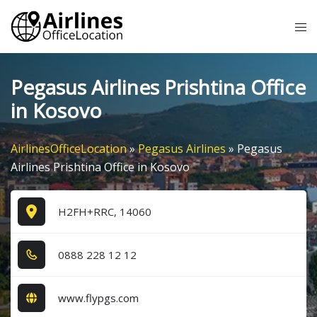
Skip
Tog
to
me
content
Pegasus Airlines Prishtina Office
in Kosovo
AirlinesOfficeLocation
»
Pegasus Airlines
»
Pegasus
Airlines Prishtina Office in Kosovo
H2FH+RRC, 14060
0​8​8​8​ 2​2​8​ 1​2​ 1​2​
www.flypgs.com