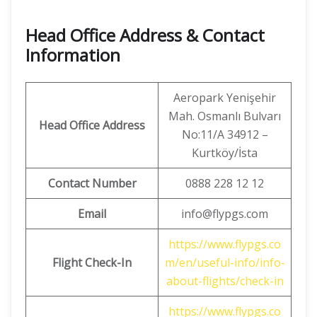
Head Office Address & Contact
Information
Aeropark Yenişehir
Mah. Osmanlı Bulvarı
Head Office Address
No:11/A 34912 –
Kurtköy/İsta
Contact Number
0888 228 12 12
Email
info@flypgs.com
https://www.flypgs.co
Flight Check-In
m/en/useful-info/info-
about-flights/check-in
https://www.flypgs.co