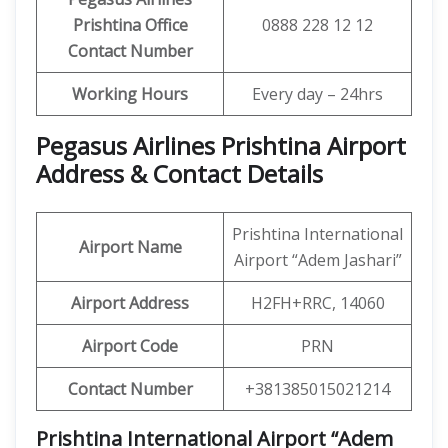
Prishtina Office
0888 228 12 12
Contact Number
Working Hours
Every day – 24hrs
Pegasus Airlines Prishtina Airport
Address & Contact Details
Prishtina International
Airport Name
Airport “Adem Jashari”
Airport Address
H2FH+RRC, 14060
Airport Code
PRN
Contact Number
+381385015021214
Prishtina International Airport “Adem