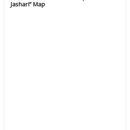
Jashari” Map