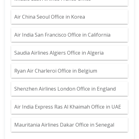
Air China Seoul Office in Korea
Air India San Francisco Office in California
Saudia Airlines Algiers Office in Algeria
Ryan Air Charleroi Office in Belgium
Shenzhen Airlines London Office in England
Air India Express Ras Al Khaimah Office in UAE
Mauritania Airlines Dakar Office in Senegal