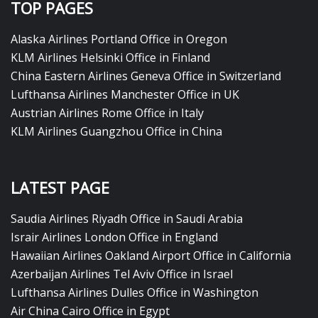
TOP PAGES
Alaska Airlines Portland Office in Oregon
KLM Airlines Helsinki Office in Finland
China Eastern Airlines Geneva Office in Switzerland
Lufthansa Airlines Manchester Office in UK
Austrian Airlines Rome Office in Italy
KLM Airlines Guangzhou Office in China
LATEST PAGE
Saudia Airlines Riyadh Office in Saudi Arabia
Israir Airlines London Office in England
Hawaiian Airlines Oakland Airport Office in California
Azerbaijan Airlines Tel Aviv Office in Israel
Lufthansa Airlines Dulles Office in Washington
Air China Cairo Office in Egypt