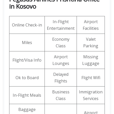
in Kosovo
In-Flight
Airport
Online Check-in
Entertainment
Facilities
Economy
Valet
Miles
Class
Parking
Airport
Missing
Flight/Visa Info
Lounges
Luggage
Delayed
Ok to Board
Flight Wifi
Flights
Business
Immigration
In-Flight Meals
Class
Services
Baggage
Airport