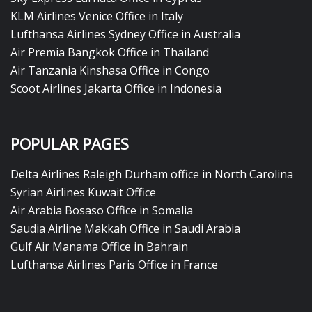
KLM Airlines Venice Office in Italy
Lufthansa Airlines Sydney Office in Australia
Air Premia Bangkok Office in Thailand
Air Tanzania Kinshasa Office in Congo
Scoot Airlines Jakarta Office in Indonesia
POPULAR PAGES
Delta Airlines Raleigh Durham office in North Carolina
Syrian Airlines Kuwait Office
Air Arabia Bosaso Office in Somalia
Saudia Airline Makkah Office in Saudi Arabia
Gulf Air Manama Office in Bahrain
Lufthansa Airlines Paris Office in France