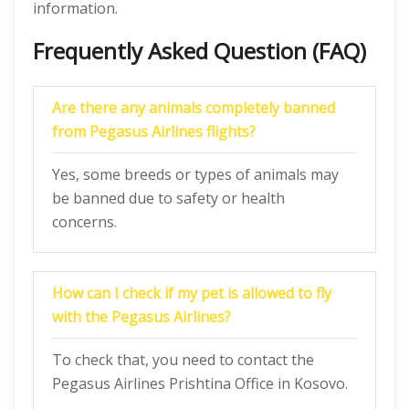
information.
Frequently Asked Question (FAQ)
Are there any animals completely banned
from Pegasus Airlines flights?
Yes, some breeds or types of animals may
be banned due to safety or health
concerns.
How can I check if my pet is allowed to fly
with the Pegasus Airlines?
To check that, you need to contact the
Pegasus Airlines Prishtina Office in Kosovo.