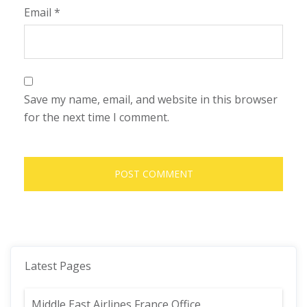
Email
*
Save my name, email, and website in this browser
for the next time I comment.
Latest Pages
Middle East Airlines France Office