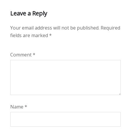
Leave a Reply
Your email address will not be published.
Required
fields are marked
*
Comment
*
Name
*