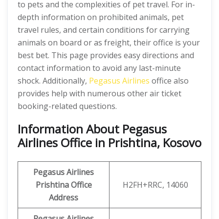
to pets and the complexities of pet travel. For in-
depth information on prohibited animals, pet
travel rules, and certain conditions for carrying
animals on board or as freight, their office is your
best bet. This page provides easy directions and
contact information to avoid any last-minute
shock. Additionally,
Pegasus Airlines
office also
provides help with numerous other air ticket
booking-related questions.
Information About Pegasus
Airlines Office in Prishtina, Kosovo
Pegasus Airlines
Prishtina Office
H2FH+RRC, 14060
Address
Pegasus Airlines