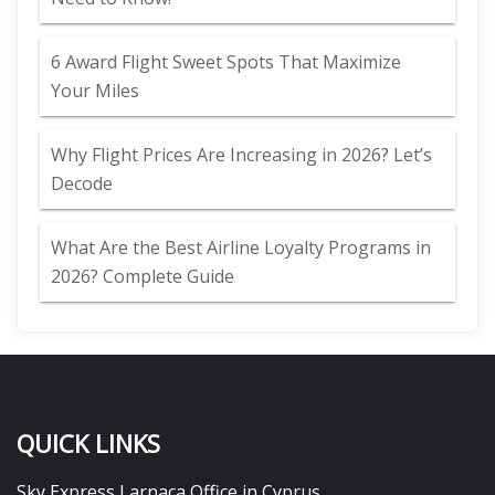
6 Award Flight Sweet Spots That Maximize
Your Miles
Why Flight Prices Are Increasing in 2026? Let’s
Decode
What Are the Best Airline Loyalty Programs in
2026? Complete Guide
QUICK LINKS
Sky Express Larnaca Office in Cyprus