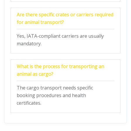
Are there specific crates or carriers required
for animal transport?
Yes, IATA-compliant carriers are usually
mandatory.
What is the process for transporting an
animal as cargo?
The cargo transport needs specific
booking procedures and health
certificates.