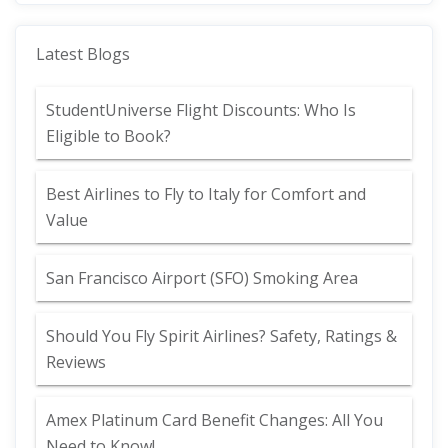
Latest Blogs
StudentUniverse Flight Discounts: Who Is
Eligible to Book?
Best Airlines to Fly to Italy for Comfort and
Value
San Francisco Airport (SFO) Smoking Area
Should You Fly Spirit Airlines? Safety, Ratings &
Reviews
Amex Platinum Card Benefit Changes: All You
Need to Know!