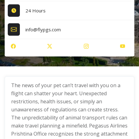
24 Hours
info@flypgs.com
The news of your pet can’t travel with you on a
flight can shatter your heart. Unexpected
restrictions, health issues, or simply an
unawareness of regulations can create stress.
The unpredictability of animal transport rules can
make travel planning a minefield. Pegasus Airlines
Prishtina Office recognizes the strong attachment