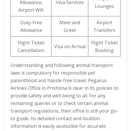
Allowance,
Visa Services
Lounges
Airport Wifi
Duty-Free
Meet and
Airport
Allowance
Greet
Transfers
Flight Ticket
Flight Ticket
Visa on Arrival
Cancellation
Booking
Understanding and following animal transport
laws is compulsory for responsible pet
parenthood and hassle-free travel. Pegasus
Airlines Office in Prishtina is clear in its policies to
provide safety and well-being to all. For any
remaining queries or to check certain animal
transport regulations, their office is still your go-
to guide. Its detailed contact and location
information is easily accessible for accurate