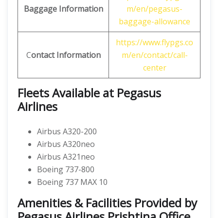
Baggage Information
m/en/pegasus-
baggage-allowance
https://www.flypgs.co
C
ontact Information
m/en/contact/call-
center
Fleets Available at Pegasus
Airlines
Airbus A320-200
Airbus A320neo
Airbus A321neo
Boeing 737-800
Boeing 737 MAX 10
Amenities & Facilities Provided by
Pegasus Airlines Prishtina Office