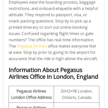
Employees ease the boarding process, baggage
restrictions, and onboard etiquette with a helpful
attitude. They respond to passport, visa, or
snack-packing questions. Stop by to pick up a
printed itinerary or sort out online booking
issues. Confused regarding flight times or gate
numbers? The office has real-time information.
The
Pegasus Airlines
office makes everyone feel
at ease. Stop by prior to going to the airport for
assurance that the ride is high above the aircraft.
Information About Pegasus
Airlines Office in London, England
Pegasus Airlines
2VH2+F8 London,
London Office Address
Ontario, Canada
Pegasus Airlines