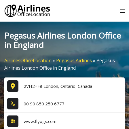
Skip
Tog
to
me
content
Pegasus Airlines London Office
in England
AirlinesOfficeLocation
»
Pegasus Airlines
»
Pegasus
Airlines London Office in England
2VH2+F8 London, Ontario, Canada
0​0​ 9​0​ 8​5​0​ 2​5​0​ 6​7​7​7​
www.flypgs.com