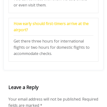
or even visit them.
How early should first-timers arrive at the
airport?
Get there three hours for international
flights or two hours for domestic flights to
accommodate checks.
Leave a Reply
Your email address will not be published.
Required
fields are marked
*