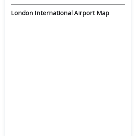
London International Airport Map