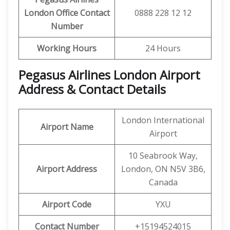
London Office Contact
0888 228 12 12
Number
Working Hours
24 Hours
Pegasus Airlines London Airport
Address & Contact Details
London International
Airport Name
Airport
10 Seabrook Way,
Airport Address
London, ON N5V 3B6,
Canada
Airport Code
YXU
Contact Number
+15194524015