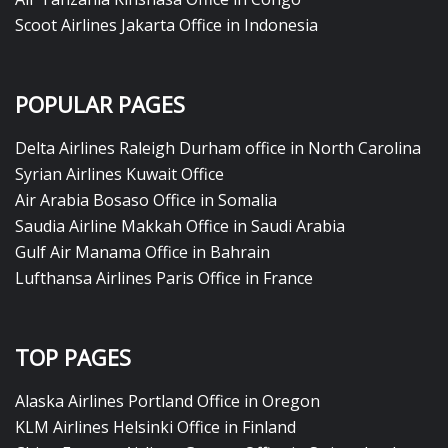
Scoot Airlines Jakarta Office in Indonesia
POPULAR PAGES
Delta Airlines Raleigh Durham office in North Carolina
Syrian Airlines Kuwait Office
Air Arabia Bosaso Office in Somalia
Saudia Airline Makkah Office in Saudi Arabia
Gulf Air Manama Office in Bahrain
Lufthansa Airlines Paris Office in France
TOP PAGES
Alaska Airlines Portland Office in Oregon
KLM Airlines Helsinki Office in Finland