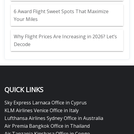
6 Award Flight Sweet Spots That Maximize
Your Miles
Why Flight Prices Are Increasing in 2026? Let’s
Decode
QUICK LINKS
Sky Express Larnaca Office in Cyprus
KLM Airlines Venice Office in Italy
Lufthansa Airlines Sydney Office in Australia
Air Premia Bangkok Office in Thailand
Air Tanzania Kinshasa Office in Congo