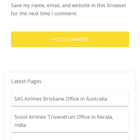
Save my name, email, and website in this browser
for the next time I comment.
Latest Pages
SAS Airlines Brisbane Office in Australia
Scoot Airlines Trivandrum Office in Kerala,
India