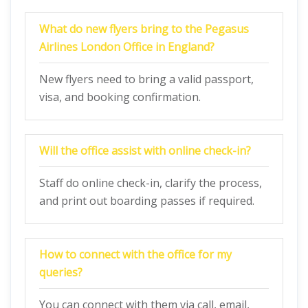
What do new flyers bring to the Pegasus
Airlines London Office in England?
New flyers need to bring a valid passport,
visa, and booking confirmation.
Will the office assist with online check-in?
Staff do online check-in, clarify the process,
and print out boarding passes if required.
How to connect with the office for my
queries?
You can connect with them via call, email,