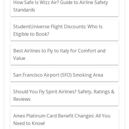
How Safe Is Wizz Air? Guide to Airline Safety
Standards
StudentUniverse Flight Discounts: Who Is
Eligible to Book?
Best Airlines to Fly to Italy for Comfort and
Value
San Francisco Airport (SFO) Smoking Area
Should You Fly Spirit Airlines? Safety, Ratings &
Reviews
Amex Platinum Card Benefit Changes: All You
Need to Know!