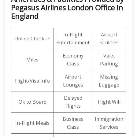
Pegasus Airlines London Office in
England
In-Flight
Airport
Online Check-in
Entertainment
Facilities
Economy
Valet
Miles
Class
Parking
Airport
Missing
Flight/Visa Info
Lounges
Luggage
Delayed
Ok to Board
Flight Wifi
Flights
Business
Immigration
In-Flight Meals
Class
Services