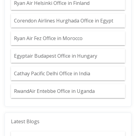
Ryan Air Helsinki Office in Finland
Corendon Airlines Hurghada Office in Egypt
Ryan Air Fez Office in Morocco
Egyptair Budapest Office in Hungary
Cathay Pacific Delhi Office in India
RwandAir Entebbe Office in Uganda
Latest Blogs