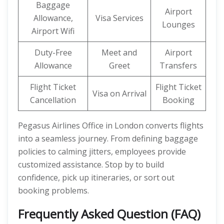
Baggage
Airport
Allowance,
Visa Services
Lounges
Airport Wifi
Duty-Free
Meet and
Airport
Allowance
Greet
Transfers
Flight Ticket
Flight Ticket
Visa on Arrival
Cancellation
Booking
Pegasus Airlines Office in London converts flights
into a seamless journey. From defining baggage
policies to calming jitters, employees provide
customized assistance. Stop by to build
confidence, pick up itineraries, or sort out
booking problems.
Frequently Asked Question (FAQ)