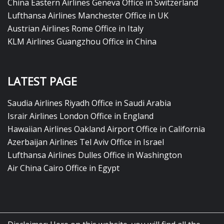
China Eastern Airlines Geneva Office in Switzerland
Lufthansa Airlines Manchester Office in UK
Austrian Airlines Rome Office in Italy
KLM Airlines Guangzhou Office in China
LATEST PAGE
Saudia Airlines Riyadh Office in Saudi Arabia
Israir Airlines London Office in England
Hawaiian Airlines Oakland Airport Office in California
Azerbaijan Airlines Tel Aviv Office in Israel
Lufthansa Airlines Dulles Office in Washington
Air China Cairo Office in Egypt