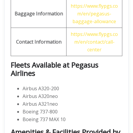
https://www.flypgs.co
Baggage Information
m/en/pegasus-
baggage-allowance
https://www.flypgs.co
Contact Information
m/en/contact/call-
center
Fleets Available at Pegasus
Airlines
Airbus A320-200
Airbus A320neo
Airbus A321neo
Boeing 737-800
Boeing 737 MAX 10
Amenities & Facilities Provided by