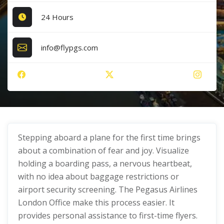
24 Hours
info@flypgs.com
Stepping aboard a plane for the first time brings
about a combination of fear and joy. Visualize
holding a boarding pass, a nervous heartbeat,
with no idea about baggage restrictions or
airport security screening. The Pegasus Airlines
London Office make this process easier. It
provides personal assistance to first-time flyers.