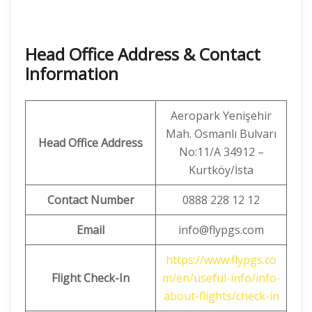
Head Office Address & Contact
Information
Aeropark Yenişehir
Mah. Osmanlı Bulvarı
Head Office Address
No:11/A 34912 –
Kurtköy/İsta
Contact Number
0888 228 12 12
Email
info@flypgs.com
https://www.flypgs.co
Flight Check-In
m/en/useful-info/info-
about-flights/check-in