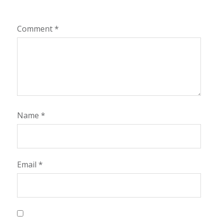
Comment
*
Name
*
Email
*