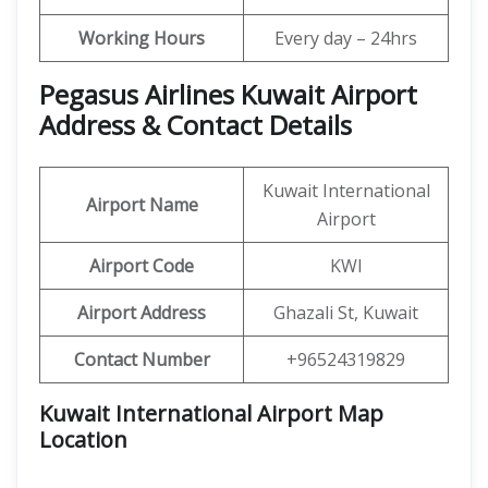
Working Hours
Every day – 24hrs
Pegasus Airlines Kuwait Airport
Address & Contact Details
Kuwait International
Airport Name
Airport
Airport Code
KWI
Airport Address
Ghazali St, Kuwait
Contact Number
+96524319829
Kuwait International Airport Map
Location