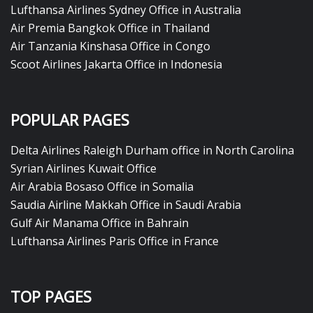
Lufthansa Airlines Sydney Office in Australia
Air Premia Bangkok Office in Thailand
Air Tanzania Kinshasa Office in Congo
Scoot Airlines Jakarta Office in Indonesia
POPULAR PAGES
Delta Airlines Raleigh Durham office in North Carolina
Syrian Airlines Kuwait Office
Air Arabia Bosaso Office in Somalia
Saudia Airline Makkah Office in Saudi Arabia
Gulf Air Manama Office in Bahrain
Lufthansa Airlines Paris Office in France
TOP PAGES