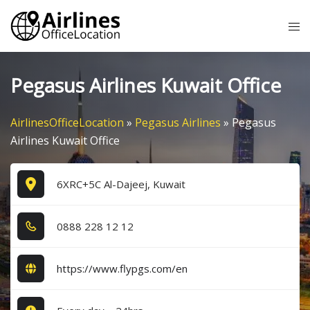
Skip
Tog
to
me
content
Pegasus Airlines Kuwait Office
AirlinesOfficeLocation
»
Pegasus Airlines
»
Pegasus
Airlines Kuwait Office
6XRC+5C Al-Dajeej, Kuwait
0​8​8​8​ 2​2​8​ 1​2​ 1​2​
https://www.flypgs.com/en