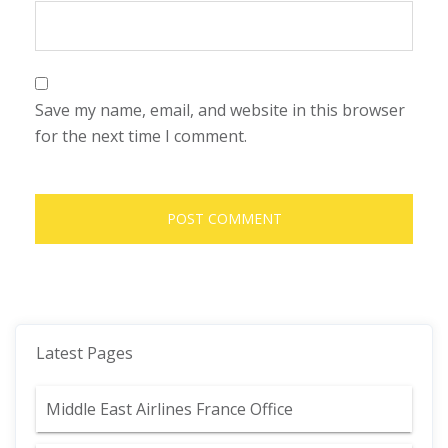
Save my name, email, and website in this browser
for the next time I comment.
Latest Pages
Middle East Airlines France Office