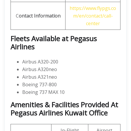
https://www.flypgs.co
C
ontact Information
m/en/contact/call-
center
Fleets Available at Pegasus
Airlines
Airbus A320-200
Airbus A320neo
Airbus A321neo
Boeing 737-800
Boeing 737 MAX 10
Amenities & Facilities Provided At
Pegasus Airlines Kuwait Office
In-Flight
Airport