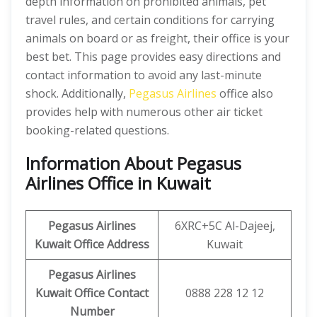
depth information on prohibited animals, pet
travel rules, and certain conditions for carrying
animals on board or as freight, their office is your
best bet. This page provides easy directions and
contact information to avoid any last-minute
shock. Additionally,
Pegasus Airlines
office also
provides help with numerous other air ticket
booking-related questions.
Information About Pegasus
Airlines Office in Kuwait
Pegasus Airlines
6XRC+5C Al-Dajeej,
Kuwait Office Address
Kuwait
Pegasus Airlines
Kuwait Office Contact
0888 228 12 12
Number