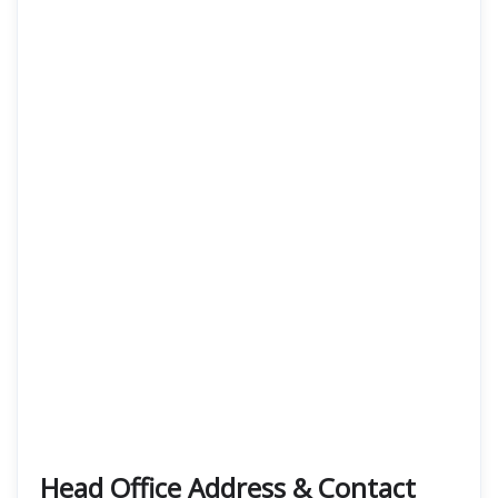
Head Office Address & Contact