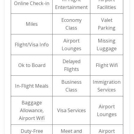
Online Check-in
Entertainment
Facilities
Economy
Valet
Miles
Class
Parking
Airport
Missing
Flight/Visa Info
Lounges
Luggage
Delayed
Ok to Board
Flight Wifi
Flights
Business
Immigration
In-Flight Meals
Class
Services
Baggage
Airport
Allowance,
Visa Services
Lounges
Airport Wifi
Duty-Free
Meet and
Airport