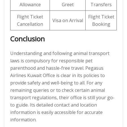
Allowance
Greet
Transfers
Flight Ticket
Flight Ticket
Visa on Arrival
Cancellation
Booking
Conclusion
Understanding and following animal transport
laws is compulsory for responsible pet
parenthood and hassle-free travel. Pegasus
Airlines Kuwait Office is clear in its policies to
provide safety and well-being to all. For any
remaining queries or to check certain animal
transport regulations, their office is still your go-
to guide. Its detailed contact and location
information is easily accessible for accurate
information.