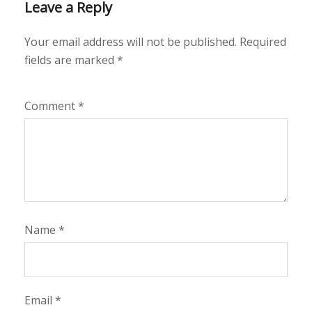
Leave a Reply
Your email address will not be published.
Required
fields are marked
*
Comment
*
Name
*
Email
*