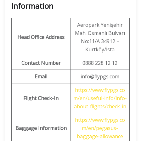
Information
Aeropark Yenişehir
Mah. Osmanlı Bulvarı
Head Office Address
No:11/A 34912 –
Kurtköy/İsta
Contact Number
0888 228 12 12
Email
info@flypgs.com
https://www.flypgs.co
Flight Check-In
m/en/useful-info/info-
about-flights/check-in
https://www.flypgs.co
Baggage Information
m/en/pegasus-
baggage-allowance