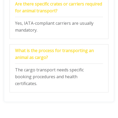
Are there specific crates or carriers required
for animal transport?
Yes, IATA-compliant carriers are usually
mandatory.
What is the process for transporting an
animal as cargo?
The cargo transport needs specific
booking procedures and health
certificates.