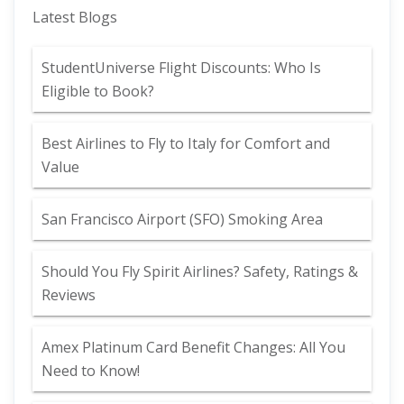
Latest Blogs
StudentUniverse Flight Discounts: Who Is
Eligible to Book?
Best Airlines to Fly to Italy for Comfort and
Value
San Francisco Airport (SFO) Smoking Area
Should You Fly Spirit Airlines? Safety, Ratings &
Reviews
Amex Platinum Card Benefit Changes: All You
Need to Know!