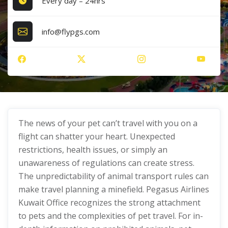
Every day – 24hrs
info@flypgs.com
The news of your pet can’t travel with you on a
flight can shatter your heart. Unexpected
restrictions, health issues, or simply an
unawareness of regulations can create stress.
The unpredictability of animal transport rules can
make travel planning a minefield. Pegasus Airlines
Kuwait Office recognizes the strong attachment
to pets and the complexities of pet travel. For in-