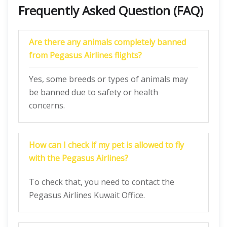
Frequently Asked Question (FAQ)
Are there any animals completely banned
from Pegasus Airlines flights?
Yes, some breeds or types of animals may
be banned due to safety or health
concerns.
How can I check if my pet is allowed to fly
with the Pegasus Airlines?
To check that, you need to contact the
Pegasus Airlines Kuwait Office.