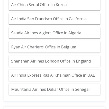
Air China Seoul Office in Korea
Air India San Francisco Office in California
Saudia Airlines Algiers Office in Algeria
Ryan Air Charleroi Office in Belgium
Shenzhen Airlines London Office in England
Air India Express Ras Al Khaimah Office in UAE
Mauritania Airlines Dakar Office in Senegal