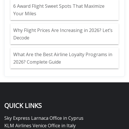
6 Award Flight Sweet Spots That Maximize
Your Miles
Why Flight Prices Are Increasing in 2026? Let’s
Decode
What Are the Best Airline Loyalty Programs in
2026? Complete Guide
QUICK LINKS
Sky Express Larnaca Office in Cyprus
KLM Airlines Venice Office in Italy