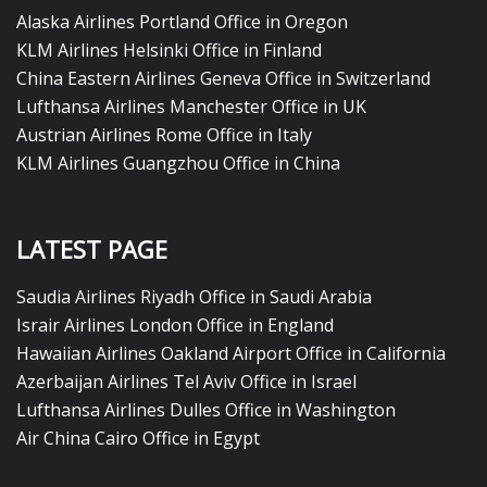
Alaska Airlines Portland Office in Oregon
KLM Airlines Helsinki Office in Finland
China Eastern Airlines Geneva Office in Switzerland
Lufthansa Airlines Manchester Office in UK
Austrian Airlines Rome Office in Italy
KLM Airlines Guangzhou Office in China
LATEST PAGE
Saudia Airlines Riyadh Office in Saudi Arabia
Israir Airlines London Office in England
Hawaiian Airlines Oakland Airport Office in California
Azerbaijan Airlines Tel Aviv Office in Israel
Lufthansa Airlines Dulles Office in Washington
Air China Cairo Office in Egypt