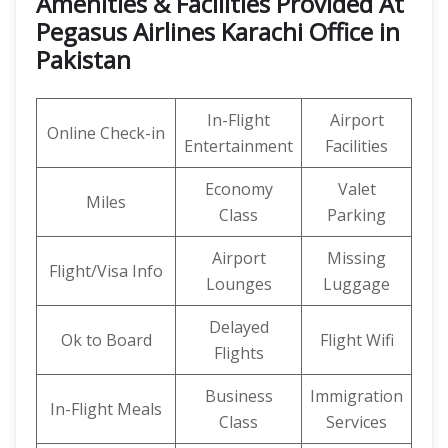
Amenities & Facilities Provided At
Pegasus Airlines Karachi Office in
Pakistan
In-Flight
Airport
Online Check-in
Entertainment
Facilities
Economy
Valet
Miles
Class
Parking
Airport
Missing
Flight/Visa Info
Lounges
Luggage
Delayed
Ok to Board
Flight Wifi
Flights
Business
Immigration
In-Flight Meals
Class
Services