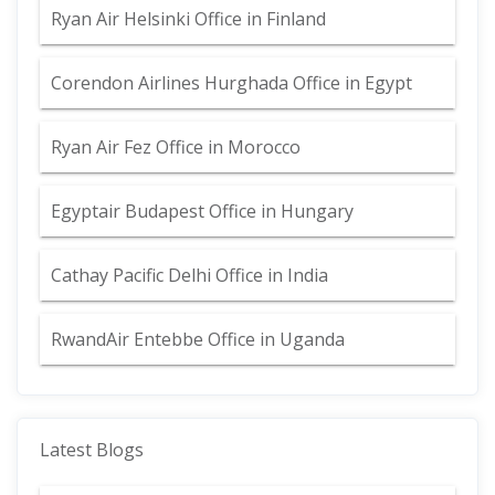
Ryan Air Helsinki Office in Finland
Corendon Airlines Hurghada Office in Egypt
Ryan Air Fez Office in Morocco
Egyptair Budapest Office in Hungary
Cathay Pacific Delhi Office in India
RwandAir Entebbe Office in Uganda
Latest Blogs