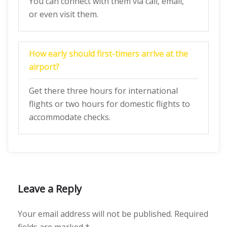
You can connect with them via call, email,
or even visit them.
How early should first-timers arrive at the
airport?
Get there three hours for international
flights or two hours for domestic flights to
accommodate checks.
Leave a Reply
Your email address will not be published.
Required