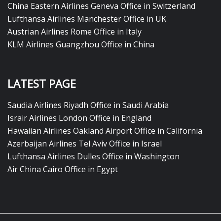
China Eastern Airlines Geneva Office in Switzerland
Lufthansa Airlines Manchester Office in UK
Austrian Airlines Rome Office in Italy
KLM Airlines Guangzhou Office in China
LATEST PAGE
Saudia Airlines Riyadh Office in Saudi Arabia
Israir Airlines London Office in England
Hawaiian Airlines Oakland Airport Office in California
Azerbaijan Airlines Tel Aviv Office in Israel
Lufthansa Airlines Dulles Office in Washington
Air China Cairo Office in Egypt