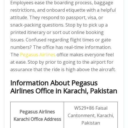
Employees ease the boarding process, baggage
restrictions, and onboard etiquette with a helpful
attitude. They respond to passport, visa, or
snack-packing questions. Stop by to pick up a
printed itinerary or sort out online booking
issues. Confused regarding flight times or gate
numbers? The office has real-time information.
The
Pegasus Airlines
office makes everyone feel
at ease. Stop by prior to going to the airport for
assurance that the ride is high above the aircraft.
Information About Pegasus
Airlines Office in Karachi, Pakistan
W529+86 Faisal
Pegasus Airlines
Cantonment, Karachi,
Karachi Office Address
Pakistan