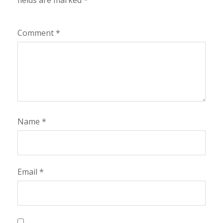
fields are marked
*
Comment
*
Name
*
Email
*