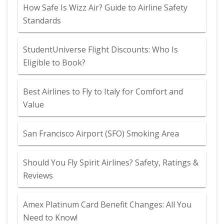
How Safe Is Wizz Air? Guide to Airline Safety
Standards
StudentUniverse Flight Discounts: Who Is
Eligible to Book?
Best Airlines to Fly to Italy for Comfort and
Value
San Francisco Airport (SFO) Smoking Area
Should You Fly Spirit Airlines? Safety, Ratings &
Reviews
Amex Platinum Card Benefit Changes: All You
Need to Know!