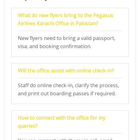
What do new flyers bring to the Pegasus
Airlines Karachi Office in Pakistan?
New flyers need to bring a valid passport,
visa, and booking confirmation.
Will the office assist with online check-in?
Staff do online check-in, clarify the process,
and print out boarding passes if required.
How to connect with the office for my
queries?