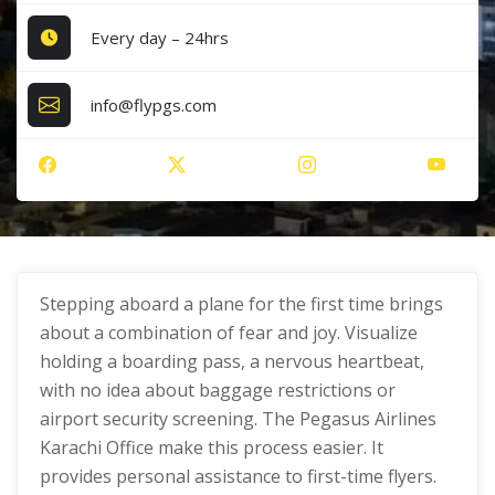
Every day – 24hrs
info@flypgs.com
Stepping aboard a plane for the first time brings
about a combination of fear and joy. Visualize
holding a boarding pass, a nervous heartbeat,
with no idea about baggage restrictions or
airport security screening. The Pegasus Airlines
Karachi Office make this process easier. It
provides personal assistance to first-time flyers.