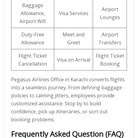
Baggage
Airport
Allowance,
Visa Services
Lounges
Airport Wifi
Duty-Free
Meet and
Airport
Allowance
Greet
Transfers
Flight Ticket
Flight Ticket
Visa on Arrival
Cancellation
Booking
Pegasus Airlines Office in Karachi converts flights
into a seamless journey. From defining baggage
policies to calming jitters, employees provide
customized assistance. Stop by to build
confidence, pick up itineraries, or sort out
booking problems.
Frequently Asked Question (FAQ)