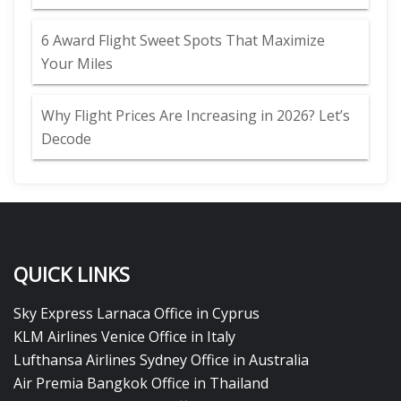
6 Award Flight Sweet Spots That Maximize
Your Miles
Why Flight Prices Are Increasing in 2026? Let’s
Decode
QUICK LINKS
Sky Express Larnaca Office in Cyprus
KLM Airlines Venice Office in Italy
Lufthansa Airlines Sydney Office in Australia
Air Premia Bangkok Office in Thailand