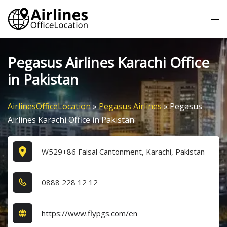
Skip
Tog
to
me
content
Pegasus Airlines Karachi Office
in Pakistan
AirlinesOfficeLocation
»
Pegasus Airlines
»
Pegasus
Airlines Karachi Office in Pakistan
W529+86 Faisal Cantonment, Karachi, Pakistan
0​8​8​8​ 2​2​8​ 1​2​ 1​2​
https://www.flypgs.com/en