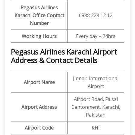
Pegasus Airlines
Karachi Office Contact
0888 228 12 12
Number
Working Hours
Every day – 24hrs
Pegasus Airlines Karachi Airport
Address & Contact Details
Jinnah International
Airport Name
Airport
Airport Road, Faisal
Airport Address
Cantonment, Karachi,
Pakistan
Airport Code
KHI