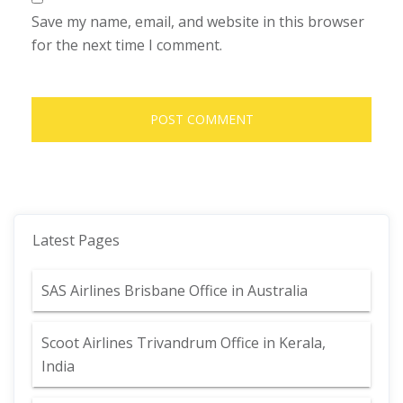
Save my name, email, and website in this browser
for the next time I comment.
Latest Pages
SAS Airlines Brisbane Office in Australia
Scoot Airlines Trivandrum Office in Kerala,
India