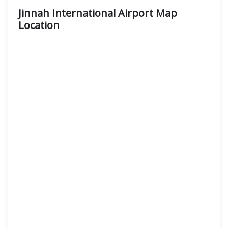
Jinnah International Airport Map
Location