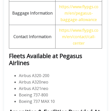
https://www.flypgs.co
Baggage Information
m/en/pegasus-
baggage-allowance
https://www.flypgs.co
Contact Information
m/en/contact/call-
center
Fleets Available at Pegasus
Airlines
Airbus A320-200
Airbus A320neo
Airbus A321neo
Boeing 737-800
Boeing 737 MAX 10