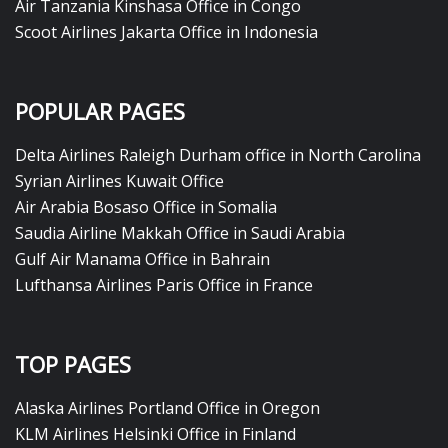
Air Tanzania Kinshasa Office in Congo
Scoot Airlines Jakarta Office in Indonesia
POPULAR PAGES
Delta Airlines Raleigh Durham office in North Carolina
Syrian Airlines Kuwait Office
Air Arabia Bosaso Office in Somalia
Saudia Airline Makkah Office in Saudi Arabia
Gulf Air Manama Office in Bahrain
Lufthansa Airlines Paris Office in France
TOP PAGES
Alaska Airlines Portland Office in Oregon
KLM Airlines Helsinki Office in Finland