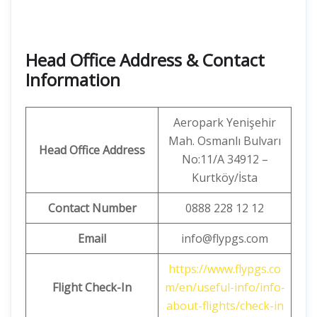
Head Office Address & Contact
Information
Aeropark Yenişehir
Mah. Osmanlı Bulvarı
Head Office Address
No:11/A 34912 –
Kurtköy/İsta
Contact Number
0888 228 12 12
Email
info@flypgs.com
https://www.flypgs.co
Flight Check-In
m/en/useful-info/info-
about-flights/check-in