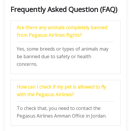
Frequently Asked Question (FAQ)
Are there any animals completely banned
from Pegasus Airlines flights?
Yes, some breeds or types of animals may
be banned due to safety or health
concerns.
How can I check if my pet is allowed to fly
with the Pegasus Airlines?
To check that, you need to contact the
Pegasus Airlines Amman Office in Jordan.