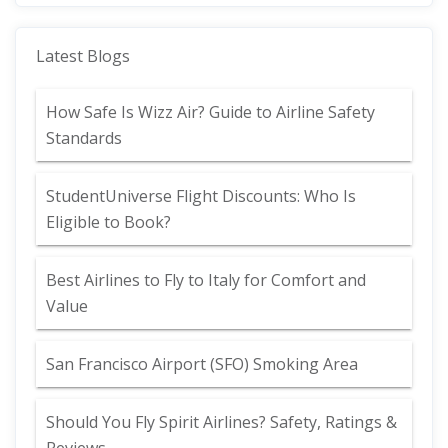
Latest Blogs
How Safe Is Wizz Air? Guide to Airline Safety
Standards
StudentUniverse Flight Discounts: Who Is
Eligible to Book?
Best Airlines to Fly to Italy for Comfort and
Value
San Francisco Airport (SFO) Smoking Area
Should You Fly Spirit Airlines? Safety, Ratings &