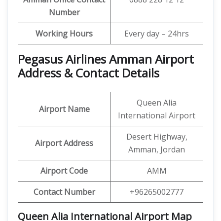
Number
Working Hours
Every day – 24hrs
Pegasus Airlines Amman Airport
Address & Contact Details
Queen Alia
Airport Name
International Airport
Desert Highway,
Airport Address
Amman, Jordan
Airport Code
AMM
Contact Number
+96265002777
Queen Alia International Airport Map