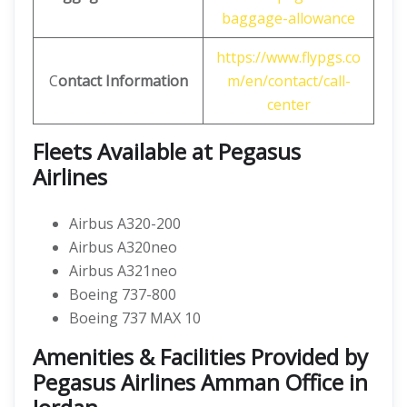
baggage-allowance
https://www.flypgs.co
C
ontact Information
m/en/contact/call-
center
Fleets Available at Pegasus
Airlines
Airbus A320-200
Airbus A320neo
Airbus A321neo
Boeing 737-800
Boeing 737 MAX 10
Amenities & Facilities Provided by
Pegasus Airlines Amman Office in