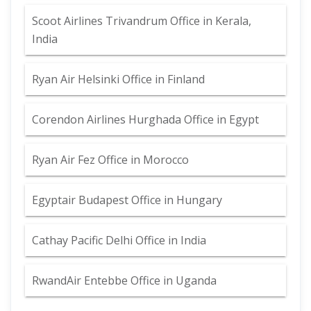
Scoot Airlines Trivandrum Office in Kerala,
India
Ryan Air Helsinki Office in Finland
Corendon Airlines Hurghada Office in Egypt
Ryan Air Fez Office in Morocco
Egyptair Budapest Office in Hungary
Cathay Pacific Delhi Office in India
RwandAir Entebbe Office in Uganda