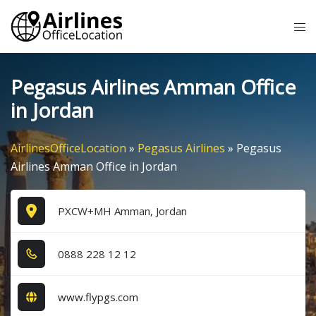
Skip
Tog
to
me
content
Pegasus Airlines Amman Office
in Jordan
AirlinesOfficeLocation
»
Pegasus Airlines
»
Pegasus
Airlines Amman Office in Jordan
PXCW+MH Amman, Jordan
0​8​8​8​ 2​2​8​ 1​2​ 1​2​
www.flypgs.com