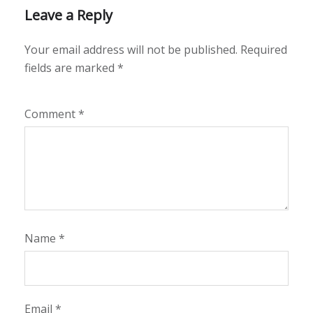
Leave a Reply
Your email address will not be published.
Required
fields are marked
*
Comment
*
Name
*
Email
*