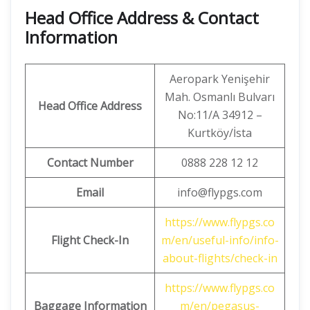
Head Office Address & Contact
Information
Aeropark Yenişehir
Mah. Osmanlı Bulvarı
Head Office Address
No:11/A 34912 –
Kurtköy/İsta
Contact Number
0888 228 12 12
Email
info@flypgs.com
https://www.flypgs.co
Flight Check-In
m/en/useful-info/info-
about-flights/check-in
https://www.flypgs.co
Baggage Information
m/en/pegasus-