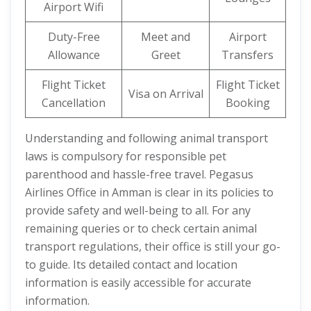
Airport Wifi
Duty-Free
Meet and
Airport
Allowance
Greet
Transfers
Flight Ticket
Flight Ticket
Visa on Arrival
Cancellation
Booking
Understanding and following animal transport
laws is compulsory for responsible pet
parenthood and hassle-free travel. Pegasus
Airlines Office in Amman is clear in its policies to
provide safety and well-being to all. For any
remaining queries or to check certain animal
transport regulations, their office is still your go-
to guide. Its detailed contact and location
information is easily accessible for accurate
information.