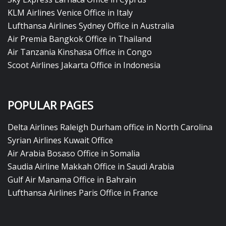
KLM Airlines Venice Office in Italy
Lufthansa Airlines Sydney Office in Australia
Air Premia Bangkok Office in Thailand
Air Tanzania Kinshasa Office in Congo
Scoot Airlines Jakarta Office in Indonesia
POPULAR PAGES
Delta Airlines Raleigh Durham office in North Carolina
Syrian Airlines Kuwait Office
Air Arabia Bosaso Office in Somalia
Saudia Airline Makkah Office in Saudi Arabia
Gulf Air Manama Office in Bahrain
Lufthansa Airlines Paris Office in France