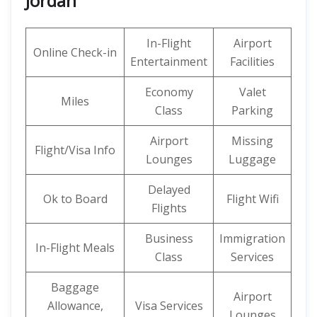
Jordan
In-Flight
Airport
Online Check-in
Entertainment
Facilities
Economy
Valet
Miles
Class
Parking
Airport
Missing
Flight/Visa Info
Lounges
Luggage
Delayed
Ok to Board
Flight Wifi
Flights
Business
Immigration
In-Flight Meals
Class
Services
Baggage
Airport
Allowance,
Visa Services
Lounges