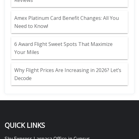
Reviews
Amex Platinum Card Benefit Changes: All You
Need to Know!
6 Award Flight Sweet Spots That Maximize
Your Miles
Why Flight Prices Are Increasing in 2026? Let’s
Decode
QUICK LINKS
Sky Express Larnaca Office in Cyprus