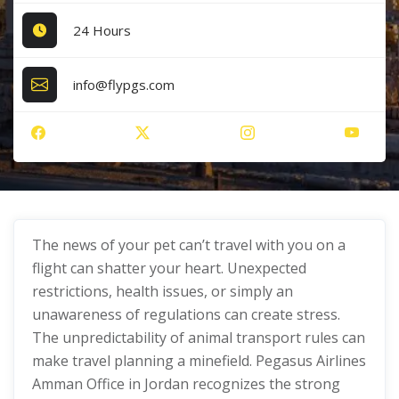
24 Hours
info@flypgs.com
The news of your pet can’t travel with you on a
flight can shatter your heart. Unexpected
restrictions, health issues, or simply an
unawareness of regulations can create stress.
The unpredictability of animal transport rules can
make travel planning a minefield. Pegasus Airlines
Amman Office in Jordan recognizes the strong