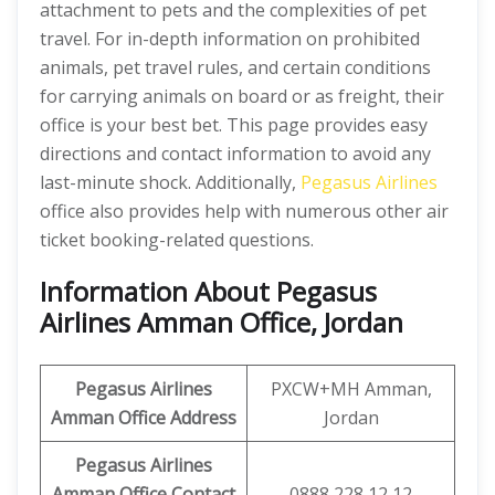
attachment to pets and the complexities of pet
travel. For in-depth information on prohibited
animals, pet travel rules, and certain conditions
for carrying animals on board or as freight, their
office is your best bet. This page provides easy
directions and contact information to avoid any
last-minute shock. Additionally,
Pegasus Airlines
office also provides help with numerous other air
ticket booking-related questions.
Information About Pegasus
Airlines Amman Office, Jordan
Pegasus Airlines
PXCW+MH Amman,
Amman Office Address
Jordan
Pegasus Airlines
Amman Office Contact
0888 228 12 12