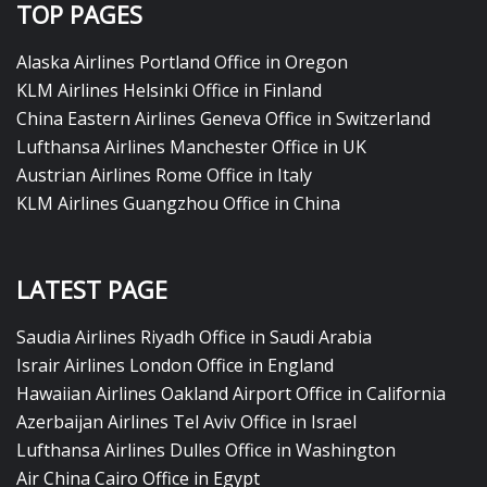
TOP PAGES
Alaska Airlines Portland Office in Oregon
KLM Airlines Helsinki Office in Finland
China Eastern Airlines Geneva Office in Switzerland
Lufthansa Airlines Manchester Office in UK
Austrian Airlines Rome Office in Italy
KLM Airlines Guangzhou Office in China
LATEST PAGE
Saudia Airlines Riyadh Office in Saudi Arabia
Israir Airlines London Office in England
Hawaiian Airlines Oakland Airport Office in California
Azerbaijan Airlines Tel Aviv Office in Israel
Lufthansa Airlines Dulles Office in Washington
Air China Cairo Office in Egypt