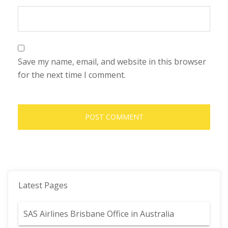
Save my name, email, and website in this browser
for the next time I comment.
Latest Pages
SAS Airlines Brisbane Office in Australia