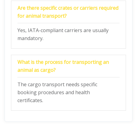
Are there specific crates or carriers required
for animal transport?
Yes, IATA-compliant carriers are usually
mandatory.
What is the process for transporting an
animal as cargo?
The cargo transport needs specific
booking procedures and health
certificates.