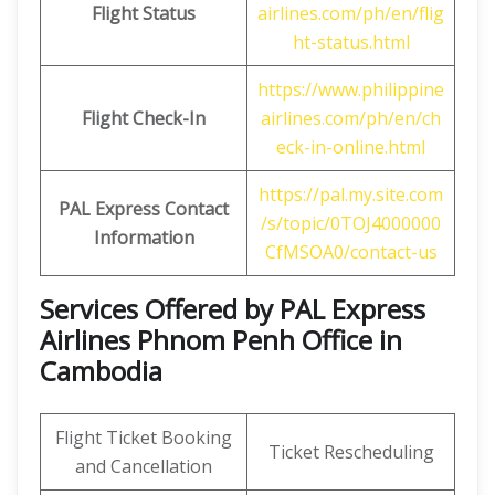
Flight Status
airlines.com/ph/en/flig
ht-status.html
https://www.philippine
Flight Check-In
airlines.com/ph/en/ch
eck-in-online.html
https://pal.my.site.com
PAL Express Contact
/s/topic/0TOJ4000000
Information
CfMSOA0/contact-us
Services Offered by PAL Express
Airlines Phnom Penh Office in
Cambodia
Flight Ticket Booking
Ticket Rescheduling
and Cancellation