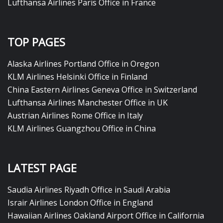
Lufthansa Airlines Paris Office in France
TOP PAGES
Alaska Airlines Portland Office in Oregon
KLM Airlines Helsinki Office in Finland
China Eastern Airlines Geneva Office in Switzerland
Lufthansa Airlines Manchester Office in UK
Austrian Airlines Rome Office in Italy
KLM Airlines Guangzhou Office in China
LATEST PAGE
Saudia Airlines Riyadh Office in Saudi Arabia
Israir Airlines London Office in England
Hawaiian Airlines Oakland Airport Office in California