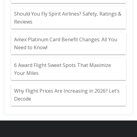
Should You Fly Spirit Airlines? Safety, Ratings &
Reviews
Amex Platinum Card Benefit Changes: All You
Need to Know!
6 Award Flight Sweet Spots That Maximize
Your Miles
Why Flight Prices Are Increasing in 2026? Let’s
Decode