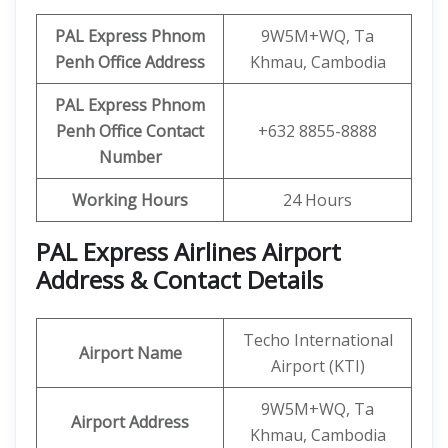
PAL Express Phnom
9W5M+WQ, Ta
Penh Office Address
Khmau, Cambodia
PAL Express Phnom
Penh Office Contact
+632 8855-8888
Number
Working Hours
24 Hours
PAL Express Airlines Airport
Address & Contact Details
Techo International
Airport Name
Airport (KTI)
9W5M+WQ, Ta
Airport Address
Khmau, Cambodia