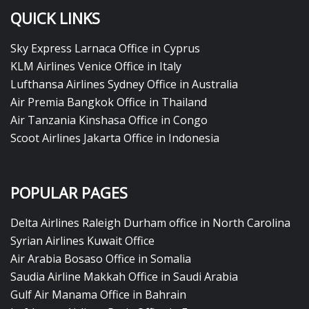
QUICK LINKS
Sky Express Larnaca Office in Cyprus
KLM Airlines Venice Office in Italy
Lufthansa Airlines Sydney Office in Australia
Air Premia Bangkok Office in Thailand
Air Tanzania Kinshasa Office in Congo
Scoot Airlines Jakarta Office in Indonesia
POPULAR PAGES
Delta Airlines Raleigh Durham office in North Carolina
Syrian Airlines Kuwait Office
Air Arabia Bosaso Office in Somalia
Saudia Airline Makkah Office in Saudi Arabia
Gulf Air Manama Office in Bahrain