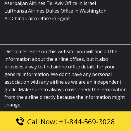
Azerbaijan Airlines Tel Aviv Office in Israel
Lufthansa Airlines Dulles Office in Washington
Air China Cairo Office in Egypt
Disclaimer: Here on this website, you will find all the
information about the airline offices, but it also
provides a way to find airline office details for your
general information. We don’t have any personal
association with any airline as we are an independent
guide. Make sure to always cross-check the information
from the airline directly because the information might
change.
Call Now: +1-844-569-3028
© 2026
airlinesofficelocation.com
|
All Rights Reserved.