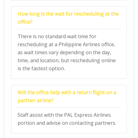
How long is the wait for rescheduling at the
office?
There is no standard wait time for
rescheduling at a Philippine Airlines office,
as wait times vary depending on the day,
time, and location, but rescheduling online
is the fastest option.
Will the office help with a return flight on a
partner airline?
Staff assist with the PAL Express Airlines
portion and advise on contacting partners.