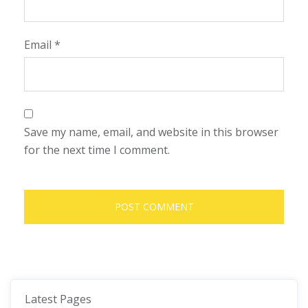
Email
*
Save my name, email, and website in this browser
for the next time I comment.
Latest Pages