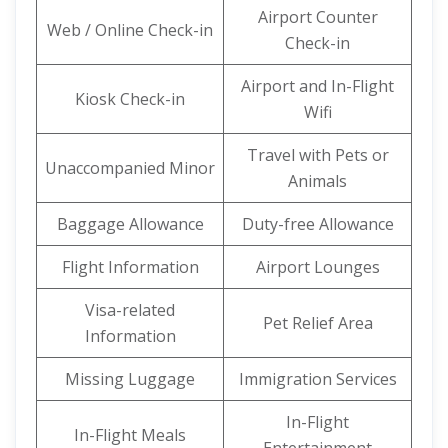
Airport Counter
Web / Online Check-in
Check-in
Airport and In-Flight
Kiosk Check-in
Wifi
Travel with Pets or
Unaccompanied Minor
Animals
Baggage Allowance
Duty-free Allowance
Flight Information
Airport Lounges
Visa-related
Pet Relief Area
Information
Missing Luggage
Immigration Services
In-Flight
In-Flight Meals