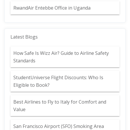
RwandAir Entebbe Office in Uganda
Latest Blogs
How Safe Is Wizz Air? Guide to Airline Safety
Standards
StudentUniverse Flight Discounts: Who Is
Eligible to Book?
Best Airlines to Fly to Italy for Comfort and
Value
San Francisco Airport (SFO) Smoking Area