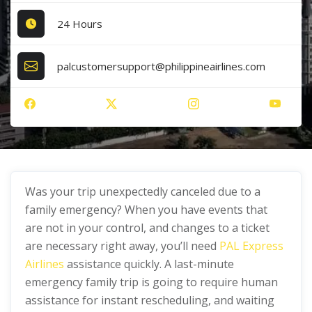
24 Hours
palcustomersupport@philippineairlines.com
Was your trip unexpectedly canceled due to a
family emergency? When you have events that
are not in your control, and changes to a ticket
are necessary right away, you’ll need
PAL Express
Airlines
assistance quickly. A last-minute
emergency family trip is going to require human
assistance for instant rescheduling, and waiting