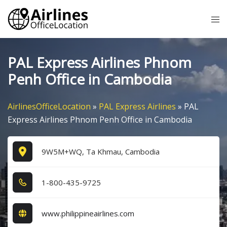
Skip
Tog
to
me
content
PAL Express Airlines Phnom
Penh Office in Cambodia
AirlinesOfficeLocation
»
PAL Express Airlines
»
PAL
Express Airlines Phnom Penh Office in Cambodia
9W5M+WQ, Ta Khmau, Cambodia
1​-8​0​0​-4​3​5​-9​7​2​5​
www.philippineairlines.com