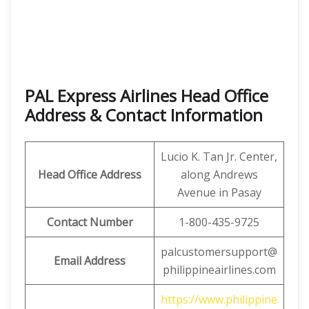
PAL Express Airlines Head Office
Address & Contact Information
Lucio K. Tan Jr. Center,
Head Office Address
along Andrews
Avenue in Pasay
Contact Number
1-800-435-9725
palcustomersupport@
Email Address
philippineairlines.com
https://www.philippine