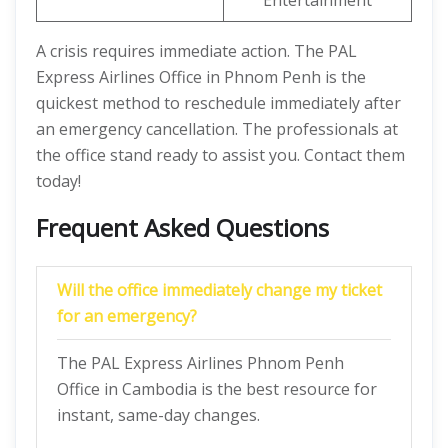
Entertainment
A crisis requires immediate action. The PAL
Express Airlines Office in Phnom Penh is the
quickest method to reschedule immediately after
an emergency cancellation. The professionals at
the office stand ready to assist you. Contact them
today!
Frequent Asked Questions
Will the office immediately change my ticket
for an emergency?
The PAL Express Airlines Phnom Penh
Office in Cambodia is the best resource for
instant, same-day changes.