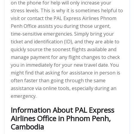
on the phone for help will only increase your
stress levels. This is why it is sometimes helpful to
visit or contact the PAL Express Airlines Phnom
Penh Office assists you during those urgent,
time-sensitive emergencies. Simply bring your
ticket and identification (ID), and they are able to
quickly source the soonest flights available and
manage payment for any flight changes to check
you in immediately for your new travel date. You
might find that asking for assistance in person is
often faster than going through the same
assistance via online tools, especially during an
emergency.
Information About PAL Express
Airlines Office in Phnom Penh,
Cambodia