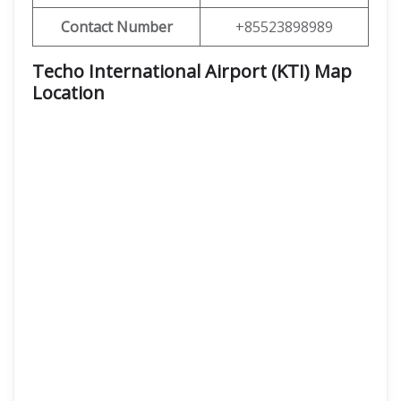
Contact Number
+85523898989
Techo International Airport (KTI) Map
Location