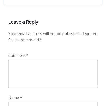
Leave a Reply
Your email address will not be published.
Required
fields are marked
*
Comment
*
Name
*