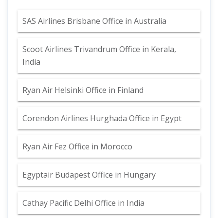
SAS Airlines Brisbane Office in Australia
Scoot Airlines Trivandrum Office in Kerala,
India
Ryan Air Helsinki Office in Finland
Corendon Airlines Hurghada Office in Egypt
Ryan Air Fez Office in Morocco
Egyptair Budapest Office in Hungary
Cathay Pacific Delhi Office in India