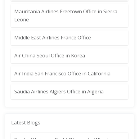
Mauritania Airlines Freetown Office in Sierra
Leone
Middle East Airlines France Office
Air China Seoul Office in Korea
Air India San Francisco Office in California
Saudia Airlines Algiers Office in Algeria
Latest Blogs