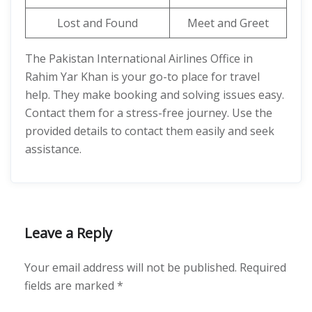
Lost and Found
Meet and Greet
The Pakistan International Airlines Office in
Rahim Yar Khan is your go-to place for travel
help. They make booking and solving issues easy.
Contact them for a stress-free journey. Use the
provided details to contact them easily and seek
assistance.
Leave a Reply
Your email address will not be published.
Required
fields are marked
*