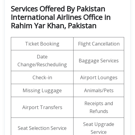
Services Offered By Pakistan
International Airlines Office in
Rahim Yar Khan, Pakistan
Ticket Booking
Flight Cancellation
Date
Baggage Services
Change/Rescheduling
Check-in
Airport Lounges
Missing Luggage
Animals/Pets
Receipts and
Airport Transfers
Refunds
Seat Upgrade
Seat Selection Service
Service