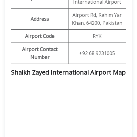
International Airport
Airport Rd, Rahim Yar
Address
Khan, 64200, Pakistan
Airport Code
RYK
Airport Contact
+92 68 9231005
Number
Shaikh Zayed International Airport Map