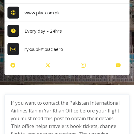
www.piac.com.pk
Every day – 24hrs
rykuupk@piac.aero
If you want to contact the Pakistan International
Airlines Rahim Yar Khan Office before your flight,
you must read this post to obtain their details.
This office helps travelers book tickets, change