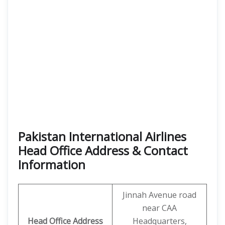
Pakistan International Airlines
Head Office Address & Contact
Information
Jinnah Avenue road
near CAA
Head Office Address
Headquarters,