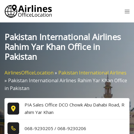
Skip
Tog
to
me
content
Pakistan International Airlines
Rahim Yar Khan Office in
Pakistan
AirlinesOfficeLocation
»
Pakistan International Airlines
»
Pakistan International Airlines Rahim Yar Khan Office
in Pakistan
PIA Sales Office DCO Chowk Abu Dahabi Road, R
ahim Yar Khan
0​6​8​-9​2​3​0​2​0​5​ / 0​6​8​-9​2​3​0​2​0​6​