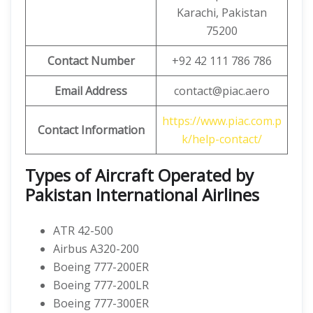
Karachi, Pakistan
75200
Contact Number
+92 42 111 786 786
Email Address
contact@piac.aero
https://www.piac.com.p
Contact Information
k/help-contact/
Types of Aircraft Operated by
Pakistan International Airlines
ATR 42-500
Airbus A320-200
Boeing 777-200ER
Boeing 777-200LR
Boeing 777-300ER