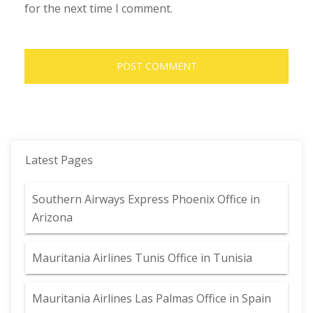
for the next time I comment.
Latest Pages
Southern Airways Express Phoenix Office in
Arizona
Mauritania Airlines Tunis Office in Tunisia
Mauritania Airlines Las Palmas Office in Spain