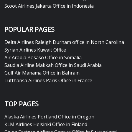
Scoot Airlines Jakarta Office in Indonesia
POPULAR PAGES
Delta Airlines Raleigh Durham office in North Carolina
Syrian Airlines Kuwait Office
Air Arabia Bosaso Office in Somalia
Saudia Airline Makkah Office in Saudi Arabia
Gulf Air Manama Office in Bahrain
Lufthansa Airlines Paris Office in France
TOP PAGES
Alaska Airlines Portland Office in Oregon
KLM Airlines Helsinki Office in Finland