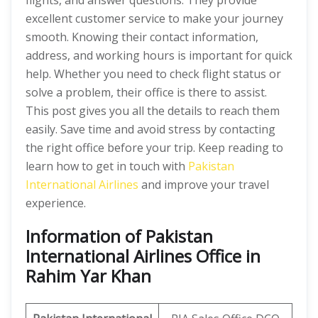
flights, and answer questions. They provide
excellent customer service to make your journey
smooth. Knowing their contact information,
address, and working hours is important for quick
help. Whether you need to check flight status or
solve a problem, their office is there to assist.
This post gives you all the details to reach them
easily. Save time and avoid stress by contacting
the right office before your trip. Keep reading to
learn how to get in touch with
Pakistan
International Airlines
and improve your travel
experience.
Information of Pakistan
International Airlines Office in
Rahim Yar Khan