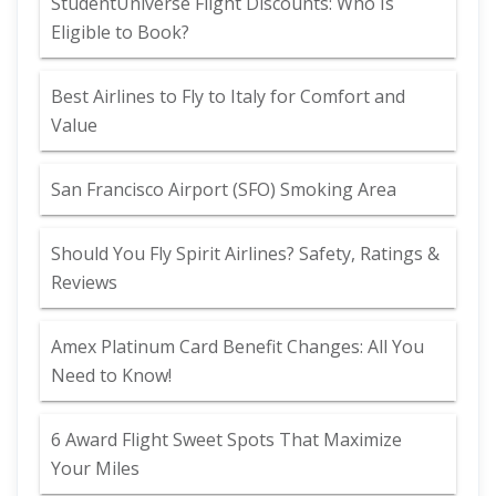
StudentUniverse Flight Discounts: Who Is
Eligible to Book?
Best Airlines to Fly to Italy for Comfort and
Value
San Francisco Airport (SFO) Smoking Area
Should You Fly Spirit Airlines? Safety, Ratings &
Reviews
Amex Platinum Card Benefit Changes: All You
Need to Know!
6 Award Flight Sweet Spots That Maximize
Your Miles