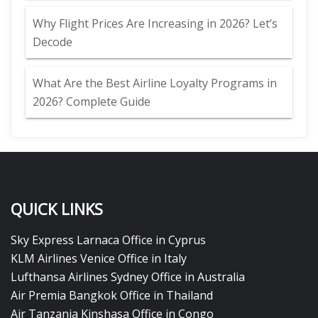
Why Flight Prices Are Increasing in 2026? Let’s
Decode
What Are the Best Airline Loyalty Programs in
2026? Complete Guide
QUICK LINKS
Sky Express Larnaca Office in Cyprus
KLM Airlines Venice Office in Italy
Lufthansa Airlines Sydney Office in Australia
Air Premia Bangkok Office in Thailand
Air Tanzania Kinshasa Office in Congo