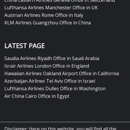
China Eastern Airlines Geneva Office in Switzerland
Lufthansa Airlines Manchester Office in UK
Austrian Airlines Rome Office in Italy
KLM Airlines Guangzhou Office in China
LATEST PAGE
Saudia Airlines Riyadh Office in Saudi Arabia
Israir Airlines London Office in England
Hawaiian Airlines Oakland Airport Office in California
Azerbaijan Airlines Tel Aviv Office in Israel
Lufthansa Airlines Dulles Office in Washington
Air China Cairo Office in Egypt
Disclaimer: Here on this website, you will find all the