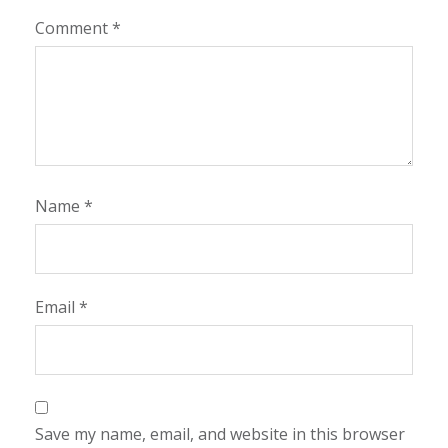
Comment
*
Name
*
Email
*
Save my name, email, and website in this browser