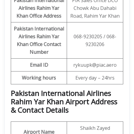
Pakistan International
PIA Sales Office DCO
Airlines Rahim Yar
Chowk Abu Dahabi
Khan Office
Address
Road, Rahim Yar Khan
Pakistan International
Airlines Rahim Yar
068-9230205 / 068-
Khan Office
Contact
9230206
Number
Email ID
rykuupk@piac.aero
Working hours
Every day – 24hrs
Pakistan International Airlines
Rahim Yar Khan Airport Address
& Contact Details
Shaikh Zayed
Airport Name