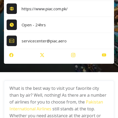
https://www.piac.com.pk/
Open - 24hrs
servicecenter@piac.aero
What is the best way to visit your favorite city
than by air? Well, nothing! As there are a number
of airlines for you to choose from, the
Pakistan
International Airlines
still stands at the top.
Whether you need assistance at the airport or