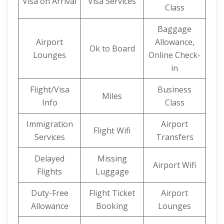
Visa on Arrival
Visa Services
Class
Baggage
Airport
Allowance,
Ok to Board
Lounges
Online Check-
in
Flight/Visa
Business
Miles
Info
Class
Immigration
Airport
Flight Wifi
Services
Transfers
Delayed
Missing
Airport Wifi
Flights
Luggage
Duty-Free
Flight Ticket
Airport
Allowance
Booking
Lounges