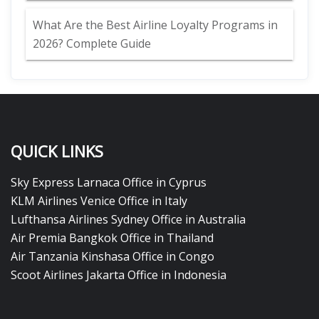
What Are the Best Airline Loyalty Programs in
2026? Complete Guide
QUICK LINKS
Sky Express Larnaca Office in Cyprus
KLM Airlines Venice Office in Italy
Lufthansa Airlines Sydney Office in Australia
Air Premia Bangkok Office in Thailand
Air Tanzania Kinshasa Office in Congo
Scoot Airlines Jakarta Office in Indonesia