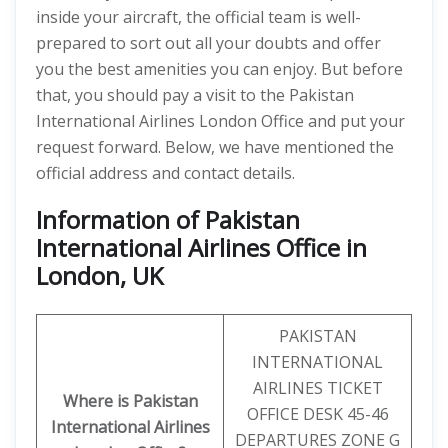
inside your aircraft, the official team is well-
prepared to sort out all your doubts and offer
you the best amenities you can enjoy. But before
that, you should pay a visit to the Pakistan
International Airlines London Office and put your
request forward. Below, we have mentioned the
official address and contact details.
Information of Pakistan
International Airlines Office in
London, UK
PAKISTAN
INTERNATIONAL
AIRLINES TICKET
Where is Pakistan
OFFICE DESK 45-46
International Airlines
DEPARTURES ZONE G