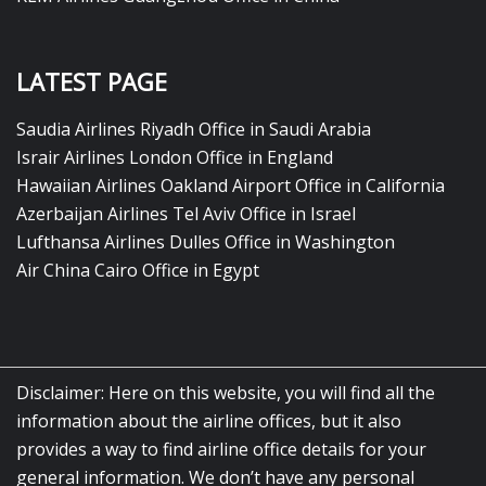
LATEST PAGE
Saudia Airlines Riyadh Office in Saudi Arabia
Israir Airlines London Office in England
Hawaiian Airlines Oakland Airport Office in California
Azerbaijan Airlines Tel Aviv Office in Israel
Lufthansa Airlines Dulles Office in Washington
Air China Cairo Office in Egypt
Disclaimer: Here on this website, you will find all the
information about the airline offices, but it also
provides a way to find airline office details for your
general information. We don’t have any personal