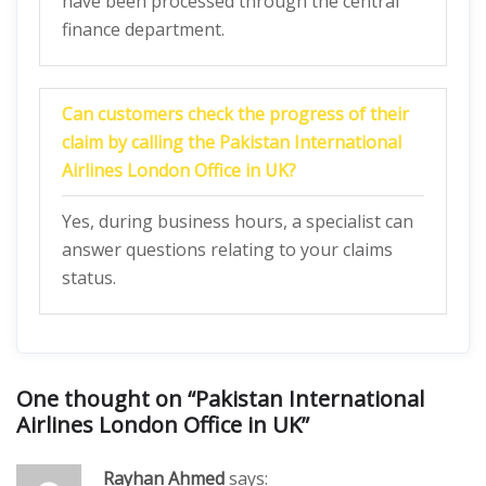
have been processed through the central
finance department.
Can customers check the progress of their
claim by calling the Pakistan International
Airlines London Office in UK?
Yes, during business hours, a specialist can
answer questions relating to your claims
status.
One thought on “
Pakistan International
Airlines London Office in UK
”
Rayhan Ahmed
says: