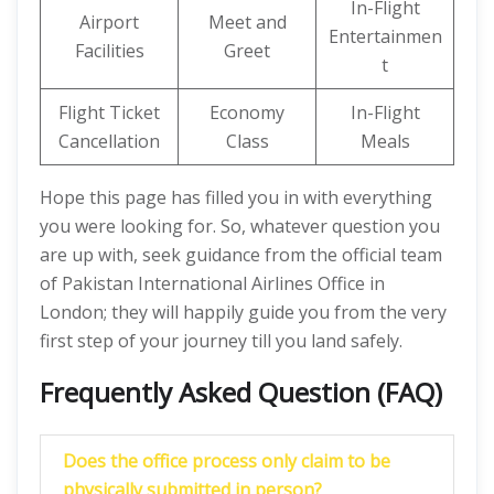
In-Flight
Airport
Meet and
Entertainmen
Facilities
Greet
t
Flight Ticket
Economy
In-Flight
Cancellation
Class
Meals
Hope this page has filled you in with everything
you were looking for. So, whatever question you
are up with, seek guidance from the official team
of Pakistan International Airlines Office in
London; they will happily guide you from the very
first step of your journey till you land safely.
Frequently Asked Question (FAQ)
Does the office process only claim to be
physically submitted in person?