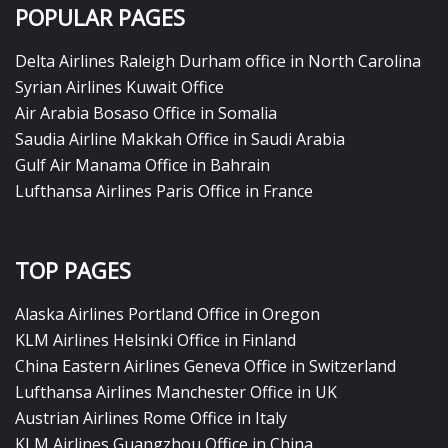
POPULAR PAGES
Delta Airlines Raleigh Durham office in North Carolina
Syrian Airlines Kuwait Office
Air Arabia Bosaso Office in Somalia
Saudia Airline Makkah Office in Saudi Arabia
Gulf Air Manama Office in Bahrain
Lufthansa Airlines Paris Office in France
TOP PAGES
Alaska Airlines Portland Office in Oregon
KLM Airlines Helsinki Office in Finland
China Eastern Airlines Geneva Office in Switzerland
Lufthansa Airlines Manchester Office in UK
Austrian Airlines Rome Office in Italy
KLM Airlines Guangzhou Office in China