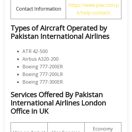
https://www.piac.com.p
Contact Information
k/help-contact/
Types of Aircraft Operated by
Pakistan International Airlines
ATR 42-500
Airbus A320-200
Boeing 777-200ER
Boeing 777-200LR
Boeing 777-300ER
Services Offered By Pakistan
International Airlines London
Office in UK
Economy