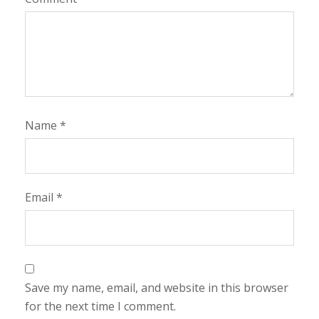
Name
*
Email
*
Save my name, email, and website in this browser
for the next time I comment.