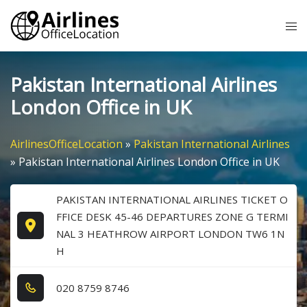
Skip
Tog
to
me
content
Pakistan International Airlines
London Office in UK
AirlinesOfficeLocation
»
Pakistan International Airlines
»
Pakistan International Airlines London Office in UK
PAKISTAN INTERNATIONAL AIRLINES TICKET O
FFICE DESK 45-46 DEPARTURES ZONE G TERMI
NAL 3 HEATHROW AIRPORT LONDON TW6 1N
H
0​2​0​ 8​7​5​9​ 8​7​4​6​