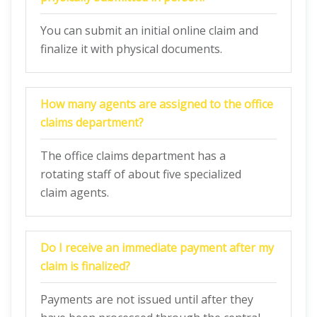
You can submit an initial online claim and
finalize it with physical documents.
How many agents are assigned to the office
claims department?
The office claims department has a
rotating staff of about five specialized
claim agents.
Do I receive an immediate payment after my
claim is finalized?
Payments are not issued until after they