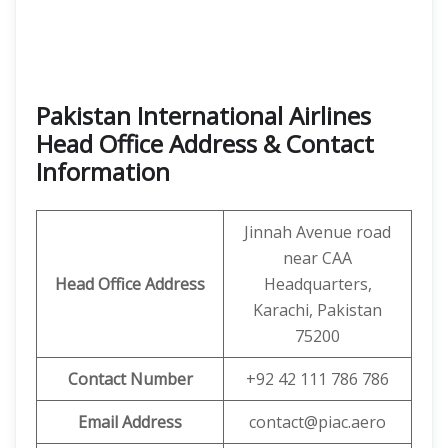
Pakistan International Airlines
Head Office Address & Contact
Information
Jinnah Avenue road
near CAA
Head Office Address
Headquarters,
Karachi, Pakistan
75200
Contact Number
+92 42 111 786 786
Email Address
contact@piac.aero