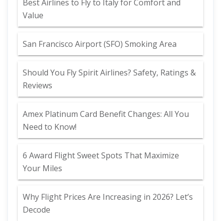
Best Airlines to Fly to Italy for Comfort and
Value
San Francisco Airport (SFO) Smoking Area
Should You Fly Spirit Airlines? Safety, Ratings &
Reviews
Amex Platinum Card Benefit Changes: All You
Need to Know!
6 Award Flight Sweet Spots That Maximize
Your Miles
Why Flight Prices Are Increasing in 2026? Let’s
Decode