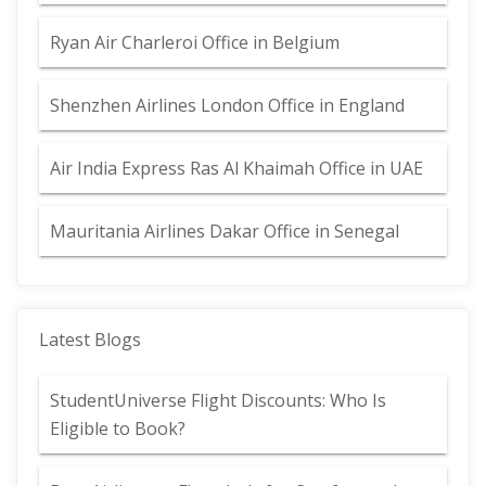
Ryan Air Charleroi Office in Belgium
Shenzhen Airlines London Office in England
Air India Express Ras Al Khaimah Office in UAE
Mauritania Airlines Dakar Office in Senegal
Latest Blogs
StudentUniverse Flight Discounts: Who Is
Eligible to Book?