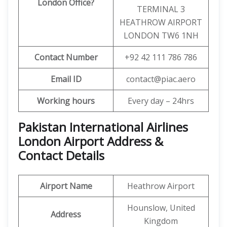
London Office?
TERMINAL 3
HEATHROW AIRPORT
LONDON TW6 1NH
Contact Number
+92 42 111 786 786
Email ID
contact@piac.aero
Working hours
Every day – 24hrs
Pakistan International Airlines
London Airport Address &
Contact Details
Airport Name
Heathrow Airport
Hounslow, United
Address
Kingdom