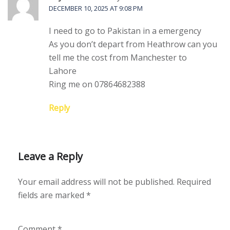
DECEMBER 10, 2025 AT 9:08 PM
I need to go to Pakistan in a emergency
As you don’t depart from Heathrow can you
tell me the cost from Manchester to
Lahore
Ring me on 07864682388
Reply
Leave a Reply
Your email address will not be published.
Required
fields are marked
*
Comment
*