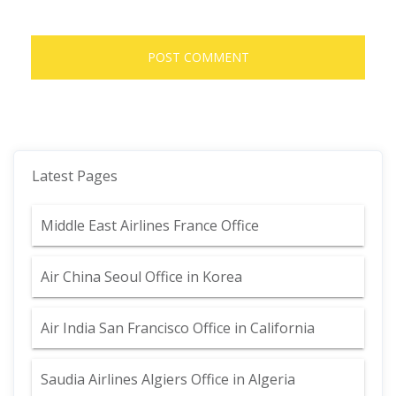
Latest Pages
Middle East Airlines France Office
Air China Seoul Office in Korea
Air India San Francisco Office in California
Saudia Airlines Algiers Office in Algeria