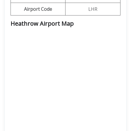
Airport Code
LHR
Heathrow Airport Map