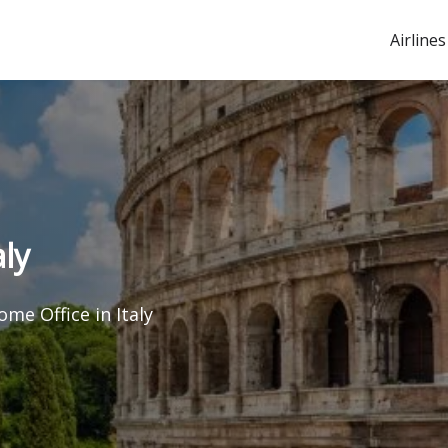
Airlines
ly
me Office in Italy