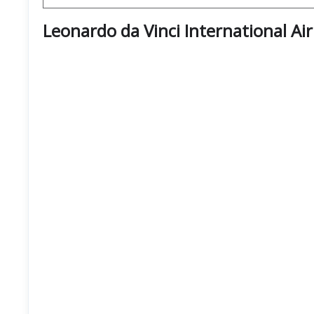
Leonardo da Vinci International Ai