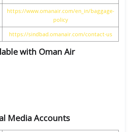
https://www.omanair.com/en_in/baggage-
policy
https://sindbad.omanair.com/contact-us
ilable with Oman Air
ial Media Accounts