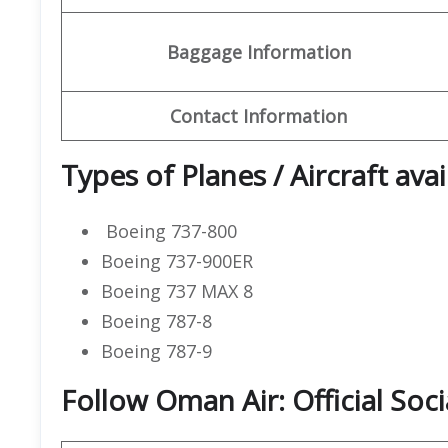
Baggage Information
Contact Information
Types of Planes / Aircraft ava
Boeing 737-800
Boeing 737-900ER
Boeing 737 MAX 8
Boeing 787-8
Boeing 787-9
Follow Oman Air: Official Soc