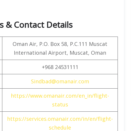
 & Contact Details
Oman Air, P.O. Box 58, P.C.111 Muscat
International Airport, Muscat, Oman
+968 24531111
Sindbad@omanair.com
https://www.omanair.com/en_in/flight-
status
https://services.omanair.com/in/en/flight-
schedule