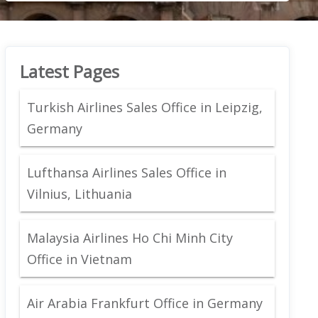
Latest Pages
Turkish Airlines Sales Office in Leipzig,
Germany
Lufthansa Airlines Sales Office in
Vilnius, Lithuania
Malaysia Airlines Ho Chi Minh City
Office in Vietnam
Air Arabia Frankfurt Office in Germany