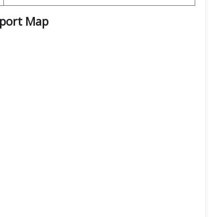
rport
Map