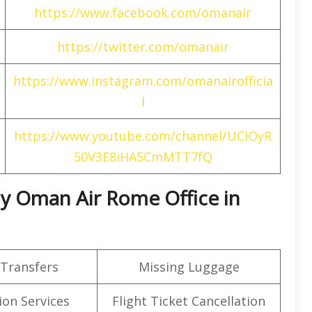
https://www.facebook.com/omanair
https://twitter.com/omanair
https://www.instagram.com/omanairofficia
l
https://www.youtube.com/channel/UCiOyR
50V3E8iHA5CmMTT7fQ
 By Oman Air Rome Office in
 Transfers
Missing Luggage
on Services
Flight Ticket Cancellation