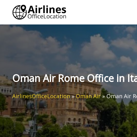
Skip
to
content
Oman Air Rome Office in Ita
AirlinesOfficeLocation
»
Oman Air
»
Oman Air Ro