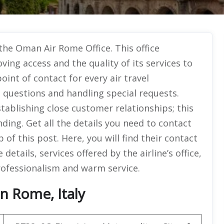
 the Oman Air Rome Office. This office
ing access and the quality of its services to
point of contact for every air travel
 questions and handling special requests.
tablishing close customer relationships; this
nding. Get all the details you need to contact
 of this post. Here, you will find their contact
e details, services offered by the airline’s office,
rofessionalism and warm service.
n Rome, Italy