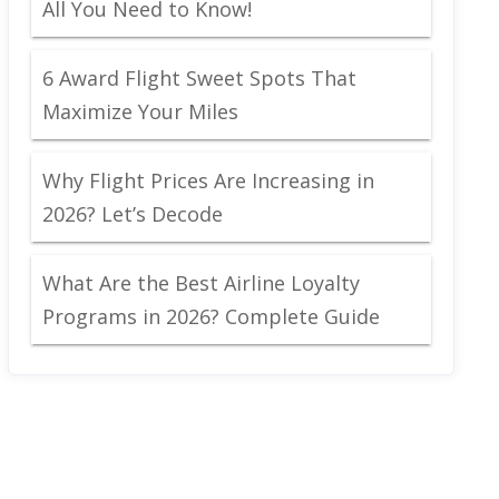
All You Need to Know!
6 Award Flight Sweet Spots That
Maximize Your Miles
Why Flight Prices Are Increasing in
2026? Let’s Decode
What Are the Best Airline Loyalty
Programs in 2026? Complete Guide