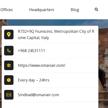
Search
 Offices
Headquarters
Blog
R732+9Q Fiumicino, Metropolitan City of R
ome Capital, Italy
+9​6​8​ 2​4​5​3​1​1​1​1​
https://www.omanair.com/
Every day – 24hrs
Sindbad@omanair.com