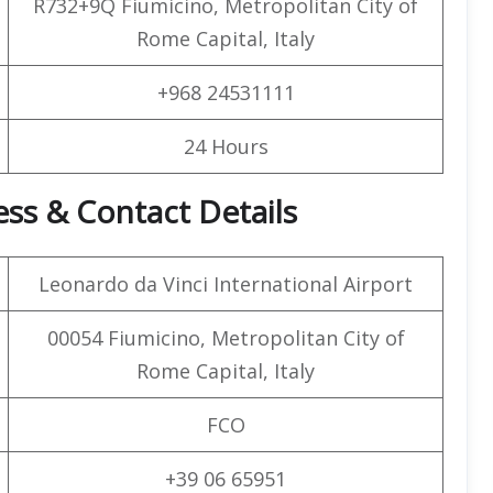
R732+9Q Fiumicino, Metropolitan City of
Rome Capital, Italy
+968 24531111
24 Hours
ss & Contact Details
Leonardo da Vinci International Airport
00054 Fiumicino, Metropolitan City of
Rome Capital, Italy
FCO
+39 06 65951