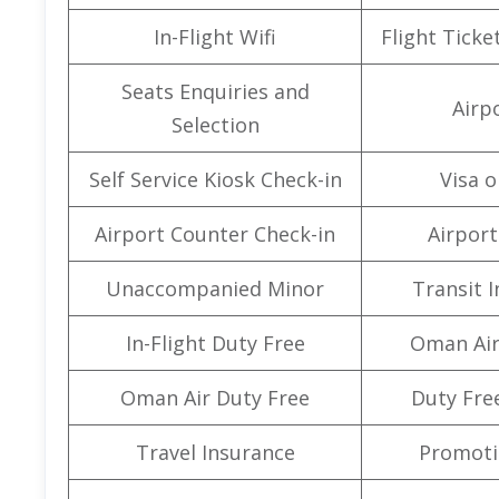
In-Flight Wifi
Flight Ticke
Seats Enquiries and
Airpo
Selection
Self Service Kiosk Check-in
Visa o
Airport Counter Check-in
Airport 
Unaccompanied Minor
Transit 
In-Flight Duty Free
Oman Air
Oman Air Duty Free
Duty Fre
Travel Insurance
Promoti