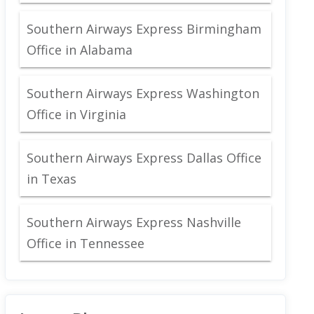
Southern Airways Express Birmingham
Office in Alabama
Southern Airways Express Washington
Office in Virginia
Southern Airways Express Dallas Office
in Texas
Southern Airways Express Nashville
Office in Tennessee