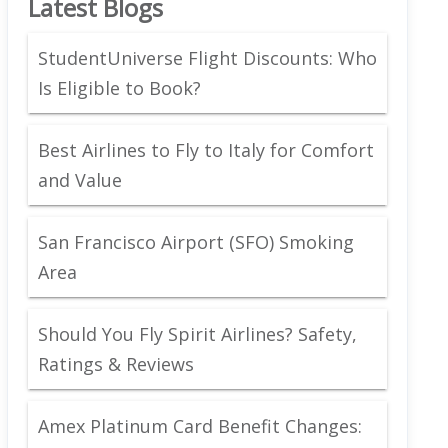
Latest Blogs
StudentUniverse Flight Discounts: Who
Is Eligible to Book?
Best Airlines to Fly to Italy for Comfort
and Value
San Francisco Airport (SFO) Smoking
Area
Should You Fly Spirit Airlines? Safety,
Ratings & Reviews
Amex Platinum Card Benefit Changes: