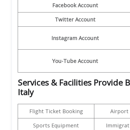
Facebook Account
Twitter Account
Instagram Account
You-Tube Account
Services & Facilities Provide
Italy
Flight Ticket Booking
Airport
Sports Equipment
Immigrati