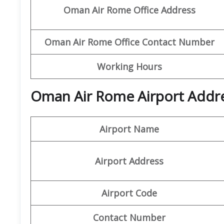
Oman Air Rome Office
Address
Oman Air Rome Office
Contact Number
Working Hours
Oman Air Rome Airport Addre
Airport Name
Airport Address
Airport Code
Contact Number