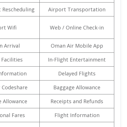
t Rescheduling
Airport Transportation
rt Wifi
Web / Online Check-in
n Arrival
Oman Air Mobile App
Facilities
In-Flight Entertainment
Information
Delayed Flights
 Codeshare
Baggage Allowance
e Allowance
Receipts and Refunds
onal Fares
Flight Information