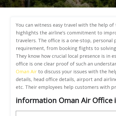
You can witness easy travel with the help of
highlights the airline’s commitment to improv
travelers. The office is a one-stop, personal 
requirement, from booking flights to solving
They know how crucial local presence is in es
office is one clear proof of such an understa
Oman Air
to discuss your issues with the help
details, head office details, airport and airlin
etc. Their employees help customers with p
information Oman Air Office i