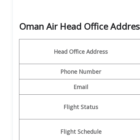
Oman Air Head Office Address
Head Office Address
Phone Number
Email
Flight Status
Flight Schedule